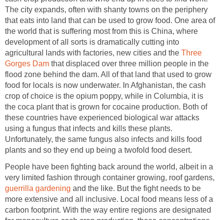
The city expands, often with shanty towns on the periphery
that eats into land that can be used to grow food. One area of
the world that is suffering most from this is China, where
development of all sorts is dramatically cutting into
agricultural lands with factories, new cities and the
Three
Gorges Dam
that displaced over three million people in the
flood zone behind the dam. All of that land that used to grow
food for locals is now underwater. In Afghanistan, the cash
crop of choice is the opium poppy, while in Columbia, it is
the coca plant that is grown for cocaine production. Both of
these countries have experienced biological war attacks
using a fungus that infects and kills these plants.
Unfortunately, the same fungus also infects and kills food
plants and so they end up being a twofold food desert.
People have been fighting back around the world, albeit in a
very limited fashion through container growing, roof gardens,
guerrilla gardening
and the like. But the fight needs to be
more extensive and all inclusive. Local food means less of a
carbon footprint. With the way entire regions are designated