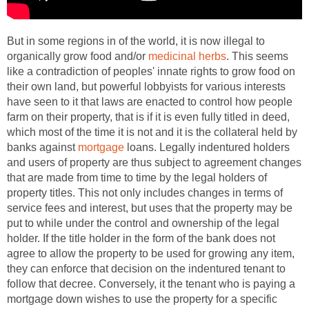
But in some regions in of the world, it is now illegal to
organically grow food and/or
medicinal herbs
. This seems
like a contradiction of peoples' innate rights to grow food on
their own land, but powerful lobbyists for various interests
have seen to it that laws are enacted to control how people
farm on their property, that is if it is even fully titled in deed,
which most of the time it is not and it is the collateral held by
banks against
mortgage
loans. Legally indentured holders
and users of property are thus subject to agreement changes
that are made from time to time by the legal holders of
property titles. This not only includes changes in terms of
service fees and interest, but uses that the property may be
put to while under the control and ownership of the legal
holder. If the title holder in the form of the bank does not
agree to allow the property to be used for growing any item,
they can enforce that decision on the indentured tenant to
follow that decree. Conversely, it the tenant who is paying a
mortgage down wishes to use the property for a specific