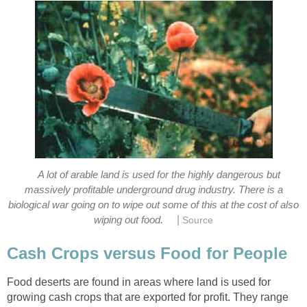
A lot of arable land is used for the highly dangerous but
massively profitable underground drug industry. There is a
biological war going on to wipe out some of this at the cost of also
|
wiping out food.
Source
Cash Crops versus Food for People
Food deserts are found in areas where land is used for
growing cash crops that are exported for profit. They range