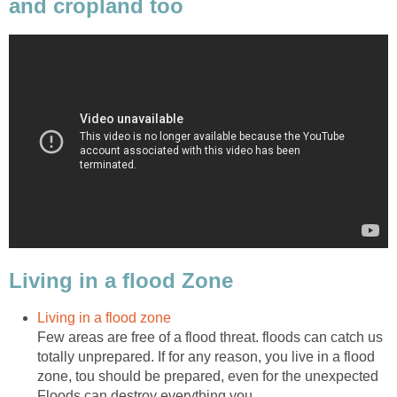
and cropland too
Living in a flood Zone
Living in a flood zone
Few areas are free of a flood threat. floods can catch us
totally unprepared. If for any reason, you live in a flood
zone, tou should be prepared, even for the unexpected
Floods can destroy everything you...