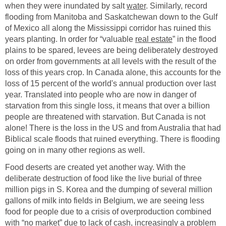
when they were inundated by salt
water
. Similarly, record
flooding from Manitoba and Saskatchewan down to the Gulf
of Mexico all along the Mississippi corridor has ruined this
years planting. In order for “valuable
real estate
” in the flood
plains to be spared, levees are being deliberately destroyed
on order from governments at all levels with the result of the
loss of this years crop. In Canada alone, this accounts for the
loss of 15 percent of the world's annual production over last
year. Translated into people who are now in danger of
starvation from this single loss, it means that over a billion
people are threatened with starvation. But Canada is not
alone! There is the loss in the US and from Australia that had
Biblical scale floods that ruined everything. There is flooding
going on in many other regions as well.
Food deserts are created yet another way. With the
deliberate destruction of food like the live burial of three
million pigs in S. Korea and the dumping of several million
gallons of milk into fields in Belgium, we are seeing less
food for people due to a crisis of overproduction combined
with “no market” due to lack of cash, increasingly a problem