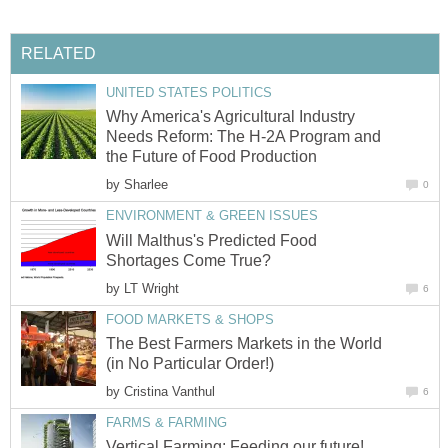
RELATED
UNITED STATES POLITICS
Why America's Agricultural Industry
Needs Reform: The H-2A Program and
the Future of Food Production
by
Sharlee
0
ENVIRONMENT & GREEN ISSUES
Will Malthus's Predicted Food
Shortages Come True?
by
LT Wright
6
FOOD MARKETS & SHOPS
The Best Farmers Markets in the World
(in No Particular Order!)
by
Cristina Vanthul
6
FARMS & FARMING
Vertical Farming: Feeding our future!