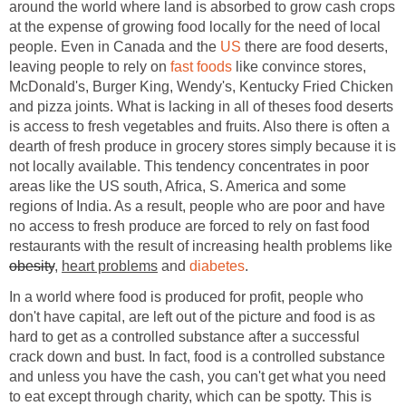
around the world where land is absorbed to grow cash crops
at the expense of growing food locally for the need of local
people. Even in Canada and the
US
there are food deserts,
leaving people to rely on
fast foods
like convince stores,
McDonald's, Burger King, Wendy's, Kentucky Fried Chicken
and pizza joints. What is lacking in all of theses food deserts
is access to fresh vegetables and fruits. Also there is often a
dearth of fresh produce in grocery stores simply because it is
not locally available. This tendency concentrates in poor
areas like the US south, Africa, S. America and some
regions of India. As a result, people who are poor and have
no access to fresh produce are forced to rely on fast food
restaurants with the result of increasing health problems like
obesity
,
heart problems
and
diabetes
.
In a world where food is produced for profit, people who
don't have capital, are left out of the picture and food is as
hard to get as a controlled substance after a successful
crack down and bust. In fact, food is a controlled substance
and unless you have the cash, you can't get what you need
to eat except through charity, which can be spotty. This is