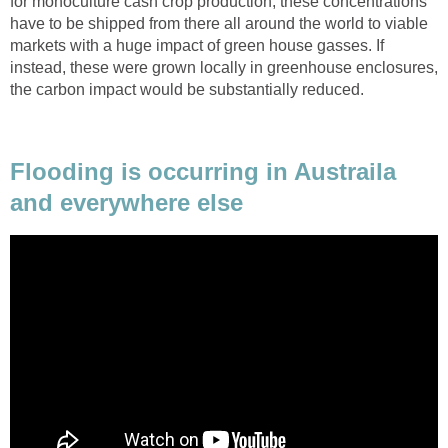
for monoculture cash crop production, these concentrations
have to be shipped from there all around the world to viable
markets with a huge impact of green house gasses. If
instead, these were grown locally in greenhouse enclosures,
the carbon impact would be substantially reduced.
Flooding is occurring in Austraila
and everywhere else