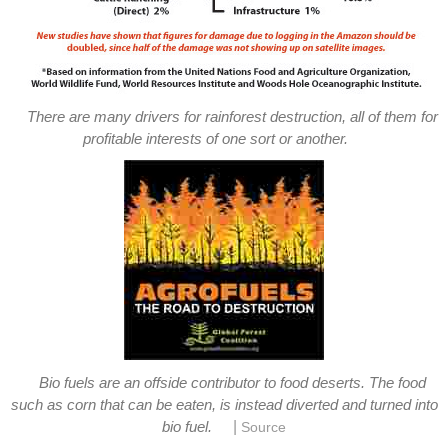
There are many drivers for rainforest destruction, all of them for
profitable interests of one sort or another.
Bio fuels are an offside contributor to food deserts. The food
such as corn that can be eaten, is instead diverted and turned into
|
bio fuel.
Source