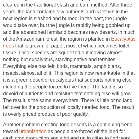
cleared in the traditional slash and burn method. After three
years, the land contains few nutrients and is left while the
next region is slashed and burned. In the past, the jungle
would take over, but the jungle is rapidly being gobbled up
and the abandoned farmland becomes new deserts. In much
of the Amazon rain forest, the region is planted in
Eucalyptus
trees
that is grown for paper, most of which becomes toilet
tissue. Local species are squeezed out leaving almost
nothing but eucalyptus, starving native and termites.
Everything else has left; birds, mammals, amphibians,
insects, almost all of it. This region is now remarkable in that
it is a green desert of eucalyptus that supports nothing else
including the people forced to live there. The land is so
devoid of nutrients and moisture that nothing else will grow.
The result is the same everywhere. There is little or no land
left over for the production of locally needed food. The result
is overly priced produce of poor quality.
Another problem creating food deserts is a continuing trend
toward
urbanization
as people are forced off the land for
cash crop production and who end up in cities to find work.