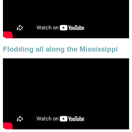
Flodding all along the Mississippi