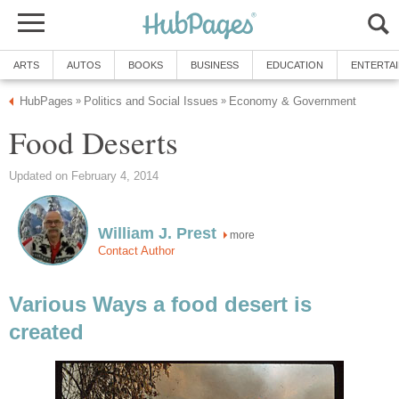
ARTS
AUTOS
BOOKS
BUSINESS
EDUCATION
ENTERTA
HubPages
Politics and Social Issues
Economy & Government
»
»
Food Deserts
Updated on February 4, 2014
William J. Prest
more
Contact Author
Various Ways a food desert is
created