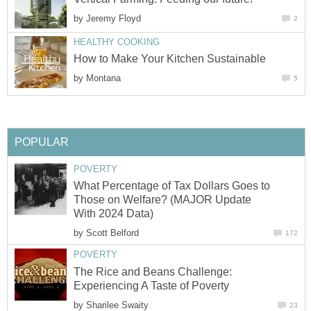
by
Jeremy Floyd
2
HEALTHY COOKING
How to Make Your Kitchen Sustainable
by
Montana
5
POPULAR
POVERTY
What Percentage of Tax Dollars Goes to
Those on Welfare? (MAJOR Update
With 2024 Data)
by
Scott Belford
172
POVERTY
The Rice and Beans Challenge:
Experiencing A Taste of Poverty
by
Sharilee Swaity
23