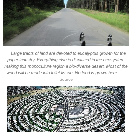
Large tracts of land are devoted to eucalyptus growth for the
paper industry. Everything else is displaced in the ecosystem
making this monoculture region a bio-diverse desert. Most of the
|
wood will be made into toilet tissue. No food is grown here.
Source