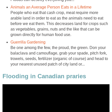
Animals an Average Person Eats in a Lifetime
People who eat that cash crop, meat require more
arable land in order to eat as the animals need to eat
before we eat them. This decreases land for crops such
as vegetables, grains, nuts and the like that can be
grown directly for human food use.
Guerrilla Gardening
Be one among the few, the proud, the green. Don your
balaclava and camouflage, grab your spade, pitch fork,
trowels, seeds, fertilizer (organic of course) and head to
your nearest unused patch of city land or...
Flooding in Canadian praries