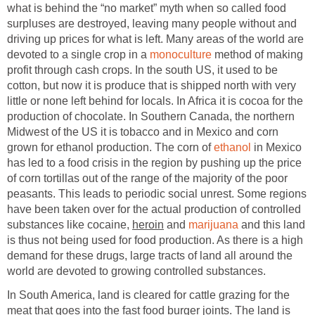
what is behind the “no market” myth when so called food
surpluses are destroyed, leaving many people without and
driving up prices for what is left. Many areas of the world are
devoted to a single crop in a
monoculture
method of making
profit through cash crops. In the south US, it used to be
cotton, but now it is produce that is shipped north with very
little or none left behind for locals. In Africa it is cocoa for the
production of chocolate. In Southern Canada, the northern
Midwest of the US it is tobacco and in Mexico and corn
grown for ethanol production. The corn of
ethanol
in Mexico
has led to a food crisis in the region by pushing up the price
of corn tortillas out of the range of the majority of the poor
peasants. This leads to periodic social unrest. Some regions
have been taken over for the actual production of controlled
substances like cocaine,
heroin
and
marijuana
and this land
is thus not being used for food production. As there is a high
demand for these drugs, large tracts of land all around the
world are devoted to growing controlled substances.
In South America, land is cleared for cattle grazing for the
meat that goes into the fast food burger joints. The land is