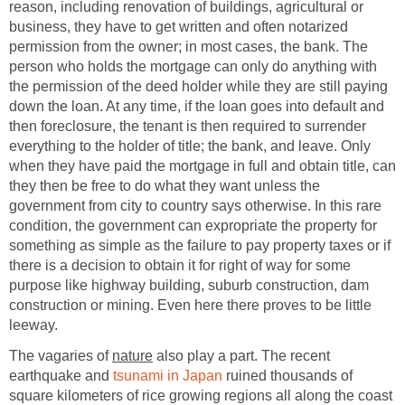
reason, including renovation of buildings, agricultural or
business, they have to get written and often notarized
permission from the owner; in most cases, the bank. The
person who holds the mortgage can only do anything with
the permission of the deed holder while they are still paying
down the loan. At any time, if the loan goes into default and
then foreclosure, the tenant is then required to surrender
everything to the holder of title; the bank, and leave. Only
when they have paid the mortgage in full and obtain title, can
they then be free to do what they want unless the
government from city to country says otherwise. In this rare
condition, the government can expropriate the property for
something as simple as the failure to pay property taxes or if
there is a decision to obtain it for right of way for some
purpose like highway building, suburb construction, dam
construction or mining. Even here there proves to be little
leeway.
The vagaries of
nature
also play a part. The recent
earthquake and
tsunami in Japan
ruined thousands of
square kilometers of rice growing regions all along the coast