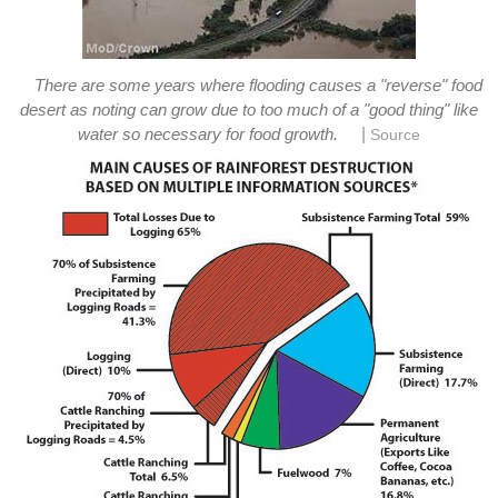
There are some years where flooding causes a "reverse" food
desert as noting can grow due to too much of a "good thing" like
|
water so necessary for food growth.
Source