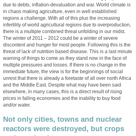
due to debts, inflation-devaluation and war. World climate is
in chaos making agriculture, even in well established
regions a challenge. With all of this plus the increasing
infertility of world agricultural regions due to overproduction,
there is a multiple combined threat unfolding in our midst.
The winter of 2011 – 2012 could be a winter of severe
discontent and hunger for most people. Following this is the
threat of lack of nutrition based disease. This is a last minute
warning of things to come as they stand now in the face of
multiple pressures and losses. If there is no change in the
immediate future, the view is for the beginnings of social
unrest that there is already a foretaste of all over north Africa
and the Middle East. Despite what may have been said
elsewhere, in many cases, this is a direct result of rising
prices in falling economies and the inability to buy food
and/or water.
Not only cities, towns and nuclear
reactors were destroyed, but crops