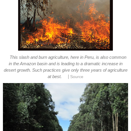
This slash and burn agriculture, here in Peru, is also common
in the Amazon basin and is leading to a dramatic increase in
desert growth. Such practices give only three years of agriculture
|
at best.
Source