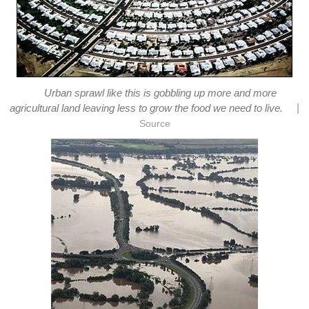
Urban sprawl like this is gobbling up more and more
|
agricultural land leaving less to grow the food we need to live.
Source