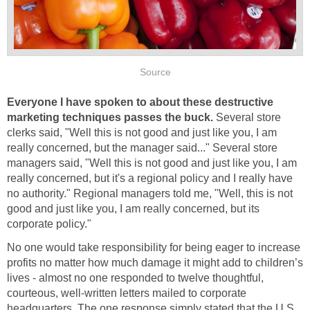
Source
Everyone
I have spoken to about these destructive
marketing techniques passes the buck.
Several store
clerks said, "Well this is not good and just like you, I am
really concerned, but the manager said..." Several store
managers said, "Well this is not good and just like you, I am
really concerned, but it's a regional policy and I really have
no authority." Regional managers told me, "Well, this is not
good and just like you, I am really concerned, but its
corporate policy."
No one would take responsibility for being eager to increase
profits no matter how much damage it might add to children’s
lives - almost no one responded to twelve thoughtful,
courteous, well-written letters mailed to corporate
headquarters. The one response simply stated that the U.S.