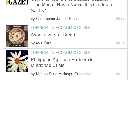
"The Market Has a Name. It Is Goldman
Sachs."
by
Christopher James Stone
60
FINANCIAL & ECONOMIC CRISIS
Avarice versus Greed
by
Aya Katz
71
FINANCIAL & ECONOMIC CRISIS
Philippine Agrarian Problem to
Mindanao Crisis
by
Nelson Sixto Hallasgo Ganancial
73