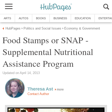
ARTS
AUTOS
BOOKS
BUSINESS
EDUCATION
ENTERTA
HubPages
Politics and Social Issues
Economy & Government
»
»
Food Stamps or SNAP -
Supplemental Nutritional
Assistance Program
Updated on April 14, 2013
Theresa Ast
more
Contact Author