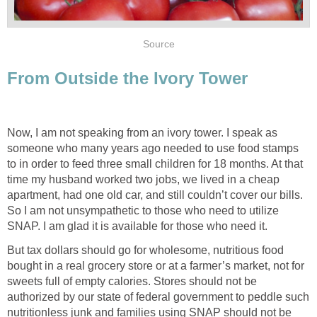
Source
From Outside the Ivory Tower
Now, I am not speaking from an ivory tower. I speak as
someone who many years ago needed to use food stamps
to in order to feed three small children for 18 months. At that
time my husband worked two jobs, we lived in a cheap
apartment, had one old car, and still couldn’t cover our bills.
So I am not unsympathetic to those who need to utilize
SNAP. I am glad it is available for those who need it.
But tax dollars should go for wholesome, nutritious food
bought in a real grocery store or at a farmer’s market, not for
sweets full of empty calories. Stores should not be
authorized by our state of federal government to peddle such
nutritionless junk and families using SNAP should not be