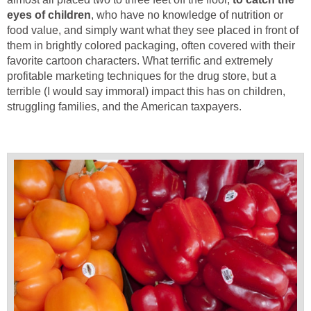
eyes of children
, who have no knowledge of nutrition or
food value, and simply want what they see placed in front of
them in brightly colored packaging, often covered with their
favorite cartoon characters. What terrific and extremely
profitable marketing techniques for the drug store, but a
terrible (I would say immoral) impact this has on children,
struggling families, and the American taxpayers.