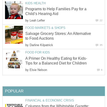
KIDS HEALTH
Programs to Help Families Pay for a
Child’s Hearing Aid
by
Leah Lefler
22
FOOD MARKETS & SHOPS
Salvage Grocery Stores: An Alternative
to Food Auctions
by
Darline Kilpatrick
35
FOOD FOR KIDS
A Primer On Healthy Eating for Kids-
Tips for a Balanced Diet for Children
by
Elsie Nelson
6
POPULAR
FINANCIAL & ECONOMIC CRISIS
Columns from the Whitstable Gazette: