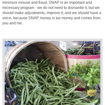
minimize misuse and fraud. SNAP is an important and
necessary program - we do not need to dismantle it, but we
should make adjustments, improve it, and we should have a
voice, because SNAP money is tax money and comes from
you and me.