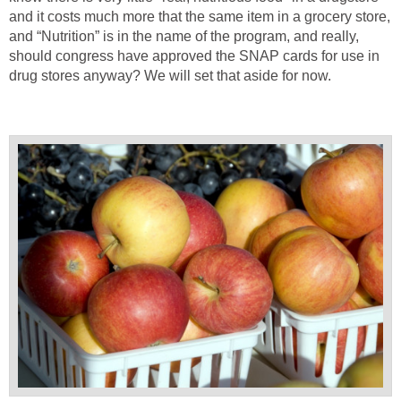
and it costs much more that the same item in a grocery store,
and “Nutrition” is in the name of the program, and really,
should congress have approved the SNAP cards for use in
drug stores anyway? We will set that aside for now.