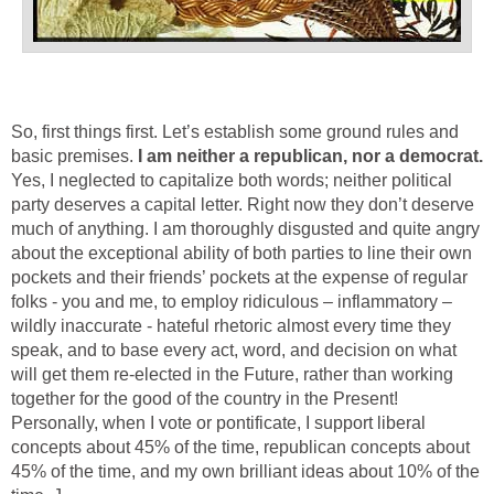
So, first things first. Let’s establish some ground rules and
basic premises.
I am neither a republican, nor a democrat.
Yes, I neglected to capitalize both words; neither political
party deserves a capital letter. Right now they don’t deserve
much of anything. I am thoroughly disgusted and quite angry
about the exceptional ability of both parties to line their own
pockets and their friends’ pockets at the expense of regular
folks - you and me, to employ ridiculous – inflammatory –
wildly inaccurate - hateful rhetoric almost every time they
speak, and to base every act, word, and decision on what
will get them re-elected in the Future, rather than working
together for the good of the country in the Present!
Personally, when I vote or pontificate, I support liberal
concepts about 45% of the time, republican concepts about
45% of the time, and my own brilliant ideas about 10% of the