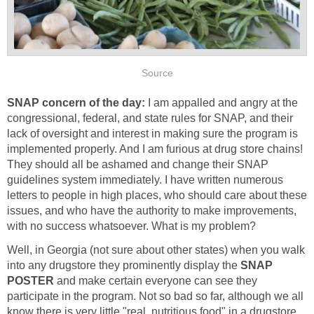
Source
SNAP concern of the day:
I am appalled and angry at the
congressional, federal, and state rules for SNAP, and their
lack of oversight and interest in making sure the program is
implemented properly. And I am furious at drug store chains!
They should all be ashamed and change their SNAP
guidelines system immediately. I have written numerous
letters to people in high places, who should care about these
issues, and who have the authority to make improvements,
with no success whatsoever. What is my problem?
Well, in Georgia (not sure about other states) when you walk
into any drugstore they prominently display the
SNAP
POSTER
and make certain everyone can see they
participate in the program. Not so bad so far, although we all
know there is very little "real, nutritious food" in a drugstore