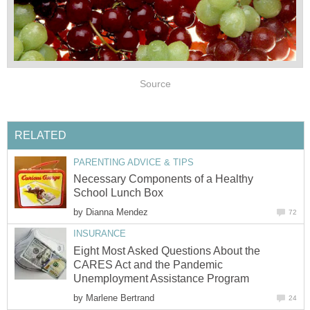
Source
RELATED
PARENTING ADVICE & TIPS
Necessary Components of a Healthy
School Lunch Box
by
Dianna Mendez
72
INSURANCE
Eight Most Asked Questions About the
CARES Act and the Pandemic
Unemployment Assistance Program
by
Marlene Bertrand
24