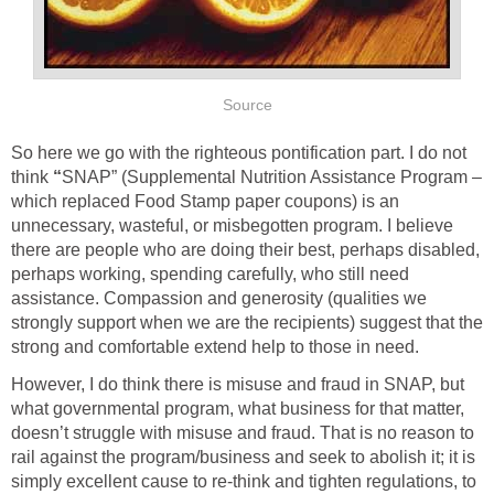
Source
So here we go with the righteous pontification part. I do not
think
“
SNAP” (Supplemental Nutrition Assistance Program –
which replaced Food Stamp paper coupons) is an
unnecessary, wasteful, or misbegotten program. I believe
there are people who are doing their best, perhaps disabled,
perhaps working, spending carefully, who still need
assistance. Compassion and generosity (qualities we
strongly support when we are the recipients) suggest that the
strong and comfortable extend help to those in need.
However, I do think there is misuse and fraud in SNAP, but
what governmental program, what business for that matter,
doesn’t struggle with misuse and fraud. That is no reason to
rail against the program/business and seek to abolish it; it is
simply excellent cause to re-think and tighten regulations, to