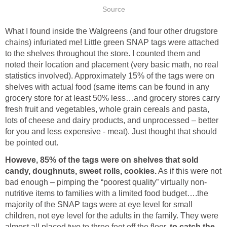
Source
What I found inside the Walgreens (and four other drugstore
chains) infuriated me! Little green SNAP tags were attached
to the shelves throughout the store. I counted them and
noted their location and placement (very basic math, no real
statistics involved). Approximately 15% of the tags were on
shelves with actual food (same items can be found in any
grocery store for at least 50% less…and grocery stores carry
fresh fruit and vegetables, whole grain cereals and pasta,
lots of cheese and dairy products, and unprocessed – better
for you and less expensive - meat). Just thought that should
be pointed out.
Howeve, 85% of the tags were on shelves that sold
candy, doughnuts, sweet rolls, cookies.
As if this were not
bad enough – pimping the “poorest quality” virtually non-
nutritive items to families with a limited food budget….the
majority of the SNAP tags were at eye level for small
children, not eye level for the adults in the family. They were
almost all placed two to three feet off the floor,
to catch the