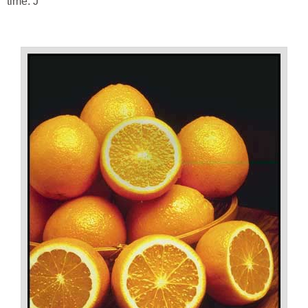
time. J