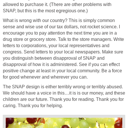
allowed to purchase it. (There are other problems with
SNAP, but this is the most egregious one.)
What is wrong with our country? This is simply common
sense and wise use of our tax dollars, not rocket science. I
encourage you to pay attention the next time you are in a
drug store or grocery store. Talk to the store managers. Write
letters to corporations, your local representatives and
congress. Send letters to your local newspapers. Make sure
you distinguish between disapproval of SNAP and
disapproval of how it is administered. See if you can effect
positive change at least in your local community. Be a force
for good whenever and wherever you can.
The SNAP design is either terribly wrong or terribly abused.
We should have a voice in this…it is is our money, and these
children are our future. Thank you for reading. Thank you for
caring. Thank you for helping.