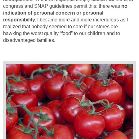
congress and SNAP guidelines permit this; there was
no
indication of personal concern or personal
responsibility.
I became more and more incredulous as I
realized that nobody seemed to care if our stores are
hawking the worst quality “food” to our children and to
disadvantaged families.