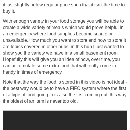
it just slightly below regular price such that it isn't the time to
buy it.
With enough variety in your food storage you will be able to
create a wide variety of meals which would prove helpful in
an emergency where food supplies become scarce or
unavailable. How much you want to store and how to store it
are topics covered in other hubs, in this hub I just wanted to
show you the variety we have in a small basement room.
Hopefully this will give you an idea of how, over time, you
can accumulate some extra food that will really come in
handy in times of emergency.
Note that the way the food is stored in this video is not ideal -
the best way would be to have a FIFO system where the first
of a type of food going in is also the first coming out, this way
the oldest of an item is never too old.