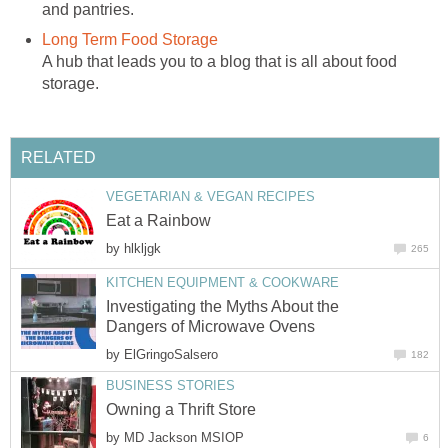
and pantries.
Long Term Food Storage
A hub that leads you to a blog that is all about food
storage.
RELATED
VEGETARIAN & VEGAN RECIPES
Eat a Rainbow
by
hlkljgk
265
KITCHEN EQUIPMENT & COOKWARE
Investigating the Myths About the
Dangers of Microwave Ovens
by
ElGringoSalsero
182
BUSINESS STORIES
Owning a Thrift Store
by
MD Jackson MSIOP
6