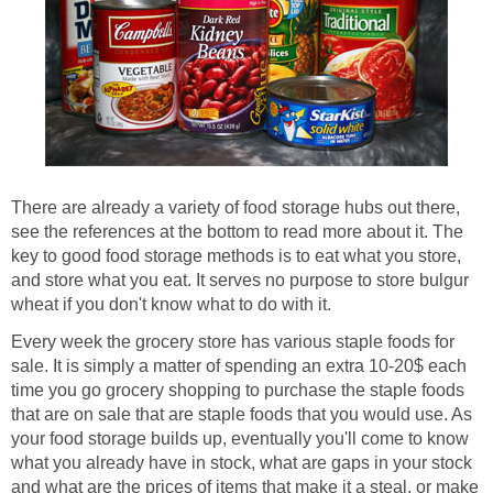
There are already a variety of food storage hubs out there,
see the references at the bottom to read more about it. The
key to good food storage methods is to eat what you store,
and store what you eat. It serves no purpose to store bulgur
wheat if you don't know what to do with it.
Every week the grocery store has various staple foods for
sale. It is simply a matter of spending an extra 10-20$ each
time you go grocery shopping to purchase the staple foods
that are on sale that are staple foods that you would use. As
your food storage builds up, eventually you'll come to know
what you already have in stock, what are gaps in your stock
and what are the prices of items that make it a steal, or make