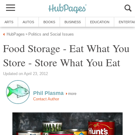
ARTS
AUTOS
BOOKS
BUSINESS
EDUCATION
ENTERTA
HubPages
Politics and Social Issues
»
Food Storage - Eat What You
Store - Store What You Eat
Updated on April 23, 2012
Phil Plasma
more
Contact Author