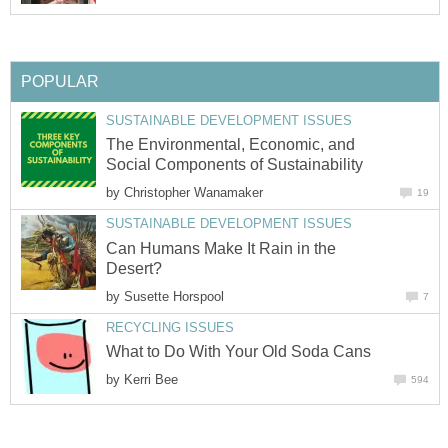
POPULAR
SUSTAINABLE DEVELOPMENT ISSUES
The Environmental, Economic, and
Social Components of Sustainability
by
Christopher Wanamaker
19
SUSTAINABLE DEVELOPMENT ISSUES
Can Humans Make It Rain in the
Desert?
by
Susette Horspool
7
RECYCLING ISSUES
What to Do With Your Old Soda Cans
by
Kerri Bee
594