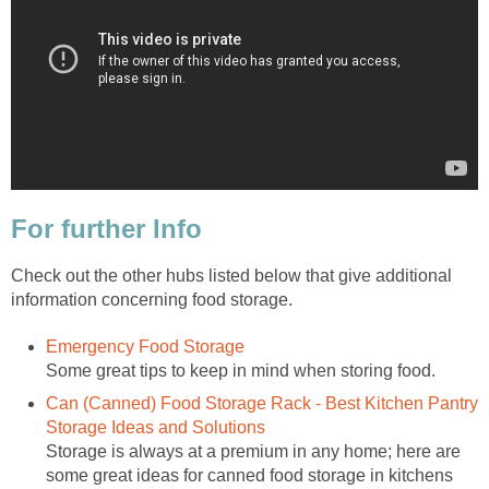
For further Info
Check out the other hubs listed below that give additional
information concerning food storage.
Emergency Food Storage
Some great tips to keep in mind when storing food.
Can (Canned) Food Storage Rack - Best Kitchen Pantry
Storage Ideas and Solutions
Storage is always at a premium in any home; here are
some great ideas for canned food storage in kitchens