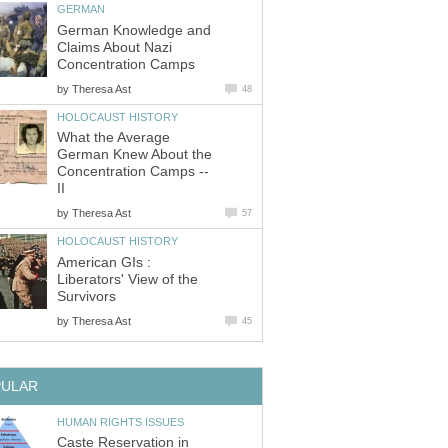
GERMAN
German Knowledge and
Claims About Nazi
Concentration Camps
by
Theresa Ast
48
HOLOCAUST HISTORY
What the Average
German Knew About the
Concentration Camps --
II
by
Theresa Ast
57
HOLOCAUST HISTORY
American GIs :
Liberators' View of the
Survivors
by
Theresa Ast
45
PULAR
HUMAN RIGHTS ISSUES
Caste Reservation in