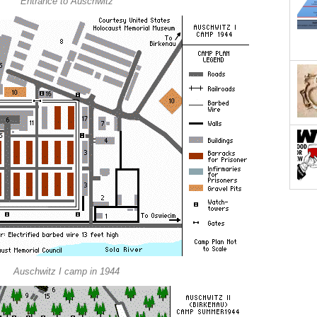
Entrance to Auschwitz
Auschwitz I camp in 1944