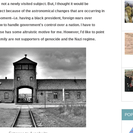
ot a newly visited subject. But, I thought it would be
ubject because of the astronomical changes that are occurring in
oment--i.e. having a black president, foreign wars over
w to handle government's control over a nation. I have to
 has some altruistic motive for me. However, I'd like to point
amily are not supporters of genocide and the Nazi regime.
PO