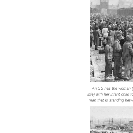
An SS has the woman (wh
wife) with her infant child
man that is standing bet