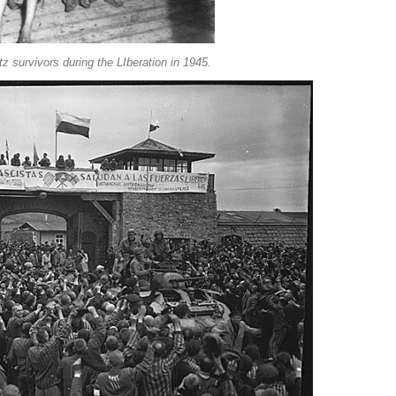
z survivors during the LIberation in 1945.