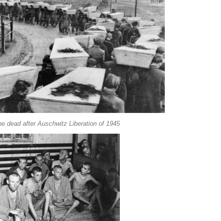
he dead after Auschwitz Liberation of 1945