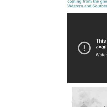
coming from the ghet
Western and Souther