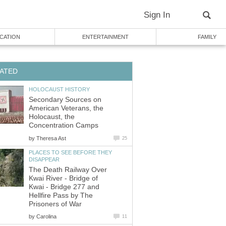
Sign In
CATION
ENTERTAINMENT
FAMILY
ATED
HOLOCAUST HISTORY
Secondary Sources on
American Veterans, the
Holocaust, the
Concentration Camps
by
Theresa Ast
25
PLACES TO SEE BEFORE THEY
DISAPPEAR
The Death Railway Over
Kwai River - Bridge of
Kwai - Bridge 277 and
Hellfire Pass by The
Prisoners of War
by
Carolina
11