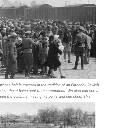
ose hair is covered in the tradition of an Orthodox Jewish
 to join those being sent to the crematoria. We also can see a
ween the columns missing his pants and one shoe. This