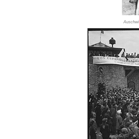
Auschwit