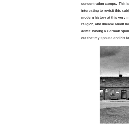
concentration camps. This is n
interesting to revisit this s
modern history at this very m
religion, and unease about ho
admit, having a German spouse
out that my spouse and his f