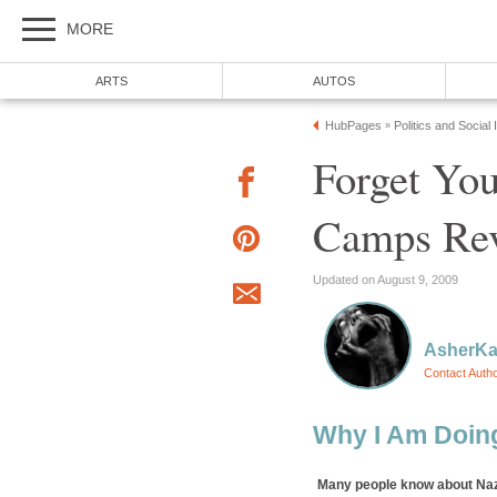
MORE
ARTS
AUTOS
HubPages
Politics and Social
»
Forget You
Camps Rev
Updated on August 9, 2009
AsherK
Contact Auth
Why I Am Doin
Many people know about Naz