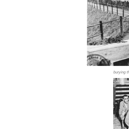
burying t