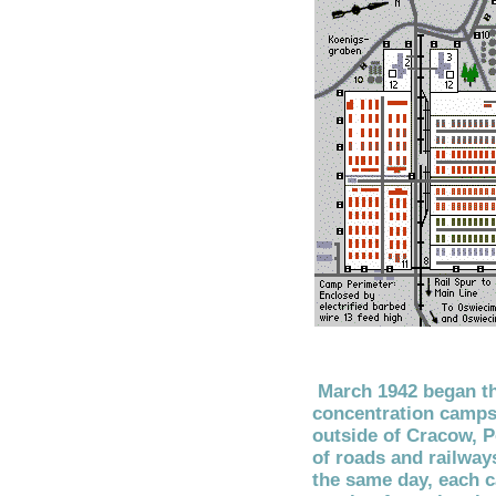
March 1942 began th
concentration camps
outside of Cracow, P
of roads and railway
the same day, each 