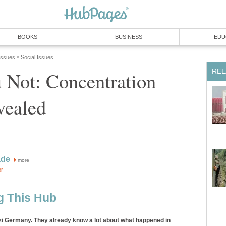
BOOKS
BUSINESS
EDU
 Issues
Social Issues
»
REL
 Not: Concentration
ealed
ade
more
or
g This Hub
i Germany. They already know a lot about what happened in