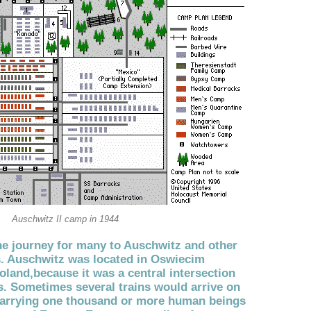
Auschwitz II camp in 1944
e journey for many to Auschwitz and other
. Auschwitz was located in Oswiecim
oland,because it was a central intersection
s. Sometimes several trains would arrive on
carrying one thousand or more human beings