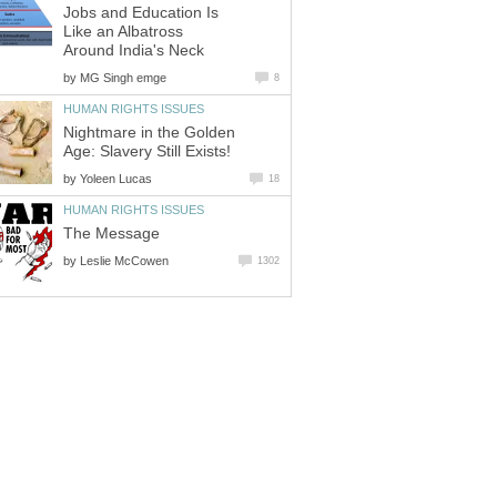
Jobs and Education Is
Like an Albatross
Around India's Neck
by
MG Singh emge
8
HUMAN RIGHTS ISSUES
Nightmare in the Golden
Age: Slavery Still Exists!
by
Yoleen Lucas
18
HUMAN RIGHTS ISSUES
The Message
by
Leslie McCowen
1302