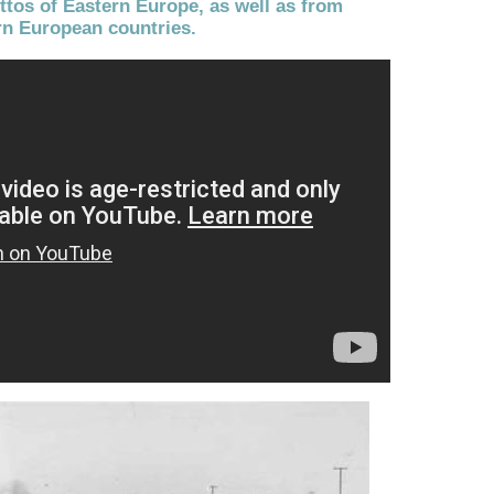
tos of Eastern Europe, as well as from
n European countries.