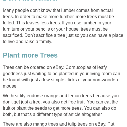
Many people don't know that lumber comes from actual
trees. In order to make more lumber, more trees must be
felled. This leaves less trees. If you use lumber in your
furniture or your pencils or your house, trees must be
sacrificed. Don't sacrifice a tree just so you can have a place
Trees can be ordered on eBay. Cornucopias of leafy
goodness just waiting to be planted in your living room can
be found with just a few simple clicks of your non-wooden
We heartily endorse orange and lemon trees because you
don't get just a tree, you also get free fruit. You can eat the
fruit or plant the seeds to get more trees. You can also do
There are also mango trees and tulip trees on eBay. Put