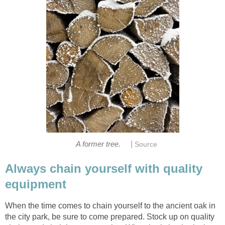
|
Always chain yourself with quality
When the time comes to chain yourself to the ancient oak in
the city park, be sure to come prepared. Stock up on quality