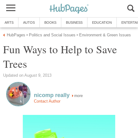
Fun Ways to Help to Save
more