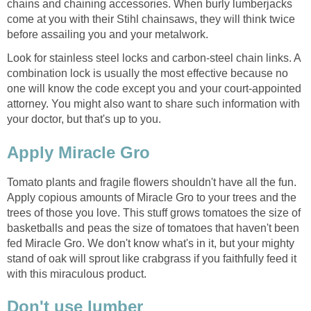
chains and chaining accessories. When burly lumberjacks
come at you with their Stihl chainsaws, they will think twice
Look for stainless steel locks and carbon-steel chain links. A
combination lock is usually the most effective because no
one will know the code except you and your court-appointed
attorney. You might also want to share such information with
your doctor, but that's up to you.
Tomato plants and fragile flowers shouldn't have all the fun.
Apply copious amounts of Miracle Gro to your trees and the
trees of those you love. This stuff grows tomatoes the size of
basketballs and peas the size of tomatoes that haven't been
fed Miracle Gro. We don't know what's in it, but your mighty
stand of oak will sprout like crabgrass if you faithfully feed it
with this miraculous product.