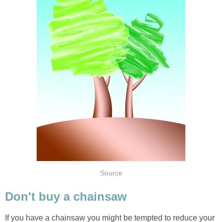
If you have a chainsaw you might be tempted to reduce your