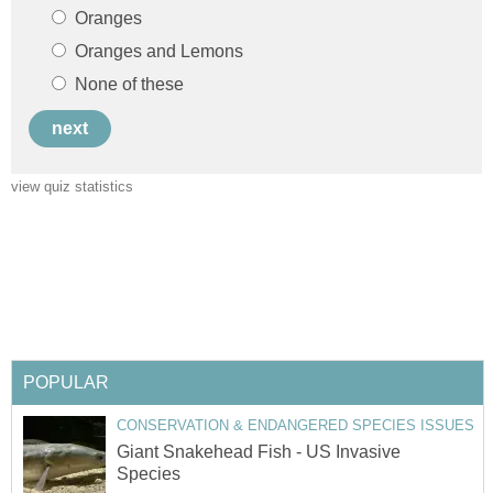
Giant Snakehead Fish - US Invasive