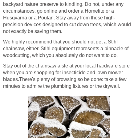
backyard nature preserve to kindling. Do not, under any
circumstances, go online and order a Homelite or a
precision devices designed to cut down trees, which would
We highly recommend that you should not get a Stihl
chainsaw, either. Stihl equipment represents a pinnacle of
Stay out of the chainsaw aisle at your local hardware store
when you are shopping for insecticide and lawn mower
blades.There's plenty of browsing so be done: take a few
minutes to admire the plumbing fixtures or the drywall.