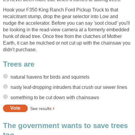
Hook your F350 King Ranch Ford Pickup Truck to that
recalcitrant stump, drop the gear selector into Low and
nudge the accelerator. Before you can say 'soot cloud' you'll
be looking in the read-view camera at a formerly embedded
hunk of dead tree. Once free from the clutches of Mother
Earth, it can be mulched or not cut up with the chainsaw you
didn't purchase.
The government wants to save trees