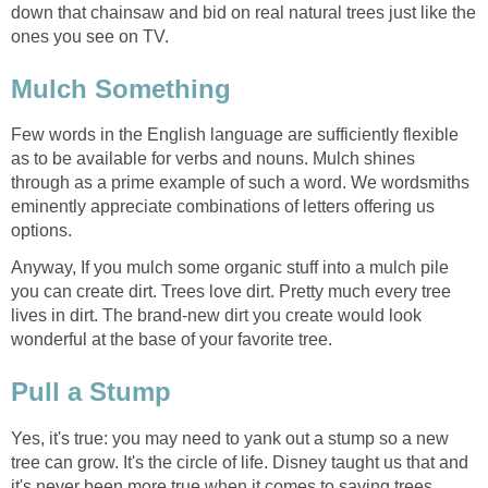
down that chainsaw and bid on real natural trees just like the
Few words in the English language are sufficiently flexible
as to be available for verbs and nouns. Mulch shines
through as a prime example of such a word. We wordsmiths
eminently appreciate combinations of letters offering us
Anyway, If you mulch some organic stuff into a mulch pile
you can create dirt. Trees love dirt. Pretty much every tree
lives in dirt. The brand-new dirt you create would look
Yes, it's true: you may need to yank out a stump so a new
tree can grow. It's the circle of life. Disney taught us that and