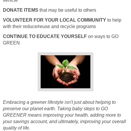
vehicle
DONATE ITEMS
that may be useful to others
VOLUNTEER FOR YOUR LOCAL COMMUNITY
to help
with their reduce/reuse and recycle programs
CONTINUE TO EDUCATE YOURSELF
on ways to GO
GREEN
Embracing a greener lifestyle isn't just about helping to
preserve our planet earth. Taking baby steps to GO
GREENER means improving your health, adding more to
your savings account, and ultimately, improving your overall
quality of life.