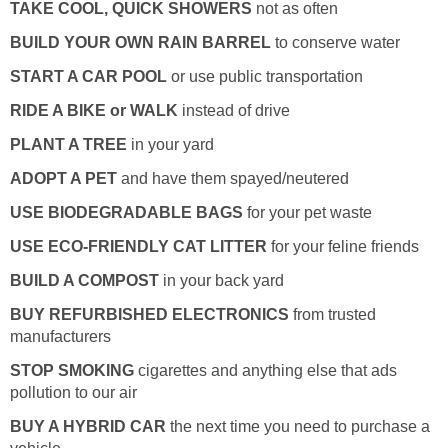
TAKE COOL, QUICK SHOWERS
not as often
BUILD YOUR OWN RAIN BARREL
to conserve water
START A CAR POOL
or use public transportation
RIDE A BIKE or WALK
instead of drive
PLANT A TREE
in your yard
ADOPT A PET
and have them spayed/neutered
USE BIODEGRADABLE BAGS
for your pet waste
USE ECO-FRIENDLY CAT LITTER
for your feline friends
BUILD A COMPOST
in your back yard
BUY REFURBISHED ELECTRONICS
from trusted
manufacturers
STOP SMOKING
cigarettes and anything else that ads
pollution to our air
BUY A HYBRID CAR
the next time you need to purchase a