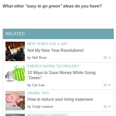
What other "easy to go green" ideas do you have?
RELATED
NEW YEAR'S EVE & DAY
Not My New Year Resolutions!
by
Nell Rose
48
ENERGY-SAVING TECHNOLOGY
10 Ways to Save Money While Going
"Green"
by
Cyn Lee
59
SAVING TIPS
How to reduce your living expenses
by
Cindy Lawson
29
HOUSEHOLD EXPENSES