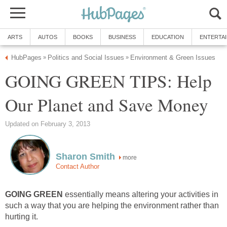
ARTS
AUTOS
BOOKS
BUSINESS
EDUCATION
ENTERTA
HubPages
Politics and Social Issues
Environment & Green Issues
»
»
GOING GREEN TIPS: Help
Our Planet and Save Money
Updated on February 3, 2013
Sharon Smith
more
Contact Author
GOING GREEN
essentially means altering your activities in
such a way that you are helping the environment rather than
hurting it.