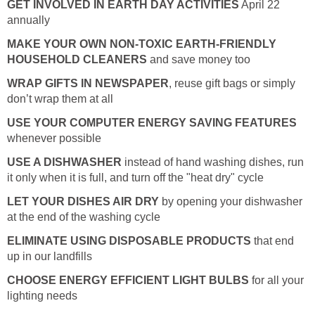
GET INVOLVED IN EARTH DAY ACTIVITIES
April 22
annually
MAKE YOUR OWN NON-TOXIC EARTH-FRIENDLY
HOUSEHOLD CLEANERS
and save money too
WRAP GIFTS IN NEWSPAPER
, reuse gift bags or simply
don’t wrap them at all
USE YOUR COMPUTER ENERGY SAVING FEATURES
whenever possible
USE A DISHWASHER
instead of hand washing dishes, run
it only when it is full, and turn off the "heat dry" cycle
LET YOUR DISHES AIR DRY
by opening your dishwasher
at the end of the washing cycle
ELIMINATE USING DISPOSABLE PRODUCTS
that end
up in our landfills
CHOOSE ENERGY EFFICIENT LIGHT BULBS
for all your
lighting needs