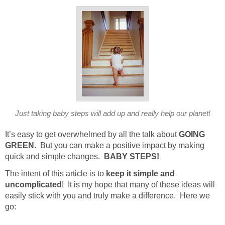
Just taking baby steps will add up and really help our planet!
It’s easy to get overwhelmed by all the talk about
GOING
GREEN
. But you can make a positive impact by making
quick and simple changes.
BABY STEPS!
The intent of this article is to
keep it simple and
uncomplicated
! It is my hope that many of these ideas will
easily stick with you and truly make a difference. Here we
go: