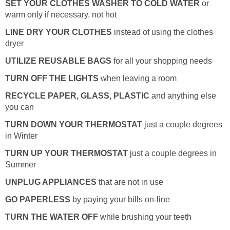
SET YOUR CLOTHES WASHER TO COLD WATER
or
warm only if necessary, not hot
LINE DRY YOUR CLOTHES
instead of using the clothes
dryer
UTILIZE REUSABLE BAGS
for all your shopping needs
TURN OFF THE LIGHTS
when leaving a room
RECYCLE PAPER, GLASS, PLASTIC
and anything else
you can
TURN DOWN YOUR THERMOSTAT
just a couple degrees
in Winter
TURN UP YOUR THERMOSTAT
just a couple degrees in
Summer
UNPLUG APPLIANCES
that are not in use
GO PAPERLESS
by paying your bills on-line
TURN THE WATER OFF
while brushing your teeth