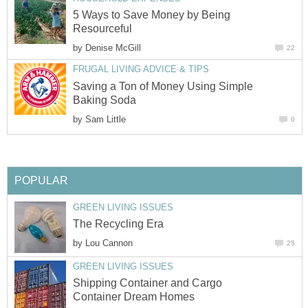
5 Ways to Save Money by Being
Resourceful
by
Denise McGill
22
FRUGAL LIVING ADVICE & TIPS
Saving a Ton of Money Using Simple
Baking Soda
by
Sam Little
0
POPULAR
GREEN LIVING ISSUES
The Recycling Era
by
Lou Cannon
25
GREEN LIVING ISSUES
Shipping Container and Cargo
Container Dream Homes