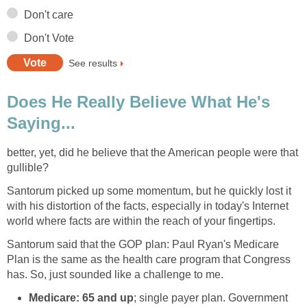
Don't care
Don't Vote
See results
Does He Really Believe What He's
Saying...
better, yet, did he believe that the American people were that
gullible?
Santorum picked up some momentum, but he quickly lost it
with his distortion of the facts, especially in today's Internet
world where facts are within the reach of your fingertips.
Santorum said that the GOP plan: Paul Ryan's Medicare
Plan is the same as the health care program that Congress
has. So, just sounded like a challenge to me.
Medicare: 65 and up
; single payer plan. Government