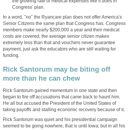
the growing rate of medical expenses like it does in
Congress' plan.
In a word, "no" the Ryancare plan does not offer America's
Senior Citizens the same plan that Congress has. Congress
members make nearly $200,000 a year and their medical
costs are covered, the average senior citizen makes
extremely less than that and vouchers never guarantee
payment, just ask the educators who are still waiting for
funding.
Rick Santorum may be biting off
more than he can chew
Rick Santorum gained momentum in one state and then
began to fire off accusations that came back to haunt him.
He all but accused the President of the United States of
taking payoffs and stalling economic recovery because of it.
Rick Santorum was quiet and his presidential campaign
seemed to be going nowhere, that is until Iowa; but in all his