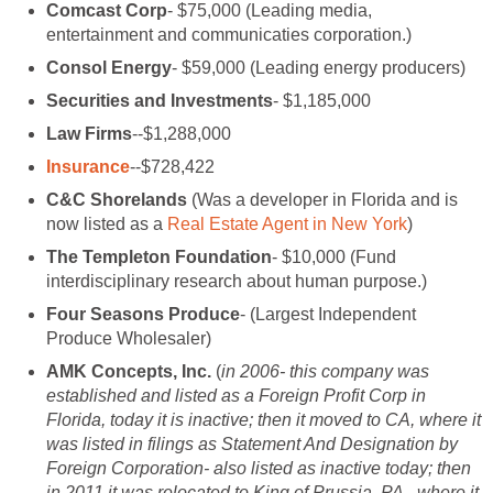
Comcast Corp
- $75,000 (Leading media,
entertainment and communicaties corporation.)
Consol Energy
- $59,000 (Leading energy producers)
Securities and Investments
- $1,185,000
Law Firms
--$1,288,000
Insurance
--$728,422
C&C Shorelands
(Was a developer in Florida and is
now listed as a
Real Estate Agent in New York
)
The Templeton Foundation
- $10,000 (Fund
interdisciplinary research about human purpose.)
Four Seasons Produce
- (Largest Independent
Produce Wholesaler)
AMK Concepts, Inc.
(
in 2006- this company was
established and listed as a Foreign Profit Corp in
Florida, today it is inactive; then it moved to CA, where it
was listed in filings as Statement And Designation by
Foreign Corporation- also listed as inactive today; then
in 2011 it was relocated to King of Prussia, PA., where it