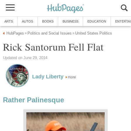
ARTS
AUTOS
BOOKS
BUSINESS
EDUCATION
ENTERTA
HubPages
Politics and Social Issues
United States Politics
»
»
Rick Santorum Fell Flat
Updated on June 29, 2014
Lady Liberty
more
Rather Palinesque