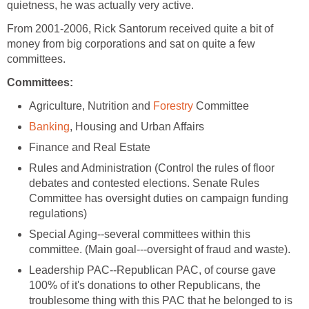
quietness, he was actually very active.
From 2001-2006, Rick Santorum received quite a bit of
money from big corporations and sat on quite a few
committees.
Committees:
Agriculture, Nutrition and
Forestry
Committee
Banking
, Housing and Urban Affairs
Finance and Real Estate
Rules and Administration (Control the rules of floor
debates and contested elections. Senate Rules
Committee has oversight duties on campaign funding
regulations)
Special Aging--several committees within this
committee. (Main goal---oversight of fraud and waste).
Leadership PAC--Republican PAC, of course gave
100% of it's donations to other Republicans, the
troublesome thing with this PAC that he belonged to is