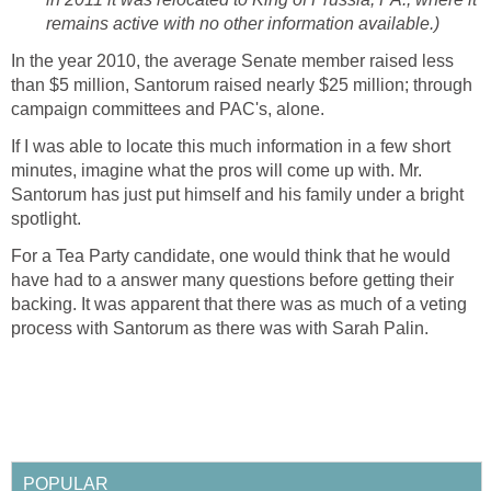
remains active with no other information available.)
In the year 2010, the average Senate member raised less
than $5 million, Santorum raised nearly $25 million; through
campaign committees and PAC's, alone.
If I was able to locate this much information in a few short
minutes, imagine what the pros will come up with. Mr.
Santorum has just put himself and his family under a bright
spotlight.
For a Tea Party candidate, one would think that he would
have had to a answer many questions before getting their
backing. It was apparent that there was as much of a veting
process with Santorum as there was with Sarah Palin.
POPULAR