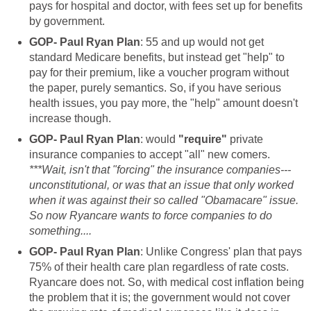
pays for hospital and doctor, with fees set up for benefits
by government.
GOP- Paul Ryan Plan
: 55 and up would not get
standard Medicare benefits, but instead get "help" to
pay for their premium, like a voucher program without
the paper, purely semantics. So, if you have serious
health issues, you pay more, the "help" amount doesn't
increase though.
GOP- Paul Ryan Plan
: would
"require"
private
insurance companies to accept "all" new comers.
***Wait, isn't that "forcing" the insurance companies---
unconstitutional, or was that an issue that only worked
when it was against their so called "Obamacare" issue.
So now Ryancare wants to force companies to do
something....
GOP- Paul Ryan Plan
: Unlike Congress' plan that pays
75% of their health care plan regardless of rate costs.
Ryancare does not. So, with medical cost inflation being
the problem that it is; the government would not cover