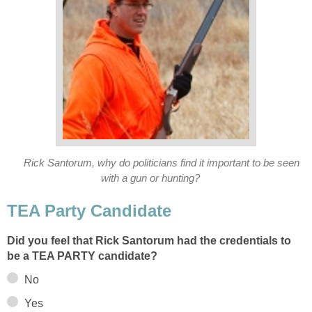
Rick Santorum, why do politicians find it important to be seen
with a gun or hunting?
TEA Party Candidate
Did you feel that Rick Santorum had the credentials to
be a TEA PARTY candidate?
No
Yes