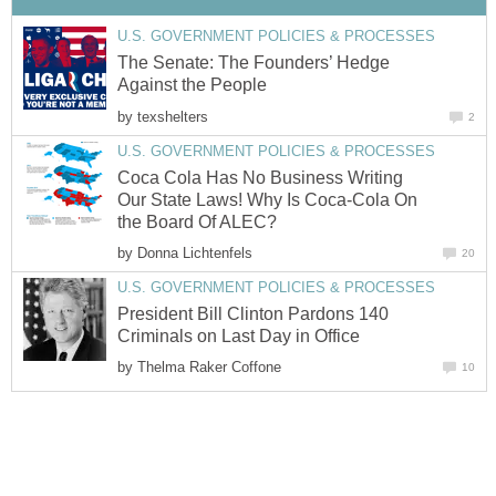
U.S. GOVERNMENT POLICIES & PROCESSES
The Senate: The Founders’ Hedge
Against the People
by
texshelters
2
U.S. GOVERNMENT POLICIES & PROCESSES
Coca Cola Has No Business Writing
Our State Laws! Why Is Coca-Cola On
the Board Of ALEC?
by
Donna Lichtenfels
20
U.S. GOVERNMENT POLICIES & PROCESSES
President Bill Clinton Pardons 140
Criminals on Last Day in Office
by
Thelma Raker Coffone
10