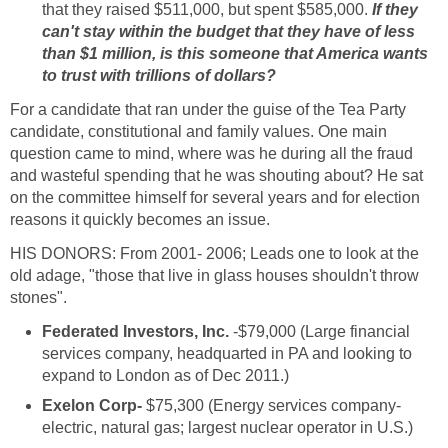
that they raised $511,000, but spent $585,000.
If they
can't stay within the budget that they have of less
than $1 million, is this someone that America wants
to trust with trillions of dollars?
For a candidate that ran under the guise of the Tea Party
candidate, constitutional and family values. One main
question came to mind, where was he during all the fraud
and wasteful spending that he was shouting about? He sat
on the committee himself for several years and for election
reasons it quickly becomes an issue.
HIS DONORS: From 2001- 2006; Leads one to look at the
old adage, "those that live in glass houses shouldn't throw
stones".
Federated Investors, Inc.
-$79,000 (Large financial
services company, headquarted in PA and looking to
expand to London as of Dec 2011.)
Exelon Corp-
$75,300 (Energy services company-
electric, natural gas; largest nuclear operator in U.S.)