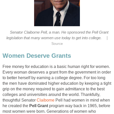
Senator Claiborne Pell, a man. He sponsored the Pell Grant
|
legislation that many women use today to get into college.
Source
Women Deserve Grants
Free money for education is a basic human right for women.
Every woman deserves a grant from the government in order
to better herself by earning a college degree. For too long
the men have dominated higher education by keeping a tight
grip on the money required to gain admittance to the best
colleges and universities around the world. Thankfully,
thoughtful Senator
Claiborne
Pell had women in mind when
he created the
Pell Grant
program way back in 1965, before
most women were born. Generations of women who