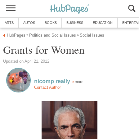
ARTS
AUTOS
BOOKS
BUSINESS
EDUCATION
ENTERTA
HubPages
Politics and Social Issues
Social Issues
»
»
Grants for Women
Updated on April 21, 2012
nicomp really
more
Contact Author