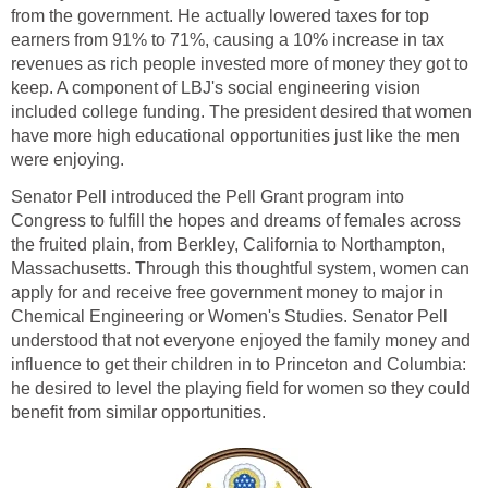
from the government. He actually lowered taxes for top
earners from 91% to 71%, causing a 10% increase in tax
revenues as rich people invested more of money they got to
keep. A component of LBJ's social engineering vision
included college funding. The president desired that women
have more high educational opportunities just like the men
were enjoying.
Senator Pell introduced the Pell Grant program into
Congress to fulfill the hopes and dreams of females across
the fruited plain, from Berkley, California to Northampton,
Massachusetts. Through this thoughtful system, women can
apply for and receive free government money to major in
Chemical Engineering or Women's Studies. Senator Pell
understood that not everyone enjoyed the family money and
influence to get their children in to Princeton and Columbia:
he desired to level the playing field for women so they could
benefit from similar opportunities.