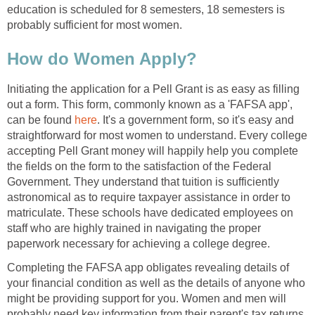
education is scheduled for 8 semesters, 18 semesters is
probably sufficient for most women.
How do Women Apply?
Initiating the application for a Pell Grant is as easy as filling
out a form. This form, commonly known as a 'FAFSA app',
can be found
here
. It's a government form, so it's easy and
straightforward for most women to understand. Every college
accepting Pell Grant money will happily help you complete
the fields on the form to the satisfaction of the Federal
Government. They understand that tuition is sufficiently
astronomical as to require taxpayer assistance in order to
matriculate. These schools have dedicated employees on
staff who are highly trained in navigating the proper
paperwork necessary for achieving a college degree.
Completing the FAFSA app obligates revealing details of
your financial condition as well as the details of anyone who
might be providing support for you. Women and men will
probably need key information from their parent's tax returns