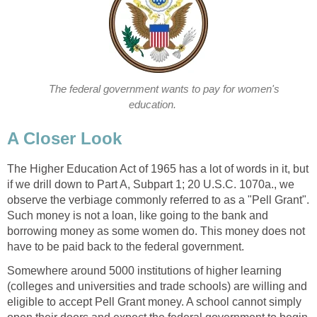
The federal government wants to pay for women's
education.
A Closer Look
The Higher Education Act of 1965 has a lot of words in it, but
if we drill down to Part A, Subpart 1; 20 U.S.C. 1070a., we
observe the verbiage commonly referred to as a "Pell Grant".
Such money is not a loan, like going to the bank and
borrowing money as some women do. This money does not
have to be paid back to the federal government.
Somewhere around 5000 institutions of higher learning
(colleges and universities and trade schools) are willing and
eligible to accept Pell Grant money. A school cannot simply