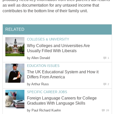
as well as documentation for any untaxed income that
contributes to the bottom line of their family unit.
RELATED
COLLEGES & UNIVERSITY
Why Colleges and Universities Are
Usually Filled With Liberals
by
Allen Donald
1
EDUCATION ISSUES
The UK Educational System and How it
Differs From America
by
Arthur Russ
2
SPECIFIC CAREER JOBS
Foreign Language Careers for College
Graduates With Language Skills
by
Paul Richard Kuehn
26