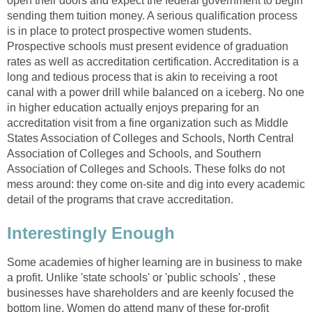
open their doors and expect the federal government to begin
sending them tuition money. A serious qualification process
is in place to protect prospective women students.
Prospective schools must present evidence of graduation
rates as well as accreditation certification. Accreditation is a
long and tedious process that is akin to receiving a root
canal with a power drill while balanced on a iceberg. No one
in higher education actually enjoys preparing for an
accreditation visit from a fine organization such as Middle
States Association of Colleges and Schools, North Central
Association of Colleges and Schools, and Southern
Association of Colleges and Schools. These folks do not
mess around: they come on-site and dig into every academic
detail of the programs that crave accreditation.
Interestingly Enough
Some academies of higher learning are in business to make
a profit. Unlike 'state schools' or 'public schools' , these
businesses have shareholders and are keenly focused the
bottom line. Women do attend many of these for-profit