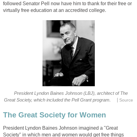
followed Senator Pell now have him to thank for their free or
virtually free education at an accredited college.
President Lyndon Baines Johnson (LBJ), architect of The
|
Great Society, which included the Pell Grant program.
Source
The Great Society for Women
President Lyndon Baines Johnson imagined a "Great
Society" in which men and women would get free things