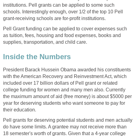
institutions. Pell grants can be applied to some such
schools. Interestingly enough, over 1/2 of the top 10 Pell
grant-receiving schools are for-profit institutions.
Pell Grant funding can be applied to cover expenses such
as tuition, fees, housing and food expenses, books and
supplies, transportation, and child care.
Inside the Numbers
President Barack Hussein Obama awarded his constituents
with the American Recovery and Reinvestment Act, which
included over 17 billion dollars of Pell grant or related
college funding for women and many men also. Currently
the maximum amount of aid (free money) is about $5000 per
year for deserving students who want someone to pay for
their education.
Pell grants for deserving potential students and men actually
do have some limits. A grantee may not receive more than
18 semester's worth of grants. Given that a 4-year college