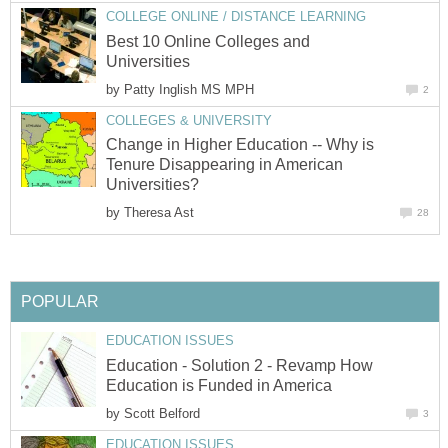
COLLEGE ONLINE / DISTANCE LEARNING
Best 10 Online Colleges and
Universities
by
Patty Inglish MS MPH
2
COLLEGES & UNIVERSITY
Change in Higher Education -- Why is
Tenure Disappearing in American
Universities?
by
Theresa Ast
28
POPULAR
EDUCATION ISSUES
Education - Solution 2 - Revamp How
Education is Funded in America
by
Scott Belford
3
EDUCATION ISSUES