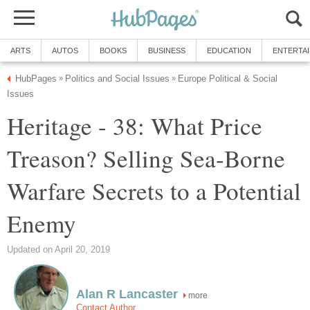
ARTS
AUTOS
BOOKS
BUSINESS
EDUCATION
ENTERTA
HubPages
Politics and Social Issues
Europe Political & Social
»
»
Issues
Heritage - 38: What Price
Treason? Selling Sea-Borne
Warfare Secrets to a Potential
Enemy
Updated on April 20, 2019
Alan R Lancaster
more
Contact Author