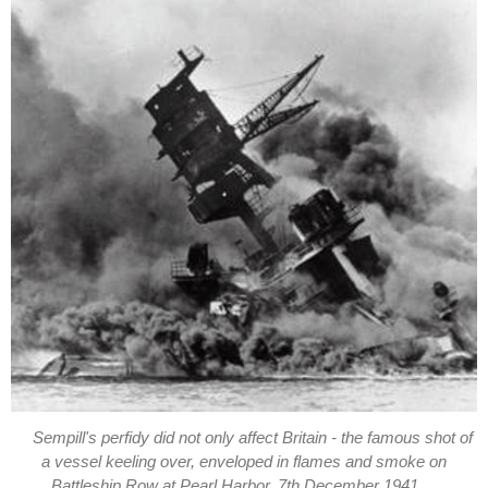
Sempill's perfidy did not only affect Britain - the famous shot of
a vessel keeling over, enveloped in flames and smoke on
Battleship Row at Pearl Harbor, 7th December 1941