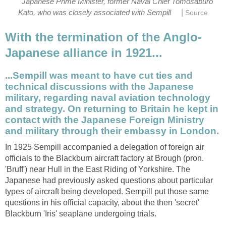
Japanese Prime Minister, former Naval Chief Tomosaburo
|
Kato, who was closely associated with Sempill
Source
With the termination of the Anglo-
Japanese alliance in 1921...
...Sempill was meant to have cut ties and
technical discussions with the Japanese
military, regarding naval aviation technology
and strategy. On returning to Britain he kept in
contact with the Japanese Foreign Ministry
and military through their embassy in London.
In 1925 Sempill accompanied a delegation of foreign air
officials to the Blackburn aircraft factory at Brough (pron.
'Bruff') near Hull in the East Riding of Yorkshire. The
Japanese had previously asked questions about particular
types of aircraft being developed. Sempill put those same
questions in his official capacity, about the then 'secret'
Blackburn 'Iris' seaplane undergoing trials.