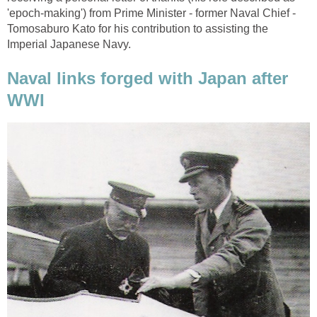
'epoch-making') from Prime Minister - former Naval Chief -
Tomosaburo Kato for his contribution to assisting the
Imperial Japanese Navy.
Naval links forged with Japan after
WWI