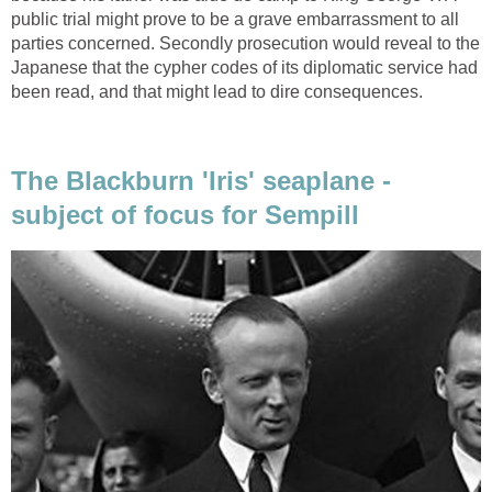
public trial might prove to be a grave embarrassment to all
parties concerned. Secondly prosecution would reveal to the
Japanese that the cypher codes of its diplomatic service had
been read, and that might lead to dire consequences.
The Blackburn 'Iris' seaplane -
subject of focus for Sempill