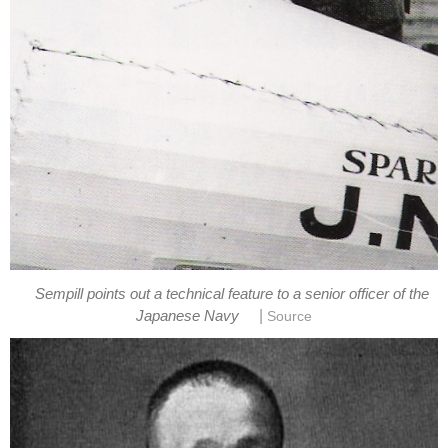
Sempill points out a technical feature to a senior officer of the
|
Japanese Navy
Source