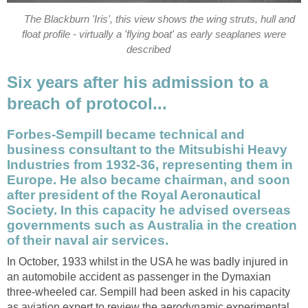
The Blackburn 'Iris', this view shows the wing struts, hull and
float profile - virtually a 'flying boat' as early seaplanes were
described
Six years after his admission to a
breach of protocol...
Forbes-Sempill became technical and
business consultant to the Mitsubishi Heavy
Industries from 1932-36, representing them in
Europe. He also became chairman, and soon
after president of the Royal Aeronautical
Society. In this capacity he advised overseas
governments such as Australia in the creation
of their naval air services.
In October, 1933 whilst in the USA he was badly injured in
an automobile accident as passenger in the Dymaxian
three-wheeled car. Sempill had been asked in his capacity
as aviation expert to review the aerodynamic experimental