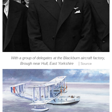
With a group of delegates at the Blackburn aircraft factory,
|
Brough near Hull, East Yorkshire
Source