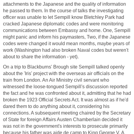
attachments to the Japanese and the quality of information
he passed to them. In the course of talks the investigating
officer was unable to let Sempill know Bletchley Park had
cracked Japanese diplomatic codes and were monitoring
communications between Embassy and home. One, Sempill
might panic and inform his paymasters, Two, if the Japanese
codes were changed it would mean months, maybe years of
work (Washington had also broken Naval codes but weren't
about to share the information - yet).
On a trip to Blackburns' Brough site Sempill talked openly
about the 'Iris' project with the overseas air officials on the
train from London. An Air Ministry civil servant who
witnessed the loose-tongued Sempill's discussion reported
the fact and he was confronted about it, admitting that he had
broken the 1923 Official Secrets Act. It was almost as if he'd
dared them to do anything about it, considering his
connections. A subsequent meeting chaired by the Secretary
of State for foreign Affairs Austen Chamberlain decided it
was not in the government's interests to prosecute primarily
because his father was aide de camp to King George V. A