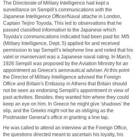
The Directorate of Military Intelligence had kept a
surveillance on Sempill's communications with the
Japanese Intelligence Officer/Naval attache in London,
Captain Teijiro Toyoda. This led to observations that he
passed classified information to the Japanese which
Toyoda's communications indicated had been paid for. MI5
(Military Intelligence, Dept. 5) applied for and received
permission to tap Sempill's telephone line and noted that his
valet or manservant was a Japanese naval rating. In March,
1926 Sempill was proposed by the Aviation Ministry for an
appointment as Greece's aeronautical adviser. At this point
the Director of Military Intelligence advised the Foreign
Office and Britain's Embassy in Athens that Britain should
not be seen as endorsing Sempill's appointment in view of
past activities. Besides, they wanted him where they could
keep an eye on him. In Greece he might give 'shadows' the
slip, and the Greeks might not be as obliging as the
Postmaster General's office in granting a line tap.
He was called to attend an interview at the Foreign Office,
the questions directed meant to ascertain his loyalty, his