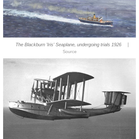
|
The Blackburn 'Iris' Seaplane, undergoing trials 1926
Source