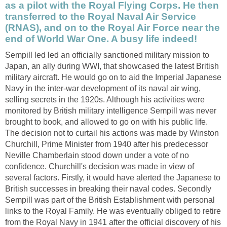
as a pilot with the Royal Flying Corps. He then
transferred to the Royal Naval Air Service
(RNAS), and on to the Royal Air Force near the
end of World War One. A busy life indeed!
Sempill led led an officially sanctioned military mission to
Japan, an ally during WWI, that showcased the latest British
military aircraft. He would go on to aid the Imperial Japanese
Navy in the inter-war development of its naval air wing,
selling secrets in the 1920s. Although his activities were
monitored by British military intelligence Sempill was never
brought to book, and allowed to go on with his public life.
The decision not to curtail his actions was made by Winston
Churchill, Prime Minister from 1940 after his predecessor
Neville Chamberlain stood down under a vote of no
confidence. Churchill's decision was made in view of
several factors. Firstly, it would have alerted the Japanese to
British successes in breaking their naval codes. Secondly
Sempill was part of the British Establishment with personal
links to the Royal Family. He was eventually obliged to retire
from the Royal Navy in 1941 after the official discovery of his