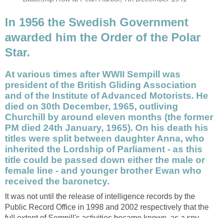
In 1956 the Swedish Government
awarded him the Order of the Polar
Star.
At various times after WWII Sempill was
president of the British Gliding Association
and of the Institute of Advanced Motorists. He
died on 30th December, 1965, outliving
Churchill by around eleven months (the former
PM died 24th January, 1965). On his death his
titles were split between daughter Anna, who
inherited the Lordship of Parliament - as this
title could be passed down either the male or
female line - and younger brother Ewan who
received the baronetcy.
It was not until the release of intelligence records by the
Public Record Office in 1998 and 2002 respectively that the
full extent of Sempill's activities became known, as a spy