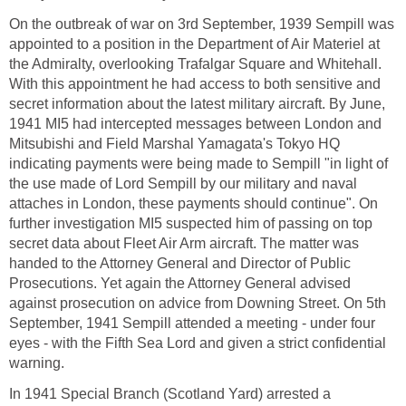
On the outbreak of war on 3rd September, 1939 Sempill was
appointed to a position in the Department of Air Materiel at
the Admiralty, overlooking Trafalgar Square and Whitehall.
With this appointment he had access to both sensitive and
secret information about the latest military aircraft. By June,
1941 MI5 had intercepted messages between London and
Mitsubishi and Field Marshal Yamagata's Tokyo HQ
indicating payments were being made to Sempill "in light of
the use made of Lord Sempill by our military and naval
attaches in London, these payments should continue". On
further investigation MI5 suspected him of passing on top
secret data about Fleet Air Arm aircraft. The matter was
handed to the Attorney General and Director of Public
Prosecutions. Yet again the Attorney General advised
against prosecution on advice from Downing Street. On 5th
September, 1941 Sempill attended a meeting - under four
eyes - with the Fifth Sea Lord and given a strict confidential
warning.
In 1941 Special Branch (Scotland Yard) arrested a