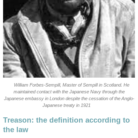
William Forbes-Sempill, Master of Sempill in Scotland. He
maintained contact with the Japanese Navy through the
Japanese embassy in London despite the cessation of the Anglo-
Japanese treaty in 1921
Treason: the definition according to
the law