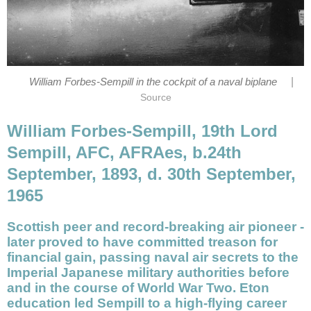
|
William Forbes-Sempill in the cockpit of a naval biplane
Source
William Forbes-Sempill, 19th Lord
Sempill, AFC, AFRAes, b.24th
September, 1893, d. 30th September,
1965
Scottish peer and record-breaking air pioneer -
later proved to have committed treason for
financial gain, passing naval air secrets to the
Imperial Japanese military authorities before
and in the course of World War Two. Eton
education led Sempill to a high-flying career