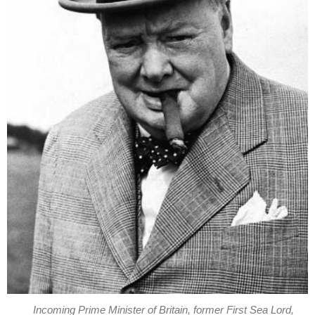
Incoming Prime Minister of Britain, former First Sea Lord,