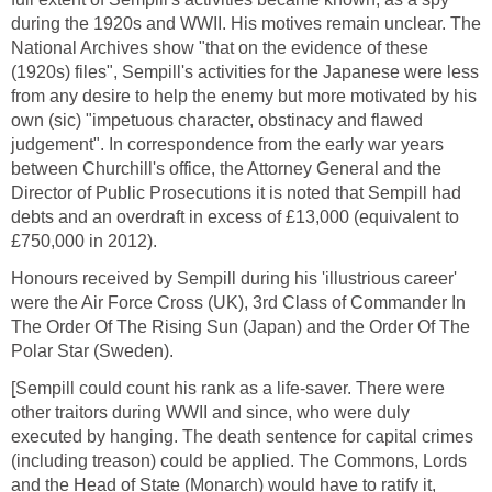
during the 1920s and WWII. His motives remain unclear. The
National Archives show "that on the evidence of these
(1920s) files", Sempill's activities for the Japanese were less
from any desire to help the enemy but more motivated by his
own (sic) "impetuous character, obstinacy and flawed
judgement". In correspondence from the early war years
between Churchill's office, the Attorney General and the
Director of Public Prosecutions it is noted that Sempill had
debts and an overdraft in excess of £13,000 (equivalent to
£750,000 in 2012).
Honours received by Sempill during his 'illustrious career'
were the Air Force Cross (UK), 3rd Class of Commander In
The Order Of The Rising Sun (Japan) and the Order Of The
Polar Star (Sweden).
[Sempill could count his rank as a life-saver. There were
other traitors during WWII and since, who were duly
executed by hanging. The death sentence for capital crimes
(including treason) could be applied. The Commons, Lords
and the Head of State (Monarch) would have to ratify it,