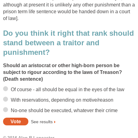
although at present it is unlikely any other punishment than a
prison term life sentence would be handed down in a court
of law].
Do you think it right that rank should
stand between a traitor and
punishment?
Should an aristocrat or other high-born person be
subject to rigour according to the laws of Treason?
(Death sentence)
Of course - all should be equal in the eyes of the law
With reservations, depending on motive/reason
No-one should be executed, whatever their crime
See results
© 2016 Alan R Lancaster