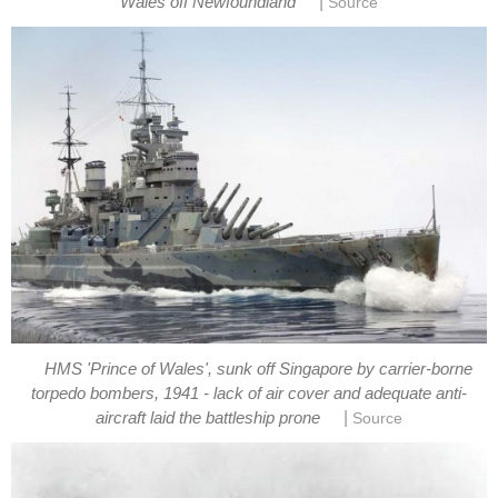
|
Wales off Newfoundland
Source
HMS 'Prince of Wales', sunk off Singapore by carrier-borne
torpedo bombers, 1941 - lack of air cover and adequate anti-
|
aircraft laid the battleship prone
Source