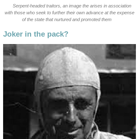
Serpent-headed traitors, an image the arises in association
with those who seek to further their own advance at the expense
of the state that nurtured and promoted them
Joker in the pack?