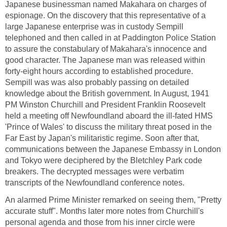
Japanese businessman named Makahara on charges of
espionage. On the discovery that this representative of a
large Japanese enterprise was in custody Sempill
telephoned and then called in at Paddington Police Station
to assure the constabulary of Makahara's innocence and
good character. The Japanese man was released within
forty-eight hours according to established procedure.
Sempill was was also probably passing on detailed
knowledge about the British government. In August, 1941
PM Winston Churchill and President Franklin Roosevelt
held a meeting off Newfoundland aboard the ill-fated HMS
'Prince of Wales' to discuss the military threat posed in the
Far East by Japan's militaristic regime. Soon after that,
communications between the Japanese Embassy in London
and Tokyo were deciphered by the Bletchley Park code
breakers. The decrypted messages were verbatim
transcripts of the Newfoundland conference notes.
An alarmed Prime Minister remarked on seeing them, "Pretty
accurate stuff". Months later more notes from Churchill's
personal agenda and those from his inner circle were