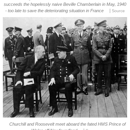
succeeds the hopelessly naive Beville Chamberlain in May, 1940
|
- too late to save the deteriorating situation in France
Source
Churchill and Roosevelt meet aboard the fated HMS Prince of