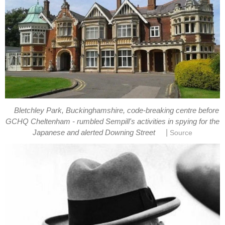
Bletchley Park, Buckinghamshire, code-breaking centre before
GCHQ Cheltenham - rumbled Sempill's activities in spying for the
|
Japanese and alerted Downing Street
Source