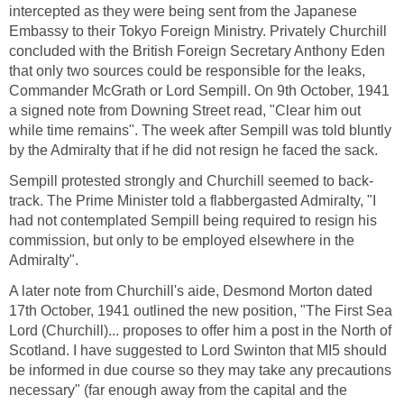
intercepted as they were being sent from the Japanese
Embassy to their Tokyo Foreign Ministry. Privately Churchill
concluded with the British Foreign Secretary Anthony Eden
that only two sources could be responsible for the leaks,
Commander McGrath or Lord Sempill. On 9th October, 1941
a signed note from Downing Street read, "Clear him out
while time remains". The week after Sempill was told bluntly
by the Admiralty that if he did not resign he faced the sack.
Sempill protested strongly and Churchill seemed to back-
track. The Prime Minister told a flabbergasted Admiralty, "I
had not contemplated Sempill being required to resign his
commission, but only to be employed elsewhere in the
Admiralty".
A later note from Churchill's aide, Desmond Morton dated
17th October, 1941 outlined the new position, "The First Sea
Lord (Churchill)... proposes to offer him a post in the North of
Scotland. I have suggested to Lord Swinton that MI5 should
be informed in due course so they may take any precautions
necessary" (far enough away from the capital and the