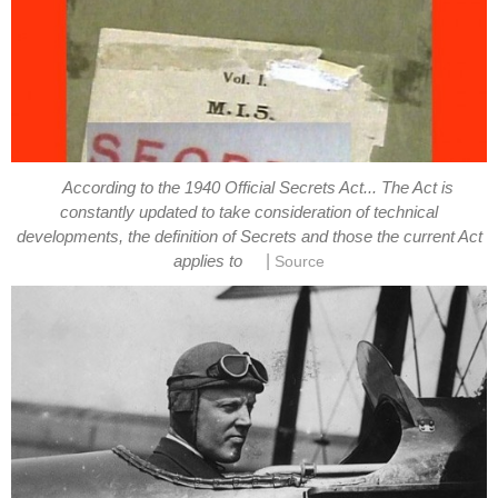
According to the 1940 Official Secrets Act... The Act is
constantly updated to take consideration of technical
developments, the definition of Secrets and those the current Act
|
applies to
Source