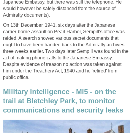
Japanese Embassy, but there was still the telephone. He
would however be safely distanced from the source of
Admiralty documents).
On 13th December, 1941, six days after the Japanese
carrier-borne assault on Pearl Harbor, Sempill's office was
raided. A search showed various secret documents that
ought to have been handed back to the Admiralty archives
three weeks earlier. Two days later Sempill was found in the
act of making phone calls to the Japanese Embassy.
Despite evidence of treason no action was taken against
him under the Treachery Act, 1940 and he 'retired' from
public office.
Military Intelligence - MI5 - on the
trail at Bletchley Park, to monitor
communications and security leaks