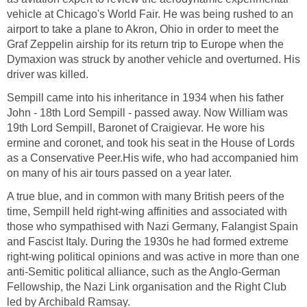
vehicle at Chicago's World Fair. He was being rushed to an
airport to take a plane to Akron, Ohio in order to meet the
Graf Zeppelin airship for its return trip to Europe when the
Dymaxion was struck by another vehicle and overturned. His
driver was killed.
Sempill came into his inheritance in 1934 when his father
John - 18th Lord Sempill - passed away. Now William was
19th Lord Sempill, Baronet of Craigievar. He wore his
ermine and coronet, and took his seat in the House of Lords
as a Conservative Peer.His wife, who had accompanied him
on many of his air tours passed on a year later.
A true blue, and in common with many British peers of the
time, Sempill held right-wing affinities and associated with
those who sympathised with Nazi Germany, Falangist Spain
and Fascist Italy. During the 1930s he had formed extreme
right-wing political opinions and was active in more than one
anti-Semitic political alliance, such as the Anglo-German
Fellowship, the Nazi Link organisation and the Right Club
led by Archibald Ramsay.