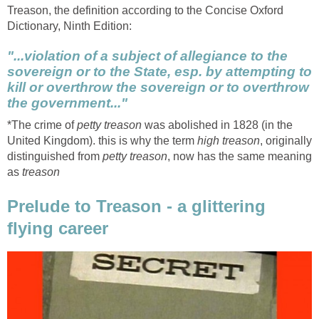
Treason, the definition according to the Concise Oxford
Dictionary, Ninth Edition:
"...violation of a subject of allegiance to the
sovereign or to the State, esp. by attempting to
kill or overthrow the sovereign or to overthrow
the government..."
*The crime of
petty treason
was abolished in 1828 (in the
United Kingdom). this is why the term
high treason
, originally
distinguished from
petty treason
, now has the same meaning
as
treason
Prelude to Treason - a glittering
flying career