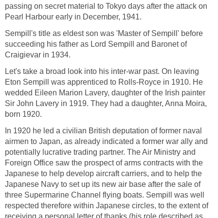
passing on secret material to Tokyo days after the attack on
Pearl Harbour early in December, 1941.
Sempill's title as eldest son was 'Master of Sempill' before
succeeding his father as Lord Sempill and Baronet of
Craigievar in 1934.
Let's take a broad look into his inter-war past. On leaving
Eton Sempill was apprenticed to Rolls-Royce in 1910. He
wedded Eileen Marion Lavery, daughter of the Irish painter
Sir John Lavery in 1919. They had a daughter, Anna Moira,
born 1920.
In 1920 he led a civilian British deputation of former naval
airmen to Japan, as already indicated a former war ally and
potentially lucrative trading partner. The Air Ministry and
Foreign Office saw the prospect of arms contracts with the
Japanese to help develop aircraft carriers, and to help the
Japanese Navy to set up its new air base after the sale of
three Supermarine Channel flying boats. Sempill was well
respected therefore within Japanese circles, to the extent of
receiving a personal letter of thanks (his role described as