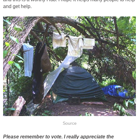
and get help.
Source
Please remember to vote. I really appreciate the