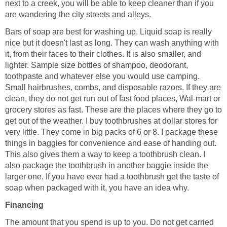
next to a creek, you will be able to keep cleaner than if you
are wandering the city streets and alleys.
Bars of soap are best for washing up. Liquid soap is really
nice but it doesn't last as long. They can wash anything with
it, from their faces to their clothes. It is also smaller, and
lighter. Sample size bottles of shampoo, deodorant,
toothpaste and whatever else you would use camping.
Small hairbrushes, combs, and disposable razors. If they are
clean, they do not get run out of fast food places, Wal-mart or
grocery stores as fast. These are the places where they go to
get out of the weather. I buy toothbrushes at dollar stores for
very little. They come in big packs of 6 or 8. I package these
things in baggies for convenience and ease of handing out.
This also gives them a way to keep a toothbrush clean. I
also package the toothbrush in another baggie inside the
larger one. If you have ever had a toothbrush get the taste of
soap when packaged with it, you have an idea why.
Financing
The amount that you spend is up to you. Do not get carried