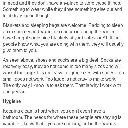
in need and they don't have anyplace to store these things.
Something to wear while they rinse something else out and
let it dry is good though.
Blankets and sleeping bags are welcome. Padding to sleep
on in summer and warmth to curl up in during the winter. I
have bought some nice blankets at yard sales for $1. If the
people know what you are doing with them, they will usually
give them to you.
As seen above, shoes and socks are a big deal. Socks are
relatively easy, they do not come in too many sizes and will
work if too large. It is not easy to figure sizes with shoes. Too
small does not work. Too large is not easy to make work.
The only way I know is to ask them. That is why I work with
one person.
Hygiene
Keeping clean is hard when you don't even have a
bathroom. The needs for where these people are staying is
variable. I know that if you are camping out in the woods