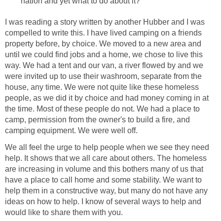
nation and yet what to do about it?
I was reading a story written by another Hubber and I was
compelled to write this. I have lived camping on a friends
property before, by choice. We moved to a new area and
until we could find jobs and a home, we chose to live this
way. We had a tent and our van, a river flowed by and we
were invited up to use their washroom, separate from the
house, any time. We were not quite like these homeless
people, as we did it by choice and had money coming in at
the time. Most of these people do not. We had a place to
camp, permission from the owner's to build a fire, and
camping equipment. We were well off.
We all feel the urge to help people when we see they need
help. It shows that we all care about others. The homeless
are increasing in volume and this bothers many of us that
have a place to call home and some stability. We want to
help them in a constructive way, but many do not have any
ideas on how to help. I know of several ways to help and
would like to share them with you.