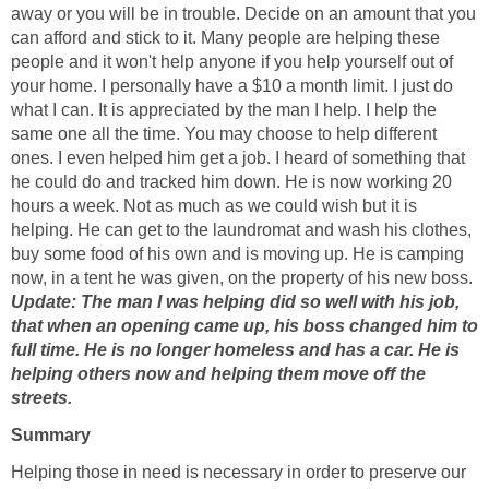
away or you will be in trouble. Decide on an amount that you
can afford and stick to it. Many people are helping these
people and it won't help anyone if you help yourself out of
your home. I personally have a $10 a month limit. I just do
what I can. It is appreciated by the man I help. I help the
same one all the time. You may choose to help different
ones. I even helped him get a job. I heard of something that
he could do and tracked him down. He is now working 20
hours a week. Not as much as we could wish but it is
helping. He can get to the laundromat and wash his clothes,
buy some food of his own and is moving up. He is camping
now, in a tent he was given, on the property of his new boss.
Update: The man I was helping did so well with his job,
that when an opening came up, his boss changed him to
full time. He is no longer homeless and has a car. He is
helping others now and helping them move off the
streets.
Summary
Helping those in need is necessary in order to preserve our