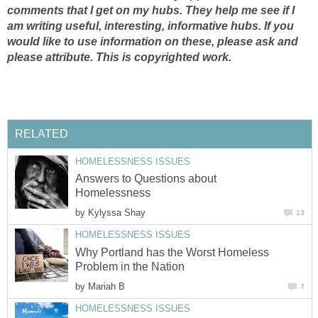
comments that I get on my hubs. They help me see if I
am writing useful, interesting, informative hubs. If you
would like to use information on these, please ask and
please attribute.
This is copyrighted work.
RELATED
HOMELESSNESS ISSUES
Answers to Questions about
Homelessness
by
Kylyssa Shay
13
HOMELESSNESS ISSUES
Why Portland has the Worst Homeless
Problem in the Nation
by
Mariah B
7
HOMELESSNESS ISSUES