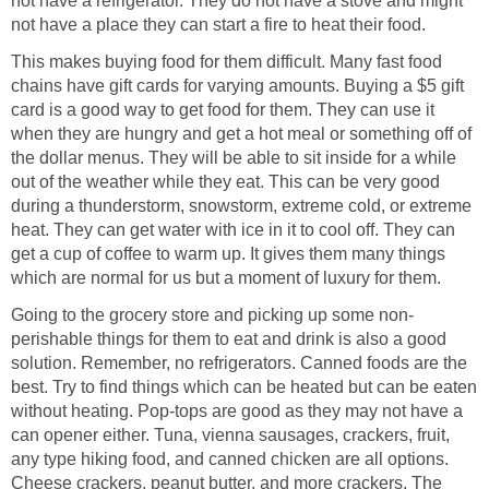
not have a refrigerator. They do not have a stove and might
not have a place they can start a fire to heat their food.
This makes buying food for them difficult. Many fast food
chains have gift cards for varying amounts. Buying a $5 gift
card is a good way to get food for them. They can use it
when they are hungry and get a hot meal or something off of
the dollar menus. They will be able to sit inside for a while
out of the weather while they eat. This can be very good
during a thunderstorm, snowstorm, extreme cold, or extreme
heat. They can get water with ice in it to cool off. They can
get a cup of coffee to warm up. It gives them many things
which are normal for us but a moment of luxury for them.
Going to the grocery store and picking up some non-
perishable things for them to eat and drink is also a good
solution. Remember, no refrigerators. Canned foods are the
best. Try to find things which can be heated but can be eaten
without heating. Pop-tops are good as they may not have a
can opener either. Tuna, vienna sausages, crackers, fruit,
any type hiking food, and canned chicken are all options.
Cheese crackers, peanut butter, and more crackers. The