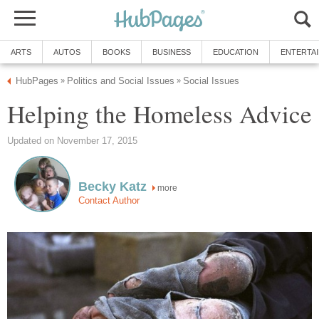
ARTS
AUTOS
BOOKS
BUSINESS
EDUCATION
ENTERTA
HubPages
Politics and Social Issues
Social Issues
»
»
Helping the Homeless Advice
Updated on November 17, 2015
Becky Katz
more
Contact Author