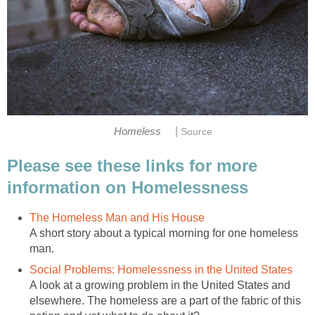
|
Homeless
Source
Please see these links for more
information on Homelessness
The Homeless Man and His House
A short story about a typical morning for one homeless
man.
Social Problems: Homelessness in the United States
A look at a growing problem in the United States and
elsewhere. The homeless are a part of the fabric of this