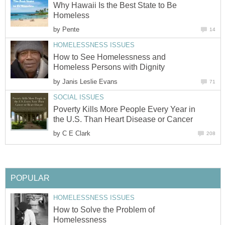
Why Hawaii Is the Best State to Be
Homeless
by
Pente
14
HOMELESSNESS ISSUES
How to See Homelessness and
Homeless Persons with Dignity
by
Janis Leslie Evans
71
SOCIAL ISSUES
Poverty Kills More People Every Year in
the U.S. Than Heart Disease or Cancer
by
C E Clark
208
POPULAR
HOMELESSNESS ISSUES
How to Solve the Problem of
Homelessness