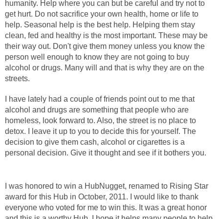
humanity. Help where you can but be careful and try not to
get hurt. Do not sacrifice your own health, home or life to
help. Seasonal help is the best help. Helping them stay
clean, fed and healthy is the most important. These may be
their way out. Don't give them money unless you know the
person well enough to know they are not going to buy
alcohol or drugs. Many will and that is why they are on the
streets.
I have lately had a couple of friends point out to me that
alcohol and drugs are something that people who are
homeless, look forward to. Also, the street is no place to
detox. I leave it up to you to decide this for yourself. The
decision to give them cash, alcohol or cigarettes is a
personal decision. Give it thought and see if it bothers you.
I was honored to win a HubNugget, renamed to Rising Star
award for this Hub in October, 2011. I would like to thank
everyone who voted for me to win this. It was a great honor
and this is a worthy Hub. I hope it helps many people to help