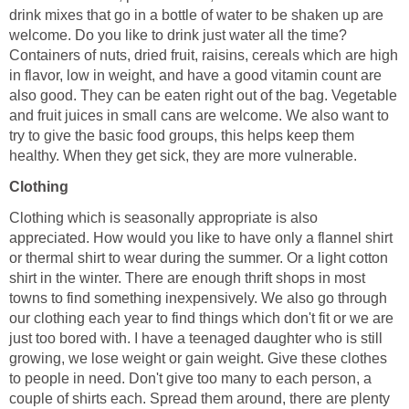
drink mixes that go in a bottle of water to be shaken up are
welcome. Do you like to drink just water all the time?
Containers of nuts, dried fruit, raisins, cereals which are high
in flavor, low in weight, and have a good vitamin count are
also good. They can be eaten right out of the bag. Vegetable
and fruit juices in small cans are welcome. We also want to
try to give the basic food groups, this helps keep them
healthy. When they get sick, they are more vulnerable.
Clothing
Clothing which is seasonally appropriate is also
appreciated. How would you like to have only a flannel shirt
or thermal shirt to wear during the summer. Or a light cotton
shirt in the winter. There are enough thrift shops in most
towns to find something inexpensively. We also go through
our clothing each year to find things which don't fit or we are
just too bored with. I have a teenaged daughter who is still
growing, we lose weight or gain weight. Give these clothes
to people in need. Don't give too many to each person, a
couple of shirts each. Spread them around, there are plenty