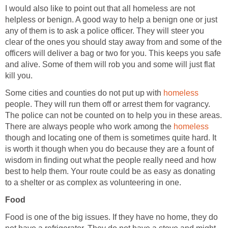
I would also like to point out that all homeless are not
helpless or benign. A good way to help a benign one or just
any of them is to ask a police officer. They will steer you
clear of the ones you should stay away from and some of the
officers will deliver a bag or two for you. This keeps you safe
and alive. Some of them will rob you and some will just flat
kill you.
Some cities and counties do not put up with
homeless
people. They will run them off or arrest them for vagrancy.
The police can not be counted on to help you in these areas.
There are always people who work among the
homeless
though and locating one of them is sometimes quite hard. It
is worth it though when you do because they are a fount of
wisdom in finding out what the people really need and how
best to help them. Your route could be as easy as donating
to a shelter or as complex as volunteering in one.
Food
Food is one of the big issues. If they have no home, they do