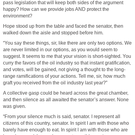
pass legislation that will keep both sides of the argument
happy? How can we provide jobs AND protect the
environment?
Hope stood up from the table and faced the senator, then
walked down the aisle and stopped before him.
“You say these things, sir, like there are only two options. We
are never limited in our options, as you would seem to
suggest. It seems to me that your vision is short-sighted. You
curry the favors of the oil industry so that instant gratification,
and votes, will be gained, not giving a thought to the long-
range ramifications of your actions. Tell me, sir, how much
graft you received from the oil industry last year?”
A collective gasp could be heard across the great chamber,
and then silence as all awaited the senator’s answer. None
was given.
“From your silence much is said, senator. I represent all
citizens of this country, senator. In spirit I am with those who
barely have enough to eat. In spirit I am with those who are