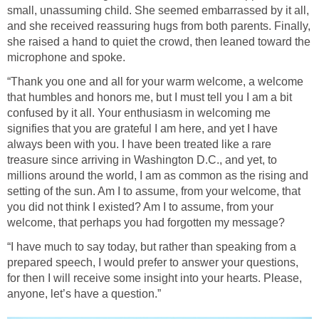
small, unassuming child. She seemed embarrassed by it all,
and she received reassuring hugs from both parents. Finally,
she raised a hand to quiet the crowd, then leaned toward the
microphone and spoke.
“Thank you one and all for your warm welcome, a welcome
that humbles and honors me, but I must tell you I am a bit
confused by it all. Your enthusiasm in welcoming me
signifies that you are grateful I am here, and yet I have
always been with you. I have been treated like a rare
treasure since arriving in Washington D.C., and yet, to
millions around the world, I am as common as the rising and
setting of the sun. Am I to assume, from your welcome, that
you did not think I existed? Am I to assume, from your
welcome, that perhaps you had forgotten my message?
“I have much to say today, but rather than speaking from a
prepared speech, I would prefer to answer your questions,
for then I will receive some insight into your hearts. Please,
anyone, let’s have a question.”