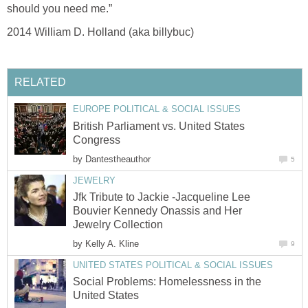
should you need me.”
2014 William D. Holland (aka billybuc)
RELATED
EUROPE POLITICAL & SOCIAL ISSUES
British Parliament vs. United States
Congress
by
Dantestheauthor
5
JEWELRY
Jfk Tribute to Jackie -Jacqueline Lee
Bouvier Kennedy Onassis and Her
Jewelry Collection
by
Kelly A. Kline
9
UNITED STATES POLITICAL & SOCIAL ISSUES
Social Problems: Homelessness in the
United States