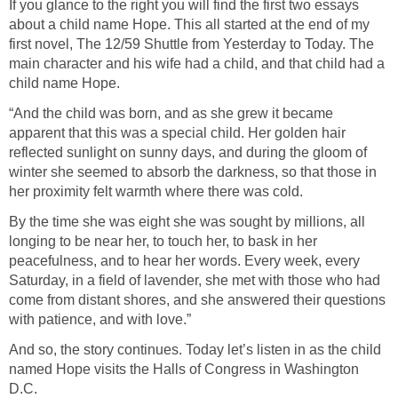
If you glance to the right you will find the first two essays
about a child name Hope. This all started at the end of my
first novel, The 12/59 Shuttle from Yesterday to Today. The
main character and his wife had a child, and that child had a
child name Hope.
“And the child was born, and as she grew it became
apparent that this was a special child. Her golden hair
reflected sunlight on sunny days, and during the gloom of
winter she seemed to absorb the darkness, so that those in
her proximity felt warmth where there was cold.
By the time she was eight she was sought by millions, all
longing to be near her, to touch her, to bask in her
peacefulness, and to hear her words. Every week, every
Saturday, in a field of lavender, she met with those who had
come from distant shores, and she answered their questions
with patience, and with love.”
And so, the story continues. Today let’s listen in as the child
named Hope visits the Halls of Congress in Washington
D.C.