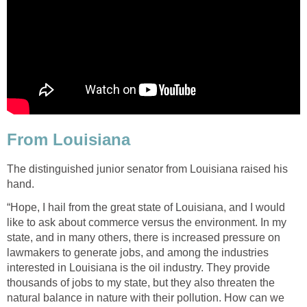
From Louisiana
The distinguished junior senator from Louisiana raised his
hand.
“Hope, I hail from the great state of Louisiana, and I would
like to ask about commerce versus the environment. In my
state, and in many others, there is increased pressure on
lawmakers to generate jobs, and among the industries
interested in Louisiana is the oil industry. They provide
thousands of jobs to my state, but they also threaten the
natural balance in nature with their pollution. How can we