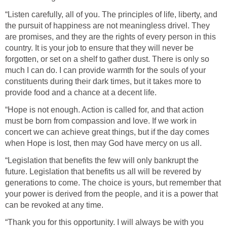
“Listen carefully, all of you. The principles of life, liberty, and
the pursuit of happiness are not meaningless drivel. They
are promises, and they are the rights of every person in this
country. It is your job to ensure that they will never be
forgotten, or set on a shelf to gather dust. There is only so
much I can do. I can provide warmth for the souls of your
constituents during their dark times, but it takes more to
provide food and a chance at a decent life.
“Hope is not enough. Action is called for, and that action
must be born from compassion and love. If we work in
concert we can achieve great things, but if the day comes
when Hope is lost, then may God have mercy on us all.
“Legislation that benefits the few will only bankrupt the
future. Legislation that benefits us all will be revered by
generations to come. The choice is yours, but remember that
your power is derived from the people, and it is a power that
can be revoked at any time.
“Thank you for this opportunity. I will always be with you