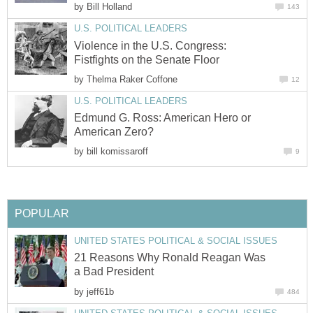
by
Bill Holland
143
U.S. POLITICAL LEADERS
Violence in the U.S. Congress:
Fistfights on the Senate Floor
by
Thelma Raker Coffone
12
U.S. POLITICAL LEADERS
Edmund G. Ross: American Hero or
American Zero?
by
bill komissaroff
9
POPULAR
UNITED STATES POLITICAL & SOCIAL ISSUES
21 Reasons Why Ronald Reagan Was
a Bad President
by
jeff61b
484