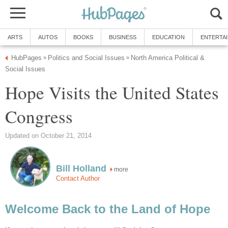
ARTS
AUTOS
BOOKS
BUSINESS
EDUCATION
ENTERTA
HubPages
Politics and Social Issues
North America Political &
»
»
Social Issues
Hope Visits the United States
Congress
Updated on October 21, 2014
Bill Holland
more
Contact Author
Welcome Back to the Land of Hope