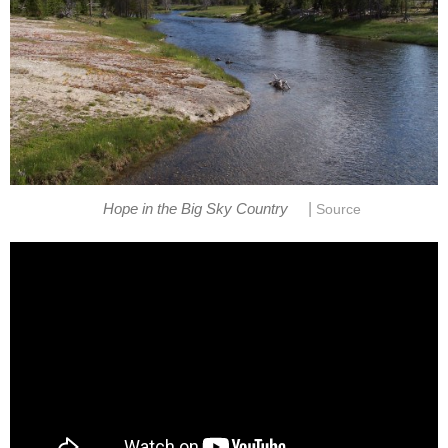
|
Hope in the Big Sky Country
Source