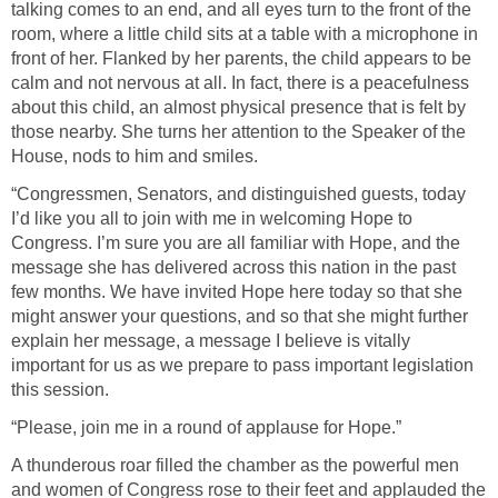
talking comes to an end, and all eyes turn to the front of the
room, where a little child sits at a table with a microphone in
front of her. Flanked by her parents, the child appears to be
calm and not nervous at all. In fact, there is a peacefulness
about this child, an almost physical presence that is felt by
those nearby. She turns her attention to the Speaker of the
House, nods to him and smiles.
“Congressmen, Senators, and distinguished guests, today
I’d like you all to join with me in welcoming Hope to
Congress. I’m sure you are all familiar with Hope, and the
message she has delivered across this nation in the past
few months. We have invited Hope here today so that she
might answer your questions, and so that she might further
explain her message, a message I believe is vitally
important for us as we prepare to pass important legislation
this session.
“Please, join me in a round of applause for Hope.”
A thunderous roar filled the chamber as the powerful men
and women of Congress rose to their feet and applauded the