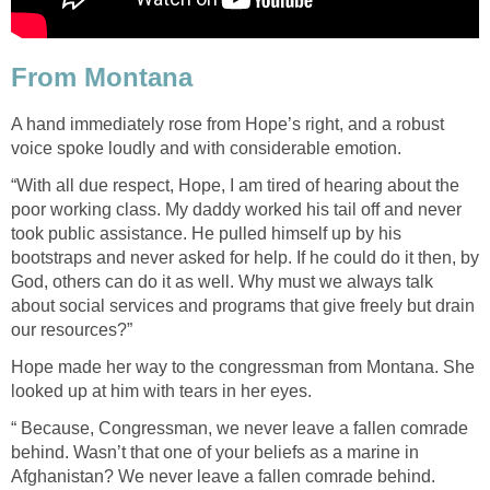
From Montana
A hand immediately rose from Hope’s right, and a robust
voice spoke loudly and with considerable emotion.
“With all due respect, Hope, I am tired of hearing about the
poor working class. My daddy worked his tail off and never
took public assistance. He pulled himself up by his
bootstraps and never asked for help. If he could do it then, by
God, others can do it as well. Why must we always talk
about social services and programs that give freely but drain
our resources?”
Hope made her way to the congressman from Montana. She
looked up at him with tears in her eyes.
“ Because, Congressman, we never leave a fallen comrade
behind. Wasn’t that one of your beliefs as a marine in
Afghanistan? We never leave a fallen comrade behind.