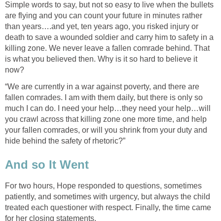
Simple words to say, but not so easy to live when the bullets
are flying and you can count your future in minutes rather
than years….and yet, ten years ago, you risked injury or
death to save a wounded soldier and carry him to safety in a
killing zone. We never leave a fallen comrade behind. That
is what you believed then. Why is it so hard to believe it
now?
“We are currently in a war against poverty, and there are
fallen comrades. I am with them daily, but there is only so
much I can do. I need your help…they need your help…will
you crawl across that killing zone one more time, and help
your fallen comrades, or will you shrink from your duty and
hide behind the safety of rhetoric?”
And so It Went
For two hours, Hope responded to questions, sometimes
patiently, and sometimes with urgency, but always the child
treated each questioner with respect. Finally, the time came
for her closing statements.