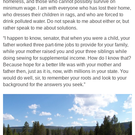
homeless, and those who cannot possibly survive on
minimum wage. I am with everyone who has lost their home,
who dresses their children in rags, and who are forced to
drink polluted water. Do not speak to me about either or, but
rather speak to me about solutions.
“I happen to know, senator, that when you were a child, your
father worked three part-time jobs to provide for your family,
while your mother raised you and your three siblings while
doing sewing for supplemental income. How do I know that?
Because hope for a better life was with your mother and
father then, just as it is, now, with millions in your state. You
would do well, sir, to remember your roots and look to your
background for the answers you seek.”