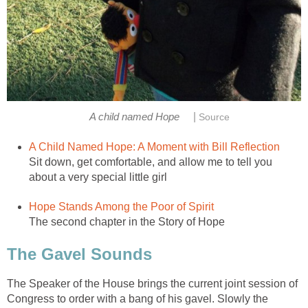
|
A child named Hope
Source
A Child Named Hope: A Moment with Bill Reflection
Sit down, get comfortable, and allow me to tell you
about a very special little girl
Hope Stands Among the Poor of Spirit
The second chapter in the Story of Hope
The Gavel Sounds
The Speaker of the House brings the current joint session of
Congress to order with a bang of his gavel. Slowly the