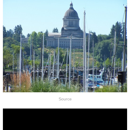
Source