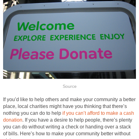
Source
If you’d like to help others and make your community a better
place, local charities might have you thinking that there’s
nothing you can do to help
if you can’t afford to make a cash
donation
. If you have a desire to help people, there’s plenty
you can do without writing a check or handing over a stack
of bills. Here’s how to make your community better without