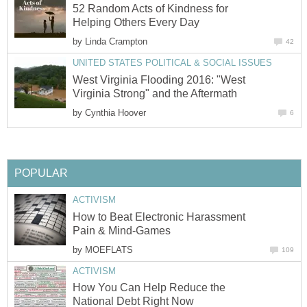
52 Random Acts of Kindness for
Helping Others Every Day
by
Linda Crampton
42
UNITED STATES POLITICAL & SOCIAL ISSUES
West Virginia Flooding 2016: "West
Virginia Strong" and the Aftermath
by
Cynthia Hoover
6
POPULAR
ACTIVISM
How to Beat Electronic Harassment
Pain & Mind-Games
by
MOEFLATS
109
ACTIVISM
How You Can Help Reduce the
National Debt Right Now