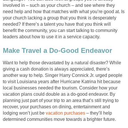
involved in – such as your church – and see where they
need help and how that matches with what you’re good at. Is
your church lacking a group that you think is desperately
needed? If there’s a talent you have that you think will
benefit the community, you can start talking to community
leaders about how to use it in a service capacity.
Make Travel a Do-Good Endeavor
Want to help those devastated by a natural disaster? While
giving a cash donation is always appreciated, there’s
another way to help. Singer Harry Connick Jr. urged people
to visit Louisiana years after Hurricane Katrina hit because
local businesses needed the tourism. Consider how your
vacation plans could double as a do-good endeavor. By
planning just part of your trip to an area that’s still trying to
recover, your purchases on dining, entertainment and
lodging won’t just be
vacation purchases
– they’ll help
determined communities move towards a brighter future.