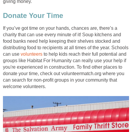
giving money.
Donate Your Time
If you’ve got time on your hands, chances are, there’s a
charity that can use every minute of it! Soup kitchens and
food banks need help keeping their shelves stocked and
distributing food to recipients at all times of the year. Schools
can use
volunteers
to help kids reach their full potential and
groups like Habitat For Humanity can really use your help if
you're experienced in construction. To find other places to
donate your time, check out volunteermatch.org where you
can search for non-profit groups in your community that
welcome volunteers.