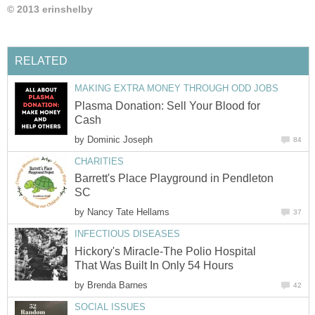
© 2013 erinshelby
RELATED
MAKING EXTRA MONEY THROUGH ODD JOBS
Plasma Donation: Sell Your Blood for
Cash
by
Dominic Joseph
84
CHARITIES
Barrett's Place Playground in Pendleton
SC
by
Nancy Tate Hellams
37
INFECTIOUS DISEASES
Hickory's Miracle-The Polio Hospital
That Was Built In Only 54 Hours
by
Brenda Barnes
42
SOCIAL ISSUES