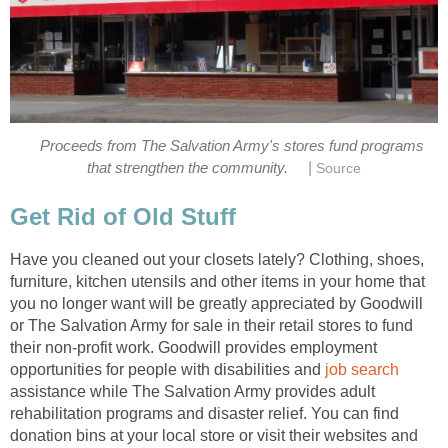
Proceeds from The Salvation Army's stores fund programs
|
that strengthen the community.
Source
Get Rid of Old Stuff
Have you cleaned out your closets lately? Clothing, shoes,
furniture, kitchen utensils and other items in your home that
you no longer want will be greatly appreciated by Goodwill
or The Salvation Army for sale in their retail stores to fund
their non-profit work. Goodwill provides employment
opportunities for people with disabilities and
job search
assistance while The Salvation Army provides adult
rehabilitation programs and disaster relief. You can find
donation bins at your local store or visit their websites and