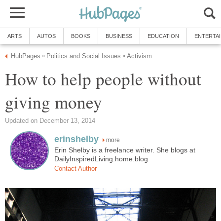
ARTS
AUTOS
BOOKS
BUSINESS
EDUCATION
ENTERTA
HubPages
Politics and Social Issues
Activism
»
»
How to help people without
giving money
Updated on December 13, 2014
erinshelby
more
Erin Shelby is a freelance writer. She blogs at
DailyInspiredLiving.home.blog
Contact Author