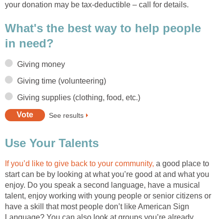
your donation may be tax-deductible – call for details.
What's the best way to help people
in need?
Giving money
Giving time (volunteering)
Giving supplies (clothing, food, etc.)
See results
Use Your Talents
If you’d like to give back to your community,
a good place to
start can be by looking at what you’re good at and what you
enjoy. Do you speak a second language, have a musical
talent, enjoy working with young people or senior citizens or
have a skill that most people don’t like American Sign
Language? You can also look at groups you’re already