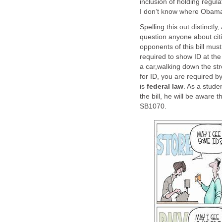
inclusion of holding regulat
I don’t know where Obama 
Spelling this out distinctl
question anyone about citiz
opponents of this bill mus
required to show ID at the r
a car,walking down the str
for ID, you are required by
is
federal law
. As a stude
the bill, he will be aware t
SB1070.