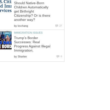
Should Native-Born
Children Automatically
get Birthright
Citizenship? Or is there
another way?
by
kschang
27
IMMIGRATION ISSUES
Trump’s Border
Successes: Real
Progress Against Illegal
Immigration,
by
Sharlee
0