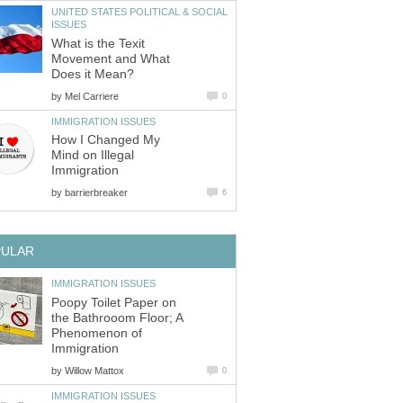
UNITED STATES POLITICAL & SOCIAL
ISSUES
What is the Texit
Movement and What
Does it Mean?
by
Mel Carriere
0
IMMIGRATION ISSUES
How I Changed My
Mind on Illegal
Immigration
by
barrierbreaker
6
PULAR
IMMIGRATION ISSUES
Poopy Toilet Paper on
the Bathrooom Floor; A
Phenomenon of
Immigration
by
Willow Mattox
0
IMMIGRATION ISSUES