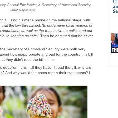
ney General Eric Holder, & Secretary of Homeland Security
Janet Napolitano
n it, using his mega phone on the national stage, with
 that the law threatened, ‘
to undermine basic notions of
s Americans, as well as the trust between police and our
cial to keeping us safe
.” Then he admitted that he never
the Secretary of Homeland Security were both very
 about how inappropriate and bad for the country this bill
t they didn’t read the bill either.
us question here…..If they haven’t read the bill, why are
t? And why would the press report their statements? I