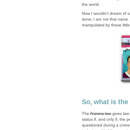
the world.
Now I wouldn’t dream of say
done; I am not that naïve. 
manipulated by these little
So, what is the
The
Arizona law
gives law 
status if, and only if, the
questioned during a crime r