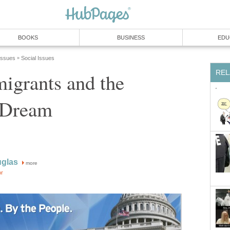
BOOKS
BUSINESS
EDU
 Issues
Social Issues
»
REL
migrants and the
 Dream
uglas
more
or