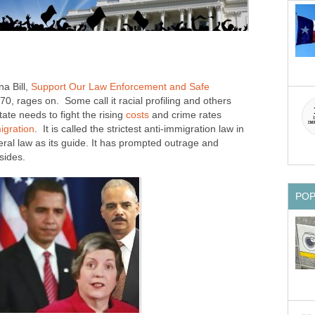
a Bill,
Support Our Law Enforcement and Safe
70, rages on. Some call it racial profiling and others
state needs to fight the rising
costs
and crime rates
igration
. It is called the strictest anti-immigration law in
ral law as its guide. It has prompted outrage and
sides.
PO