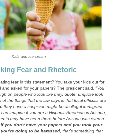
Kids and ice cream
king Fear and Rhetoric
ating fear in this statement? You take your kids out for
 and asked for your papers? The president said, “
You
tough on people who look like they, quote, unquote look
 of the things that the law says is that local officials are
 they have a suspicion might be an illegal immigrant
 can imagine if you are a Hispanic American in Arizona,
arents may have been there before Arizona was even a
if you don’t have your papers and you took your
, you’re going to be harassed
, that’s something that