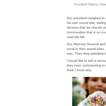
President Obama, Attor
Our president weighed in o
his own sound bite, stating
fairness that we cherish a
communities that is so cru
read the bill.
Our Attorney General and 
vocal in their sound bites,
was. Then they admitted tha
I would like to ask a serio
they even commenting on i
think I know why.