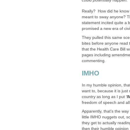
could potentially happen.”
Really? How did he know t
meant to sway anyone? The 
statement incited quite a b
promised a new era of civi
They pulled this same sce
bites before anyone read th
that the Health Care Bill
pages including amendments
commenting.
IMHO
In my humble opinion, that
want to, because it is just
country as long as I put ‘
I
freedom of speech and all
Apparently, that’s the way
little IMHO nuggets out, 
they get to actually readin
then their humble opinion 