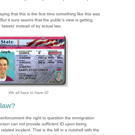
ing that this is the first time something like this was
But it sure seems that the public’s view is getting
 ‘tweets’ instead of by actual law.
We all have to have ID
 law?
enforcement the right to question the immigration
 person can not provide sufficient ID upon being
elated incident. That is the bill in a nutshell with the