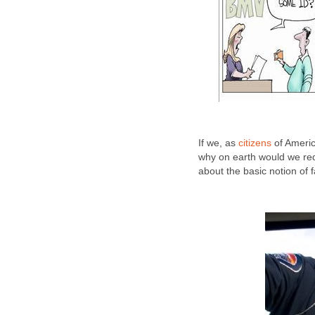
If we, as
citizens
of Americ
why on earth would we re
about the basic notion of f