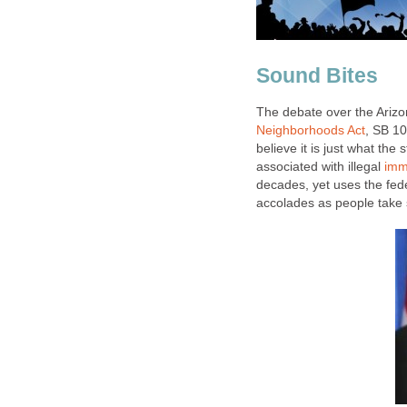
Sound Bites
The debate over the Arizon
Neighborhoods Act
, SB 10
believe it is just what the 
associated with illegal
imm
decades, yet uses the fede
accolades as people take 