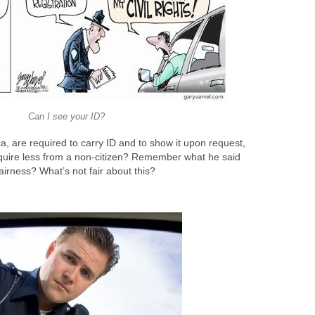
Can I see your ID?
a, are required to carry ID and to show it upon request,
quire less from a non-citizen? Remember what he said
airness? What’s not fair about this?