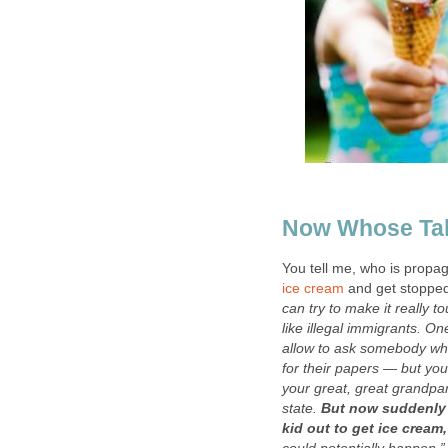
Now Whose Tal
You tell me, who is propag
ice cream
and get stopped
can try to make it really 
like illegal immigrants. One
allow to ask somebody who
for their papers — but you
your great, great grandp
state.
But now suddenly 
kid out to get ice cream