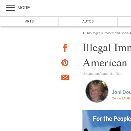
MORE
ARTS
AUTOS
HubPages
Politics and Social
»
Illegal Im
American
Updated on August 31, 2014
Joni Do
Contact Auth