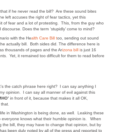
hat if he never read the bill? Are these sound bites
left accuses the right of fear tactics, yet this
it of fear and a lot of protesting. This, from the guy who
l discourse. Does the term ‘stupidly’ come to mind?
nario with the He
alth Care Bill t
oo, sending out sound
e actually bill. Both sides did. The difference here is
 was thousands of pages and the Ar
izona bill i
s just 16
. Yet, it remained too difficult for them to read before
’s the catch phrase here right? I can say anything I
 my opinion. I can say all manner of evil against this
MHO’
in front of it, because that makes it all OK,
 that.
 life in Washington is being done, as well. Leaking these
so everyone knows what their humble opinion is. When
g the bill, they may have to change that opinion, but by
has been duly noted by all of the press and reported to