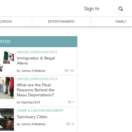
Sign In
CATION
ENTERTAINMENT
FAMILY
ATED
UNITED STATES POLITICS
Immigration & Illegal
Aliens
by
James A Watkins
386
UNITED STATES POLITICS
What are the Real
Reasons Behind the
Mass Deportations?
by
NayNay2124
0
CRIME & LAW ENFORCEMENT
Sanctuary Cities
by
James A Watkins
48