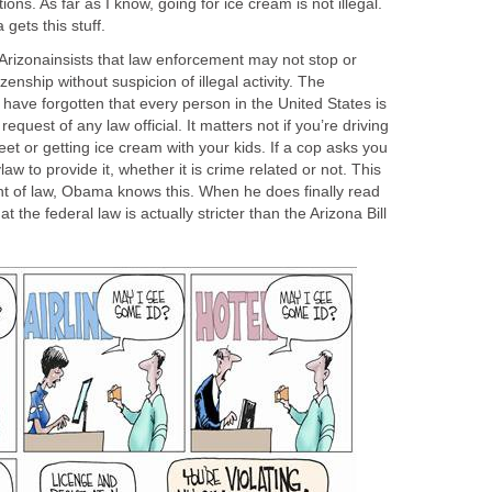
ions. As far as I know, going for ice cream is not illegal.
gets this stuff.
y, Arizonainsists that law enforcement may not stop or
enship without suspicion of illegal activity. The
t have forgotten that every person in the United States is
equest of any law official. It matters not if you’re driving
eet or getting ice cream with your kids. If a cop asks you
law to provide it, whether it is crime related or not. This
nt of law, Obama knows this. When he does finally read
hat the federal law is actually stricter than the Arizona Bill