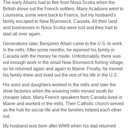
The early Allains had to flee from Nova Scotia when the
British drove out the French settlers. Many Acadians went to
Louisiana, some went back to France, but my husband's
family escaped to New Brunswick, Canada. All their land
and businesses in Nova Scotia were lost and they had to
start all over again.
Generations later, Benjamin Allain came to the U.S. to work
in the mills. After some months, he rejoined his family in
Canada with the money he made. Unfortunately, there was
not enough work in the small New Brunswick fishing village,
so he returned again and again to Maine. Finally, he moved
his family there and lived out the rest of his life in the U.S.
His sons and daughters worked in the mills and later the
shoe factories when the weaving mills moved south for
cheaper labor. Many French speakers from Canada lived in
Maine and worked in the mills. Their Catholic church served
as the hub for social life and the families helped each other
out.
My husband was born after WWII when his dad returned