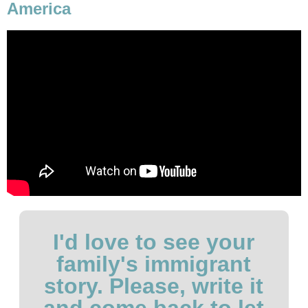
America
I'd love to see your
family's immigrant
story. Please, write it
and come back to let