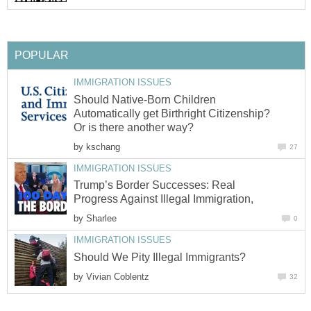
POPULAR
IMMIGRATION ISSUES
Should Native-Born Children
Automatically get Birthright Citizenship?
Or is there another way?
by
kschang
27
IMMIGRATION ISSUES
Trump’s Border Successes: Real
Progress Against Illegal Immigration,
by
Sharlee
0
IMMIGRATION ISSUES
Should We Pity Illegal Immigrants?
by
Vivian Coblentz
32