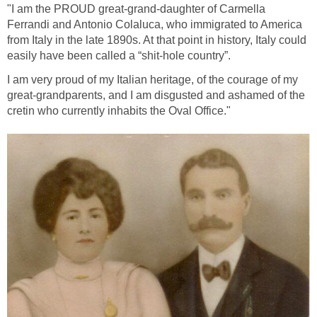
"I am the PROUD great-grand-daughter of Carmella
Ferrandi and Antonio Colaluca, who immigrated to America
from Italy in the late 1890s. At that point in history, Italy could
easily have been called a “shit-hole country”.
I am very proud of my Italian heritage, of the courage of my
great-grandparents, and I am disgusted and ashamed of the
cretin who currently inhabits the Oval Office."