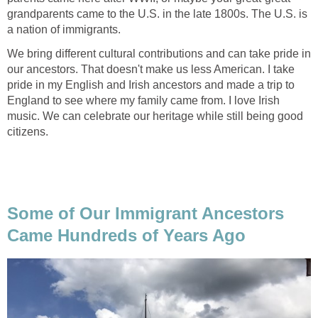
grandparents came to the U.S. in the late 1800s. The U.S. is
a nation of immigrants.
We bring different cultural contributions and can take pride in
our ancestors. That doesn't make us less American. I take
pride in my English and Irish ancestors and made a trip to
England to see where my family came from. I love Irish
music. We can celebrate our heritage while still being good
citizens.
Some of Our Immigrant Ancestors
Came Hundreds of Years Ago