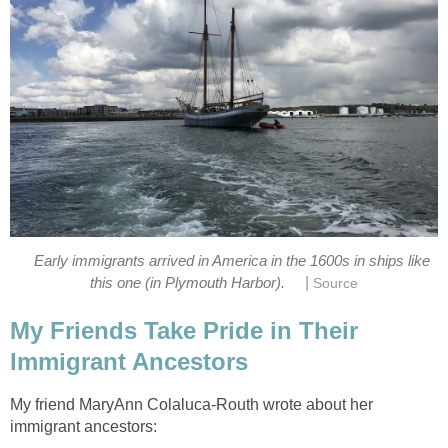
Early immigrants arrived in America in the 1600s in ships like
|
this one (in Plymouth Harbor).
Source
My Friends Take Pride in Their
Immigrant Ancestors
My friend MaryAnn Colaluca-Routh wrote about her
immigrant ancestors: