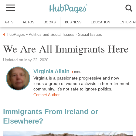
ARTS
AUTOS
BOOKS
BUSINESS
EDUCATION
ENTERTA
HubPages
Politics and Social Issues
Social Issues
»
»
We Are All Immigrants Here
Updated on May 22, 2020
Virginia Allain
more
Virginia is a passionate progressive and now
leads a group of women activists in her retirement
community. It's not safe to ignore politics.
Contact Author
Immigrants From Ireland or
Elsewhere?