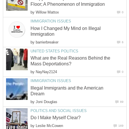
Floor; A Phenomenon of Immigration
by
Willow Mattox
0
IMMIGRATION ISSUES
How I Changed My Mind on Illegal
Immigration
by
barrierbreaker
6
UNITED STATES POLITICS
What are the Real Reasons Behind the
Mass Deportations?
by
NayNay2124
0
IMMIGRATION ISSUES
Illegal Immigrants and the American
Dream
by
Joni Douglas
89
POLITICS AND SOCIAL ISSUES
Do I Make Myself Clear?
by
Leslie McCowen
169