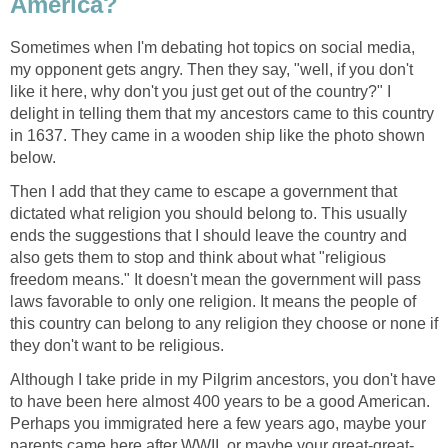
America?
Sometimes when I'm debating hot topics on social media,
my opponent gets angry. Then they say, "well, if you don't
like it here, why don't you just get out of the country?" I
delight in telling them that my ancestors came to this country
in 1637. They came in a wooden ship like the photo shown
below.
Then I add that they came to escape a government that
dictated what religion you should belong to. This usually
ends the suggestions that I should leave the country and
also gets them to stop and think about what "religious
freedom means." It doesn't mean the government will pass
laws favorable to only one religion. It means the people of
this country can belong to any religion they choose or none if
they don't want to be religious.
Although I take pride in my Pilgrim ancestors, you don't have
to have been here almost 400 years to be a good American.
Perhaps you immigrated here a few years ago, maybe your
parents came here after WWII, or maybe your great-great-