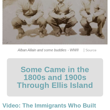
|
Alban Allain and some buddies - WWII
Source
Some Came in the
1800s and 1900s
Through Ellis Island
Video: The Immigrants Who Built