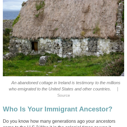
An abandoned cottage in Ireland is testimony to the millions
|
who emigrated to the United States and other countries.
Source
Who Is Your Immigrant Ancestor?
Do you know how many generations ago your ancestors