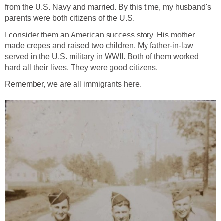
from the U.S. Navy and married. By this time, my husband's
parents were both citizens of the U.S.
I consider them an American success story. His mother
made crepes and raised two children. My father-in-law
served in the U.S. military in WWII. Both of them worked
hard all their lives. They were good citizens.
Remember, we are all immigrants here.