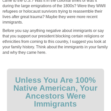
came to the U.S.? Was it in the colonial times or was it
during the large emigrations of the 1800s? Were they WWII
refugees or holocaust survivors trying to reassemble their
lives after great trauma? Maybe they were more recent
immigrants.
Before you say anything negative about immigrants or say
that you support our president blocking certain religions or
ethnicities from coming to this country, I suggest you look at
your family history. Think about the immigrants in your family
and why they came here.
Unless You Are 100%
Native American, Your
Ancestors Were
Immigrants