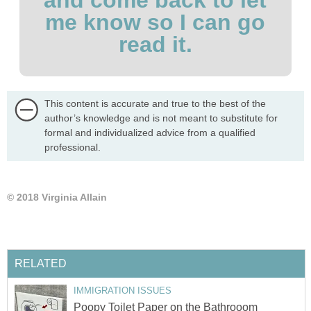
me know so I can go
read it.
This content is accurate and true to the best of the
author’s knowledge and is not meant to substitute for
formal and individualized advice from a qualified
professional.
© 2018 Virginia Allain
RELATED
IMMIGRATION ISSUES
Poopy Toilet Paper on the Bathrooom