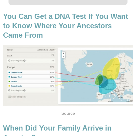
You Can Get a DNA Test If You Want
to Know Where Your Ancestors
Came From
Source
When Did Your Family Arrive in