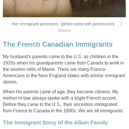
|
Her immigrant ancestors. (photo used with permission)
Source
The French Canadian Immigrants
My husband's parents came to the U.S. as children in the
1920s when his grandparents came from Canada to work in
the woolen mills of Maine. There are many Franco-
Americans in the New England states with similar immigrant
stories.
When his parents came of age, they became citizens. My
mother-in-law always spoke with a slight French accent.
Before they came to the U.S., their ancestors immigrated
from France to Canada in the 1600s. We are all immigrants.
The Immigrant Story of the Allain Family