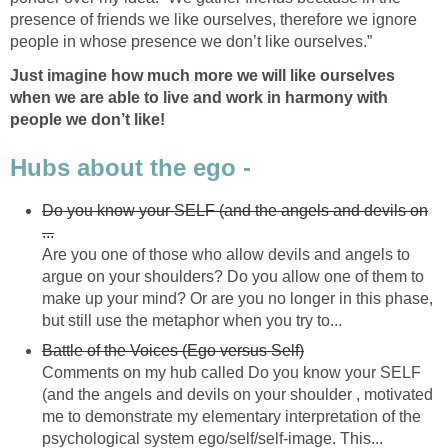
presence of friends we like ourselves, therefore we ignore
people in whose presence we don’t like ourselves.”
Just imagine how much more we will like ourselves
when we are able to live and work in harmony with
people we don’t like!
Hubs about the ego -
Do you know your SELF (and the angels and devils on
...
Are you one of those who allow devils and angels to
argue on your shoulders? Do you allow one of them to
make up your mind? Or are you no longer in this phase,
but still use the metaphor when you try to...
Battle of the Voices (Ego versus Self)
Comments on my hub called Do you know your SELF
(and the angels and devils on your shoulder , motivated
me to demonstrate my elementary interpretation of the
psychological system ego/self/self-image. This...