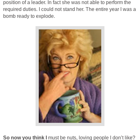
position of a leader. In fact she was not able to perform the
required duties. I could not stand her. The entire year I was a
bomb ready to explode.
So now you think I
must be nuts, loving people I don’t like?