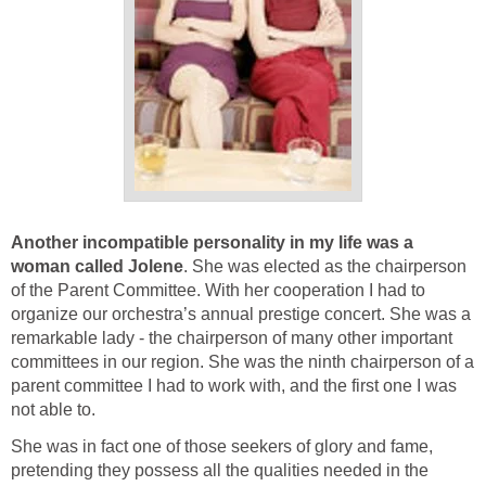
Another incompatible personality in my life was a
woman called Jolene
. She was elected as the chairperson
of the Parent Committee. With her cooperation I had to
organize our orchestra’s annual prestige concert. She was a
remarkable lady - the chairperson of many other important
committees in our region. She was the ninth chairperson of a
parent committee I had to work with, and the first one I was
not able to.
She was in fact one of those seekers of glory and fame,
pretending they possess all the qualities needed in the