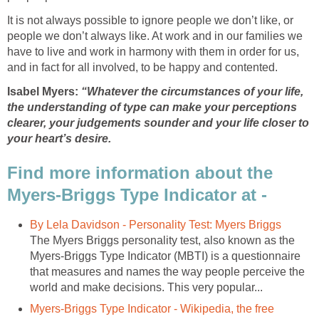
It is not always possible to ignore people we don’t like, or
people we don’t always like. At work and in our families we
have to live and work in harmony with them in order for us,
and in fact for all involved, to be happy and contented.
Isabel Myers:
“Whatever the circumstances of your life,
the understanding of type can make your perceptions
clearer, your judgements sounder and your life closer to
your heart’s desire.
Find more information about the
Myers-Briggs Type Indicator at -
By Lela Davidson - Personality Test: Myers Briggs
The Myers Briggs personality test, also known as the
Myers-Briggs Type Indicator (MBTI) is a questionnaire
that measures and names the way people perceive the
world and make decisions. This very popular...
Myers-Briggs Type Indicator - Wikipedia, the free