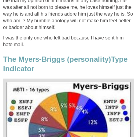
me that my opinion of him means in any case nothing. He
was after all not born to please me, he loves himself just the
way he is and all his friends adore him just the way he is. So
who am I? My humble apology will not make him feel better
or badder about himself.
I was the only one who felt bad because I have sent him
hate mail.
The Myers-Briggs (personality)Type
Indicator