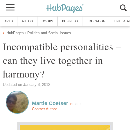
ARTS
AUTOS
BOOKS
BUSINESS
EDUCATION
ENTERTA
HubPages
Politics and Social Issues
»
Incompatible personalities –
can they live together in
harmony?
Updated on January 8, 2012
Martie Coetser
more
Contact Author