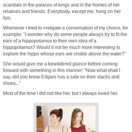
scandals in the palaces of kings and in the homes of her
relatives and friends. Everybody, except me, hung on her
lips.
Whenever I tried to instigate a conversation of my choice, for
example: "I wonder why do some people always try to fit the
ears of a hippopotamus to their own idea of a
hippopotamus? Would it not be much more interesting to
explore the hippo whose ears are visible above the water?"
She would give me a bewildered glance before coming
forward with something in this manner: “Now what shall I
say, did you know Edgars has a sale on their slacks and
shoes...”
Most of the time I did not like her, but I always loved her.