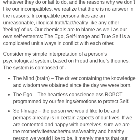
whatever they do or fail to do, and the reasons why we don’t
like our incompatibles, we realize that there is no answer in
the reasons. Incompatible personalities are an
unreasonable, illogical truth/fact/reality like any other
'feeling' of us. Our chemicals are to blame as well as our
own self-esteems: The Ego, Self-Image and True Self is a
complicated unit always in conflict with each other.
Consider my simple interpretation of a person's
psychological system, based on Freud and kie’s theories.
The system is composed of -
The Mind (brain) – The driver containing the knowledge
and wisdom we obtained since the day we were born.
The Ego – The heartless conscienceless ROBOT
programmed by our feelings/emotions to protect Self.
Self-Image – the person we would like to be and
perhaps already is in certain aspects of our lives. If we
are contented and happy with ourselves, sure we are
the mother/wife/teacher/nurse/wealthy and healthy
person we would like to be, it merely means that our