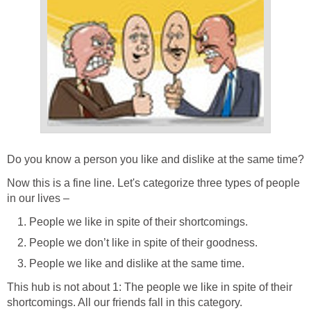
Do you know a person you like and dislike at the same time?
Now this is a fine line. Let's categorize three types of people
in our lives –
People we like in spite of their shortcomings.
People we don’t like in spite of their goodness.
People we like and dislike at the same time.
This hub is not about 1: The people we like in spite of their
shortcomings. All our friends fall in this category.