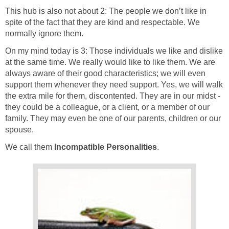
This hub is also not about 2: The people we don’t like in
spite of the fact that they are kind and respectable. We
normally ignore them.
On my mind today is 3: Those individuals we like and dislike
at the same time. We really would like to like them. We are
always aware of their good characteristics; we will even
support them whenever they need support. Yes, we will walk
the extra mile for them, discontented. They are in our midst -
they could be a colleague, or a client, or a member of our
family. They may even be one of our parents, children or our
spouse.
We call them
Incompatible Personalities
.