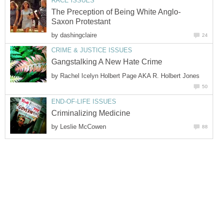
RACE ISSUES
The Preception of Being White Anglo-
Saxon Protestant
by
dashingclaire
24
CRIME & JUSTICE ISSUES
Gangstalking A New Hate Crime
by
Rachel Icelyn Holbert Page AKA R. Holbert Jones
50
END-OF-LIFE ISSUES
Criminalizing Medicine
by
Leslie McCowen
88