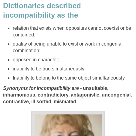
Dictionaries described
incompatibility as the
relation that exists when opposites cannot coexist or be
conjoined;
quality of being unable to exist or work in congenial
combination;
opposed in character;
inability to be true simultaneously;
Inability to belong to the same object simultaneously.
Synonyms for incompatibility are
- unsuitable,
inharmonious, contradictory, antagonistic, uncongenial,
contrastive, ill-sorted, mismated.