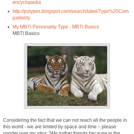
encyclopedia
http://pstypes.blogspot.com/search/label/Type%20Com
patibility
My MBTI Personality Type - MBTI Basics
MBTI Basics
Considering the fact that we can not reach all the people in
this world - we are limited by space and time – please
ponder over my idea: “We gather friends because in the