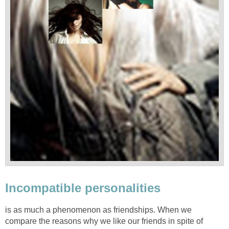
Incompatible personalities
is as much a phenomenon as friendships. When we
compare the reasons why we like our friends in spite of