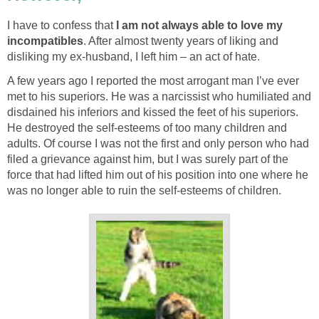
I have to confess that
I am not always able to love my
incompatibles
. After almost twenty years of liking and
disliking my ex-husband, I left him – an act of hate.
A few years ago I reported the most arrogant man I’ve ever
met to his superiors. He was a narcissist who humiliated and
disdained his inferiors and kissed the feet of his superiors.
He destroyed the self-esteems of too many children and
adults. Of course I was not the first and only person who had
filed a grievance against him, but I was surely part of the
force that had lifted him out of his position into one where he
was no longer able to ruin the self-esteems of children.