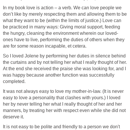
In my book love is action – a verb. We can love people we
don’t like by merely respecting them and allowing them to be
what they want to be (within the limits of justice.) Love can
be practiced in many ways: Giving moral support, feeding
the hungry, cleaning the environment wherein our loved-
ones have to live, performing the duties of others when they
are for some reason incapable, et cetera.
So I loved Jolene by performing her duties in silence behind
the curtains and by not telling her what I really thought of her.
At the end she received the praise she was looking for, and I
was happy because another function was successfully
completed.
It was not always easy to love my mother-in-law. (It is never
easy to love a personality that clashes with yours.) I loved
her by never telling her what I really thought of her and her
manners, by treating her with respect even while she did not
deserve it.
It is not easy to be polite and friendly to a person we don't