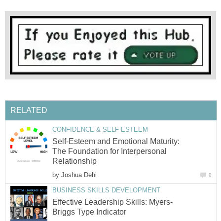
RELATED
CONFIDENCE & SELF-ESTEEM
Self-Esteem and Emotional Maturity:
The Foundation for Interpersonal
Relationship
by
Joshua Dehi
0
BUSINESS SKILLS DEVELOPMENT
Effective Leadership Skills: Myers-
Briggs Type Indicator