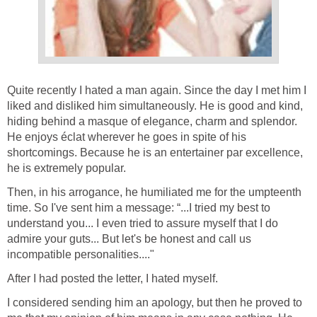
Quite recently I hated a man again. Since the day I met him I
liked and disliked him simultaneously. He is good and kind,
hiding behind a masque of elegance, charm and splendor.
He enjoys éclat wherever he goes in spite of his
shortcomings. Because he is an entertainer par excellence,
he is extremely popular.
Then, in his arrogance, he humiliated me for the umpteenth
time. So I've sent him a message: “...I tried my best to
understand you... I even tried to assure myself that I do
admire your guts... But let's be honest and call us
incompatible personalities...."
After I had posted the letter, I hated myself.
I considered sending him an apology, but then he proved to