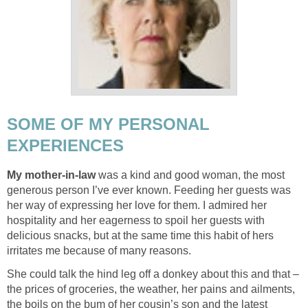
SOME OF MY PERSONAL
EXPERIENCES
My mother-in-law
was a kind and good woman, the most
generous person I’ve ever known. Feeding her guests was
her way of expressing her love for them. I admired her
hospitality and her eagerness to spoil her guests with
delicious snacks, but at the same time this habit of hers
irritates me because of many reasons.
She could talk the hind leg off a donkey about this and that –
the prices of groceries, the weather, her pains and ailments,
the boils on the bum of her cousin’s son and the latest