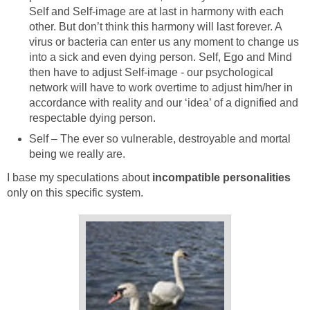
Self and Self-image are at last in harmony with each
other. But don’t think this harmony will last forever. A
virus or bacteria can enter us any moment to change us
into a sick and even dying person. Self, Ego and Mind
then have to adjust Self-image - our psychological
network will have to work overtime to adjust him/her in
accordance with reality and our ‘idea’ of a dignified and
respectable dying person.
Self – The ever so vulnerable, destroyable and mortal
being we really are.
I base my speculations about
incompatible personalities
only on this specific system.