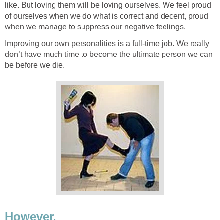
like. But loving them will be loving ourselves. We feel proud
of ourselves when we do what is correct and decent, proud
when we manage to suppress our negative feelings.
Improving our own personalities is a full-time job. We really
don’t have much time to become the ultimate person we can
be before we die.
However,