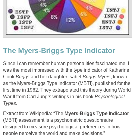
The Myers-Briggs Type Indicator
Since I can remember human personalities fascinated me. I
was the most impressed with the type indicator of Katharine
Cook
Briggs
and her daughter Isabel
Briggs Myers
, known
as the Myers-Briggs Type Indicator (MBTI), published for the
first time in 1962. They extrapolated this theory during World
War II from Carl Jung’s writings in his book
Psychological
Types
.
Extract from Wikipedia: “The
Myers-Briggs Type Indicator
(MBTI) assessment is a psychometric questionnaire
designed to measure psychological preferences in how
people perceive the world and make decisions.”