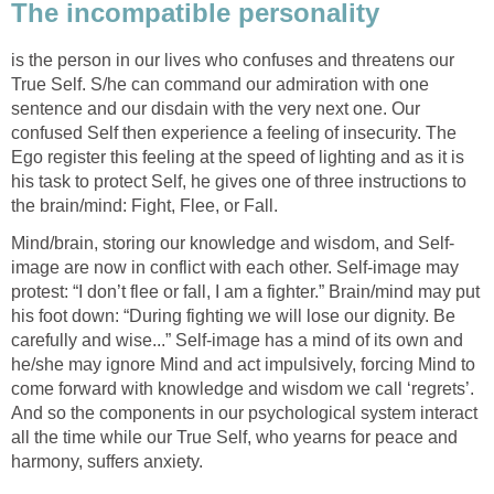
The incompatible personality
is the person in our lives who confuses and threatens our
True Self. S/he can command our admiration with one
sentence and our disdain with the very next one. Our
confused Self then experience a feeling of insecurity. The
Ego register this feeling at the speed of lighting and as it is
his task to protect Self, he gives one of three instructions to
the brain/mind: Fight, Flee, or Fall.
Mind/brain, storing our knowledge and wisdom, and Self-
image are now in conflict with each other. Self-image may
protest: “I don’t flee or fall, I am a fighter.” Brain/mind may put
his foot down: “During fighting we will lose our dignity. Be
carefully and wise...” Self-image has a mind of its own and
he/she may ignore Mind and act impulsively, forcing Mind to
come forward with knowledge and wisdom we call ‘regrets’.
And so the components in our psychological system interact
all the time while our True Self, who yearns for peace and
harmony, suffers anxiety.