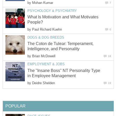
by
Mohan Kumar
7
PSYCHOLOGY & PSYCHIATRY
What Is Motivation and What Motivates
People?
by
Paul Richard Kuehn
0
DOGS & DOG BREEDS
The Coton de Tulear: Temperament,
Intelligence, and Personality
by
Brian McDowell
18
EMPLOYMENT & JOBS
The "Insane Boss" NT Personality Type
in Employee Management
by
Deidre Shelden
19
POPULAR