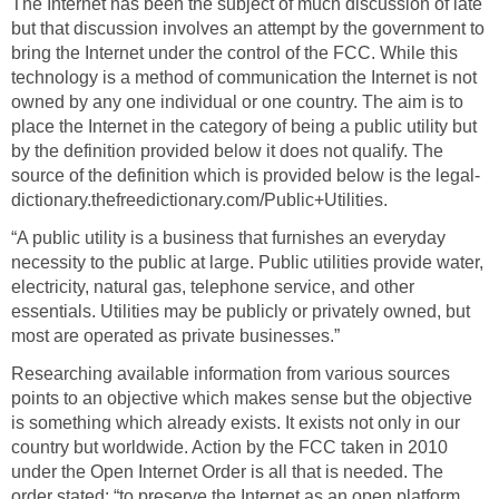
The Internet has been the subject of much discussion of late
but that discussion involves an attempt by the government to
bring the Internet under the control of the FCC. While this
technology is a method of communication the Internet is not
owned by any one individual or one country. The aim is to
place the Internet in the category of being a public utility but
by the definition provided below it does not qualify. The
source of the definition which is provided below is the legal-
dictionary.thefreedictionary.com/Public+Utilities.
“A public utility is a business that furnishes an everyday
necessity to the public at large. Public utilities provide water,
electricity, natural gas, telephone service, and other
essentials. Utilities may be publicly or privately owned, but
most are operated as private businesses.”
Researching available information from various sources
points to an objective which makes sense but the objective
is something which already exists. It exists not only in our
country but worldwide. Action by the FCC taken in 2010
under the Open Internet Order is all that is needed. The
order stated: “to preserve the Internet as an open platform