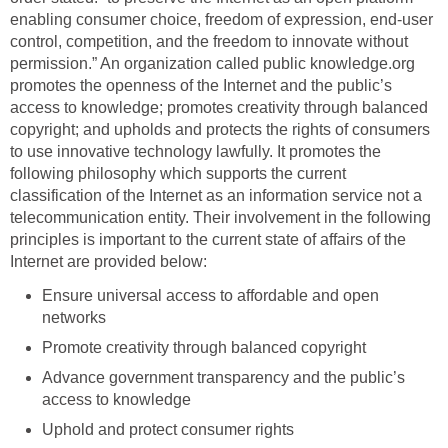
enabling consumer choice, freedom of expression, end-user
control, competition, and the freedom to innovate without
permission.” An organization called public knowledge.org
promotes the openness of the Internet and the public’s
access to knowledge; promotes creativity through balanced
copyright; and upholds and protects the rights of consumers
to use innovative technology lawfully. It promotes the
following philosophy which supports the current
classification of the Internet as an information service not a
telecommunication entity. Their involvement in the following
principles is important to the current state of affairs of the
Internet are provided below:
Ensure universal access to affordable and open
networks
Promote creativity through balanced copyright
Advance government transparency and the public’s
access to knowledge
Uphold and protect consumer rights