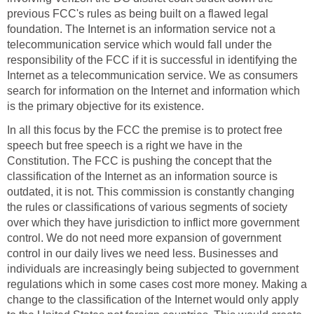
previous FCC's rules as being built on a flawed legal
foundation. The Internet is an information service not a
telecommunication service which would fall under the
responsibility of the FCC if it is successful in identifying the
Internet as a telecommunication service. We as consumers
search for information on the Internet and information which
is the primary objective for its existence.
In all this focus by the FCC the premise is to protect free
speech but free speech is a right we have in the
Constitution. The FCC is pushing the concept that the
classification of the Internet as an information source is
outdated, it is not. This commission is constantly changing
the rules or classifications of various segments of society
over which they have jurisdiction to inflict more government
control. We do not need more expansion of government
control in our daily lives we need less. Businesses and
individuals are increasingly being subjected to government
regulations which in some cases cost more money. Making a
change to the classification of the Internet would only apply