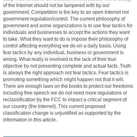
of the Internet should not be tampered with by our
government. Competition is the key to an open Internet not
government regulation/control. The current philosophy of
government and some organizations is to use fear tactics for
individuals and businesses to accept the actions they want
to take. What they want to do is impose their philosophy of
control affecting everything we do on a daily basis. Using
fear tactics by any individual, business or government is
wrong. What really is involved is the lack of their true
objective by not presenting complete and actual facts. Truth
is always the right approach not fear tactics. Fear tactics is
promoting something which might happen not that it will.
There are enough laws on the books to protect our freedoms
including free speech we do not need more regulations or
reclassification by the FCC to impact a critical segment of
our country (the Internet). This current proposed
classification change is unjustified as supported by the
information in this article.