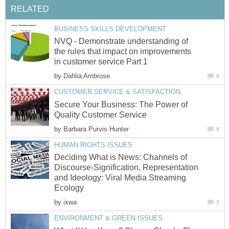
RELATED
BUSINESS SKILLS DEVELOPMENT
NVQ - Demonstrate understanding of
the rules that impact on improvements
in customer service Part 1
by
Dahlia Ambrose
0
CUSTOMER SERVICE & SATISFACTION
Secure Your Business: The Power of
Quality Customer Service
by
Barbara Purvis Hunter
8
HUMAN RIGHTS ISSUES
Deciding What is News: Channels of
Discourse-Signification, Representation
and Ideology: Viral Media Streaming
Ecology
by
ixwa
2
ENVIRONMENT & GREEN ISSUES