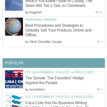
What If You Knew? Blue or Cloudy, The
Skies Will Tell a Tale, in Chemtrails!
by
frogyfish
25
PERSONAL FINANCE
Best Procedures and Strategies to
Globally Sell Your Products Online and
Offline
by
Okoli Onyedika Joseph
4
POPULAR
U.S. GOVERNMENT POLICIES & PROCESSES
The Senate: The Founders’ Hedge
Against the People
by
texshelters
2
U.S. GOVERNMENT POLICIES & PROCESSES
Coca Cola Has No Business Writing