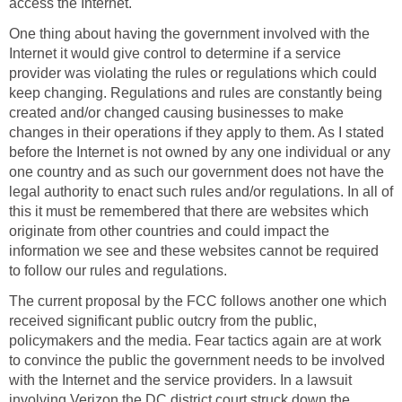
access the Internet.
One thing about having the government involved with the
Internet it would give control to determine if a service
provider was violating the rules or regulations which could
keep changing. Regulations and rules are constantly being
created and/or changed causing businesses to make
changes in their operations if they apply to them. As I stated
before the Internet is not owned by any one individual or any
one country and as such our government does not have the
legal authority to enact such rules and/or regulations. In all of
this it must be remembered that there are websites which
originate from other countries and could impact the
information we see and these websites cannot be required
to follow our rules and regulations.
The current proposal by the FCC follows another one which
received significant public outcry from the public,
policymakers and the media. Fear tactics again are at work
to convince the public the government needs to be involved
with the Internet and the service providers. In a lawsuit
involving Verizon the DC district court struck down the