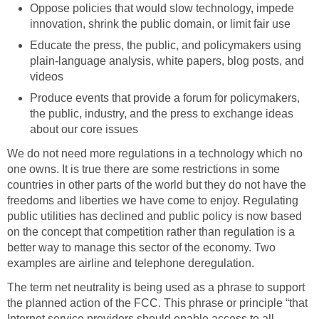
Oppose policies that would slow technology, impede
innovation, shrink the public domain, or limit fair use
Educate the press, the public, and policymakers using
plain-language analysis, white papers, blog posts, and
videos
Produce events that provide a forum for policymakers,
the public, industry, and the press to exchange ideas
about our core issues
We do not need more regulations in a technology which no
one owns. It is true there are some restrictions in some
countries in other parts of the world but they do not have the
freedoms and liberties we have come to enjoy. Regulating
public utilities has declined and public policy is now based
on the concept that competition rather than regulation is a
better way to manage this sector of the economy. Two
examples are airline and telephone deregulation.
The term net neutrality is being used as a phrase to support
the planned action of the FCC. This phrase or principle “that
Internet service providers should enable access to all