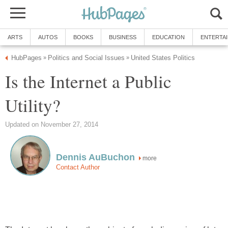
ARTS
AUTOS
BOOKS
BUSINESS
EDUCATION
ENTERTA
HubPages
Politics and Social Issues
United States Politics
»
»
Is the Internet a Public
Utility?
Updated on November 27, 2014
Dennis AuBuchon
more
Contact Author