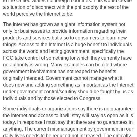
to the United States not foreign countries. This would create
a situation of disconnect with the philosophy the rest of the
world perceive the Internet to be.
The Internet has grown as a giant information system not
only for businesses to provide information regarding their
products and services but also to consumers to learn new
things. Access to the Internet is a huge benefit to individuals
across the world and letting government, specifically the
FCC take control of something for which they currently have
no authority is wrong. Many examples can be cited where
government involvement has not reaped the benefits
originally intended. Government cannot manage what it
does now and adding something as important as the Internet
under government control/scrutiny should be fought by us as
individuals and by those elected to Congress.
Some individuals or organizations say there is no guarantee
the Internet and access to it will stay will stay as open as it is
today. In response I must say that there are no guarantees in
anything. The current mismanagement by government in our
daily lives needs to be reduced not increased. The critically