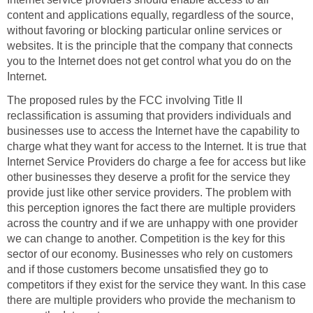
content and applications equally, regardless of the source,
without favoring or blocking particular online services or
websites. It is the principle that the company that connects
you to the Internet does not get control what you do on the
Internet.
The proposed rules by the FCC involving Title II
reclassification is assuming that providers individuals and
businesses use to access the Internet have the capability to
charge what they want for access to the Internet. It is true that
Internet Service Providers do charge a fee for access but like
other businesses they deserve a profit for the service they
provide just like other service providers. The problem with
this perception ignores the fact there are multiple providers
across the country and if we are unhappy with one provider
we can change to another. Competition is the key for this
sector of our economy. Businesses who rely on customers
and if those customers become unsatisfied they go to
competitors if they exist for the service they want. In this case
there are multiple providers who provide the mechanism to