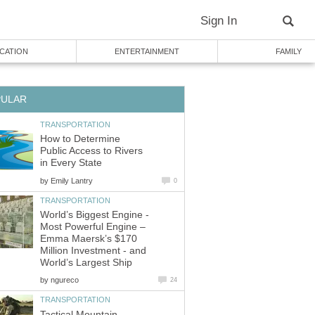
Sign In
CATION
ENTERTAINMENT
FAMILY
PULAR
TRANSPORTATION
How to Determine
Public Access to Rivers
in Every State
by
Emily Lantry
0
TRANSPORTATION
World’s Biggest Engine -
Most Powerful Engine –
Emma Maersk’s $170
Million Investment - and
World’s Largest Ship
by
ngureco
24
TRANSPORTATION
Tactical Mountain