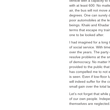
vehicle with a capacity to 
with at least 600. No matt
air, the bus will not move 
degrees. One can surely dr
poor automobiles at the le
beings. Khaki and Khadar ar
terms that escape my tra
one to be looked after.
I had imagined for a long ti
of social service. With ti
over the years. The party 
resolve problems at the sma
of democracy. No matter ho
provided to the public that 
has compelled me to not ex
is seen. Even if low-floo
will indeed suffer for the 
small gain over the total l
Let’s not forget that whil
of our own people. Indepe
themselves are neglected