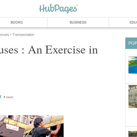
BOOKS
BUSINESS
EDU
 Issues
Transportation
»
PO
es : An Exercise in
r
more