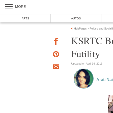
MORE
ARTS
AUTOS
HubPages
Politics and Social
»
KSRTC Bus
Futility
Updated on April 14, 2013
Arati Nai