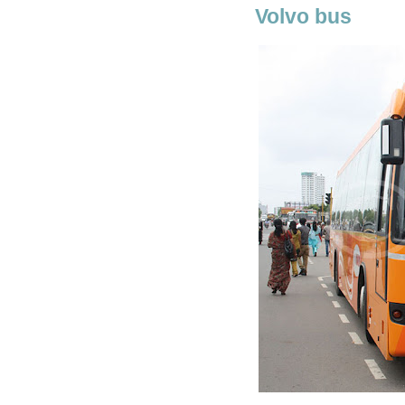
Volvo bus