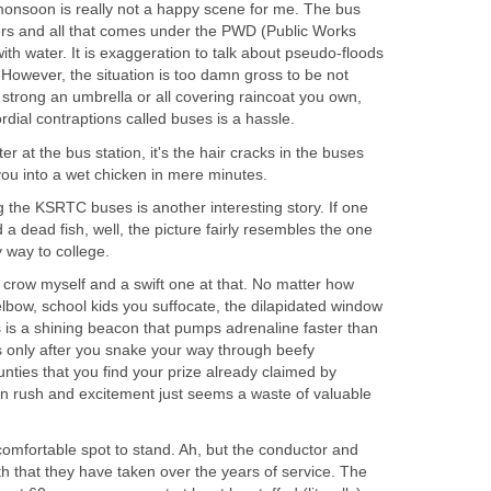
 monsoon is really not a happy scene for me. The bus
ters and all that comes under the PWD (Public Works
th water. It is exaggeration to talk about pseudo-floods
f. However, the situation is too damn gross to be not
strong an umbrella or all covering raincoat you own,
dial contraptions called buses is a hassle.
ter at the bus station, it's the hair cracks in the buses
you into a wet chicken in mere minutes.
 the KSRTC buses is another interesting story. If one
a dead fish, well, the picture fairly resembles the one
 way to college.
a crow myself and a swift one at that. No matter how
lbow, school kids you suffocate, the dilapidated window
us is a shining beacon that pumps adrenaline faster than
s only after you snake your way through beefy
ties that you find your prize already claimed by
in rush and excitement just seems a waste of valuable
a comfortable spot to stand. Ah, but the conductor and
ath that they have taken over the years of service. The