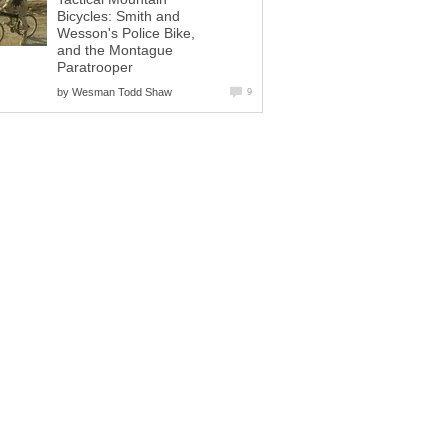
Bicycles: Smith and
Wesson's Police Bike,
and the Montague
Paratrooper
by
Wesman Todd Shaw
9