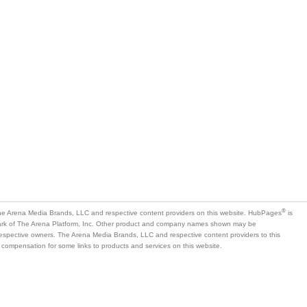
®
e Arena Media Brands, LLC and respective content providers on this website. HubPages
is
mark of The Arena Platform, Inc. Other product and company names shown may be
 respective owners. The Arena Media Brands, LLC and respective content providers to this
 compensation for some links to products and services on this website.