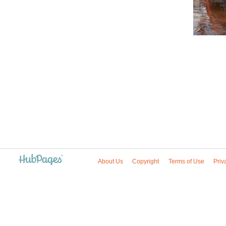
About Us
Copyright
Terms of Use
Priv