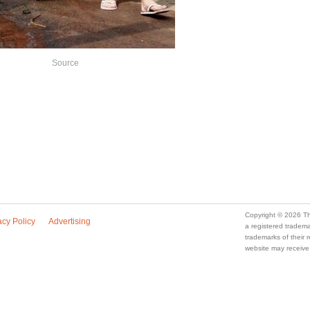
Source
Copyright © 2026 Th
acy Policy
Advertising
a registered trade
trademarks of their
website may receive