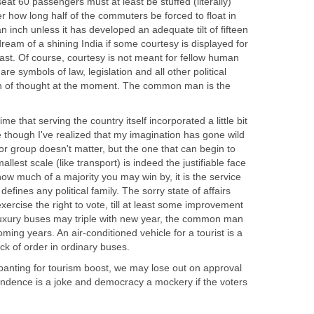
seat 60 passengers must at least be stuffed (literally)
er how long half of the commuters be forced to float in
an inch unless it has developed an adequate tilt of fifteen
eam of a shining India if some courtesy is displayed for
ast. Of course, courtesy is not meant for fellow human
e symbols of law, legislation and all other political
in of thought at the moment. The common man is the
me that serving the country itself incorporated a little bit
me though I've realized that my imagination has gone wild
or group doesn't matter, but the one that can begin to
llest scale (like transport) is indeed the justifiable face
w much of a majority you may win by, it is the service
defines any political family. The sorry state of affairs
ercise the right to vote, till at least some improvement
r luxury buses may triple with new year, the common man
coming years. An air-conditioned vehicle for a tourist is a
ack of order in ordinary buses.
e panting for tourism boost, we may lose out on approval
ndence is a joke and democracy a mockery if the voters
.