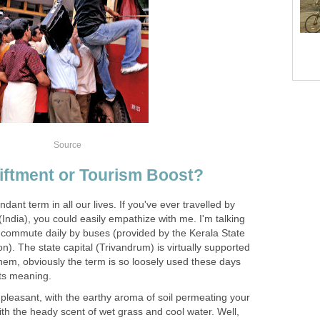
Source
iftment or Tourism Boost?
ndant term in all our lives. If you've ever travelled by
 (India), you could easily empathize with me. I'm talking
 commute daily by buses (provided by the Kerala State
). The state capital (Trivandrum) is virtually supported
hem, obviously the term is so loosely used these days
its meaning.
o pleasant, with the earthy aroma of soil permeating your
ith the heady scent of wet grass and cool water. Well,