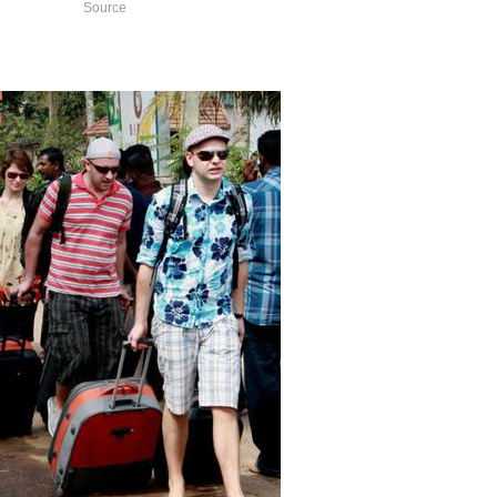
Source