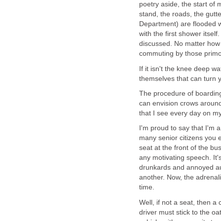
poetry aside, the start of
stand, the roads, the gut
Department) are flooded wi
with the first shower itsel
discussed. No matter how 
commuting by those primor
If it isn't the knee deep wa
themselves that can turn 
The procedure of boarding
can envision crows around 
that I see every day on my
I'm proud to say that I'm 
many senior citizens you e
seat at the front of the b
any motivating speech. It'
drunkards and annoyed aun
another. Now, the adrenal
time.
Well, if not a seat, then 
driver must stick to the o