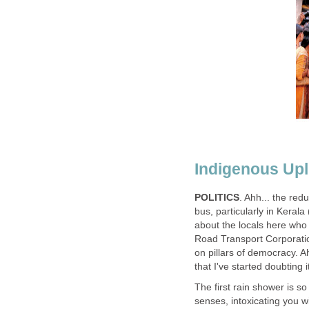
Indigenous Upl
POLITICS
. Ahh... the redu
bus, particularly in Kerala
about the locals here who
Road Transport Corporation
on pillars of democracy. A
that I've started doubting 
The first rain shower is s
senses, intoxicating you w