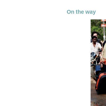
On the way