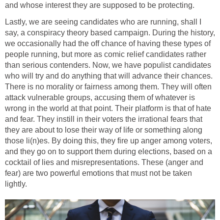
and whose interest they are supposed to be protecting.
Lastly, we are seeing candidates who are running, shall I
say, a conspiracy theory based campaign. During the history,
we occasionally had the off chance of having these types of
people running, but more as comic relief candidates rather
than serious contenders. Now, we have populist candidates
who will try and do anything that will advance their chances.
There is no morality or fairness among them. They will often
attack vulnerable groups, accusing them of whatever is
wrong in the world at that point. Their platform is that of hate
and fear. They instill in their voters the irrational fears that
they are about to lose their way of life or something along
those li(n)es. By doing this, they fire up anger among voters,
and they go on to support them during elections, based on a
cocktail of lies and misrepresentations. These (anger and
fear) are two powerful emotions that must not be taken
lightly.