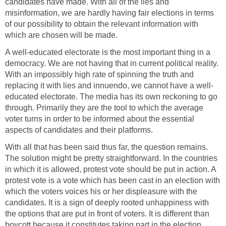
candidates have made. With all of the lies and
misinformation, we are hardly having fair elections in terms
of our possibility to obtain the relevant information with
which are chosen will be made.
A well-educated electorate is the most important thing in a
democracy. We are not having that in current political reality.
With an impossibly high rate of spinning the truth and
replacing it with lies and innuendo, we cannot have a well-
educated electorate. The media has its own reckoning to go
through. Primarily they are the tool to which the average
voter turns in order to be informed about the essential
aspects of candidates and their platforms.
With all that has been said thus far, the question remains.
The solution might be pretty straightforward. In the countries
in which it is allowed, protest vote should be put in action. A
protest vote is a vote which has been cast in an election with
which the voters voices his or her displeasure with the
candidates. It is a sign of deeply rooted unhappiness with
the options that are put in front of voters. It is different than
boycott because it constitutes taking part in the election