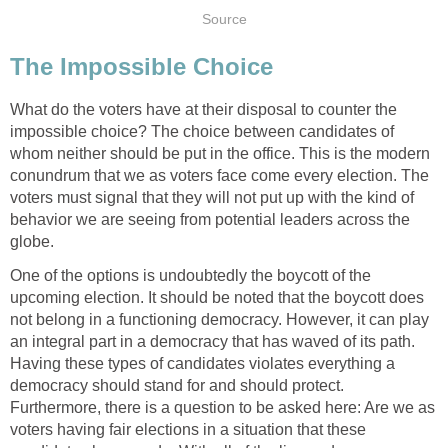
Source
The Impossible Choice
What do the voters have at their disposal to counter the
impossible choice? The choice between candidates of
whom neither should be put in the office. This is the modern
conundrum that we as voters face come every election. The
voters must signal that they will not put up with the kind of
behavior we are seeing from potential leaders across the
globe.
One of the options is undoubtedly the boycott of the
upcoming election. It should be noted that the boycott does
not belong in a functioning democracy. However, it can play
an integral part in a democracy that has waved of its path.
Having these types of candidates violates everything a
democracy should stand for and should protect.
Furthermore, there is a question to be asked here: Are we as
voters having fair elections in a situation that these