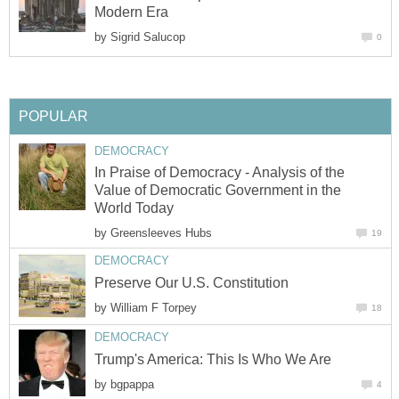
Modern Era
by
Sigrid Salucop
0
POPULAR
DEMOCRACY
In Praise of Democracy - Analysis of the
Value of Democratic Government in the
World Today
by
Greensleeves Hubs
19
DEMOCRACY
Preserve Our U.S. Constitution
by
William F Torpey
18
DEMOCRACY
Trump's America: This Is Who We Are
by
bgpappa
4