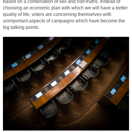
based on a combination of lies and half-truths. Instead of
choosing an economic plan with which we will have a better
quality of life, voters are concerning themselves with
unimportant aspects of campaigns which have become the
big talking points.