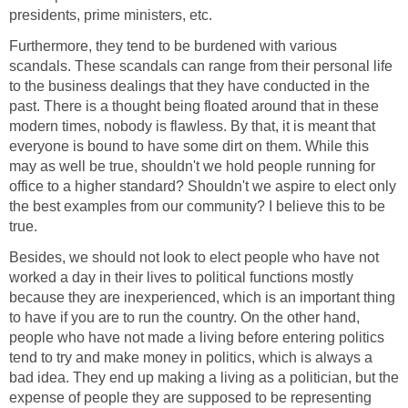
presidents, prime ministers, etc.
Furthermore, they tend to be burdened with various
scandals. These scandals can range from their personal life
to the business dealings that they have conducted in the
past. There is a thought being floated around that in these
modern times, nobody is flawless. By that, it is meant that
everyone is bound to have some dirt on them. While this
may as well be true, shouldn't we hold people running for
office to a higher standard? Shouldn't we aspire to elect only
the best examples from our community? I believe this to be
true.
Besides, we should not look to elect people who have not
worked a day in their lives to political functions mostly
because they are inexperienced, which is an important thing
to have if you are to run the country. On the other hand,
people who have not made a living before entering politics
tend to try and make money in politics, which is always a
bad idea. They end up making a living as a politician, but the
expense of people they are supposed to be representing