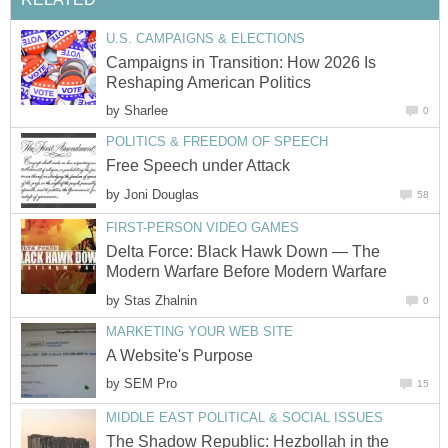
U.S. CAMPAIGNS & ELECTIONS
Campaigns in Transition: How 2026 Is
Reshaping American Politics
by
Sharlee
0
POLITICS & FREEDOM OF SPEECH
Free Speech under Attack
by
Joni Douglas
58
FIRST-PERSON VIDEO GAMES
Delta Force: Black Hawk Down — The
Modern Warfare Before Modern Warfare
by
Stas Zhalnin
0
MARKETING YOUR WEB SITE
A Website's Purpose
by
SEM Pro
15
MIDDLE EAST POLITICAL & SOCIAL ISSUES
The Shadow Republic: Hezbollah in the