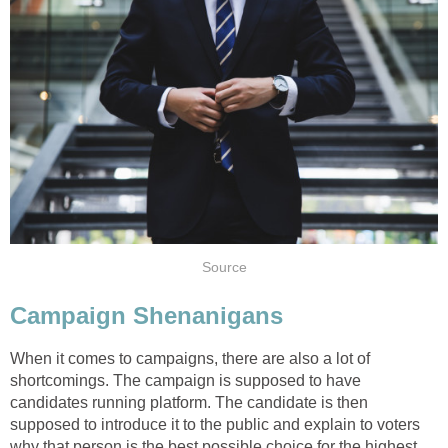
Source
Campaign Shenanigans
When it comes to campaigns, there are also a lot of
shortcomings. The campaign is supposed to have
candidates running platform. The candidate is then
supposed to introduce it to the public and explain to voters
why that person is the best possible choice for the highest