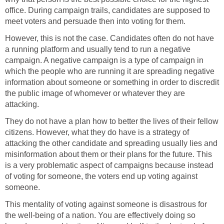
office. During campaign trails, candidates are supposed to
meet voters and persuade then into voting for them.
However, this is not the case. Candidates often do not have
a running platform and usually tend to run a negative
campaign. A negative campaign is a type of campaign in
which the people who are running it are spreading negative
information about someone or something in order to discredit
the public image of whomever or whatever they are
attacking.
They do not have a plan how to better the lives of their fellow
citizens. However, what they do have is a strategy of
attacking the other candidate and spreading usually lies and
misinformation about them or their plans for the future. This
is a very problematic aspect of campaigns because instead
of voting for someone, the voters end up voting against
someone.
This mentality of voting against someone is disastrous for
the well-being of a nation. You are effectively doing so