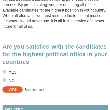
process. By protest voting, you are declining all of the
available candidates for the highest position In your country.
When all else fails, we must resort to the tools that most of
the voters would never use. It is all in the service of a better
future for all of us.
Are you satisfied with the candidates
for the highest political office in your
countries
YES
NO
See results
RELATED