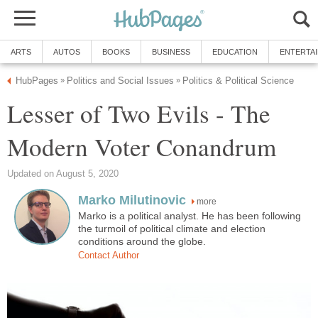
ARTS
AUTOS
BOOKS
BUSINESS
EDUCATION
ENTERTA
HubPages
Politics and Social Issues
Politics & Political Science
»
»
Lesser of Two Evils - The
Modern Voter Conandrum
Updated on August 5, 2020
Marko Milutinovic
more
Marko is a political analyst. He has been following
the turmoil of political climate and election
conditions around the globe.
Contact Author