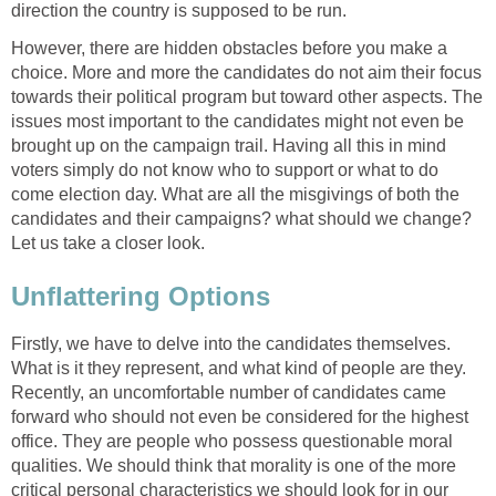
direction the country is supposed to be run.
However, there are hidden obstacles before you make a
choice. More and more the candidates do not aim their focus
towards their political program but toward other aspects. The
issues most important to the candidates might not even be
brought up on the campaign trail. Having all this in mind
voters simply do not know who to support or what to do
come election day. What are all the misgivings of both the
candidates and their campaigns? what should we change?
Let us take a closer look.
Unflattering Options
Firstly, we have to delve into the candidates themselves.
What is it they represent, and what kind of people are they.
Recently, an uncomfortable number of candidates came
forward who should not even be considered for the highest
office. They are people who possess questionable moral
qualities. We should think that morality is one of the more
critical personal characteristics we should look for in our