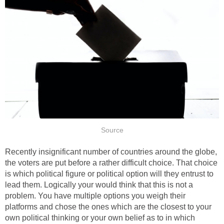
Source
Recently insignificant number of countries around the globe,
the voters are put before a rather difficult choice. That choice
is which political figure or political option will they entrust to
lead them. Logically your would think that this is not a
problem. You have multiple options you weigh their
platforms and chose the ones which are the closest to your
own political thinking or your own belief as to in which