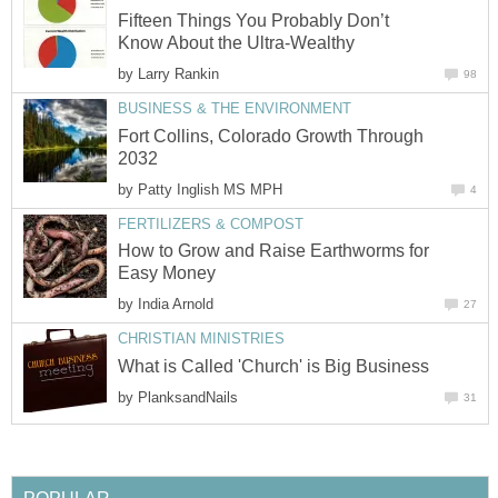
Fifteen Things You Probably Don’t
Know About the Ultra-Wealthy
by
Larry Rankin
98
BUSINESS & THE ENVIRONMENT
Fort Collins, Colorado Growth Through
2032
by
Patty Inglish MS MPH
4
FERTILIZERS & COMPOST
How to Grow and Raise Earthworms for
Easy Money
by
India Arnold
27
CHRISTIAN MINISTRIES
What is Called 'Church' is Big Business
by
PlanksandNails
31