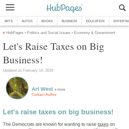
ARTS
AUTOS
BOOKS
BUSINESS
EDUCATION
ENTERTA
HubPages
Politics and Social Issues
Economy & Government
»
»
Let's Raise Taxes on Big
Business!
Updated on February 14, 2018
Art West
more
Contact Author
Let's raise taxes on big business!
The Democrats are known for wanting to raise
taxes
on