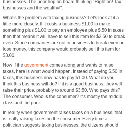
businesses. The poor hop on board thinking "Right on! Tax
businesses and the wealthy!".
What's the problem with taxing business? Let's look at it a
little more closely. If it costs a business $1.00 to make
something plus $1.00 to pay an employee plus $.50 in taxes
then that means it will have to sell this item for $2.50 to break
even. Since companies are not in business to break even or
lose money, this company would probably sell this item for
$3.00.
Now if the
government
comes along and wants to raise
taxes, here is what would happen. Instead of paying $.50 in
taxes, this business now has to pay $1.00. What do you
think this business will do? If it is a good business, they will
raise their price, probably to around $3.50. Who pays this?
The consumer. Who is the consumer? It's mostly the middle
class and the poor.
In reality when government raises taxes on a business, that
is really raising taxes on the consumer. Every time a
politician suggests taxing businesses, the citizens should