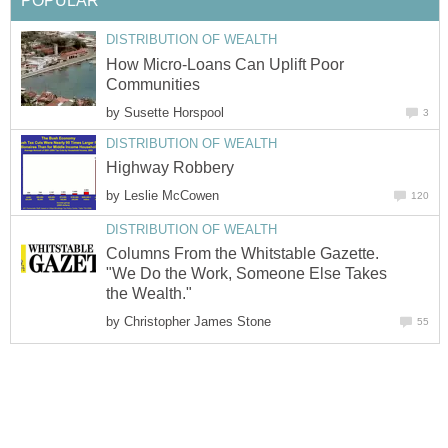
POPULAR
DISTRIBUTION OF WEALTH
How Micro-Loans Can Uplift Poor
Communities
by
Susette Horspool
3
DISTRIBUTION OF WEALTH
Highway Robbery
by
Leslie McCowen
120
DISTRIBUTION OF WEALTH
Columns From the Whitstable Gazette.
"We Do the Work, Someone Else Takes
the Wealth."
by
Christopher James Stone
55