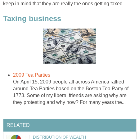
keep in mind that they are really the ones getting taxed.
Taxing business
2009 Tea Parties
On April 15, 2009 people all across America rallied
around Tea Parties based on the Boston Tea Party of
1773. Some of my liberal friends are asking why are
they protesting and why now? For many years the...
RELATED
DISTRIBUTION OF WEALTH