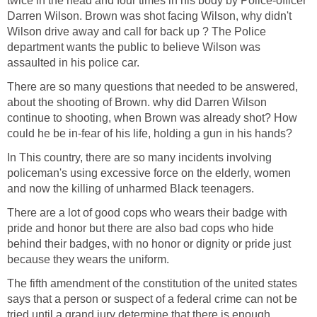
twice in the head and four times in his body by Police-officer
Darren Wilson. Brown was shot facing Wilson, why didn't
Wilson drive away and call for back up ? The Police
department wants the public to believe Wilson was
assaulted in his police car.
There are so many questions that needed to be answered,
about the shooting of Brown. why did Darren Wilson
continue to shooting, when Brown was already shot? How
could he be in-fear of his life, holding a gun in his hands?
In This country, there are so many incidents involving
policeman's using excessive force on the elderly, women
and now the killing of unharmed Black teenagers.
There are a lot of good cops who wears their badge with
pride and honor but there are also bad cops who hide
behind their badges, with no honor or dignity or pride just
because they wears the uniform.
The fifth amendment of the constitution of the united states
says that a person or suspect of a federal crime can not be
tried until a grand jury determine that there is enough