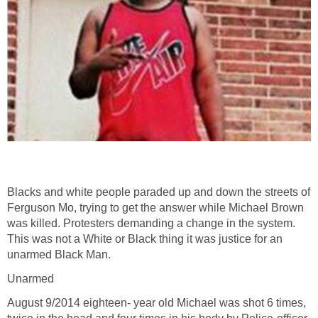
Blacks and white people paraded up and down the streets of
Ferguson Mo, trying to get the answer while Michael Brown
was killed. Protesters demanding a change in the system.
This was not a White or Black thing it was justice for an
unarmed Black Man.
Unarmed
August 9/2014 eighteen- year old Michael was shot 6 times,