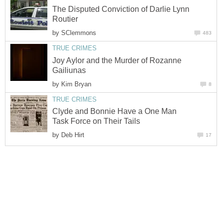
The Disputed Conviction of Darlie Lynn
Routier
by
SClemmons
483
TRUE CRIMES
Joy Aylor and the Murder of Rozanne
Gailiunas
by
Kim Bryan
8
TRUE CRIMES
Clyde and Bonnie Have a One Man
Task Force on Their Tails
by
Deb Hirt
17