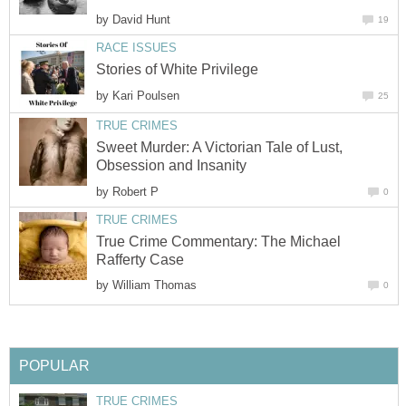
by
David Hunt
19
RACE ISSUES
Stories of White Privilege
by
Kari Poulsen
25
TRUE CRIMES
Sweet Murder: A Victorian Tale of Lust,
Obsession and Insanity
by
Robert P
0
TRUE CRIMES
True Crime Commentary: The Michael
Rafferty Case
by
William Thomas
0
POPULAR
TRUE CRIMES