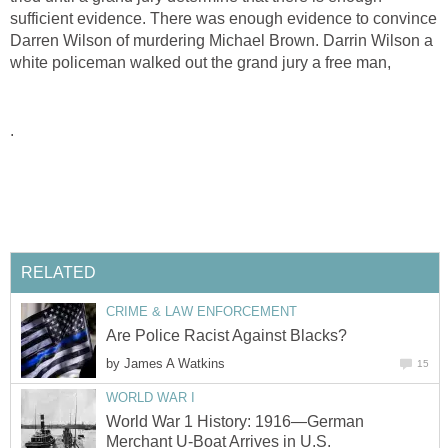
sufficient evidence. There was enough evidence to convince
Darren Wilson of murdering Michael Brown. Darrin Wilson a
white policeman walked out the grand jury a free man,
.
RELATED
CRIME & LAW ENFORCEMENT
Are Police Racist Against Blacks?
by
James A Watkins
15
WORLD WAR I
World War 1 History: 1916—German
Merchant U-Boat Arrives in U.S.