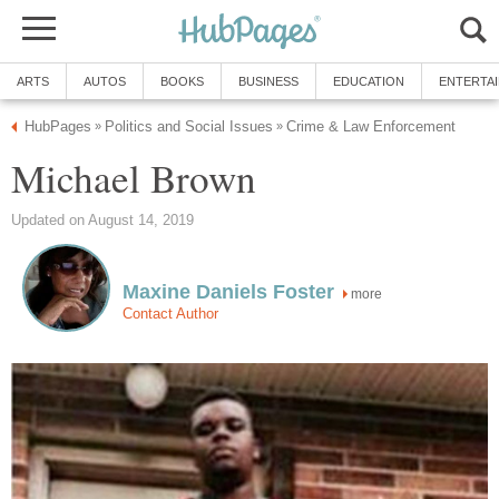
ARTS
AUTOS
BOOKS
BUSINESS
EDUCATION
ENTERTA
HubPages
Politics and Social Issues
Crime & Law Enforcement
»
»
Michael Brown
Updated on August 14, 2019
Maxine Daniels Foster
more
Contact Author