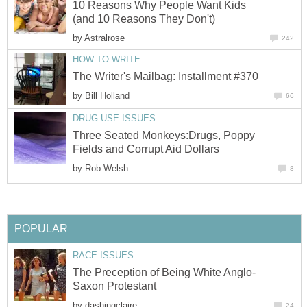
10 Reasons Why People Want Kids
(and 10 Reasons They Don't)
by
Astralrose
242
HOW TO WRITE
The Writer's Mailbag: Installment #370
by
Bill Holland
66
DRUG USE ISSUES
Three Seated Monkeys:Drugs, Poppy
Fields and Corrupt Aid Dollars
by
Rob Welsh
8
POPULAR
RACE ISSUES
The Preception of Being White Anglo-
Saxon Protestant
by
dashingclaire
24