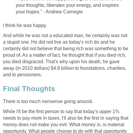
your thoughts, liberates your energy, and inspires
your hopes." - Andrew Carnegie
I think he was happy.
And while he was not a educated man, he certainly was not
a stupid one. He did not live as today's rich do and he
certainly did not believe that being rich was something to be
proud of. As a matter of fact, he thought that if you died rich,
you died disgraced. That's why upon his death, he gave
away (in 2010 dollars) $4.8 billion to foundations, charities,
and to pensioners.
Final Thoughts
There is too much nonsense going around.
While I'll be the first person to say that today's upper 1%
needs to pay more in taxes. I'll also be the first in saying that
money does not make you evil. What money is, is material
opportunity. What people choose to do with that opportunity