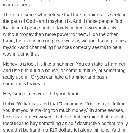
is up to them.
There are some who believe that true happiness is seeking
the path of God - and maybe it is. And if those people find
that kind of peace and certainty in their own spirituality
without money then more power to them. I, on the other
hand, believe in making my own way without having to be a
mystic - and channeling finances correctly seems to be a
way in doing that.
Money is a tool. It's like a hammer. You can take a hammer
and use it to build a house, or some furniture, or something
really useful. Or you can take a hammer and bash
someone's brains in.
Hey, sometimes you'll hit your thumb.
Robin Williams stated that "Cocaine is God's way of telling
you that you're making too much money." In some senses,
he's dead on. However, I believe that the mind that uses its
resources to buy something as self-destructive as that really
shouldn't be handling $10 dollars let alone millions. And in