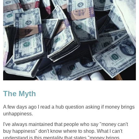
The Myth
A few days ago I read a hub question asking if money brings
unhappiness.
I've always maintained that people who say "money can't
buy happiness" don't know where to shop. What I can't
understand is this mentality that states "money brings