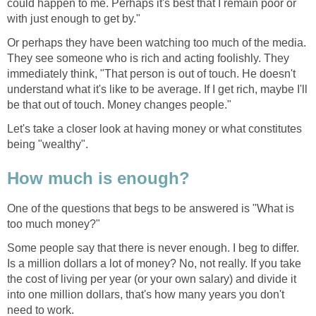
could happen to me. Perhaps it's best that I remain poor or
with just enough to get by."
Or perhaps they have been watching too much of the media.
They see someone who is rich and acting foolishly. They
immediately think, "That person is out of touch. He doesn't
understand what it's like to be average. If I get rich, maybe I'll
be that out of touch. Money changes people."
Let's take a closer look at having money or what constitutes
being "wealthy".
How much is enough?
One of the questions that begs to be answered is "What is
too much money?"
Some people say that there is never enough. I beg to differ.
Is a million dollars a lot of money? No, not really. If you take
the cost of living per year (or your own salary) and divide it
into one million dollars, that's how many years you don't
need to work.