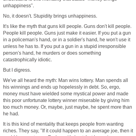
unhappiness".
No, it doesn't. Stupidity brings unhappiness.
It's like the myth that guns kill people. Guns don't kill people.
People kill people. Guns just make it easier. If you put a gun
in a policeman's hand, or in a soldier's hand, he won't use it
unless he has to. If you put a gun in a stupid irresponsible
person's hand, he murders or does something
catastrophically idiotic.
But I digress.
We've all heard the myth: Man wins lottery. Man spends all
his winnings and ends up hopelessly in debt. So, ergo,
money must have wielded some mystical power and made
this poor unfortunate lottery winner miserable by giving him
too much money. Or, maybe, just maybe, he spent more than
he had.
It is this kind of mentality that keeps people from wanting
riches. They say, "If it could happen to an average joe, then it