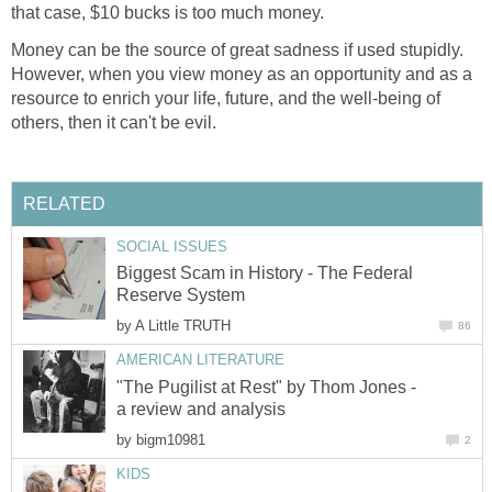
that case, $10 bucks is too much money.
Money can be the source of great sadness if used stupidly.
However, when you view money as an opportunity and as a
resource to enrich your life, future, and the well-being of
others, then it can't be evil.
RELATED
SOCIAL ISSUES
Biggest Scam in History - The Federal
Reserve System
by
A Little TRUTH
86
AMERICAN LITERATURE
"The Pugilist at Rest" by Thom Jones -
a review and analysis
by
bigm10981
2
KIDS