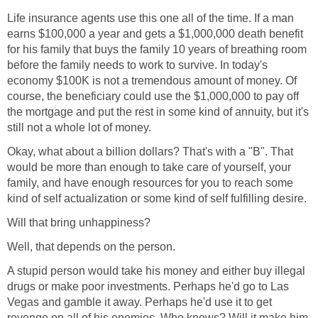
Life insurance agents use this one all of the time. If a man
earns $100,000 a year and gets a $1,000,000 death benefit
for his family that buys the family 10 years of breathing room
before the family needs to work to survive. In today's
economy $100K is not a tremendous amount of money. Of
course, the beneficiary could use the $1,000,000 to pay off
the mortgage and put the rest in some kind of annuity, but it's
still not a whole lot of money.
Okay, what about a billion dollars? That's with a "B". That
would be more than enough to take care of yourself, your
family, and have enough resources for you to reach some
kind of self actualization or some kind of self fulfilling desire.
Will that bring unhappiness?
Well, that depends on the person.
A stupid person would take his money and either buy illegal
drugs or make poor investments. Perhaps he'd go to Las
Vegas and gamble it away. Perhaps he'd use it to get
revenge on all of his enemies. Who knows? Will it make him