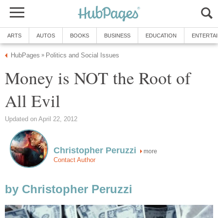
ARTS
AUTOS
BOOKS
BUSINESS
EDUCATION
ENTERTA
HubPages
Politics and Social Issues
»
Money is NOT the Root of
All Evil
Updated on April 22, 2012
Christopher Peruzzi
more
Contact Author
by Christopher Peruzzi