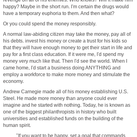
happy? Maybe in the short run. I'm certain the drugs would
have a temporary euphoria to them. And then what?
Or you could spend the money responsibly.
A normal law-abiding citizen may take the money, pay all of
his debts. invest his money or create a trust for his kids so
that they will have enough money to get their start in life and
pay for a first class education. If it were me, I'd spend my
money very much like that. Then I'd see the world. When I
came home, I'd start a business doing ANYTHING and
employ a workforce to make more money and stimulate the
economy.
Andrew Carnegie made all of his money establishing U.S.
Steel. He made more money than anyone could ever
imagine and he started with nothing. Today, he is known as
one of the biggest philanthropists in history who built
universities and established funds on the building of the
human spirit.
"If you want to be happy, set a goal that commands