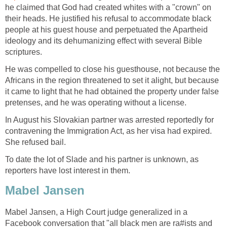
he claimed that God had created whites with a "crown" on
their heads. He justified his refusal to accommodate black
people at his guest house and perpetuated the Apartheid
ideology and its dehumanizing effect with several Bible
scriptures.
He was compelled to close his guesthouse, not because the
Africans in the region threatened to set it alight, but because
it came to light that he had obtained the property under false
pretenses, and he was operating without a license.
In August his Slovakian partner was arrested reportedly for
contravening the Immigration Act, as her visa had expired.
She refused bail.
To date the lot of Slade and his partner is unknown, as
reporters have lost interest in them.
Mabel Jansen
Mabel Jansen, a High Court judge generalized in a
Facebook conversation that "all black men are ra#ists and