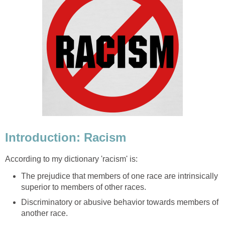
Introduction: Racism
According to my dictionary 'racism' is:
The prejudice that members of one race are intrinsically
superior to members of other races.
Discriminatory or abusive behavior towards members of
another race.