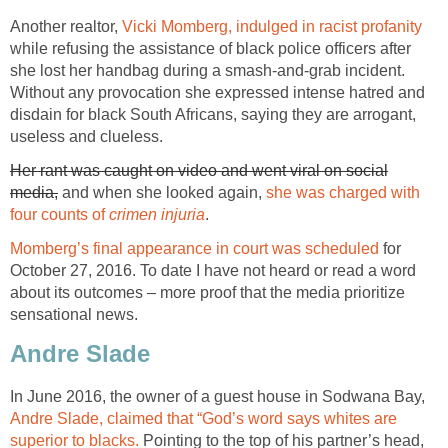
Another realtor,
Vicki Momberg, indulged in racist profanity
while refusing the assistance of black police officers after
she lost her handbag during a smash-and-grab incident.
Without any provocation she expressed intense hatred and
disdain for black South Africans, saying they are arrogant,
useless and clueless.
Her rant was caught on video and went viral on social
media,
and when she looked again,
she was charged with
four counts of
crimen injuria
.
Momberg’s final appearance in court was scheduled
for
October 27, 2016. To date I have not heard or read a word
about its outcomes – more proof that the media prioritize
sensational news.
Andre Slade
In June 2016, the owner of a guest house in Sodwana Bay,
Andre Slade, claimed that “God’s word says whites are
superior to blacks.
Pointing to the top of his partner’s head,