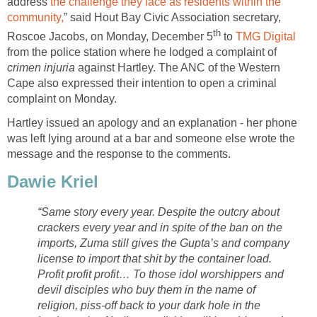
address
the challenge they face as residents within the
community,
” said Hout Bay Civic Association secretary,
th
Roscoe Jacobs, on Monday, December 5
to
TMG Digital
from the police station where he lodged a complaint of
crimen injuria
against Hartley. The ANC of the Western
Cape also expressed their intention to open a criminal
complaint on Monday.
Hartley issued an apology and an explanation - her phone
was left lying around at a bar and someone else wrote the
message and the response to the comments.
Dawie Kriel
“Same story every year. Despite the outcry about
crackers every year and in spite of the ban on the
imports, Zuma still gives the Gupta’s and company
license to import that shit by the container load.
Profit profit profit… To those idol worshippers and
devil disciples who buy them in the name of
religion, piss-off back to your dark hole in the