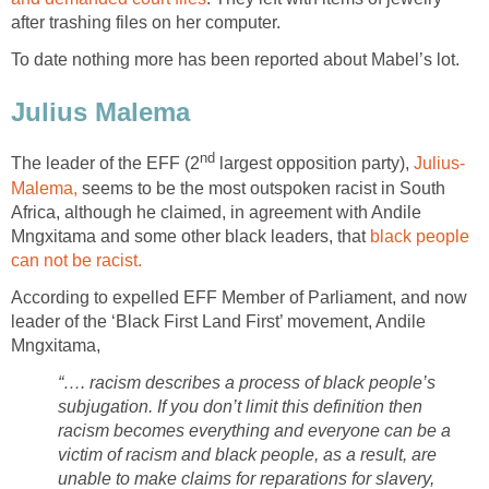
after trashing files on her computer.
To date nothing more has been reported about Mabel’s lot.
Julius Malema
nd
The leader of the EFF (2
largest opposition party),
Julius-
Malema,
seems to be the most outspoken racist in South
Africa, although he claimed, in agreement with Andile
Mngxitama and some other black leaders, that
black people
can not be racist.
According to expelled EFF Member of Parliament, and now
leader of the ‘Black First Land First’ movement, Andile
Mngxitama,
“…. racism describes a process of black people’s
subjugation. If you don’t limit this definition then
racism becomes everything and everyone can be a
victim of racism and black people, as a result, are
unable to make claims for reparations for slavery,