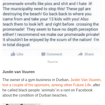
Source
Justin van Vuuren
The owner of a gym business in Durban,
Justin Van Vuuren,
lost a couple of his sponsors, among other Future Life,
after
he called black people ‘animals’ in a rant on Facebook
about the condition of Durban beaches.