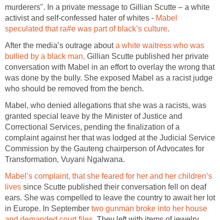
murderers". In a private message to Gillian Scutte – a white
activist and self-confessed hater of whites -
Mabel
speculated that ra#e was part of black’s culture
.
After the media’s outrage about
a white waitress who was
bullied by a black man,
Gillian Scutte published her private
conversation with Mabel in an effort to overlay the wrong that
was done by the bully. She exposed Mabel as a racist judge
who should be removed from the bench.
Mabel, who denied allegations that she was a racists, was
granted special leave by the Minister of Justice and
Correctional Services, pending the finalization of a
complaint against her that was lodged at the Judicial Service
Commission by the Gauteng chairperson of Advocates for
Transformation‚ Vuyani Ngalwana.
Mabel’s complaint, that she feared for her and her children’s
lives
since Scutte published their conversation fell on deaf
ears. She was compelled to leave the country to await her lot
in Europe. In September
two gunman broke into her house
and demanded court files
. They left with items of jewelry