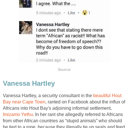
Source
Vanessa Hartley
Vanessa Hartley, a security consultant in the
beautiful Hout
Bay near Cape Town
, ranted on Facebook about the influx of
Africans into Hout Bay's adjoining informal settlement,
Imizamo Yethu
. In her rant she allegedly referred to Africans
from other African countries as “stupid animals” who should
be tied to a rope, because they illegally tie up seals and feed