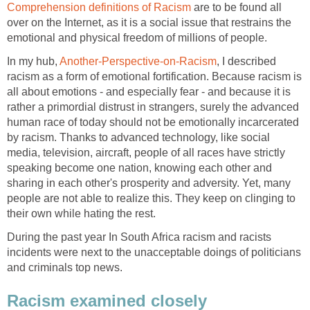
Comprehension definitions of Racism
are to be found all
over on the Internet, as it is a social issue that restrains the
emotional and physical freedom of millions of people.
In my hub,
Another-Perspective-on-Racism
, I described
racism as a form of emotional fortification. Because racism is
all about emotions - and especially fear - and because it is
rather a primordial distrust in strangers, surely the advanced
human race of today should not be emotionally incarcerated
by racism. Thanks to advanced technology, like social
media, television, aircraft, people of all races have strictly
speaking become one nation, knowing each other and
sharing in each other's prosperity and adversity. Yet, many
people are not able to realize this. They keep on clinging to
their own while hating the rest.
During the past year In South Africa racism and racists
incidents were next to the unacceptable doings of politicians
and criminals top news.
Racism examined closely