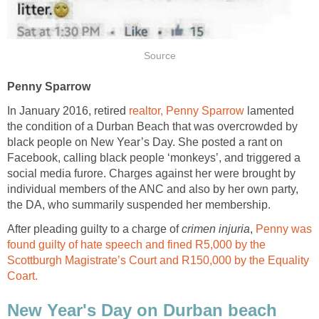
Source
Penny Sparrow
In January 2016, retired
realtor, Penny Sparrow
lamented
the condition of a Durban Beach that was overcrowded by
black people on New Year’s Day. She posted a rant on
Facebook, calling black people ‘monkeys’, and triggered a
social media furore. Charges against her were brought by
individual members of the ANC and also by her own party,
the DA, who summarily suspended her membership.
After pleading guilty to a charge of
crimen injuria
,
Penny was
found guilty of hate speech and fined R5,000 by the
Scottburgh Magistrate’s Court and R150,000 by the Equality
Coart.
New Year's Day on Durban beach