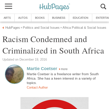
ARTS
AUTOS
BOOKS
BUSINESS
EDUCATION
ENTERTA
HubPages
Politics and Social Issues
Africa Political & Social Issues
»
»
Racism Condemned and
Criminalized in South Africa
Updated on December 19, 2016
Martie Coetser
more
Martie Coetser is a freelance writer from South
Africa. She has a keen interest in a variety of
topics.
Contact Author