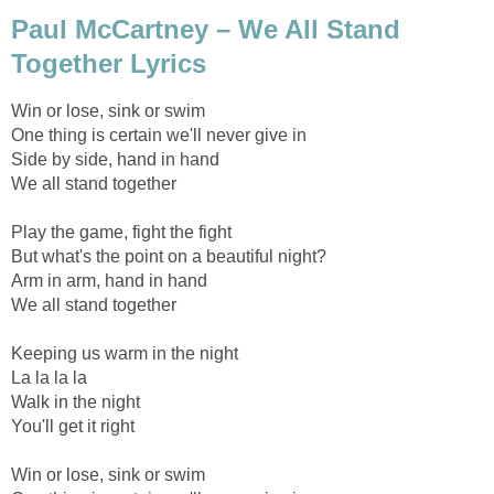
Paul McCartney – We All Stand
Together Lyrics
Win or lose, sink or swim
One thing is certain we'll never give in
Side by side, hand in hand
We all stand together
Play the game, fight the fight
But what's the point on a beautiful night?
Arm in arm, hand in hand
We all stand together
Keeping us warm in the night
La la la la
Walk in the night
You'll get it right
Win or lose, sink or swim