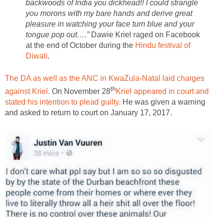
backwoods of India you dickhead!! I could strangle
you morons with my bare hands and derive great
pleasure in watching your face turn blue and your
tongue pop out….”
Dawie Kriel raged on Facebook
at the end of October during the
Hindu festival of
Diwali
.
The DA as well as the ANC in KwaZula-Natal laid charges
th
against Kriel.
On November 28
Kriel appeared in court and
stated his intention to plead guilty.
He was given a warning
and asked to return to court on January 17, 2017.