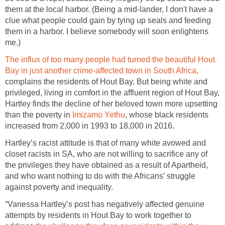
them at the local harbor. (Being a mid-lander, I don't have a
clue what people could gain by tying up seals and feeding
them in a harbor. I believe somebody will soon enlightens
me.)
The influx of too many people had turned the beautiful Hout
Bay in just another crime-affected town in South Africa,
complains the residents of Hout Bay. But being white and
privileged, living in comfort in the affluent region of Hout Bay,
Hartley finds the decline of her beloved town more upsetting
than the poverty in
Imizamo Yethu
, whose black residents
increased from 2,000 in 1993 to 18,000 in 2016.
Hartley’s racist attitude is that of many white avowed and
closet racists in SA, who are not willing to sacrifice any of
the privileges they have obtained as a result of Apartheid,
and who want nothing to do with the Africans’ struggle
against poverty and inequality.
“Vanessa Hartley’s post has negatively affected genuine
attempts by residents in Hout Bay to work together to