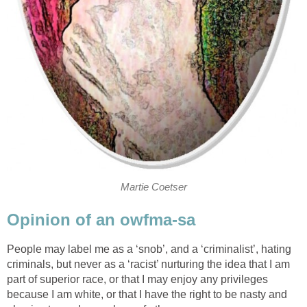
Martie Coetser
Opinion of an owfma-sa
People may label me as a ‘snob’, and a ‘criminalist’, hating
criminals, but never as a ‘racist’ nurturing the idea that I am
part of superior race, or that I may enjoy any privileges
because I am white, or that I have the right to be nasty and