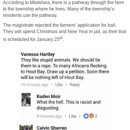
According to Mlotshwa, there is a pathway through the farm
to the township where he lives. Many of the township’s
residents use the pathway.
The magistrate rejected the farmers' application for bail.
They will spend Christmas and New Year in jail, as their trial
th
is scheduled for January 25
.