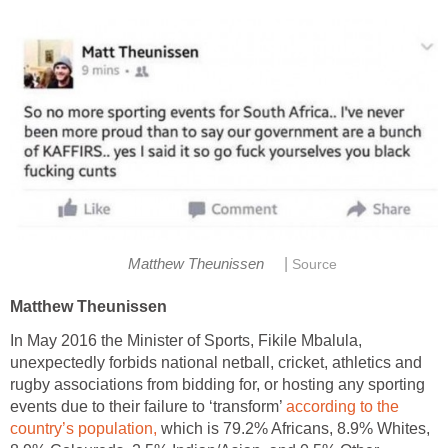
|
Matthew Theunissen
Source
Matthew Theunissen
In May 2016 the Minister of Sports, Fikile Mbalula,
unexpectedly forbids national netball, cricket, athletics and
rugby associations from bidding for, or hosting any sporting
events due to their failure to ‘transform’
according to the
country’s population,
which is 79.2% Africans, 8.9% Whites,