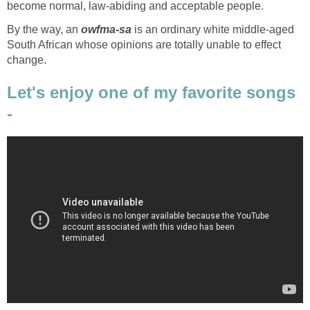
become normal, law-abiding and acceptable people.
By the way, an
owfma-sa
is an ordinary white middle-aged
South African whose opinions are totally unable to effect
change.
Let's enjoy one of my favorite songs
-