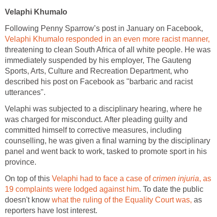
Velaphi Khumalo
Following Penny Sparrow’s post in January on Facebook,
Velaphi Khumalo responded in an even more racist manner,
threatening to clean South Africa of all white people. He was
immediately suspended by his employer, The Gauteng
Sports, Arts, Culture and Recreation Department, who
described his post on Facebook as "barbaric and racist
utterances".
Velaphi was subjected to a disciplinary hearing, where he
was charged for misconduct. After pleading guilty and
committed himself to corrective measures, including
counselling, he was given a final warning by the disciplinary
panel and went back to work, tasked to promote sport in his
province.
On top of this
Velaphi had to face a case of
crimen injuria
, as
19 complaints were lodged against him
. To date the public
doesn't know
what the ruling of the Equality Court was,
as
reporters have lost interest.