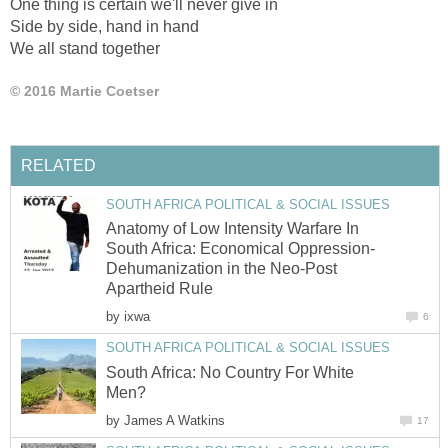
One thing is certain we'll never give in
Side by side, hand in hand
We all stand together
© 2016 Martie Coetser
RELATED
SOUTH AFRICA POLITICAL & SOCIAL ISSUES
Anatomy of Low Intensity Warfare In
South Africa: Economical Oppression-
Dehumanization in the Neo-Post
Apartheid Rule
by
ixwa
6
SOUTH AFRICA POLITICAL & SOCIAL ISSUES
South Africa: No Country For White
Men?
by
James A Watkins
17