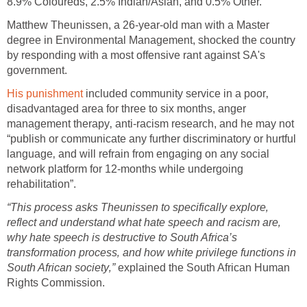
8.9% Coloureds, 2.5% Indian/Asian, and 0.5% Other.
Matthew Theunissen, a 26-year-old man with a Master
degree in Environmental Management, shocked the country
by responding with a most offensive rant against SA's
government.
His punishment
included community service in a poor‚
disadvantaged area for three to six months, anger
management therapy‚ anti-racism research, and he may not
“publish or communicate any further discriminatory or hurtful
language‚ and will refrain from engaging on any social
network platform for 12-months while undergoing
rehabilitation”.
“This process asks Theunissen to specifically explore‚
reflect and understand what hate speech and racism are‚
why hate speech is destructive to South Africa’s
transformation process‚ and how white privilege functions in
South African society‚”
explained the South African Human
Rights Commission.