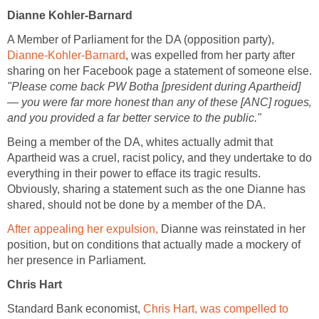
Dianne Kohler-Barnard
A Member of Parliament for the DA (opposition party),
Dianne-Kohler-Barnard
, was expelled from her party after
sharing on her Facebook page a statement of someone else.
"Please come back PW Botha [president during Apartheid]
— you were far more honest than any of these [ANC] rogues‚
and you provided a far better service to the public."
Being a member of the DA, whites actually admit that
Apartheid was a cruel, racist policy, and they undertake to do
everything in their power to efface its tragic results.
Obviously, sharing a statement such as the one Dianne has
shared, should not be done by a member of the DA.
After appealing her expulsion,
Dianne was reinstated in her
position, but on conditions that actually made a mockery of
her presence in Parliament.
Chris Hart
Standard Bank economist,
Chris Hart, was compelled to