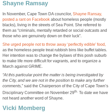
Shayne Ramsay
In November, Cape Town DA councilor,
Shayne Ransay,
posted a rant on Facebook
about homeless people (mostly
blacks), living in the streets of Sea Point. She referred to
them as “criminals‚ mentally retarded or social outcasts and
those who are genuinely down on their luck”.
She urged people not to throw away ‘perfectly edible’ food,
as the homeless people treat rubbish bins like buffet tables.
Her intention was to change the bylaws of this posh suburb
to make life more difficult for vagrants, and to organize a
March against GRIME.
“At this particular point the matter is being investigated by
the City, and we are not in the position to make any further
comments,
” said the Chairperson of the City of Cape Town’s
th.
Disciplinary Committee on November 29
To date we have
not heard another word of Shayne.
Vicki Momberg