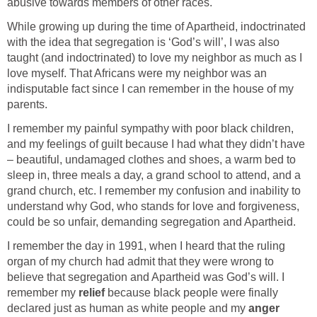
abusive towards members of other races.
While growing up during the time of Apartheid, indoctrinated
with the idea that segregation is ‘God’s will’, I was also
taught (and indoctrinated) to love my neighbor as much as I
love myself. That Africans were my neighbor was an
indisputable fact since I can remember in the house of my
parents.
I remember my painful sympathy with poor black children,
and my feelings of guilt because I had what they didn’t have
– beautiful, undamaged clothes and shoes, a warm bed to
sleep in, three meals a day, a grand school to attend, and a
grand church, etc. I remember my confusion and inability to
understand why God, who stands for love and forgiveness,
could be so unfair, demanding segregation and Apartheid.
I remember the day in 1991, when I heard that the ruling
organ of my church had admit that they were wrong to
believe that segregation and Apartheid was God’s will. I
remember my
relief
because black people were finally
declared just as human as white people and my
anger