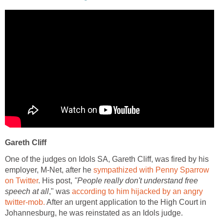
Gareth Cliff
One of the judges on Idols SA, Gareth Cliff, was fired by his
employer, M-Net, after he
sympathized with Penny Sparrow
on Twitter
. His post,
"People really don't understand free
speech at all
," was
according to him hijacked by an angry
twitter-mob.
After an urgent application to the High Court in
Johannesburg, he was reinstated as an Idols judge.