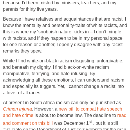
because I’d been misled by ministers, teachers, and my
parents for thirty five years.
Because I have relatives and acquaintances that are racist, I
know the mentality and personality-traits of white racists, and
this is where my ‘snobbish nature’ kicks in – I don’t mingle
with racists, and if they happen to be in my personal space
for one reason or another, I openly disagree with any racist
remarks they spew.
While I find white-on-black racism disgusting, unforgivable,
and beneath my dignity, I find black-on-white racism
manipulative, terrifying, and hate-infusing. By
acknowledging all these emotions, I can understand racism
and especially its triggers. Yet, I cannot change a racist into
a lover of all races.
At present in South Africa racism can only be punished as
Crimen
injuria
. However, a
new bill to combat hate speech
and hate crime
is about to become law. The deadline to
read
st
and comment on this bill
was December 1
, but it is still
available on the Department of Justice’s website for the man