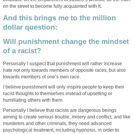
on the street to become fully acquainted with it.
And this brings me to the million
dollar question:
Will punishment change the mindset
of a racist?
Personally I suspect that punishment will rather increase
hate not only towards members of opposite races, but also
towards members of one’s own race.
I believe punishment will only inspire people to keep their
racist thoughts to themselves instead of upsetting or
humiliating others with them.
Personally I believe that racists are dangerous beings
aiming to create serious trouble, misery and conflict, and like
murderers and other criminals, they need advanced
psychological treatment, including hypnosis, in order to