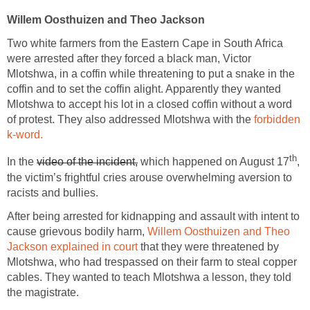
Willem Oosthuizen and Theo Jackson
Two white farmers from the Eastern Cape in South Africa
were arrested after they forced a black man, Victor
Mlotshwa, in a coffin while threatening to put a snake in the
coffin and to set the coffin alight. Apparently they wanted
Mlotshwa to accept his lot in a closed coffin without a word
of protest. They also addressed Mlotshwa with the
forbidden
k-word.
th
In the
video of the incident,
which happened on August 17
,
the victim’s frightful cries arouse overwhelming aversion to
racists and bullies.
After being arrested for kidnapping and assault with intent to
cause grievous bodily harm,
Willem Oosthuizen and Theo
Jackson explained in court
that they were threatened by
Mlotshwa, who had trespassed on their farm to steal copper
cables. They wanted to teach Mlotshwa a lesson, they told
the magistrate.