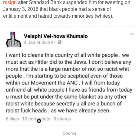
resign
after Standard Bank suspended him for tweeting on
January 3, 2016 that black people had a sense of
entitlement and hatred towards minorities (whites).
Source