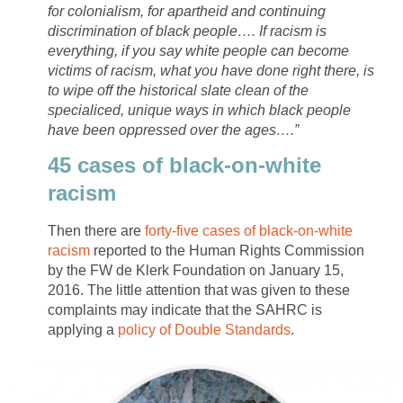
for colonialism, for apartheid and continuing
discrimination of black people…. If racism is
everything, if you say white people can become
victims of racism, what you have done right there, is
to wipe off the historical slate clean of the
specialiced, unique ways in which black people
have been oppressed over the ages….”
45 cases of black-on-white
racism
Then there are
forty-five cases of black-on-white
racism
reported to the Human Rights Commission
by the FW de Klerk Foundation on January 15,
2016. The little attention that was given to these
complaints may indicate that the SAHRC is
applying a
policy of Double Standards
.