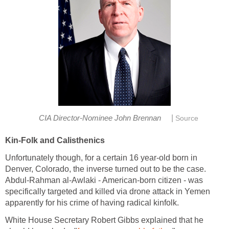
|
CIA Director-Nominee John Brennan
Source
Kin-Folk and Calisthenics
Unfortunately though, for a certain 16 year-old born in
Denver, Colorado, the inverse turned out to be the case.
Abdul-Rahman al-Awlaki - American-born citizen - was
specifically targeted and killed via drone attack in Yemen
apparently for his crime of having radical kinfolk.
White House Secretary Robert Gibbs explained that he