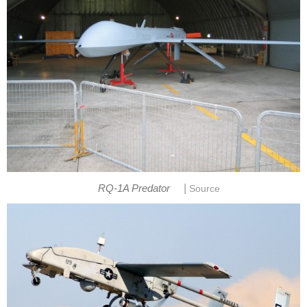
|
RQ-1A Predator
Source