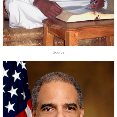
Source