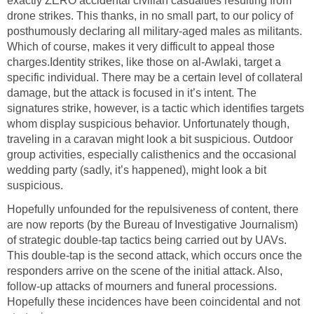
exactly ZERO accidental civilian casualties resulting from
drone strikes. This thanks, in no small part, to our policy of
posthumously declaring all military-aged males as militants.
Which of course, makes it very difficult to appeal those
charges.Identity strikes, like those on al-Awlaki, target a
specific individual. There may be a certain level of collateral
damage, but the attack is focused in it’s intent. The
signatures strike, however, is a tactic which identifies targets
whom display suspicious behavior. Unfortunately though,
traveling in a caravan might look a bit suspicious. Outdoor
group activities, especially calisthenics and the occasional
wedding party (sadly, it’s happened), might look a bit
suspicious.
Hopefully unfounded for the repulsiveness of content, there
are now reports (by the Bureau of Investigative Journalism)
of strategic double-tap tactics being carried out by UAVs.
This double-tap is the second attack, which occurs once the
responders arrive on the scene of the initial attack. Also,
follow-up attacks of mourners and funeral processions.
Hopefully these incidences have been coincidental and not