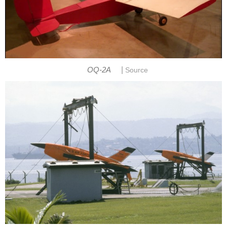
|
OQ-2A
Source