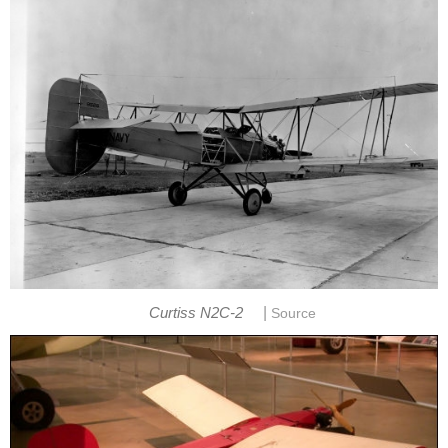
|
Curtiss N2C-2
Source