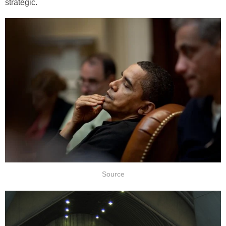
strategic.
Source