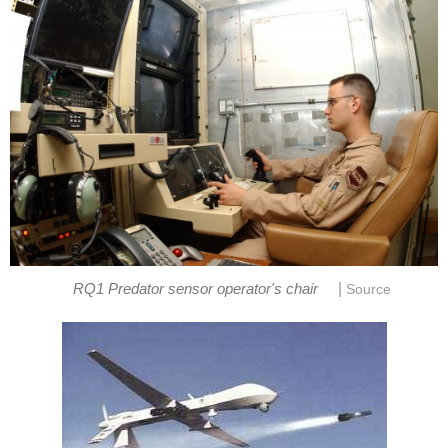
|
RQ1 Predator sensor operator's chair
Source