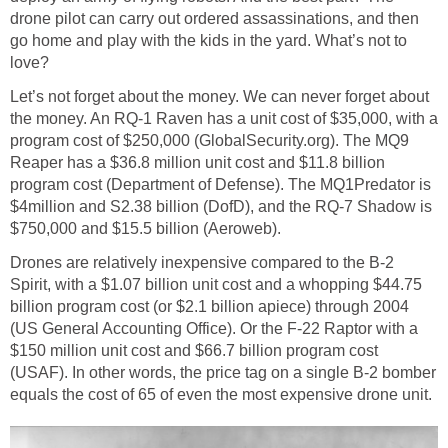
drone pilot can carry out ordered assassinations, and then
go home and play with the kids in the yard. What’s not to
love?
Let’s not forget about the money. We can never forget about
the money. An RQ-1 Raven has a unit cost of $35,000, with a
program cost of $250,000 (GlobalSecurity.org). The MQ9
Reaper has a $36.8 million unit cost and $11.8 billion
program cost (Department of Defense). The MQ1Predator is
$4million and S2.38 billion (DofD), and the RQ-7 Shadow is
$750,000 and $15.5 billion (Aeroweb).
Drones are relatively inexpensive compared to the B-2
Spirit, with a $1.07 billion unit cost and a whopping $44.75
billion program cost (or $2.1 billion apiece) through 2004
(US General Accounting Office). Or the F-22 Raptor with a
$150 million unit cost and $66.7 billion program cost
(USAF). In other words, the price tag on a single B-2 bomber
equals the cost of 65 of even the most expensive drone unit.