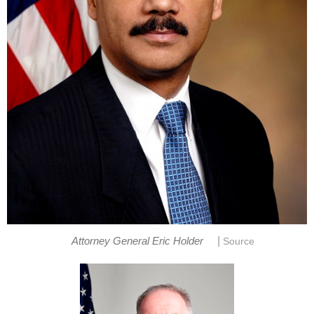
|
Attorney General Eric Holder
Source