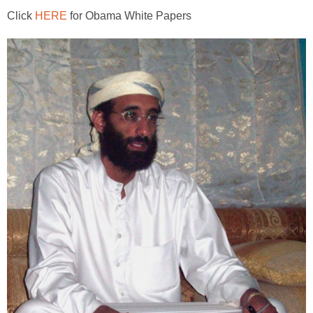
Click
HERE
for Obama White Papers