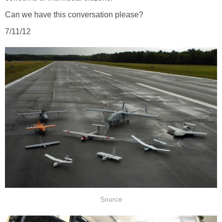
Can we have this conversation please?
7/11/12
Source