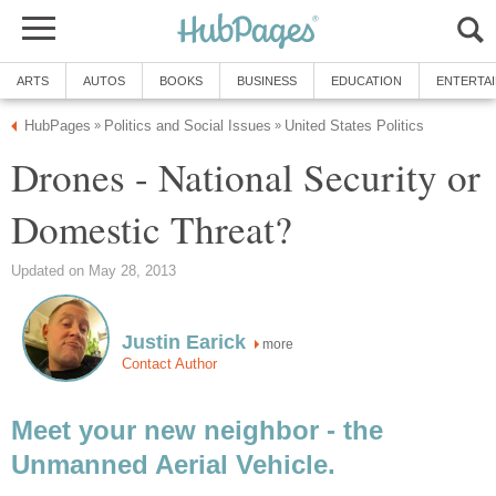
ARTS
AUTOS
BOOKS
BUSINESS
EDUCATION
ENTERTA
HubPages
Politics and Social Issues
United States Politics
»
»
Drones - National Security or
Domestic Threat?
Updated on May 28, 2013
Justin Earick
more
Contact Author
Meet your new neighbor - the
Unmanned Aerial Vehicle.