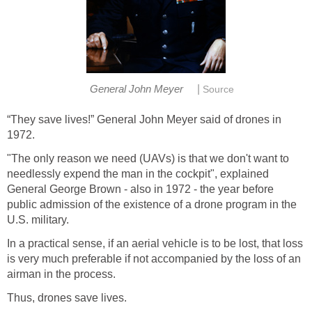
|
General John Meyer
Source
“They save lives!” General John Meyer said of drones in
1972.
"The only reason we need (UAVs) is that we don't want to
needlessly expend the man in the cockpit", explained
General George Brown - also in 1972 - the year before
public admission of the existence of a drone program in the
U.S. military.
In a practical sense, if an aerial vehicle is to be lost, that loss
is very much preferable if not accompanied by the loss of an
airman in the process.
Thus, drones save lives.