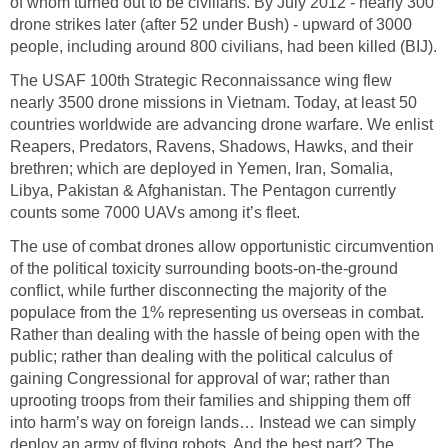
of whom turned out to be civilians. By July 2012 - nearly 300
drone strikes later (after 52 under Bush) - upward of 3000
people, including around 800 civilians, had been killed (BIJ).
The USAF 100th Strategic Reconnaissance wing flew
nearly 3500 drone missions in Vietnam. Today, at least 50
countries worldwide are advancing drone warfare. We enlist
Reapers, Predators, Ravens, Shadows, Hawks, and their
brethren; which are deployed in Yemen, Iran, Somalia,
Libya, Pakistan & Afghanistan. The Pentagon currently
counts some 7000 UAVs among it’s fleet.
The use of combat drones allow opportunistic circumvention
of the political toxicity surrounding boots-on-the-ground
conflict, while further disconnecting the majority of the
populace from the 1% representing us overseas in combat.
Rather than dealing with the hassle of being open with the
public; rather than dealing with the political calculus of
gaining Congressional for approval of war; rather than
uprooting troops from their families and shipping them off
into harm’s way on foreign lands… Instead we can simply
deploy an army of flying robots. And the best part? The