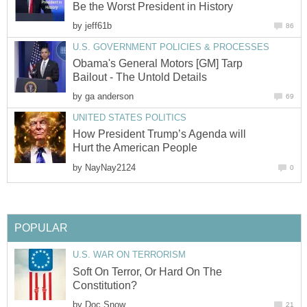
Be the Worst President in History
by
jeff61b
86
U.S. GOVERNMENT POLICIES & PROCESSES
Obama's General Motors [GM] Tarp
Bailout - The Untold Details
by
ga anderson
69
UNITED STATES POLITICS
How President Trump’s Agenda will
Hurt the American People
by
NayNay2124
0
POPULAR
U.S. WAR ON TERRORISM
Soft On Terror, Or Hard On The
Constitution?
by
Doc Snow
21