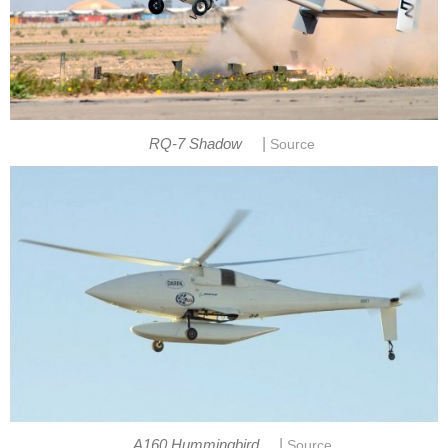
|
RQ-7 Shadow
Source
|
A160 Hummingbird
Source