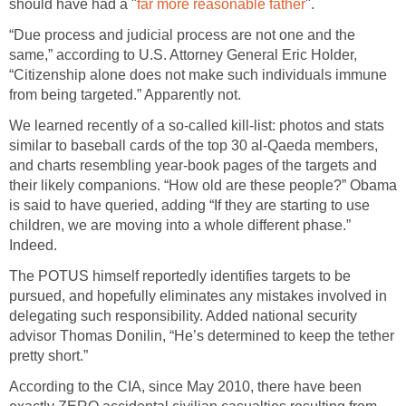
should have had a "
far more reasonable father
".
“Due process and judicial process are not one and the
same,” according to U.S. Attorney General Eric Holder,
“Citizenship alone does not make such individuals immune
from being targeted.” Apparently not.
We learned recently of a so-called kill-list: photos and stats
similar to baseball cards of the top 30 al-Qaeda members,
and charts resembling year-book pages of the targets and
their likely companions. “How old are these people?” Obama
is said to have queried, adding “If they are starting to use
children, we are moving into a whole different phase.”
Indeed.
The POTUS himself reportedly identifies targets to be
pursued, and hopefully eliminates any mistakes involved in
delegating such responsibility. Added national security
advisor Thomas Donilin, “He’s determined to keep the tether
pretty short.”
According to the CIA, since May 2010, there have been