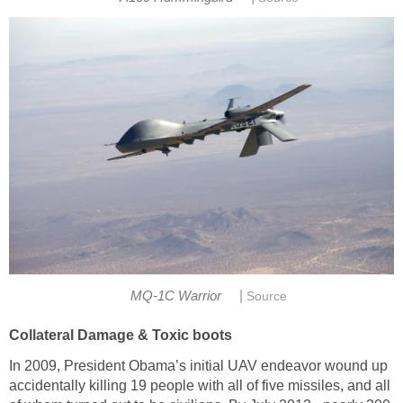
|
MQ-1C Warrior
Source
Collateral Damage & Toxic boots
In 2009, President Obama’s initial UAV endeavor wound up
accidentally killing 19 people with all of five missiles, and all