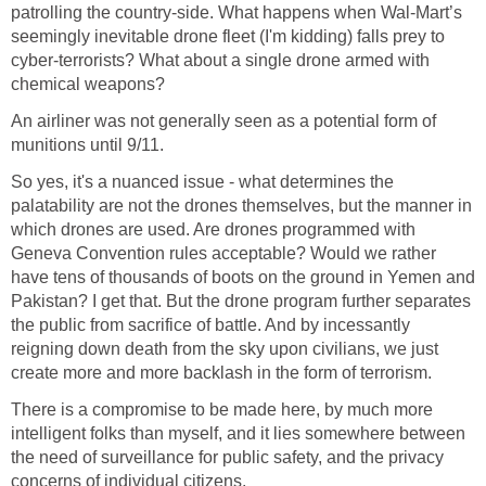
patrolling the country-side. What happens when Wal-Mart’s
seemingly inevitable drone fleet (I'm kidding) falls prey to
cyber-terrorists? What about a single drone armed with
chemical weapons?
An airliner was not generally seen as a potential form of
munitions until 9/11.
So yes, it's a nuanced issue - what determines the
palatability are not the drones themselves, but the manner in
which drones are used. Are drones programmed with
Geneva Convention rules acceptable? Would we rather
have tens of thousands of boots on the ground in Yemen and
Pakistan? I get that. But the drone program further separates
the public from sacrifice of battle. And by incessantly
reigning down death from the sky upon civilians, we just
create more and more backlash in the form of terrorism.
There is a compromise to be made here, by much more
intelligent folks than myself, and it lies somewhere between
the need of surveillance for public safety, and the privacy
concerns of individual citizens.