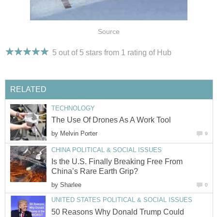
Source
5 out of 5 stars from 1
rating
of Hub
RELATED
TECHNOLOGY
The Use Of Drones As A Work Tool
by
Melvin Porter
9
CHINA POLITICAL & SOCIAL ISSUES
Is the U.S. Finally Breaking Free From
China’s Rare Earth Grip?
by
Sharlee
0
UNITED STATES POLITICAL & SOCIAL ISSUES
50 Reasons Why Donald Trump Could