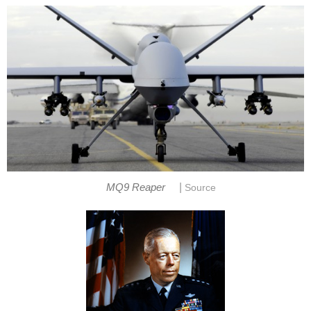
|
MQ9 Reaper
Source