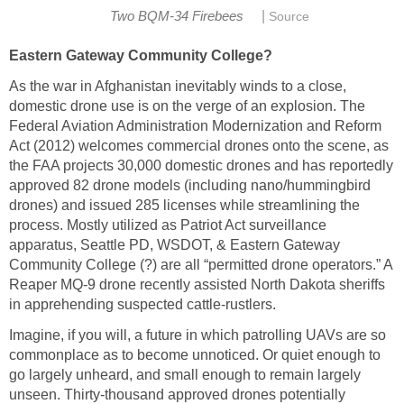
|
Two BQM-34 Firebees
Source
Eastern Gateway Community College?
As the war in Afghanistan inevitably winds to a close,
domestic drone use is on the verge of an explosion. The
Federal Aviation Administration Modernization and Reform
Act (2012) welcomes commercial drones onto the scene, as
the FAA projects 30,000 domestic drones and has reportedly
approved 82 drone models (including nano/hummingbird
drones) and issued 285 licenses while streamlining the
process. Mostly utilized as Patriot Act surveillance
apparatus, Seattle PD, WSDOT, & Eastern Gateway
Community College (?) are all “permitted drone operators.” A
Reaper MQ-9 drone recently assisted North Dakota sheriffs
in apprehending suspected cattle-rustlers.
Imagine, if you will, a future in which patrolling UAVs are so
commonplace as to become unnoticed. Or quiet enough to
go largely unheard, and small enough to remain largely
unseen. Thirty-thousand approved drones potentially