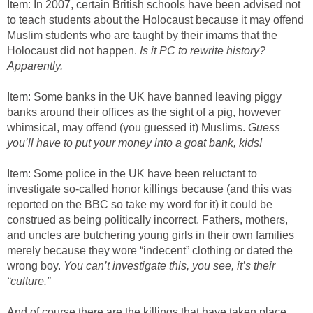
Item: In 2007, certain British schools have been advised not
to teach students about the Holocaust because it may offend
Muslim students who are taught by their imams that the
Holocaust did not happen.
Is it PC to rewrite history?
Apparently.
Item: Some banks in the UK have banned leaving piggy
banks around their offices as the sight of a pig, however
whimsical, may offend (you guessed it) Muslims.
Guess
you’ll have to put your money into a goat bank, kids!
Item: Some police in the UK have been reluctant to
investigate so-called honor killings because (and this was
reported on the BBC so take my word for it) it could be
construed as being politically incorrect. Fathers, mothers,
and uncles are butchering young girls in their own families
merely because they wore “indecent” clothing or dated the
wrong boy.
You can’t investigate this, you see, it’s their
“culture.”
And of course there are the killings that have taken place