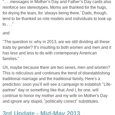
" . . .messages in Mother’s Day and Father’s Day cards also
reinforce sex stereotypes. Moms are thanked for the hugs,
for drying the tears, for 'always being there.' Dads, though,
tend to be thanked as role models and individuals to look up
to . . ."
and
"The question is: why in 2013, are we still dividing all these
traits by gender? It’s insulting to both women and men and it
has less and less to do with contemporary American
families."
Uh, maybe because there are two sexes, men and women?
This is ridiculous and continues the trend of disestablishing
traditional marriage and the traditional family. Here's a
prediction: soon you'll will see a campaign to establish "Life-
partner" day or something like that. And I, for one, will
continue to honor my mother and my wife on Mother's Day
and ignore any stupid, "politically correct" substitutes.
3rd Update - Mid-May 2013