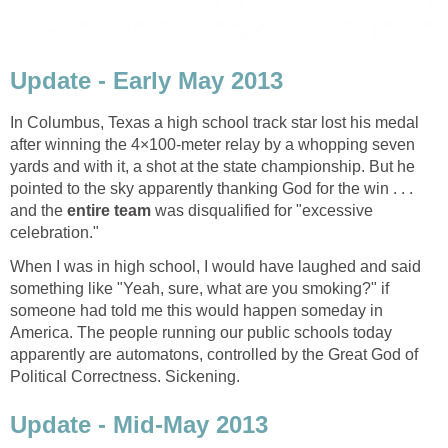
Update - Early May 2013
In Columbus, Texas a high school track star lost his medal
after winning the 4×100-meter relay by a whopping seven
yards and with it, a shot at the state championship. But he
pointed to the sky apparently thanking God for the win . . .
and the
entire team
was disqualified for "excessive
celebration."
When I was in high school, I would have laughed and said
something like "Yeah, sure, what are you smoking?" if
someone had told me this would happen someday in
America. The people running our public schools today
apparently are automatons, controlled by the Great God of
Political Correctness. Sickening.
Update - Mid-May 2013