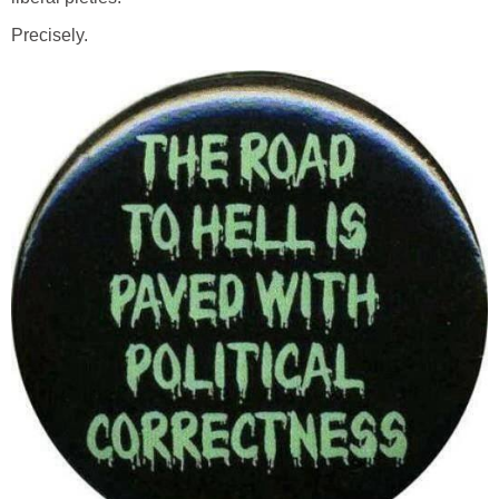
Precisely.