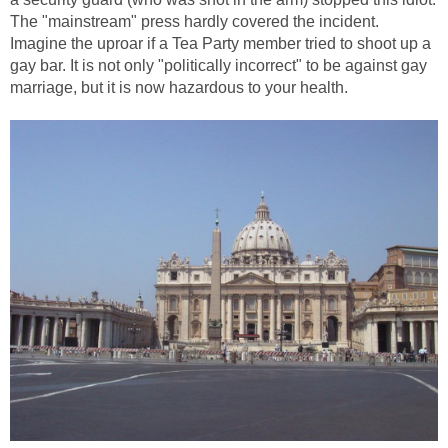
The "mainstream" press hardly covered the incident.
Imagine the uproar if a Tea Party member tried to shoot up a
gay bar. It is not only "politically incorrect" to be against gay
marriage, but it is now hazardous to your health.