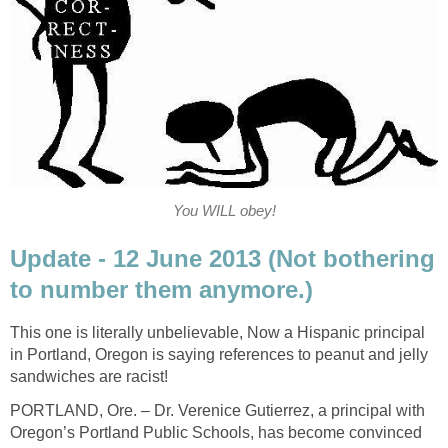
You WILL obey!
Update - 12 June 2013 (Not bothering
to number them anymore.)
This one is literally unbelievable, Now a Hispanic principal
in Portland, Oregon is saying references to peanut and jelly
sandwiches are racist!
PORTLAND, Ore. – Dr. Verenice Gutierrez, a principal with
Oregon’s Portland Public Schools, has become convinced