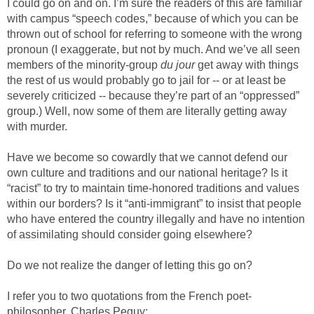
I could go on and on. I’m sure the readers of this are familiar
with campus “speech codes,” because of which you can be
thrown out of school for referring to someone with the wrong
pronoun (I exaggerate, but not by much. And we’ve all seen
members of the minority-group
du jour
get away with things
the rest of us would probably go to jail for -- or at least be
severely criticized -- because they’re part of an “oppressed”
group.) Well, now some of them are literally getting away
with murder.
Have we become so cowardly that we cannot defend our
own culture and traditions and our national heritage? Is it
“racist” to try to maintain time-honored traditions and values
within our borders? Is it “anti-immigrant” to insist that people
who have entered the country illegally and have no intention
of assimilating should consider going elsewhere?
Do we not realize the danger of letting this go on?
I refer you to two quotations from the French poet-
philosopher, Charles Peguy: