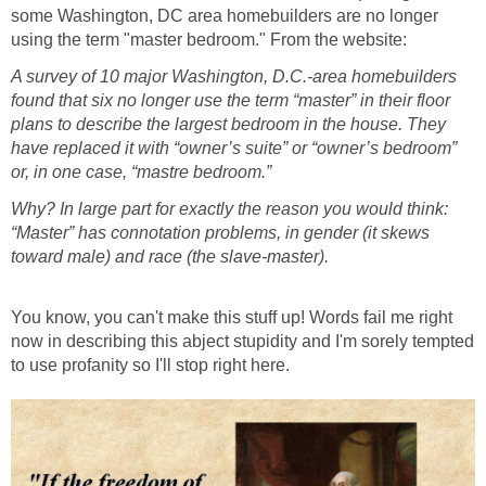
some Washington, DC area homebuilders are no longer
using the term "master bedroom." From the website:
A survey of 10 major Washington, D.C.-area homebuilders
found that six no longer use the term “master” in their floor
plans to describe the largest bedroom in the house. They
have replaced it with “owner’s suite” or “owner’s bedroom”
or, in one case, “mastre bedroom.”
Why? In large part for exactly the reason you would think:
“Master” has connotation problems, in gender (it skews
toward male) and race (the slave-master).
You know, you can't make this stuff up! Words fail me right
now in describing this abject stupidity and I'm sorely tempted
to use profanity so I'll stop right here.