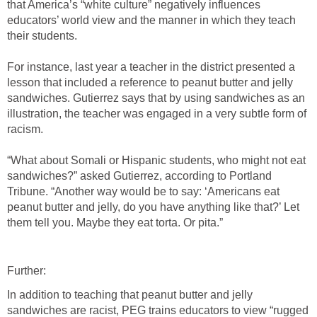
that America’s “white culture” negatively influences
educators’ world view and the manner in which they teach
their students.
For instance, last year a teacher in the district presented a
lesson that included a reference to peanut butter and jelly
sandwiches. Gutierrez says that by using sandwiches as an
illustration, the teacher was engaged in a very subtle form of
racism.
“What about Somali or Hispanic students, who might not eat
sandwiches?” asked Gutierrez, according to Portland
Tribune. “Another way would be to say: ‘Americans eat
peanut butter and jelly, do you have anything like that?’ Let
them tell you. Maybe they eat torta. Or pita.”
Further:
In addition to teaching that peanut butter and jelly
sandwiches are racist, PEG trains educators to view “rugged