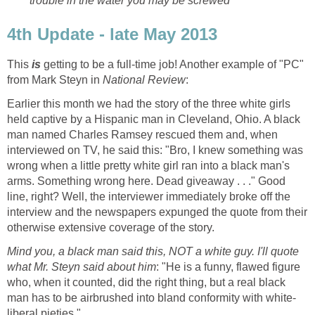
trouble in the water you may be screwed
4th Update - late May 2013
This
is
getting to be a full-time job! Another example of "PC"
from Mark Steyn in
National Review
:
Earlier this month we had the story of the three white girls
held captive by a Hispanic man in Cleveland, Ohio. A black
man named Charles Ramsey rescued them and, when
interviewed on TV, he said this: "Bro, I knew something was
wrong when a little pretty white girl ran into a black man's
arms. Something wrong here. Dead giveaway . . ." Good
line, right? Well, the interviewer immediately broke off the
interview and the newspapers expunged the quote from their
otherwise extensive coverage of the story.
Mind you, a black man said this, NOT a white guy. I'll quote
what Mr. Steyn said about him
: "He is a funny, flawed figure
who, when it counted, did the right thing, but a real black
man has to be airbrushed into bland conformity with white-
liberal pieties."