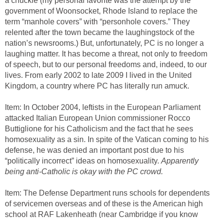
a chuckle (my personal favorite was the attempt by the
government of Woonsocket, Rhode Island to replace the
term “manhole covers” with “personhole covers.” They
relented after the town became the laughingstock of the
nation’s newsrooms.) But, unfortunately, PC is no longer a
laughing matter. It has become a threat, not only to freedom
of speech, but to our personal freedoms and, indeed, to our
lives. From early 2002 to late 2009 I lived in the United
Kingdom, a country where PC has literally run amuck.
Item: In October 2004, leftists in the European Parliament
attacked Italian European Union commissioner Rocco
Buttiglione for his Catholicism and the fact that he sees
homosexuality as a sin. In spite of the Vatican coming to his
defense, he was denied an important post due to his
“politically incorrect” ideas on homosexuality.
Apparently
being anti-Catholic is okay with the PC crowd.
Item: The Defense Department runs schools for dependents
of servicemen overseas and of these is the American high
school at RAF Lakenheath (near Cambridge if you know