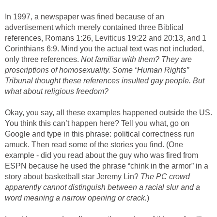
In 1997, a newspaper was fined because of an
advertisement which merely contained three Biblical
references, Romans 1:26, Leviticus 19:22 and 20:13, and 1
Corinthians 6:9. Mind you the actual text was not included,
only three references.
Not familiar with them? They are
proscriptions of homosexuality. Some “Human Rights”
Tribunal thought these references insulted gay people. But
what about religious freedom?
Okay, you say, all these examples happened outside the US.
You think this can’t happen here? Tell you what, go on
Google and type in this phrase: political correctness run
amuck. Then read some of the stories you find. (One
example - did you read about the guy who was fired from
ESPN because he used the phrase “chink in the armor” in a
story about basketball star Jeremy Lin?
The PC crowd
apparently cannot distinguish between a racial slur and a
word meaning a narrow opening or crack.
)