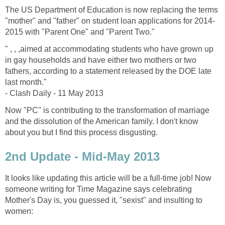
The US Department of Education is now replacing the terms
"mother" and "father" on student loan applications for 2014-
2015 with "Parent One" and "Parent Two."
" , , ,aimed at accommodating students who have grown up
in gay households and have either two mothers or two
fathers, according to a statement released by the DOE late
last month."
- Clash Daily - 11 May 2013
Now "PC" is contributing to the transformation of marriage
and the dissolution of the American family. I don't know
about you but I find this process disgusting.
2nd Update - Mid-May 2013
It looks like updating this article will be a full-time job! Now
someone writing for Time Magazine says celebrating
Mother's Day is, you guessed it, "sexist" and insulting to
women: