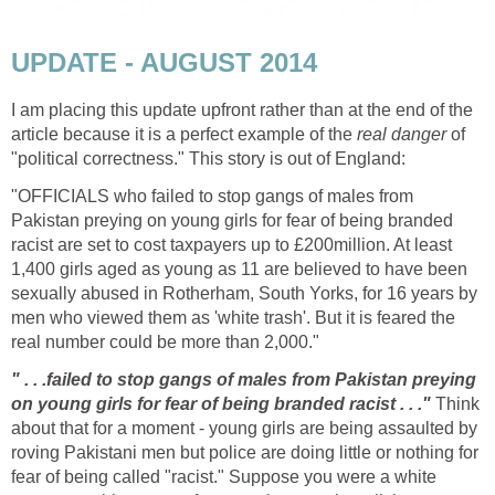
UPDATE - AUGUST 2014
I am placing this update upfront rather than at the end of the
article because it is a perfect example of the
real danger
of
"political correctness." This story is out of England:
"OFFICIALS who failed to stop gangs of males from
Pakistan preying on young girls for fear of being branded
racist are set to cost taxpayers up to £200million. At least
1,400 girls aged as young as 11 are believed to have been
sexually abused in Rotherham, South Yorks, for 16 years by
men who viewed them as 'white trash'. But it is feared the
real number could be more than 2,000."
" . . .failed to stop gangs of males from Pakistan preying
on young girls for fear of being branded racist . . ."
Think
about that for a moment - young girls are being assaulted by
roving Pakistani men but police are doing little or nothing for
fear of being called "racist." Suppose you were a white