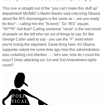
This one is straight out of the "you can't make this stuff up"
department! MSNBC's Martin Bashir said criticizing Obama
about the IRS shenanigans is the same as -- are you ready
for this? -- calling him the "N-word." So "IRS" equals
"NI***R" Got that? Calling someone "racist" is the last resort
of people on the left who run out of things to say. It's like
George Carlin used to say - you use the "F" word when
you're losing the argument. Same thing here. An Obama
supporter asked me some time ago how this administration
was curtailing civil liberties - - - let's see, how do I count the
ways? Does attacking our 1st and 2nd Amendment rights
count?