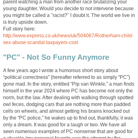
parent watching a man from another race brutalizing your
young daughter. Would you decide to not intervene because
you might be called a "racist?" I doubt it. The world we live in
is truly upside down.
Full story here:
http://www.express.co.uk/news/uk/504067/Rotherham-child-
sex-abuse-scandal-taxpayers-cost
"PC" - Not So Funny Anymore
A few years ago I wrote a humorous short story about
“political correctness” (hereafter referred to as simply “PC”)
gone mad. In the story, entitled “Pip van Winkle,” a man finds
himself in the year 2024 where PC has become not only the
norm, but the law. After dealing with walking through spotted
owl feces, dodging cars that are nothing more than padded
cells on wheels, and almost getting his brains knocked out
by the “PC police,” he wakes up to find out, thankfully, it was
only a dream. It was good for a laugh or two. We have all
seen numerous examples of PC nonsense that are good for