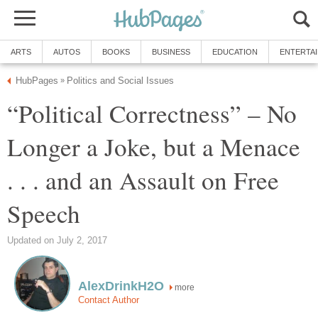
ARTS
AUTOS
BOOKS
BUSINESS
EDUCATION
ENTERTA
HubPages
Politics and Social Issues
»
“Political Correctness” – No
Longer a Joke, but a Menace
. . . and an Assault on Free
Speech
Updated on July 2, 2017
AlexDrinkH2O
more
Contact Author