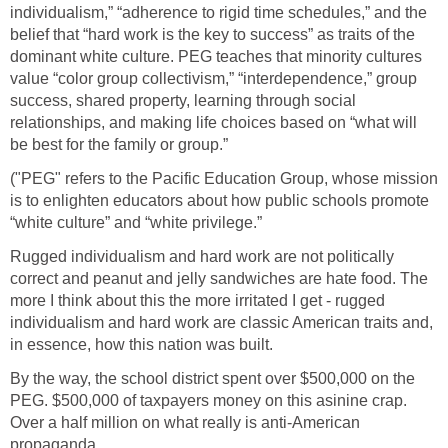
individualism,” “adherence to rigid time schedules,” and the
belief that “hard work is the key to success” as traits of the
dominant white culture. PEG teaches that minority cultures
value “color group collectivism,” “interdependence,” group
success, shared property, learning through social
relationships, and making life choices based on “what will
be best for the family or group.”
("PEG" refers to the Pacific Education Group, whose mission
is to enlighten educators about how public schools promote
“white culture” and “white privilege.”
Rugged individualism and hard work are not politically
correct and peanut and jelly sandwiches are hate food. The
more I think about this the more irritated I get - rugged
individualism and hard work are classic American traits and,
in essence, how this nation was built.
By the way, the school district spent over $500,000 on the
PEG. $500,000 of taxpayers money on this asinine crap.
Over a half million on what really is anti-American
propaganda.