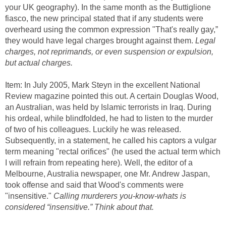
your UK geography). In the same month as the Buttiglione
fiasco, the new principal stated that if any students were
overheard using the common expression "That's really gay,”
they would have legal charges brought against them.
Legal
charges, not reprimands, or even suspension or expulsion,
but actual charges.
Item: In July 2005, Mark Steyn in the excellent National
Review magazine pointed this out. A certain Douglas Wood,
an Australian, was held by Islamic terrorists in Iraq. During
his ordeal, while blindfolded, he had to listen to the murder
of two of his colleagues. Luckily he was released.
Subsequently, in a statement, he called his captors a vulgar
term meaning "rectal orifices" (he used the actual term which
I will refrain from repeating here). Well, the editor of a
Melbourne, Australia newspaper, one Mr. Andrew Jaspan,
took offense and said that Wood's comments were
"insensitive."
Calling murderers you-know-whats is
considered “insensitive.” Think about that.