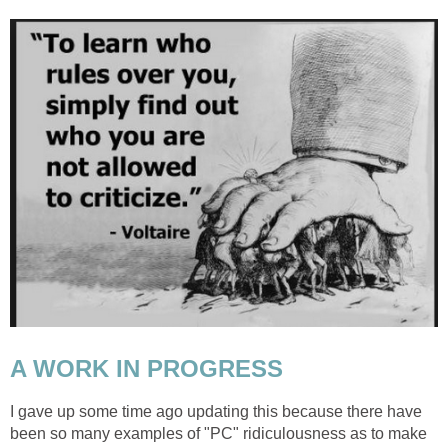
A WORK IN PROGRESS
I gave up some time ago updating this because there have
been so many examples of "PC" ridiculousness as to make