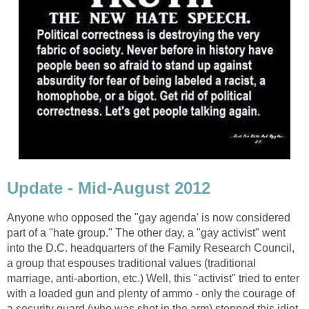
Update - Mid-August 2012
Anyone who opposed the "gay agenda' is now considered
part of a "hate group." The other day, a "gay activist" went
into the D.C. headquarters of the Family Research Council,
a group that espouses traditional values (traditional
marriage, anti-abortion, etc.) Well, this "activist" tried to enter
with a loaded gun and plenty of ammo - only the courage of
a security guard (who was shot in the arm) stopped this idiot.