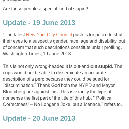
Are these people a special kind of stupid?
Update - 19 June 2013
"The latest
New York City Council
push is for police to shut
their eyes to a suspect’s gender, race, age and disability, out
of concern that such descriptions constitute unfair profiling."
Washington Times, 19 June 2013
This is not only wrong-headed it is out-and-out
stupid.
The
cops would not be able to disseminate an accurate
description of a perp because they could be sued for
"discrimination." Thank God both the NYPD and Mayor
Bloomberg are against this. This is exactly the type of
nonsense the first part of the title of this hub, "“Political
Correctness” – No Longer a Joke, but a Menace," refers to.
Update - 20 June 2013