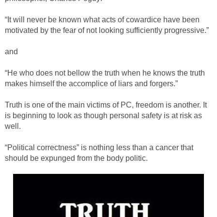
“It will never be known what acts of cowardice have been
motivated by the fear of not looking sufficiently progressive.”
and
“He who does not bellow the truth when he knows the truth
makes himself the accomplice of liars and forgers.”
Truth is one of the main victims of PC, freedom is another. It
is beginning to look as though personal safety is at risk as
well.
“Political correctness” is nothing less than a cancer that
should be expunged from the body politic.