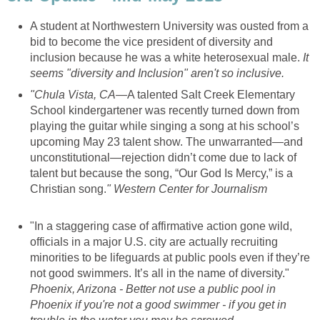
A student at Northwestern University was ousted from a
bid to become the vice president of diversity and
inclusion because he was a white heterosexual male.
It
seems "diversity and Inclusion" aren't so inclusive.
"
Chula Vista, CA
—
A talented Salt Creek Elementary
School kindergartener was recently turned down from
playing the guitar while singing a song at his school’s
upcoming May 23 talent show. The unwarranted—and
unconstitutional—rejection didn’t come due to lack of
talent but because the song, “Our God Is Mercy,” is a
Christian song.
" Western Center for Journalism
"In a staggering case of affirmative action gone wild,
officials in a major U.S. city are actually recruiting
minorities to be lifeguards at public pools even if they’re
not good swimmers. It’s all in the name of diversity."
Phoenix, Arizona - Better not use a public pool in
Phoenix if you're not a good swimmer - if you get in