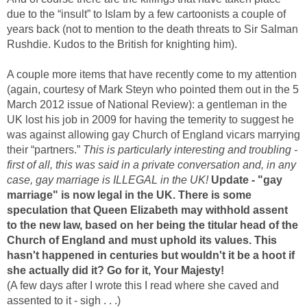
due to the “insult” to Islam by a few cartoonists a couple of
years back (not to mention to the death threats to Sir Salman
Rushdie. Kudos to the British for knighting him).
A couple more items that have recently come to my attention
(again, courtesy of Mark Steyn who pointed them out in the 5
March 2012 issue of National Review): a gentleman in the
UK lost his job in 2009 for having the temerity to suggest he
was against allowing gay Church of England vicars marrying
their “partners.”
This is particularly interesting and troubling -
first of all, this was said in a private conversation and, in any
case, gay marriage is ILLEGAL in the UK!
Update - "gay
marriage" is now legal in the UK. There is some
speculation that Queen Elizabeth may withhold assent
to the new law, based on her being the titular head of the
Church of England and must uphold its values. This
hasn't happened in centuries but wouldn't it be a hoot if
she actually did it? Go for it, Your Majesty!
(A few days after I wrote this I read where she caved and
assented to it - sigh . . .)