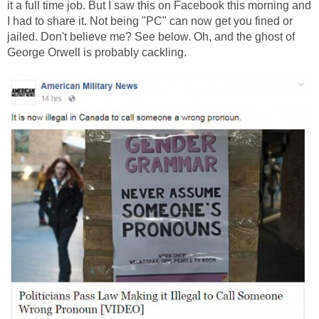
it a full time job. But I saw this on Facebook this morning and
I had to share it. Not being "PC" can now get you fined or
jailed. Don't believe me? See below. Oh, and the ghost of
George Orwell is probably cackling.