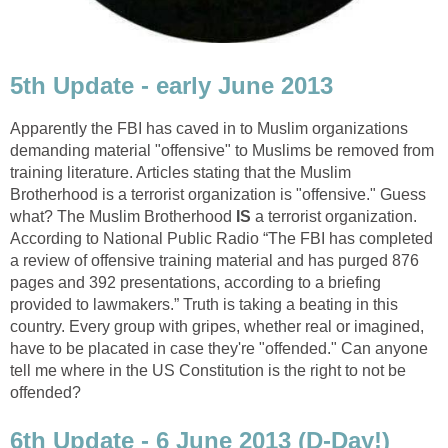
5th Update - early June 2013
Apparently the FBI has caved in to Muslim organizations
demanding material "offensive" to Muslims be removed from
training literature. Articles stating that the Muslim
Brotherhood is a terrorist organization is "offensive." Guess
what? The Muslim Brotherhood
IS
a terrorist organization.
According to National Public Radio “The FBI has completed
a review of offensive training material and has purged 876
pages and 392 presentations, according to a briefing
provided to lawmakers.” Truth is taking a beating in this
country. Every group with gripes, whether real or imagined,
have to be placated in case they're "offended." Can anyone
tell me where in the US Constitution is the right to not be
offended?
6th Update - 6 June 2013 (D-Day!)