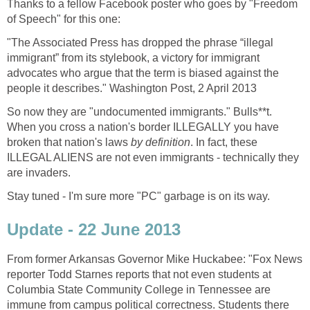
Thanks to a fellow Facebook poster who goes by "Freedom
of Speech" for this one:
"The Associated Press has dropped the phrase “illegal
immigrant” from its stylebook, a victory for immigrant
advocates who argue that the term is biased against the
people it describes." Washington Post, 2 April 2013
So now they are "undocumented immigrants." Bulls**t.
When you cross a nation's border ILLEGALLY you have
broken that nation's laws
by definition
. In fact, these
ILLEGAL ALIENS are not even immigrants - technically they
are invaders.
Stay tuned - I'm sure more "PC" garbage is on its way.
Update - 22 June 2013
From former Arkansas Governor Mike Huckabee: "Fox News
reporter Todd Starnes reports that not even students at
Columbia State Community College in Tennessee are
immune from campus political correctness. Students there