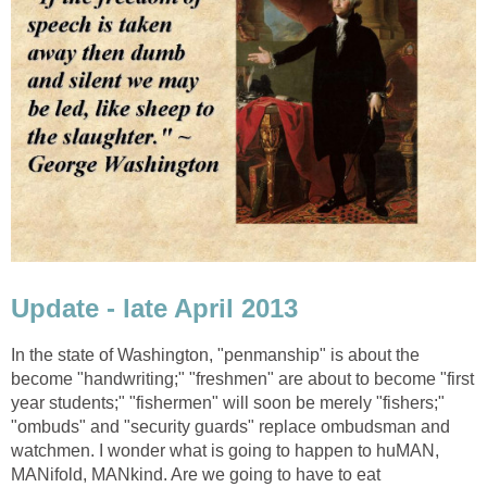
Update - late April 2013
In the state of Washington, "penmanship" is about the
become "handwriting;" "freshmen" are about to become "first
year students;" "fishermen" will soon be merely "fishers;"
"ombuds" and "security guards" replace ombudsman and
watchmen. I wonder what is going to happen to huMAN,
MANifold, MANkind. Are we going to have to eat