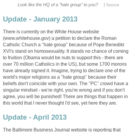
|
Look like the HQ of a "hate group" to you?
Source
Update - January 2013
There is currently on the White House website
(www.whitehouse.gov) a petition to declare the Roman
Catholic Church a "hate group" because of Pope Benedikt
XVI's stand on homosexuality. It stands no chance of coming
to fruition (Obama would be nuts to support this - there are
over 70 million Catholics in the US), but some 1700 morons
have already signed it. Imagine, trying to declare one of the
world's major religions as a "hate group" because their
beliefs don't coincide with your own. The "PC" crowd have a
singular mindset - we're right. you're wrong and if you don't
agree, you will be punished! There are things that happen in
this world that I never thought I'd see, yet here they are.
Update - April 2013
The Baltimore Business Journal website is reporting that