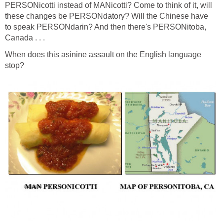
PERSONicotti instead of MANicotti? Come to think of it, will
these changes be PERSONdatory? Will the Chinese have
to speak PERSONdarin? And then there's PERSONitoba,
Canada . . .
When does this asinine assault on the English language
stop?