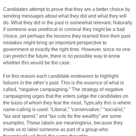
Candidates attempt to prove that they are a better choice by
sending messages about what they did and what they will
do. What they did in the past is somewhat relevant. Naturally
if someone was unethical or criminal they might be a bad
choice, yet perhaps the lessons they learned from their past
mistakes might bring an important perspective to
government at exactly the right time. However, since no one
can predict the future, there is no possible way to know
whether this would be the case.
For this reason each candidate endeavors to highlight
failures in the other’s past. This is the essence of what is
called, “negative campaigning.” The strategy of negative
campaigning urges that the voters judge the candidates on
the basis of whom they fear the most. Typically this is where
name-calling is used. “Liberal,” “conservative,” “socialist,”
“tax and spend,” and “tax cuts for the wealthy” are some
examples. These labels are meaningless, because they
invite us to label someone as part of a group who