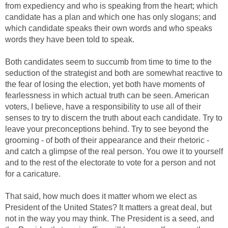
from expediency and who is speaking from the heart; which
candidate has a plan and which one has only slogans; and
which candidate speaks their own words and who speaks
words they have been told to speak.
Both candidates seem to succumb from time to time to the
seduction of the strategist and both are somewhat reactive to
the fear of losing the election, yet both have moments of
fearlessness in which actual truth can be seen. American
voters, I believe, have a responsibility to use all of their
senses to try to discern the truth about each candidate. Try to
leave your preconceptions behind. Try to see beyond the
grooming - of both of their appearance and their rhetoric -
and catch a glimpse of the real person. You owe it to yourself
and to the rest of the electorate to vote for a person and not
for a caricature.
That said, how much does it matter whom we elect as
President of the United States? It matters a great deal, but
not in the way you may think. The President is a seed, and