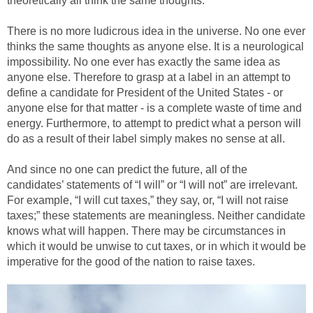
theoretically all think the same thoughts.
There is no more ludicrous idea in the universe. No one ever
thinks the same thoughts as anyone else. It is a neurological
impossibility. No one ever has exactly the same idea as
anyone else. Therefore to grasp at a label in an attempt to
define a candidate for President of the United States - or
anyone else for that matter - is a complete waste of time and
energy. Furthermore, to attempt to predict what a person will
do as a result of their label simply makes no sense at all.
And since no one can predict the future, all of the
candidates’ statements of “I will” or “I will not” are irrelevant.
For example, “I will cut taxes,” they say, or, “I will not raise
taxes;” these statements are meaningless. Neither candidate
knows what will happen. There may be circumstances in
which it would be unwise to cut taxes, or in which it would be
imperative for the good of the nation to raise taxes.