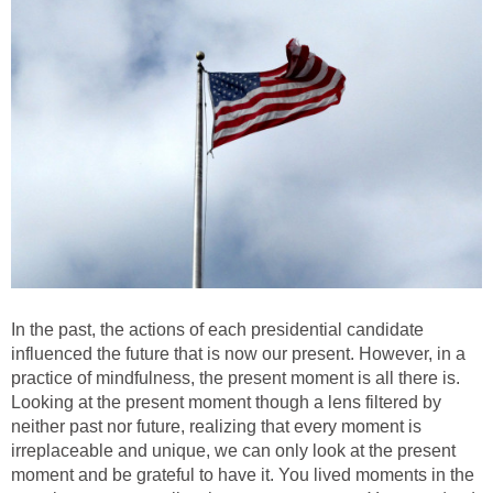
In the past, the actions of each presidential candidate
influenced the future that is now our present. However, in a
practice of mindfulness, the present moment is all there is.
Looking at the present moment though a lens filtered by
neither past nor future, realizing that every moment is
irreplaceable and unique, we can only look at the present
moment and be grateful to have it. You lived moments in the