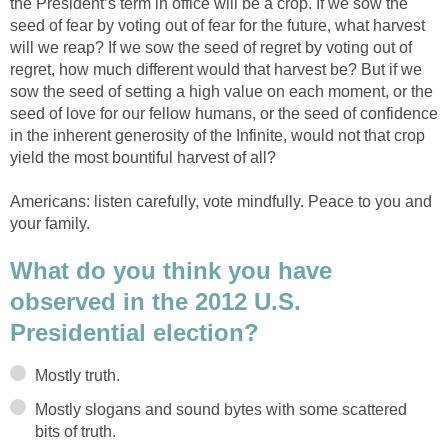
the President’s term in office will be a crop. If we sow the
seed of fear by voting out of fear for the future, what harvest
will we reap? If we sow the seed of regret by voting out of
regret, how much different would that harvest be? But if we
sow the seed of setting a high value on each moment, or the
seed of love for our fellow humans, or the seed of confidence
in the inherent generosity of the Infinite, would not that crop
yield the most bountiful harvest of all?
Americans: listen carefully, vote mindfully. Peace to you and
your family.
What do you think you have
observed in the 2012 U.S.
Presidential election?
Mostly truth.
Mostly slogans and sound bytes with some scattered
bits of truth.