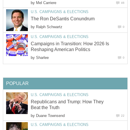
by
Mel Carriere
46
U.S. CAMPAIGNS & ELECTIONS
The Ron DeSantis Conundrum
by
Ralph Schwartz
0
U.S. CAMPAIGNS & ELECTIONS
Campaigns in Transition: How 2026 Is
Reshaping American Politics
by
Sharlee
0
POPULAR
U.S. CAMPAIGNS & ELECTIONS
Republicans and Trump: How They
Beat the Truth
by
Duane Townsend
22
U.S. CAMPAIGNS & ELECTIONS