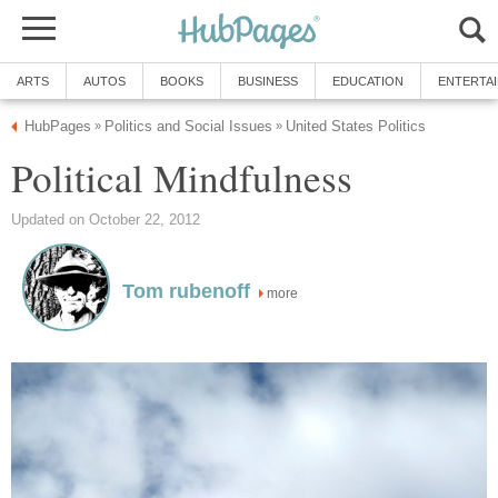
ARTS
AUTOS
BOOKS
BUSINESS
EDUCATION
ENTERTA
HubPages
Politics and Social Issues
United States Politics
»
»
Political Mindfulness
Updated on October 22, 2012
Tom rubenoff
more