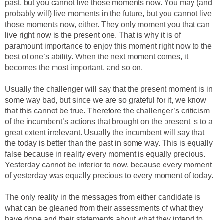
past, but you cannot live those moments now. You may (and
probably will) live moments in the future, but you cannot live
those moments now, either. They only moment you that can
live right now is the present one. That is why it is of
paramount importance to enjoy this moment right now to the
best of one’s ability. When the next moment comes, it
becomes the most important, and so on.
Usually the challenger will say that the present moment is in
some way bad, but since we are so grateful for it, we know
that this cannot be true. Therefore the challenger’s criticism
of the incumbent’s actions that brought on the present is to a
great extent irrelevant. Usually the incumbent will say that
the today is better than the past in some way. This is equally
false because in reality every moment is equally precious.
Yesterday cannot be inferior to now, because every moment
of yesterday was equally precious to every moment of today.
The only reality in the messages from either candidate is
what can be gleaned from their assessments of what they
have done and their statements about what they intend to