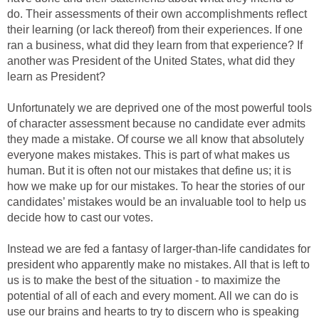
do. Their assessments of their own accomplishments reflect
their learning (or lack thereof) from their experiences. If one
ran a business, what did they learn from that experience? If
another was President of the United States, what did they
learn as President?
Unfortunately we are deprived one of the most powerful tools
of character assessment because no candidate ever admits
they made a mistake. Of course we all know that absolutely
everyone makes mistakes. This is part of what makes us
human. But it is often not our mistakes that define us; it is
how we make up for our mistakes. To hear the stories of our
candidates’ mistakes would be an invaluable tool to help us
decide how to cast our votes.
Instead we are fed a fantasy of larger-than-life candidates for
president who apparently make no mistakes. All that is left to
us is to make the best of the situation - to maximize the
potential of all of each and every moment. All we can do is
use our brains and hearts to try to discern who is speaking