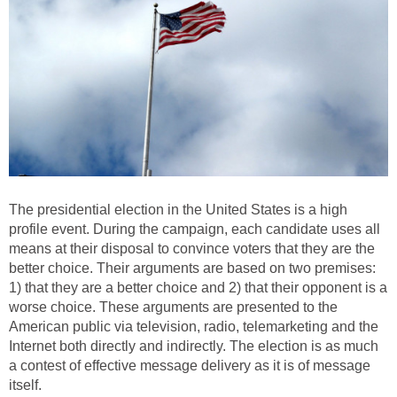
The presidential election in the United States is a high
profile event. During the campaign, each candidate uses all
means at their disposal to convince voters that they are the
better choice. Their arguments are based on two premises:
1) that they are a better choice and 2) that their opponent is a
worse choice. These arguments are presented to the
American public via television, radio, telemarketing and the
Internet both directly and indirectly. The election is as much
a contest of effective message delivery as it is of message
itself.