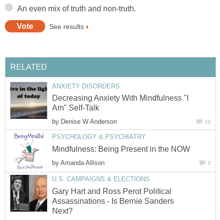
An even mix of truth and non-truth.
See results
RELATED
ANXIETY DISORDERS
Decreasing Anxiety With Mindfulness "I
Am" Self-Talk
by
Denise W Anderson
12
PSYCHOLOGY & PSYCHIATRY
Mindfulness: Being Present in the NOW
by
Amanda Allison
2
U.S. CAMPAIGNS & ELECTIONS
Gary Hart and Ross Perot Political
Assassinations - Is Bernie Sanders
Next?