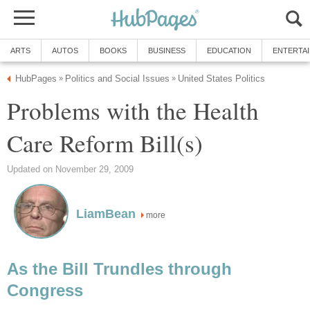
ARTS
AUTOS
BOOKS
BUSINESS
EDUCATION
ENTERTA
HubPages
Politics and Social Issues
United States Politics
»
»
Problems with the Health
Care Reform Bill(s)
Updated on November 29, 2009
LiamBean
more
As the Bill Trundles through
Congress