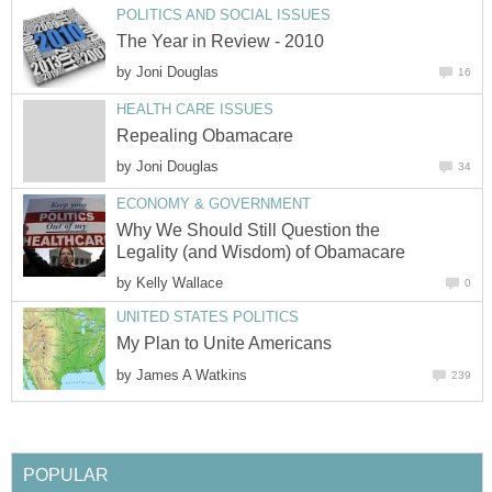
POLITICS AND SOCIAL ISSUES
The Year in Review - 2010
by
Joni Douglas
16
HEALTH CARE ISSUES
Repealing Obamacare
by
Joni Douglas
34
ECONOMY & GOVERNMENT
Why We Should Still Question the
Legality (and Wisdom) of Obamacare
by
Kelly Wallace
0
UNITED STATES POLITICS
My Plan to Unite Americans
by
James A Watkins
239
POPULAR