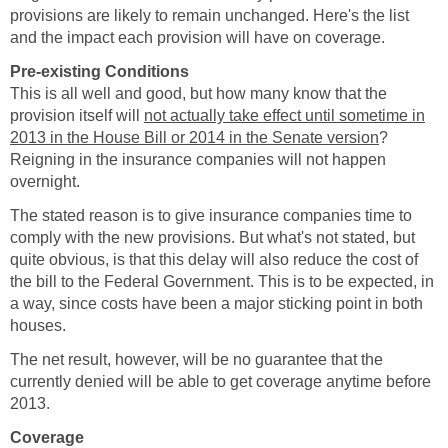
provisions are likely to remain unchanged. Here's the list
and the impact each provision will have on coverage.
Pre-existing Conditions
This is all well and good, but how many know that the
provision itself will
not actually take effect until sometime in
2013 in the House Bill or 2014 in the Senate version
?
Reigning in the insurance companies will not happen
overnight.
The stated reason is to give insurance companies time to
comply with the new provisions. But what's not stated, but
quite obvious, is that this delay will also reduce the cost of
the bill to the Federal Government. This is to be expected, in
a way, since costs have been a major sticking point in both
houses.
The net result, however, will be no guarantee that the
currently denied will be able to get coverage anytime before
2013.
Coverage