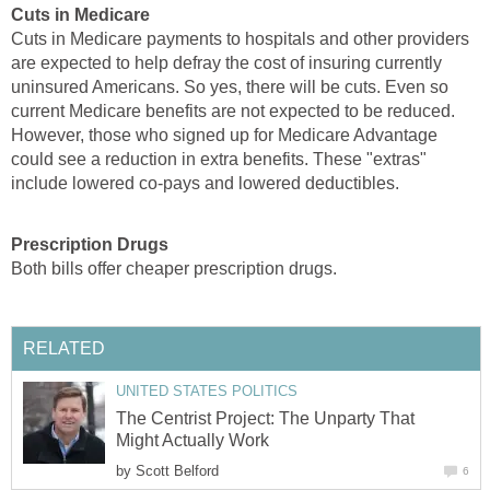
Cuts in Medicare
Cuts in Medicare payments to hospitals and other providers
are expected to help defray the cost of insuring currently
uninsured Americans. So yes, there will be cuts. Even so
current Medicare benefits are not expected to be reduced.
However, those who signed up for Medicare Advantage
could see a reduction in extra benefits. These "extras"
include lowered co-pays and lowered deductibles.
Prescription Drugs
Both bills offer cheaper prescription drugs.
RELATED
UNITED STATES POLITICS
The Centrist Project: The Unparty That
Might Actually Work
by
Scott Belford
6