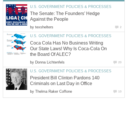
U.S. GOVERNMENT POLICIES & PROCESSES
The Senate: The Founders’ Hedge
Against the People
by
texshelters
2
U.S. GOVERNMENT POLICIES & PROCESSES
Coca Cola Has No Business Writing
Our State Laws! Why Is Coca-Cola On
the Board Of ALEC?
by
Donna Lichtenfels
20
U.S. GOVERNMENT POLICIES & PROCESSES
President Bill Clinton Pardons 140
Criminals on Last Day in Office
by
Thelma Raker Coffone
10