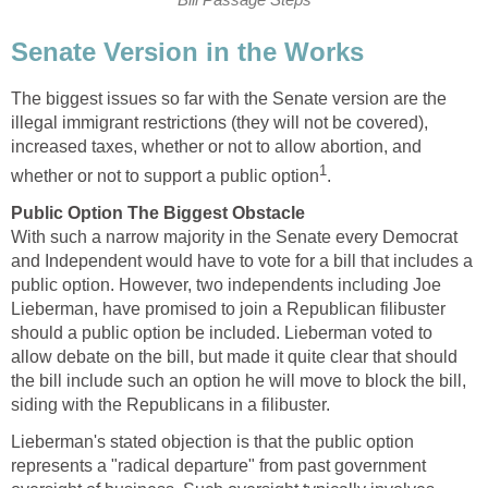
Bill Passage Steps
Senate Version in the Works
The biggest issues so far with the Senate version are the
illegal immigrant restrictions (they will not be covered),
increased taxes, whether or not to allow abortion, and
1
whether or not to support a public option
.
Public Option The Biggest Obstacle
With such a narrow majority in the Senate every Democrat
and Independent would have to vote for a bill that includes a
public option. However, two independents including Joe
Lieberman, have promised to join a Republican filibuster
should a public option be included. Lieberman voted to
allow debate on the bill, but made it quite clear that should
the bill include such an option he will move to block the bill,
siding with the Republicans in a filibuster.
Lieberman's stated objection is that the public option
represents a "radical departure" from past government