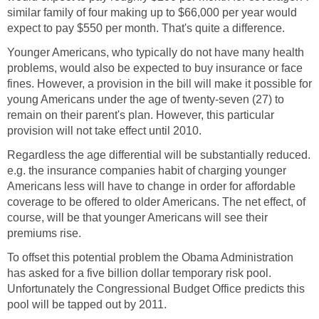
similar family of four making up to $66,000 per year would
expect to pay $550 per month. That's quite a difference.
Younger Americans, who typically do not have many health
problems, would also be expected to buy insurance or face
fines. However, a provision in the bill will make it possible for
young Americans under the age of twenty-seven (27) to
remain on their parent's plan. However, this particular
provision will not take effect until 2010.
Regardless the age differential will be substantially reduced.
e.g. the insurance companies habit of charging younger
Americans less will have to change in order for affordable
coverage to be offered to older Americans. The net effect, of
course, will be that younger Americans will see their
premiums rise.
To offset this potential problem the Obama Administration
has asked for a five billion dollar temporary risk pool.
Unfortunately the Congressional Budget Office predicts this
pool will be tapped out by 2011.