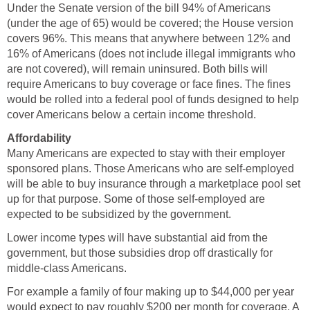
Under the Senate version of the bill 94% of Americans
(under the age of 65) would be covered; the House version
covers 96%. This means that anywhere between 12% and
16% of Americans (does not include illegal immigrants who
are not covered), will remain uninsured. Both bills will
require Americans to buy coverage or face fines. The fines
would be rolled into a federal pool of funds designed to help
cover Americans below a certain income threshold.
Affordability
Many Americans are expected to stay with their employer
sponsored plans. Those Americans who are self-employed
will be able to buy insurance through a marketplace pool set
up for that purpose. Some of those self-employed are
expected to be subsidized by the government.
Lower income types will have substantial aid from the
government, but those subsidies drop off drastically for
middle-class Americans.
For example a family of four making up to $44,000 per year
would expect to pay roughly $200 per month for coverage. A