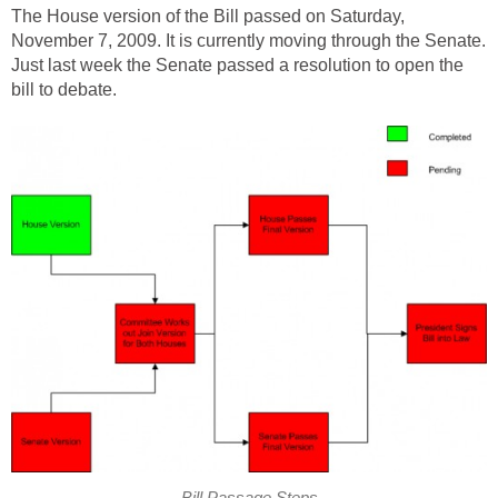
The House version of the Bill passed on Saturday,
November 7, 2009. It is currently moving through the Senate.
Just last week the Senate passed a resolution to open the
bill to debate.