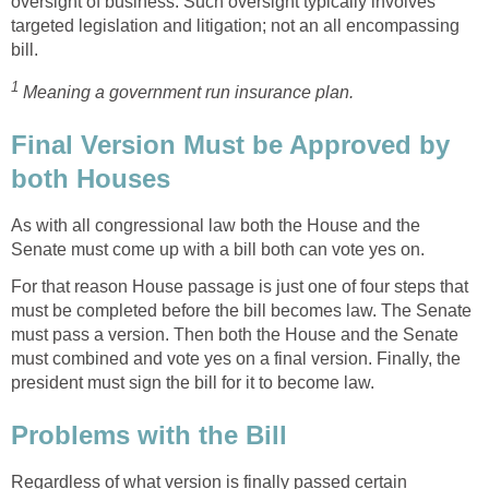
oversight of business. Such oversight typically involves
targeted legislation and litigation; not an all encompassing
bill.
1
Meaning a government run insurance plan.
Final Version Must be Approved by
both Houses
As with all congressional law both the House and the
Senate must come up with a bill both can vote yes on.
For that reason House passage is just one of four steps that
must be completed before the bill becomes law. The Senate
must pass a version. Then both the House and the Senate
must combined and vote yes on a final version. Finally, the
president must sign the bill for it to become law.
Problems with the Bill
Regardless of what version is finally passed certain