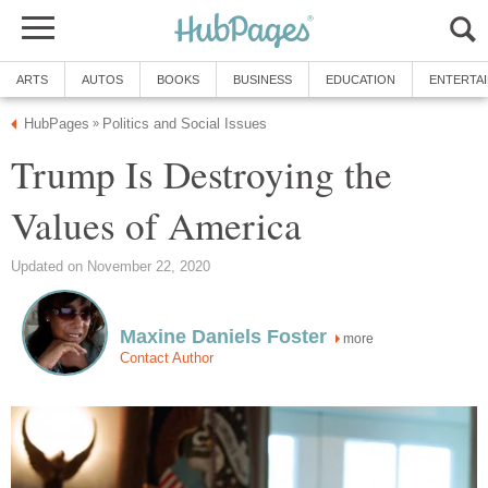
ARTS
AUTOS
BOOKS
BUSINESS
EDUCATION
ENTERTA
HubPages
Politics and Social Issues
»
Trump Is Destroying the
Values of America
Updated on November 22, 2020
Maxine Daniels Foster
more
Contact Author