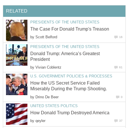
RELATED
PRESIDENTS OF THE UNITED STATES
The Case For Donald Trump's Treason
by
Scott Belford
16
PRESIDENTS OF THE UNITED STATES
Donald Trump: America’s Greatest
President
by
Vivian Coblentz
61
U.S. GOVERNMENT POLICIES & PROCESSES
How the US Secret Service Failed
Miserably During the Trump Shooting.
by
Drino De Beer
0
UNITED STATES POLITICS
How Donald Trump Destroyed America
by
qeyler
37