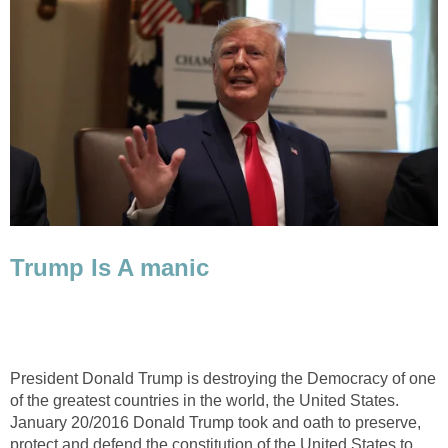
Trump Is A manic
President Donald Trump is destroying the Democracy of one
of the greatest countries in the world, the United States.
January 20/2016 Donald Trump took and oath to preserve,
protect and defend the constitution of the United States to