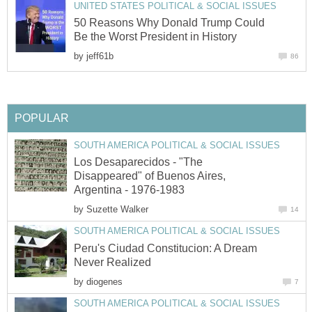
UNITED STATES POLITICAL & SOCIAL ISSUES
50 Reasons Why Donald Trump Could
Be the Worst President in History
by
jeff61b
86
POPULAR
SOUTH AMERICA POLITICAL & SOCIAL ISSUES
Los Desaparecidos - "The
Disappeared" of Buenos Aires,
Argentina - 1976-1983
by
Suzette Walker
14
SOUTH AMERICA POLITICAL & SOCIAL ISSUES
Peru's Ciudad Constitucion: A Dream
Never Realized
by
diogenes
7
SOUTH AMERICA POLITICAL & SOCIAL ISSUES