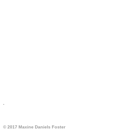
.
© 2017 Maxine Daniels Foster