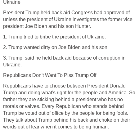
Ukraine
President Trump held back aid Congress had approved of
unless the president of Ukraine investigates the former vice
president Joe Biden and his son Hunter.
1. Trump tried to bribe the president of Ukraine.
2. Trump wanted dirty on Joe Biden and his son.
3. Trump, said he held back aid because of corruption in
Ukraine.
Republicans Don't Want To Piss Trump Off
Republicans have to choose between President Donald
Trump and doing what's right for the people and America. So
farther they are sticking behind a president who has no
morals or valves. Every Republican who stands behind
Trump be voted out of office by the people for being fools.
They talk about Trump behind his back and choke on their
words out of fear when it comes to being human.