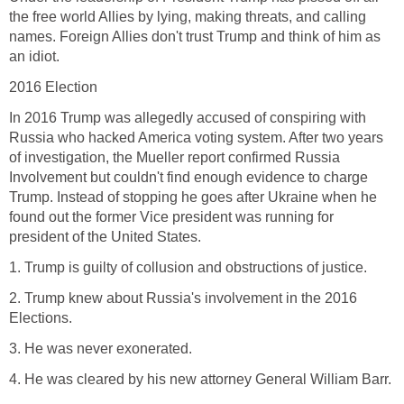
the free world Allies by lying, making threats, and calling
names. Foreign Allies don't trust Trump and think of him as
an idiot.
2016 Election
In 2016 Trump was allegedly accused of conspiring with
Russia who hacked America voting system. After two years
of investigation, the Mueller report confirmed Russia
Involvement but couldn't find enough evidence to charge
Trump. Instead of stopping he goes after Ukraine when he
found out the former Vice president was running for
president of the United States.
1. Trump is guilty of collusion and obstructions of justice.
2. Trump knew about Russia's involvement in the 2016
Elections.
3. He was never exonerated.
4. He was cleared by his new attorney General William Barr.