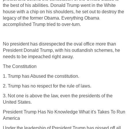
the best of his abilities. Donald Trump went in the White
house with a chip on his shoulders, he set out to destroy the
legacy of the former Obama. Everything Obama
accomplished Trump tried to over-turn.
No president has disrespected the oval office more than
President Donald Trump, with his outlandish schemes, he
needs to be impeached right away.
The Constitution
1. Trump has Abused the constitution.
2. Trump has no respect for the rule of laws.
3. Not one is above the law, even the presidents of the
United States.
President Trump Has No Knowledge What it's Takes To Run
America
Under the leadership of President Trump has pissed off all