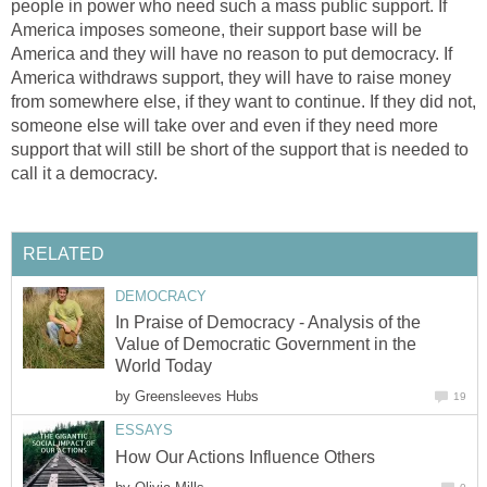
people in power who need such a mass public support. If
America imposes someone, their support base will be
America and they will have no reason to put democracy. If
America withdraws support, they will have to raise money
from somewhere else, if they want to continue. If they did not,
someone else will take over and even if they need more
support that will still be short of the support that is needed to
call it a democracy.
RELATED
DEMOCRACY
In Praise of Democracy - Analysis of the
Value of Democratic Government in the
World Today
by
Greensleeves Hubs
19
ESSAYS
How Our Actions Influence Others