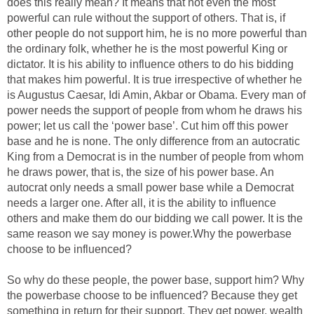
does this really mean? It means that not even the most
powerful can rule without the support of others. That is, if
other people do not support him, he is no more powerful than
the ordinary folk, whether he is the most powerful King or
dictator. It is his ability to influence others to do his bidding
that makes him powerful. It is true irrespective of whether he
is Augustus Caesar, Idi Amin, Akbar or Obama. Every man of
power needs the support of people from whom he draws his
power; let us call the ‘power base’. Cut him off this power
base and he is none. The only difference from an autocratic
King from a Democrat is in the number of people from whom
he draws power, that is, the size of his power base. An
autocrat only needs a small power base while a Democrat
needs a larger one. After all, it is the ability to influence
others and make them do our bidding we call power. It is the
same reason we say money is power.Why the powerbase
choose to be influenced?
So why do these people, the power base, support him? Why
the powerbase choose to be influenced? Because they get
something in return for their support. They get power, wealth