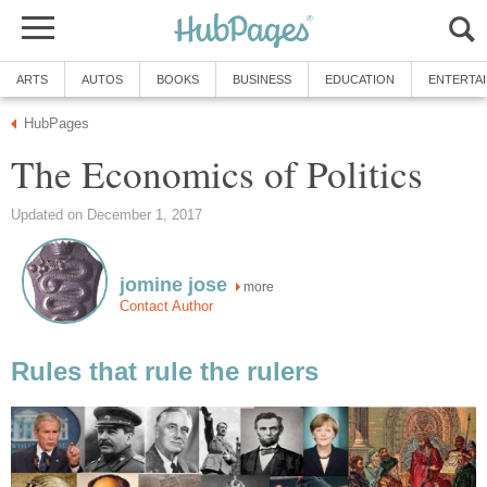
ARTS
AUTOS
BOOKS
BUSINESS
EDUCATION
ENTERTA
HubPages
The Economics of Politics
Updated on December 1, 2017
jomine jose
more
Contact Author
Rules that rule the rulers