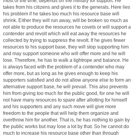
most of the time, depends on the military for support. He
takes from his citizens and gives it to the generals. Here lies
his problem if he takes too much his resource base will
shrink. Either they will run away, will be broken so much as
not able to produce the resources he covets or will support a
contender and revolt which will eat away the resources he
collected by trying to suppress the revolt. If he gives fewer
resources to his support base, they will stop supporting him
and may support someone who will offer more and he will
lose. Therefore, he has to walk a tightrope and balance. He
is always faced with the problem of a contender who may
offer more, but as long as he gives enough to keep his
supporters satisfied and do not allow anyone else to form an
alternative support base, he will prevail. This also prevents
him from giving too much for the public good, for one he will
not have many resources to spare after allotting for himself
and his supporters and any such move will give more
freedom to the people that will help them organize and
overthrow him for another. That is, he has nothing to gain by
the public works but may lose a lot by that. So he cannot do
much to increase his resource base other than through