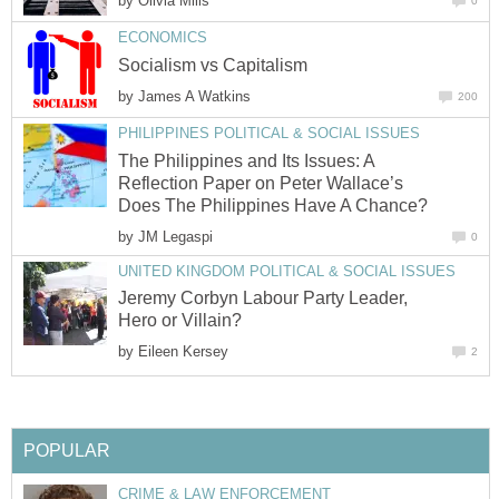
by
Olivia Mills
0
ECONOMICS
Socialism vs Capitalism
by
James A Watkins
200
PHILIPPINES POLITICAL & SOCIAL ISSUES
The Philippines and Its Issues: A
Reflection Paper on Peter Wallace’s
Does The Philippines Have A Chance?
by
JM Legaspi
0
UNITED KINGDOM POLITICAL & SOCIAL ISSUES
Jeremy Corbyn Labour Party Leader,
Hero or Villain?
by
Eileen Kersey
2
POPULAR
CRIME & LAW ENFORCEMENT