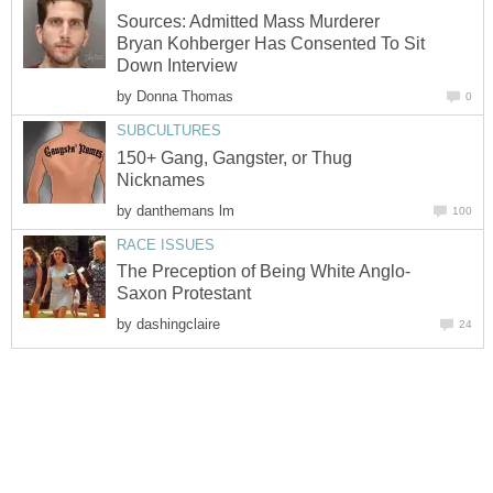
Sources: Admitted Mass Murderer
Bryan Kohberger Has Consented To Sit
Down Interview
by
Donna Thomas
0
SUBCULTURES
150+ Gang, Gangster, or Thug
Nicknames
by
danthemans lm
100
RACE ISSUES
The Preception of Being White Anglo-
Saxon Protestant
by
dashingclaire
24