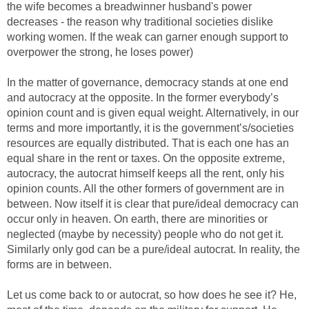
the wife becomes a breadwinner husband's power
decreases - the reason why traditional societies dislike
working women. If the weak can garner enough support to
overpower the strong, he loses power)
In the matter of governance, democracy stands at one end
and autocracy at the opposite. In the former everybody’s
opinion count and is given equal weight. Alternatively, in our
terms and more importantly, it is the government’s/societies
resources are equally distributed. That is each one has an
equal share in the rent or taxes. On the opposite extreme,
autocracy, the autocrat himself keeps all the rent, only his
opinion counts. All the other formers of government are in
between. Now itself it is clear that pure/ideal democracy can
occur only in heaven. On earth, there are minorities or
neglected (maybe by necessity) people who do not get it.
Similarly only god can be a pure/ideal autocrat. In reality, the
forms are in between.
Let us come back to or autocrat, so how does he see it? He,