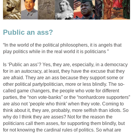
Public an ass?
“In the world of the political philosophers, it is angels that
play politics while in the real world it is politicians ”
Is ‘Public an ass’? Yes, they are, especially, in a democracy
for in an autocracy, at least, they have the excuse that they
are afraid. They are an ass because they support some or
other political party/politician, more or less blindly. The so-
called game changers, the people who vote for different
parties, the “non vote-banks” or the “nonhardcore supporters”
are also not ‘people who think’ when they vote. Coming to
think about it, they are, probably, more selfish than idiots. So
why do I think they are asses? Not for the reason the
politicians call them asses, for supporting them blindly, but
for not knowing the cardinal rules of politics. So what are