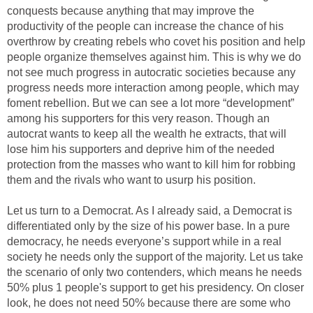
conquests because anything that may improve the
productivity of the people can increase the chance of his
overthrow by creating rebels who covet his position and help
people organize themselves against him. This is why we do
not see much progress in autocratic societies because any
progress needs more interaction among people, which may
foment rebellion. But we can see a lot more “development”
among his supporters for this very reason. Though an
autocrat wants to keep all the wealth he extracts, that will
lose him his supporters and deprive him of the needed
protection from the masses who want to kill him for robbing
them and the rivals who want to usurp his position.
Let us turn to a Democrat. As I already said, a Democrat is
differentiated only by the size of his power base. In a pure
democracy, he needs everyone’s support while in a real
society he needs only the support of the majority. Let us take
the scenario of only two contenders, which means he needs
50% plus 1 people's support to get his presidency. On closer
look, he does not need 50% because there are some who