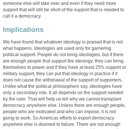
someone else will take over and even if they need more
support that will still be short of the support that is needed to
call it a democracy
Implications
We have found that whatever ideology is praised that is not
what happens. Ideologies are used only for garnering
political support. People do not bring ideologies, but if there
are enough people that support the ideology, they can bring
themselves to power and if they have at least 25% support or
military support, they can put that ideology in practice if it
does not cause the withdrawal of the support of supporters.
Unlike what the political philosophers say, ideologies have
only a secondary role. It all depends on the support needed
by the ruler. That will help us tell why we cannot transplant
democracy anywhere else. Unless there are enough people,
people who are motivated and who can impose, it is not
going to work. So Americas efforts to export democracy
anywhere else is doomed to failure. There are not enough