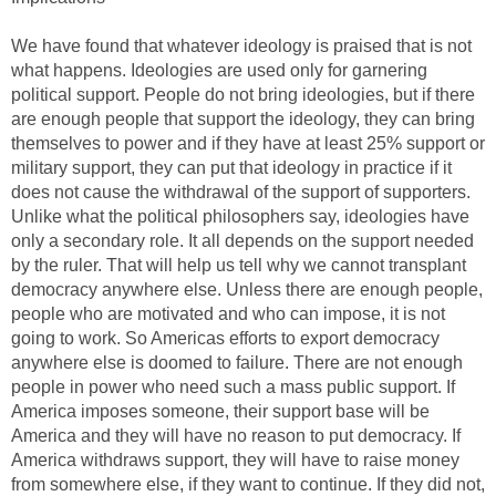
We have found that whatever ideology is praised that is not
what happens. Ideologies are used only for garnering
political support. People do not bring ideologies, but if there
are enough people that support the ideology, they can bring
themselves to power and if they have at least 25% support or
military support, they can put that ideology in practice if it
does not cause the withdrawal of the support of supporters.
Unlike what the political philosophers say, ideologies have
only a secondary role. It all depends on the support needed
by the ruler. That will help us tell why we cannot transplant
democracy anywhere else. Unless there are enough people,
people who are motivated and who can impose, it is not
going to work. So Americas efforts to export democracy
anywhere else is doomed to failure. There are not enough
people in power who need such a mass public support. If
America imposes someone, their support base will be
America and they will have no reason to put democracy. If
America withdraws support, they will have to raise money
from somewhere else, if they want to continue. If they did not,