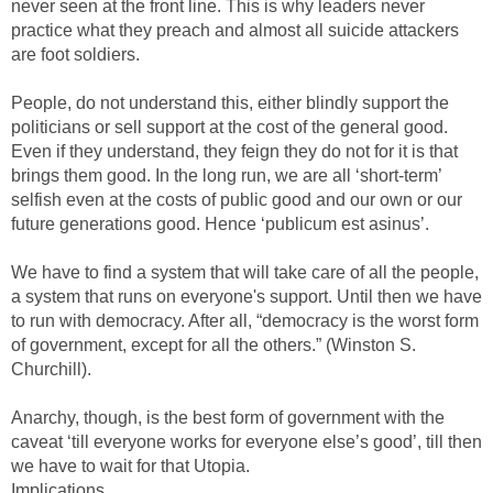
never seen at the front line. This is why leaders never
practice what they preach and almost all suicide attackers
are foot soldiers.
People, do not understand this, either blindly support the
politicians or sell support at the cost of the general good.
Even if they understand, they feign they do not for it is that
brings them good. In the long run, we are all ‘short-term’
selfish even at the costs of public good and our own or our
future generations good. Hence ‘publicum est asinus’.
We have to find a system that will take care of all the people,
a system that runs on everyone's support. Until then we have
to run with democracy. After all, “democracy is the worst form
of government, except for all the others.” (Winston S.
Churchill).
Anarchy, though, is the best form of government with the
caveat ‘till everyone works for everyone else’s good’, till then
we have to wait for that Utopia.
Implications