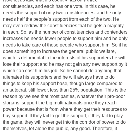
constituencies, and each has one vote. In this case, he
needs the support of only two constituencies, and he only
needs half the people’s support from each of the two. He
may even redraw the constituencies that he gets a majority
in each. So, as the number of constituencies and contenders
increases he needs fewer people to support him and he only
needs to take care of those people who support him. So if he
does something to increase the general public welfare,
which is detrimental to the interests of his supporters he will
lose their support and he may not gain any new support by it
which can cost him his job. So he cannot do anything that
alienates his supporters and he will always have to do
things to keep his support base, though large compared to
an autocrat, still fewer, less than 25% population. This is the
reason by we see that most parties, whatever their pro-poor
slogans, support the big multinationals once they reach
power because that is from where they get their resources to
buy support. If they fail to get the support, if they fail to play
the game, they will never get into the corridor of power to do
themselves, let alone the public, any good. Therefore, it