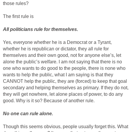
those rules?
The first rule is
All politicians rule for themselves.
Yes, everyone whether he is a Democrat or a Tyrant,
whether he is republican or dictator, they all rule for
themselves and their own good, not for anyone else’s, let
alone the public’s welfare. I am not saying that there is no
one who wants to do good to the people, there is none who
wants to help the public, what I am saying is that they
CANNOT help the public, they are (forced) to keep that goal
secondary and helping themselves as primary. If they do not,
they will get nowhere, let alone places of power, to do any
good. Why is it so? Because of another rule.
No one can rule alone.
Though this seems obvious, people usually forget this. What