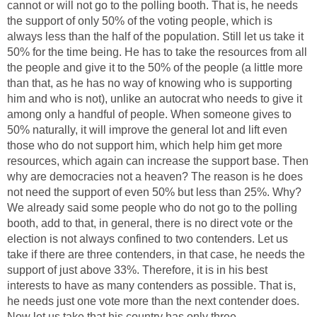
cannot or will not go to the polling booth. That is, he needs
the support of only 50% of the voting people, which is
always less than the half of the population. Still let us take it
50% for the time being. He has to take the resources from all
the people and give it to the 50% of the people (a little more
than that, as he has no way of knowing who is supporting
him and who is not), unlike an autocrat who needs to give it
among only a handful of people. When someone gives to
50% naturally, it will improve the general lot and lift even
those who do not support him, which help him get more
resources, which again can increase the support base. Then
why are democracies not a heaven? The reason is he does
not need the support of even 50% but less than 25%. Why?
We already said some people who do not go to the polling
booth, add to that, in general, there is no direct vote or the
election is not always confined to two contenders. Let us
take if there are three contenders, in that case, he needs the
support of just above 33%. Therefore, it is in his best
interests to have as many contenders as possible. That is,
he needs just one vote more than the next contender does.
Now let us take that his country has only three