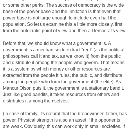
or some other perks. The success of democracy is the wide
base of the power base and the limitation is that even that
power base is not large enough to include even half the
population. So let us examine this a little more closely, first
from the autocratic point of view and then a Democrat's view.
Before that, we should know what a government is. A
government is a mechanism to extract “rent” (as the political
philosophers call it and tax, as we know it) from the public
and distribute it among the people who govern. That means
it is a system by which money or other resources are
extracted from the people it rules, the public, and distribute
among the people who form the government (the elite). As
Mancur Olson puts it, the government is a stationary bandit.
Just like good bandits, it takes resources from others and
distributes it among themselves.
(In case of family, it's natural that the breadwinner, father, has
power. Physical strength is also an asset if the opponents
are weak. Obviously, this can work only in small societies. If