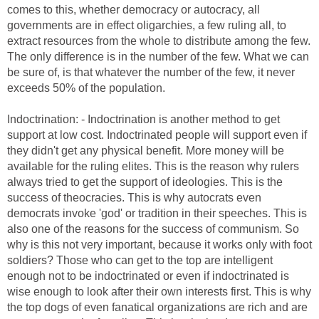
comes to this, whether democracy or autocracy, all
governments are in effect oligarchies, a few ruling all, to
extract resources from the whole to distribute among the few.
The only difference is in the number of the few. What we can
be sure of, is that whatever the number of the few, it never
exceeds 50% of the population.
Indoctrination: - Indoctrination is another method to get
support at low cost. Indoctrinated people will support even if
they didn't get any physical benefit. More money will be
available for the ruling elites. This is the reason why rulers
always tried to get the support of ideologies. This is the
success of theocracies. This is why autocrats even
democrats invoke 'god' or tradition in their speeches. This is
also one of the reasons for the success of communism. So
why is this not very important, because it works only with foot
soldiers? Those who can get to the top are intelligent
enough not to be indoctrinated or even if indoctrinated is
wise enough to look after their own interests first. This is why
the top dogs of even fanatical organizations are rich and are