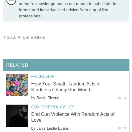
author’s knowledge and is not meant to substitute for
formal and individualized advice from a qualified
professional.
© 2016 Virginia Allain
RELATED
FRIENDSHIP
How Your Small, Random Acts of
Kindness Change the World
by
Becki Rizzuti
24
GUN CONTROL ISSUES
End Gun Violence With Random Acts of
Love
by
Janis Leslie Evans
37