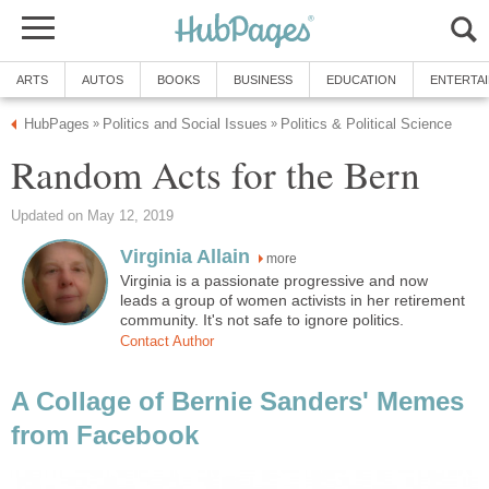
ARTS
AUTOS
BOOKS
BUSINESS
EDUCATION
ENTERTA
HubPages
Politics and Social Issues
Politics & Political Science
»
»
Random Acts for the Bern
Updated on May 12, 2019
Virginia Allain
more
Virginia is a passionate progressive and now
leads a group of women activists in her retirement
community. It's not safe to ignore politics.
Contact Author
A Collage of Bernie Sanders' Memes
from Facebook