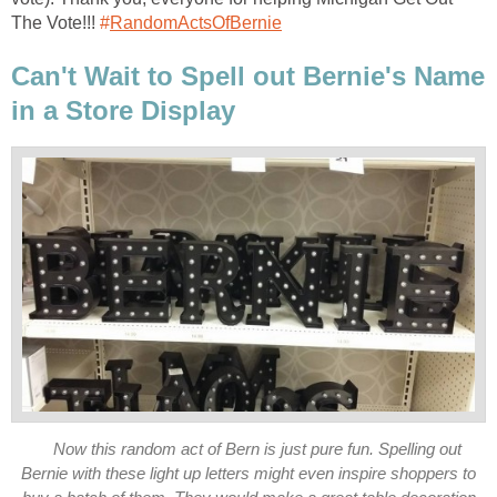
The Vote!!!
‪#‎
RandomActsOfBernie‬
Can't Wait to Spell out Bernie's Name
in a Store Display
Now this random act of Bern is just pure fun. Spelling out
Bernie with these light up letters might even inspire shoppers to