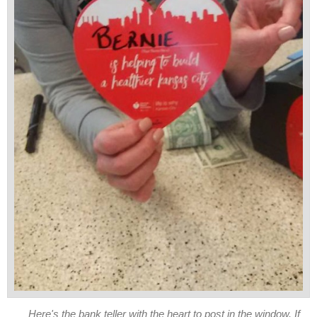
Here's the bank teller with the heart to post in the window. If