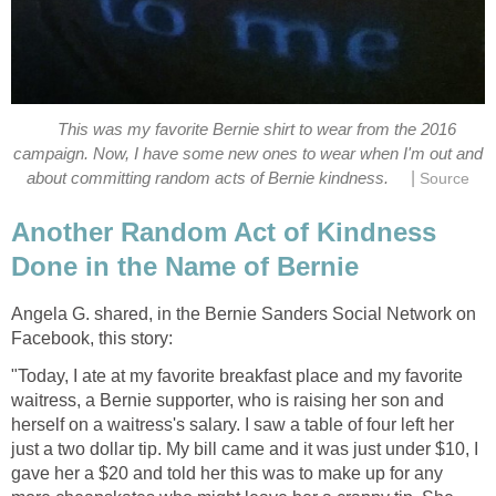
This was my favorite Bernie shirt to wear from the 2016
campaign. Now, I have some new ones to wear when I'm out and
|
about committing random acts of Bernie kindness.
Source
Another Random Act of Kindness
Done in the Name of Bernie
Angela G. shared, in the Bernie Sanders Social Network on
Facebook, this story:
"Today, I ate at my favorite breakfast place and my favorite
waitress, a Bernie supporter, who is raising her son and
herself on a waitress's salary. I saw a table of four left her
just a two dollar tip. My bill came and it was just under $10, I
gave her a $20 and told her this was to make up for any