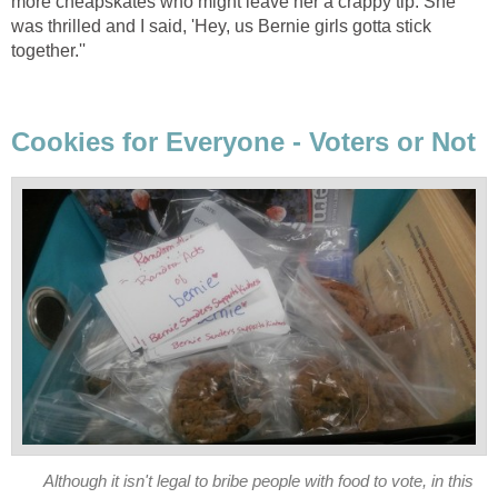
more cheapskates who might leave her a crappy tip. She
was thrilled and I said, 'Hey, us Bernie girls gotta stick
together.''
Cookies for Everyone - Voters or Not
Although it isn't legal to bribe people with food to vote, in this