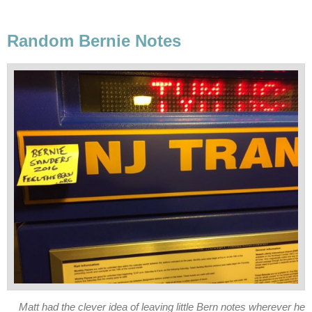
Random Bernie Notes
Matt had the clever idea of leaving little Bern notes wherever he