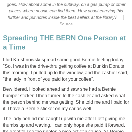
goes. How about some in the subway, on a gas pump or other
places where people can find them. How about carrying this
|
further and put notes inside the best sellers at the library?
Source
Spreading THE BERN One Person at
a Time
Llud Krushnowski spread some good Bernie feeling today,
"So, I was in the drive-thru getting coffee at Dunkin Donuts
this morning. I pulled up to the window, and the cashier said,
"the lady in front of you paid for your coffee".
Bewildered, I looked ahead and saw she had a Bernie
bumper sticker. I then turned to the cashier and asked what
the person behind me was getting. She told me and I paid for
it. I have a Bernie sticker on my car as well.
The lady behind me caught up with me after I left giving me
thumbs up and waving. I can only hope she paid it forward.
It's great to see the ripples a nice act can cause. As Bernie