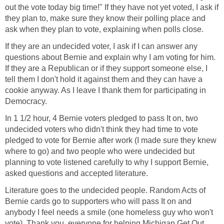
out the vote today big time!" If they have not yet voted, I ask if
they plan to, make sure they know their polling place and
ask when they plan to vote, explaining when polls close.
If they are an undecided voter, I ask if I can answer any
questions about Bernie and explain why I am voting for him.
If they are a Republican or if they support someone else, I
tell them I don't hold it against them and they can have a
cookie anyway. As I leave I thank them for participating in
Democracy.
In 1 1/2 hour, 4 Bernie voters pledged to pass It on, two
undecided voters who didn't think they had time to vote
pledged to vote for Bernie after work (I made sure they knew
where to go) and two people who were undecided but
planning to vote listened carefully to why I support Bernie,
asked questions and accepted literature.
Literature goes to the undecided people. Random Acts of
Bernie cards go to supporters who will pass It on and
anybody I feel needs a smile (one homeless guy who won't
vote). Thank you, everyone for helping Michigan Get Out