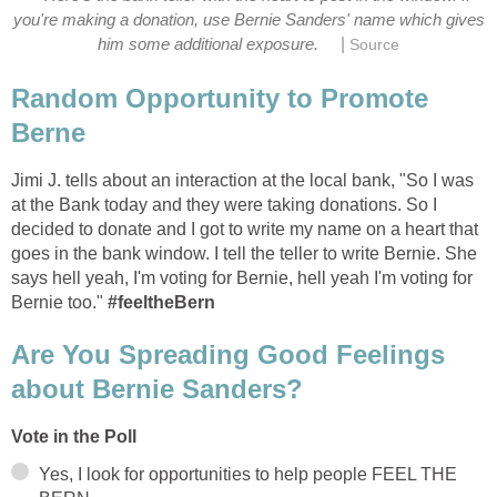
you're making a donation, use Bernie Sanders' name which gives
|
him some additional exposure.
Source
Random Opportunity to Promote
Berne
Jimi J. tells about an interaction at the local bank, "So I was
at the Bank today and they were taking donations. So I
decided to donate and I got to write my name on a heart that
goes in the bank window. I tell the teller to write Bernie. She
says hell yeah, I'm voting for Bernie, hell yeah I'm voting for
Bernie too."
#‎feeltheBern‬
Are You Spreading Good Feelings
about Bernie Sanders?
Vote in the Poll
Yes, I look for opportunities to help people FEEL THE