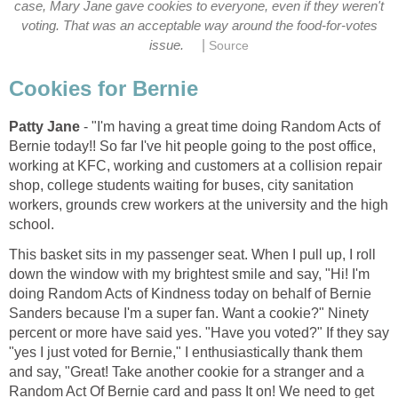
case, Mary Jane gave cookies to everyone, even if they weren't
voting. That was an acceptable way around the food-for-votes
|
issue.
Source
Cookies for Bernie
Patty Jane
- "I'm having a great time doing Random Acts of
Bernie today!! So far I've hit people going to the post office,
working at KFC, working and customers at a collision repair
shop, college students waiting for buses, city sanitation
workers, grounds crew workers at the university and the high
school.
This basket sits in my passenger seat. When I pull up, I roll
down the window with my brightest smile and say, "Hi! I'm
doing Random Acts of Kindness today on behalf of Bernie
Sanders because I'm a super fan. Want a cookie?" Ninety
percent or more have said yes. "Have you voted?" If they say
"yes I just voted for Bernie," I enthusiastically thank them
and say, "Great! Take another cookie for a stranger and a
Random Act Of Bernie card and pass It on! We need to get