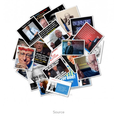
Source