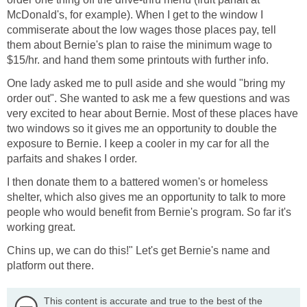
McDonald's, for example). When I get to the window I
commiserate about the low wages those places pay, tell
them about Bernie's plan to raise the minimum wage to
$15/hr. and hand them some printouts with further info.
One lady asked me to pull aside and she would "bring my
order out". She wanted to ask me a few questions and was
very excited to hear about Bernie. Most of these places have
two windows so it gives me an opportunity to double the
exposure to Bernie. I keep a cooler in my car for all the
parfaits and shakes I order.
I then donate them to a battered women's or homeless
shelter, which also gives me an opportunity to talk to more
people who would benefit from Bernie's program. So far it's
working great.
Chins up, we can do this!" Let's get Bernie's name and
platform out there.
This content is accurate and true to the best of the