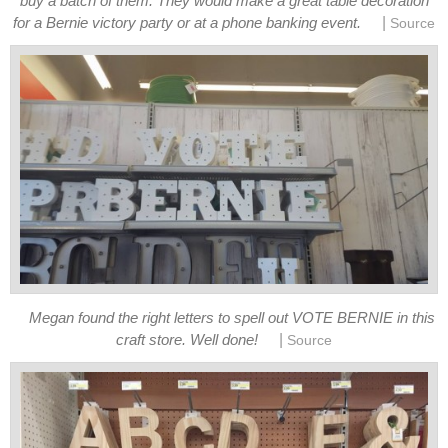
buy a batch of them. They would make a great table decoration
|
for a Bernie victory party or at a phone banking event.
Source
Megan found the right letters to spell out VOTE BERNIE in this
|
craft store. Well done!
Source