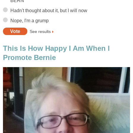
BERN
Hadn't thought about it, but I will now
Nope, I'm a grump
See results
This Is How Happy I Am When I
Promote Bernie