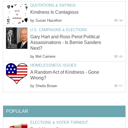
QUOTATIONS & SAYINGS
Kindness Is Contagious
by
Susan Hazelton
38
U.S. CAMPAIGNS & ELECTIONS
Gary Hart and Ross Perot Political
Assassinations - Is Bernie Sanders
Next?
by
Mel Carriere
46
HOMELESSNESS ISSUES
A Random Act of Kindness - Gone
Wrong?
by
Sheila Brown
57
POPULAR
ELECTIONS & VOTER TURNOUT