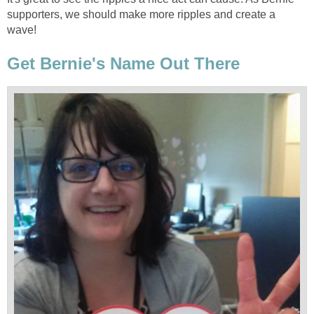
supporters, we should make more ripples and create a
wave!
Get Bernie's Name Out There