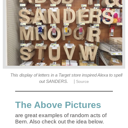
This display of letters in a Target store inspired Alexa to spell
|
out SANDERS.
Source
The Above Pictures
are great examples of random acts of
Bern. Also check out the idea below.