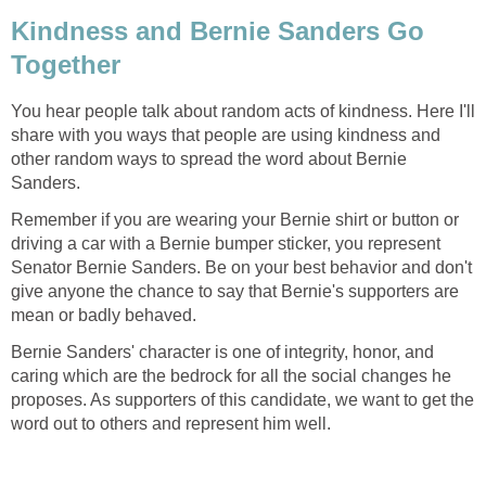
Kindness and Bernie Sanders Go
Together
You hear people talk about random acts of kindness. Here I'll
share with you ways that people are using kindness and
other random ways to spread the word about Bernie
Sanders.
Remember if you are wearing your Bernie shirt or button or
driving a car with a Bernie bumper sticker, you represent
Senator Bernie Sanders. Be on your best behavior and don't
give anyone the chance to say that Bernie's supporters are
mean or badly behaved.
Bernie Sanders' character is one of integrity, honor, and
caring which are the bedrock for all the social changes he
proposes. As supporters of this candidate, we want to get the
word out to others and represent him well.