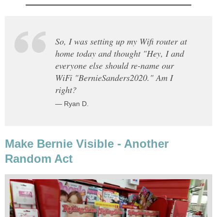
So, I was setting up my Wifi router at
home today and thought "Hey, I and
everyone else should re-name our
WiFi "BernieSanders2020." Am I
right?
— Ryan D.
Make Bernie Visible - Another
Random Act