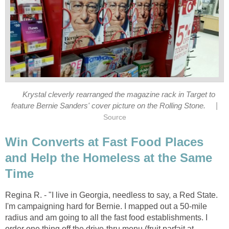
Krystal cleverly rearranged the magazine rack in Target to
|
feature Bernie Sanders' cover picture on the Rolling Stone.
Source
Win Converts at Fast Food Places
and Help the Homeless at the Same
Time
Regina R. - "I live in Georgia, needless to say, a Red State.
I'm campaigning hard for Bernie. I mapped out a 50-mile
radius and am going to all the fast food establishments. I
order one thing off the drive-thru menu (fruit parfait at