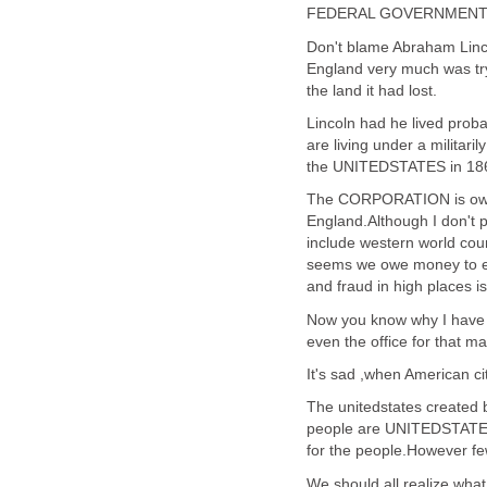
FEDERAL GOVERNMEN
Don't blame Abraham Linco
England very much was try
the land it had lost.
Lincoln had he lived proba
are living under a milita
the UNITEDSTATES in 18
The CORPORATION is owne
England.Although I don't 
include western world coun
seems we owe money to ev
and fraud in high places is 
Now you know why I have li
even the office for that ma
It's sad ,when American
The unitedstates created by
people are UNITEDSTATES 
for the people.However fe
We should all realize wha