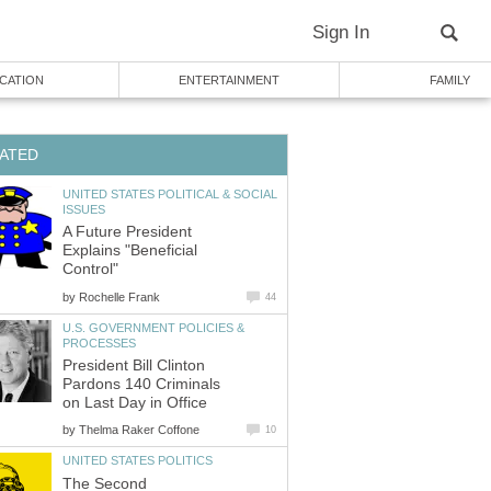
Sign In
CATION
ENTERTAINMENT
FAMILY
ATED
UNITED STATES POLITICAL & SOCIAL
ISSUES
A Future President
Explains "Beneficial
Control"
by
Rochelle Frank
44
U.S. GOVERNMENT POLICIES &
PROCESSES
President Bill Clinton
Pardons 140 Criminals
on Last Day in Office
by
Thelma Raker Coffone
10
UNITED STATES POLITICS
The Second