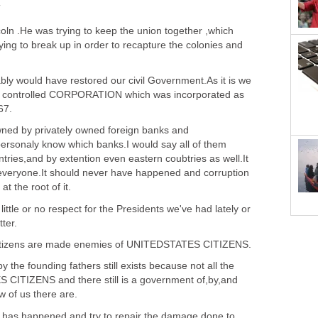
T
ln .He was trying to keep the union together ,which
ing to break up in order to recapture the colonies and
bly would have restored our civil Government.As it is we
rily controlled CORPORATION which was incorporated as
67.
d by privately owned foreign banks and
personaly know which banks.I would say all of them
tries,and by extention even eastern coubtries as well.It
eryone.It should never have happened and corruption
at the root of it.
ttle or no respect for the Presidents we've had lately or
tter.
 citizens are made enemies of UNITEDSTATES CITIZENS.
 the founding fathers still exists because not all the
CITIZENS and there still is a government of,by,and
w of us there are.
t has happened and try to repair the damage done to