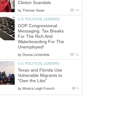
Clinton Scandals
by
Thomas Swan
74
U.S. POLITICAL LEADERS
GOP Congressional
Messaging: Tax Breaks
For The Rich And
Waterboarding For The
Unemployed!
by
Donna Lichtenfels
12
U.S. POLITICAL LEADERS
Texas and Florida Use
Vulnerable Migrants to
"Own the Libs"
by
Monica Leigh French
0