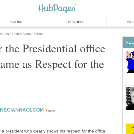
BOOKS
BUSINESS
EDU
 Issues
United States Politics
»
REL
 the Presidential office
 same as Respect for the
ONEGIANNAOLCOM
more
r a president who clearly shows his respect for the office