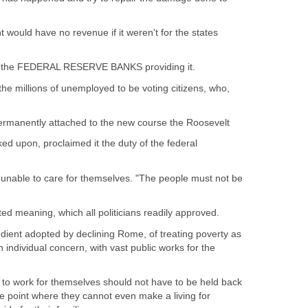
uld have no revenue if it weren't for the states
for the FEDERAL RESERVE BANKS providing it.
he millions of unemployed to be voting citizens, who,
permanently attached to the new course the Roosevelt
d upon, proclaimed it the duty of the federal
l unable to care for themselves. "The people must not be
ted meaning, which all politicians readily approved.
pedient adopted by declining Rome, of treating poverty as
n individual concern, with vast public works for the
 to work for themselves should not have to be held back
e point where they cannot even make a living for