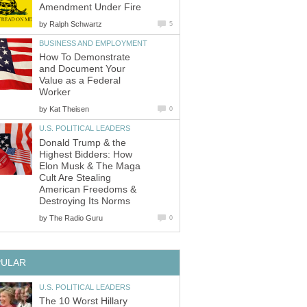
Amendment Under Fire
by
Ralph Schwartz
5
BUSINESS AND EMPLOYMENT
How To Demonstrate
and Document Your
Value as a Federal
Worker
by
Kat Theisen
0
U.S. POLITICAL LEADERS
Donald Trump & the
Highest Bidders: How
Elon Musk & The Maga
Cult Are Stealing
American Freedoms &
Destroying Its Norms
by
The Radio Guru
0
PULAR
U.S. POLITICAL LEADERS
The 10 Worst Hillary