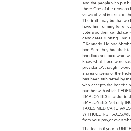
and the people who put him
there.One of the reasons he
views of vital interest of 
The truth may be that we 
have him running for offic
voters so their candidate w
candidates running.That's
F.Kennedy. He and Abraha
had.Sure they had their fau
handlers and said what wa
know what those were sad
president.Although I woud
slaves citizens of the F
has been subverted by 
who accepts the benefts 
number.with which FEDE
EMPLOYEES in order to 
EMPLOYEES.Not only IN
TAXES,MEDICARETAXES,
WITHOLDING TAXES.you 
from your pay,or even 
The fact is if your a UNI