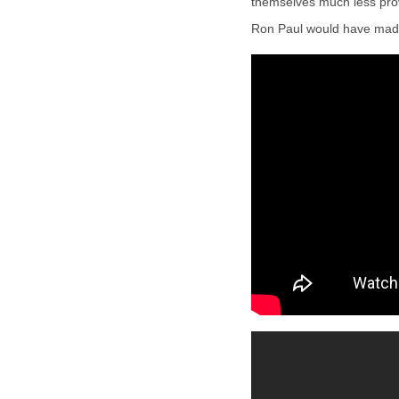
themselves much less provi
Ron Paul would have made 