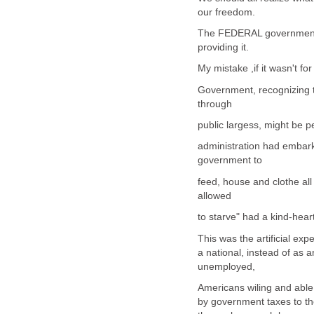
our freedom.
The FEDERAL government wo
providing it.
My mistake ,if it wasn't 
Government, recognizing t
through
public largess, might be 
administration had embarke
government to
feed, house and clothe al
allowed
to starve" had a kind-hear
This was the artificial ex
a national, instead of as a
unemployed,
Americans wiling and able
by government taxes to th