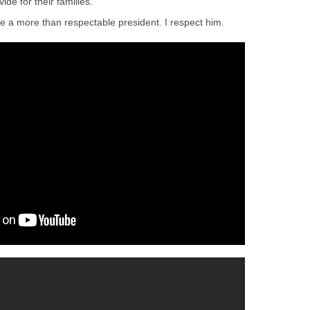
de for their families.
a more than respectable president. I respect him.