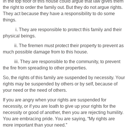
in the top floor of this house could argue that law gives them
the right to order the family out. But they do not argue rights.
They act because they have a responsibility to do some
things.
i. They are responsible to protect this family and their
physical beings.
ii. The firemen must protect their property to prevent as
much possible damage from to this house.
iii. They are responsible to the community, to prevent
the fire from spreading to other properties.
So, the rights of this family are suspended by necessity. Your
rights may be suspended by others or by self, because of
your need or the need of others.
If you are angry when your rights are suspended for
necessity, or if you are loath to give up your rights for the
necessity or good of another, then you are rejecting humility.
You are embracing pride. You are saying, “My rights are
more important than your need.”