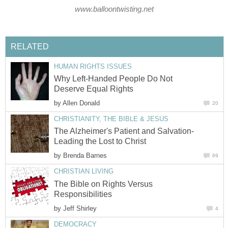
www.balloontwisting.net
RELATED
HUMAN RIGHTS ISSUES
Why Left-Handed People Do Not
Deserve Equal Rights
by
Allen Donald
20
CHRISTIANITY, THE BIBLE & JESUS
The Alzheimer's Patient and Salvation-
Leading the Lost to Christ
by
Brenda Barnes
69
CHRISTIAN LIVING
The Bible on Rights Versus
Responsibilities
by
Jeff Shirley
4
DEMOCRACY