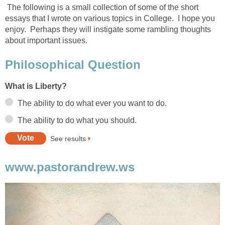
The following is a small collection of some of the short
essays that I wrote on various topics in College. I hope you
enjoy. Perhaps they will instigate some rambling thoughts
about important issues.
Philosophical Question
What is Liberty?
The ability to do what ever you want to do.
The ability to do what you should.
See results
www.pastorandrew.ws