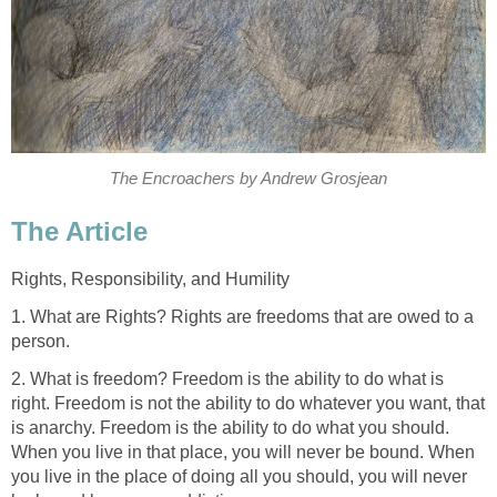
The Encroachers by Andrew Grosjean
The Article
Rights, Responsibility, and Humility
1. What are Rights? Rights are freedoms that are owed to a
person.
2. What is freedom? Freedom is the ability to do what is
right. Freedom is not the ability to do whatever you want, that
is anarchy. Freedom is the ability to do what you should.
When you live in that place, you will never be bound. When
you live in the place of doing all you should, you will never