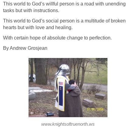
This world to God’s willful person is a road with unending
tasks but with instructions.
This world to God’s social person is a multitude of broken
hearts but with love and healing.
With certain hope of absolute change to perfection.
By Andrew Grosjean
www.knightsoftruenorth.ws