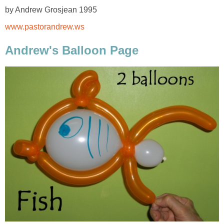
by Andrew Grosjean 1995
www.pastorandrew.ws
Andrew's Balloon Page