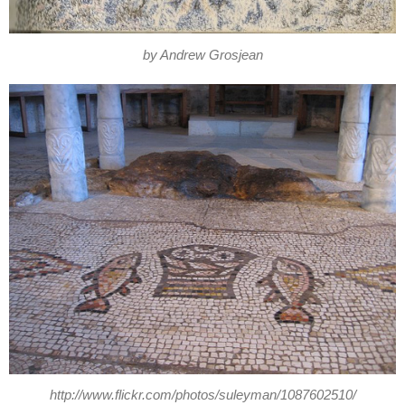
by Andrew Grosjean
http://www.flickr.com/photos/suleyman/1087602510/