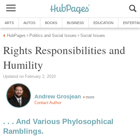
ARTS
AUTOS
BOOKS
BUSINESS
EDUCATION
ENTERTA
HubPages
Politics and Social Issues
Social Issues
»
»
Rights Responsibilities and
Humility
Updated on February 2, 2010
Andrew Grosjean
more
Contact Author
. . . And Various Phylosophical
Ramblings.