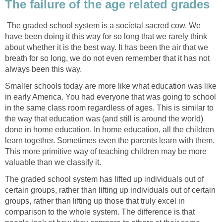
The failure of the age related grades
The graded school system is a societal sacred cow. We
have been doing it this way for so long that we rarely think
about whether it is the best way. It has been the air that we
breath for so long, we do not even remember that it has not
always been this way.
Smaller schools today are more like what education was like
in early America. You had everyone that was going to school
in the same class room regardless of ages. This is similar to
the way that education was (and still is around the world)
done in home education. In home education, all the children
learn together. Sometimes even the parents learn with them.
This more primitive way of teaching children may be more
valuable than we classify it.
The graded school system has lifted up individuals out of
certain groups, rather than lifting up individuals out of certain
groups, rather than lifting up those that truly excel in
comparison to the whole system. The difference is that