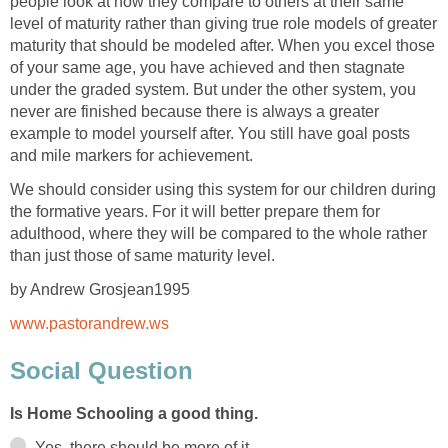
people look at how they compare to others at their same
level of maturity rather than giving true role models of greater
maturity that should be modeled after. When you excel those
of your same age, you have achieved and then stagnate
under the graded system. But under the other system, you
never are finished because there is always a greater
example to model yourself after. You still have goal posts
and mile markers for achievement.
We should consider using this system for our children during
the formative years. For it will better prepare them for
adulthood, where they will be compared to the whole rather
than just those of same maturity level.
by Andrew Grosjean1995
www.pastorandrew.ws
Social Question
Is Home Schooling a good thing.
Yes, there should be more of it.