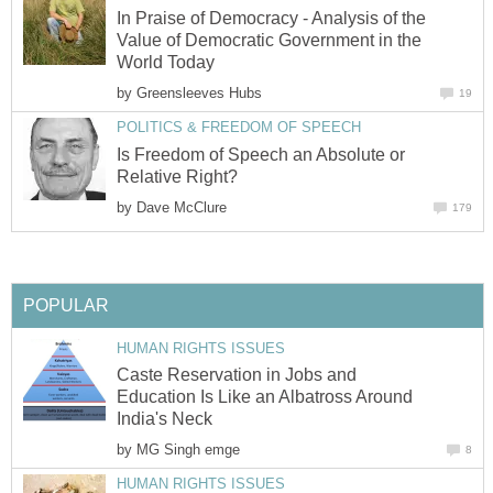
In Praise of Democracy - Analysis of the
Value of Democratic Government in the
World Today
by
Greensleeves Hubs
19
POLITICS & FREEDOM OF SPEECH
Is Freedom of Speech an Absolute or
Relative Right?
by
Dave McClure
179
POPULAR
HUMAN RIGHTS ISSUES
Caste Reservation in Jobs and
Education Is Like an Albatross Around
India's Neck
by
MG Singh emge
8
HUMAN RIGHTS ISSUES