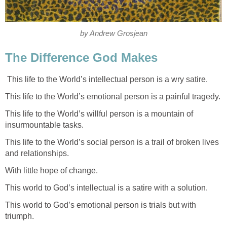
by Andrew Grosjean
The Difference God Makes
This life to the World’s intellectual person is a wry satire.
This life to the World’s emotional person is a painful tragedy.
This life to the World’s willful person is a mountain of
insurmountable tasks.
This life to the World’s social person is a trail of broken lives
and relationships.
With little hope of change.
This world to God’s intellectual is a satire with a solution.
This world to God’s emotional person is trials but with
triumph.