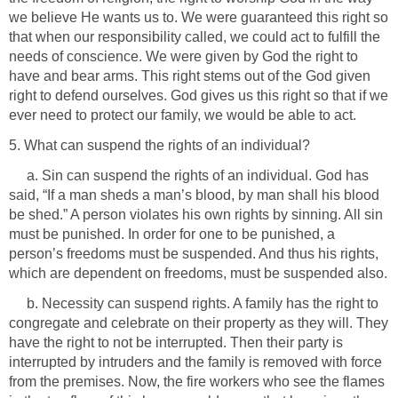
we believe He wants us to. We were guaranteed this right so
that when our responsibility called, we could act to fulfill the
needs of conscience. We were given by God the right to
have and bear arms. This right stems out of the God given
right to defend ourselves. God gives us this right so that if we
ever need to protect our family, we would be able to act.
5. What can suspend the rights of an individual?
a. Sin can suspend the rights of an individual. God has
said, “If a man sheds a man’s blood, by man shall his blood
be shed.” A person violates his own rights by sinning. All sin
must be punished. In order for one to be punished, a
person’s freedoms must be suspended. And thus his rights,
which are dependent on freedoms, must be suspended also.
b. Necessity can suspend rights. A family has the right to
congregate and celebrate on their property as they will. They
have the right to not be interrupted. Then their party is
interrupted by intruders and the family is removed with force
from the premises. Now, the fire workers who see the flames