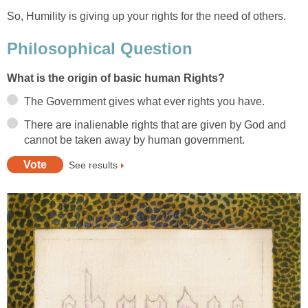
So, Humility is giving up your rights for the need of others.
Philosophical Question
What is the origin of basic human Rights?
The Government gives what ever rights you have.
There are inalienable rights that are given by God and
cannot be taken away by human government.
See results