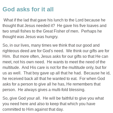
God asks for it all
What if the lad that gave his lunch to the Lord because he
thought that Jesus needed it? He gave his five loaves and
two small fishes to the Great Fisher of men. Perhaps he
thought was Jesus was hungry.
So, in our lives, many times we think that our good and
righteous deed are for God's need. We think our gifts are for
Him. But more often, Jesus asks for our gifts so that He can
meet, not his own need. He wants to meet the need of the
multitude. And His care is not for the multitude only, but for
us as well. That boy gave up all that he had. Because he id,
he received back all that he wanted to eat. For when God
asks for a person to give all he has, He remembers that
person. He always gives a multi-fold blessing.
So, give God your all. He will be faithful to give you what
you need here and also to keep that which you have
committed to Him against that day.