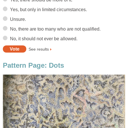
Yes, but only in limited circumstances.
Unsure.
No, there are too many who are not qualified.
No, it should not ever be allowed.
See results
Pattern Page: Dots