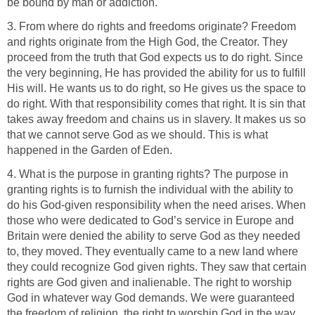
be bound by man or addiction.
3. From where do rights and freedoms originate? Freedom
and rights originate from the High God, the Creator. They
proceed from the truth that God expects us to do right. Since
the very beginning, He has provided the ability for us to fulfill
His will. He wants us to do right, so He gives us the space to
do right. With that responsibility comes that right. It is sin that
takes away freedom and chains us in slavery. It makes us so
that we cannot serve God as we should. This is what
happened in the Garden of Eden.
4. What is the purpose in granting rights? The purpose in
granting rights is to furnish the individual with the ability to
do his God-given responsibility when the need arises. When
those who were dedicated to God’s service in Europe and
Britain were denied the ability to serve God as they needed
to, they moved. They eventually came to a new land where
they could recognize God given rights. They saw that certain
rights are God given and inalienable. The right to worship
God in whatever way God demands. We were guaranteed
the freedom of religion, the right to worship God in the way