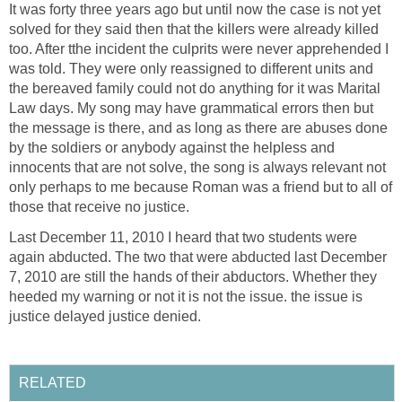
It was forty three years ago but until now the case is not yet
solved for they said then that the killers were already killed
too. After tthe incident the culprits were never apprehended I
was told. They were only reassigned to different units and
the bereaved family could not do anything for it was Marital
Law days. My song may have grammatical errors then but
the message is there, and as long as there are abuses done
by the soldiers or anybody against the helpless and
innocents that are not solve, the song is always relevant not
only perhaps to me because Roman was a friend but to all of
those that receive no justice.
Last December 11, 2010 I heard that two students were
again abducted. The two that were abducted last December
7, 2010 are still the hands of their abductors. Whether they
heeded my warning or not it is not the issue. the issue is
justice delayed justice denied.
RELATED