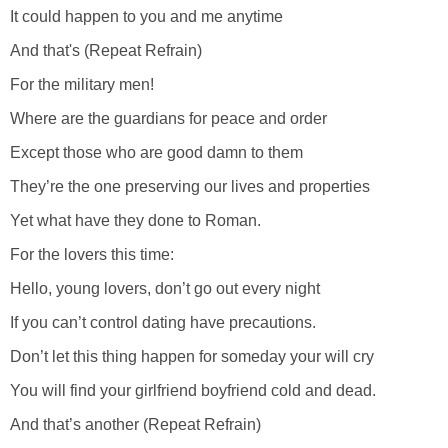
It could happen to you and me anytime
And that's (Repeat Refrain)
For the military men!
Where are the guardians for peace and order
Except those who are good damn to them
They’re the one preserving our lives and properties
Yet what have they done to Roman.
For the lovers this time:
Hello, young lovers, don’t go out every night
If you can’t control dating have precautions.
Don’t let this thing happen for someday your will cry
You will find your girlfriend boyfriend cold and dead.
And that’s another (Repeat Refrain)