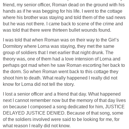
friend, my senior officer, Roman dead on the ground with his
hands as if he was begging for his life. I went to the cottage
where his brother was staying and told them of the sad news
but he was not there. I came back to scene of the crime and
was told that there were thirteen bullet wounds found.
I was told that when Roman was on their way to the Girl’s
Dormitory where Lorna was staying, they met the same
group of soldiers that I met earlier that night drunk. The
theory was, one of them had a love intension of Lorna and
perhaps got mad when he saw Roman escorting her back to
the dorm. So when Roman went back to this cottage they
shoot him to death. What really happened I really did not
know for Lorna did not tell the story.
I lost a senior officer and a friend that day. What happened
next I cannot remember now but the memory of that day lives
on because I composed a song dedicated for him, JUSTICE
DELAYED JUSTICE DENIED. Because of that song, some
of the soldiers involved were said to be looking for me, for
what reason I really did not know.