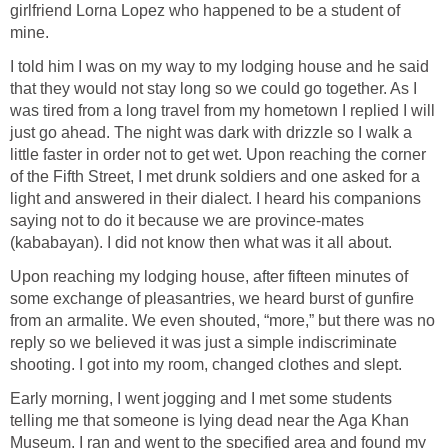
girlfriend Lorna Lopez who happened to be a student of
mine.
I told him I was on my way to my lodging house and he said
that they would not stay long so we could go together. As I
was tired from a long travel from my hometown I replied I will
just go ahead. The night was dark with drizzle so I walk a
little faster in order not to get wet. Upon reaching the corner
of the Fifth Street, I met drunk soldiers and one asked for a
light and answered in their dialect. I heard his companions
saying not to do it because we are province-mates
(kababayan). I did not know then what was it all about.
Upon reaching my lodging house, after fifteen minutes of
some exchange of pleasantries, we heard burst of gunfire
from an armalite. We even shouted, “more,” but there was no
reply so we believed it was just a simple indiscriminate
shooting. I got into my room, changed clothes and slept.
Early morning, I went jogging and I met some students
telling me that someone is lying dead near the Aga Khan
Museum. I ran and went to the specified area and found my