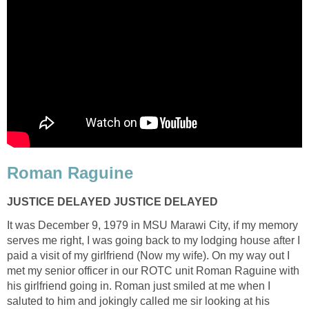
Roman Raguine
JUSTICE DELAYED JUSTICE DELAYED
It was December 9, 1979 in MSU Marawi City, if my memory
serves me right, I was going back to my lodging house after I
paid a visit of my girlfriend (Now my wife). On my way out I
met my senior officer in our ROTC unit Roman Raguine with
his girlfriend going in. Roman just smiled at me when I
saluted to him and jokingly called me sir looking at his