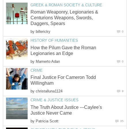
GREEK & ROMAN SOCIETY & CULTURE
Roman Weaponry, Legionaries &
Centurions Weapons, Swords,
Daggers, Spears
by
billericky
0
HISTORY OF HUMANITIES
How the Pilum Gave the Roman
Legionaries an Edge
by
Mamerto Adan
0
CRIME
Final Justice For Cameron Todd
Willingham
by
christalluna1124
9
CRIME & JUSTICE ISSUES
The Truth About Justice ---Caylee's
Justice Never Came
by
Patricia Scott
35