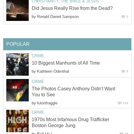
CHRISTIANITY, THE BIBLE & JESUS
Did Jesus Really Rise from the Dead?
by
Ronald Daniel Sampson
0
POPULAR
CRIME
10 Biggest Manhunts of All Time
by
Kathleen Odenthal
6
CRIME
The Photos Casey Anthony Didn't Want
You to See
by
futonfraggle
116
CRIME
1970s Most Infamous Drug Trafficker
Boston George Jung
by
Bail Up !
78