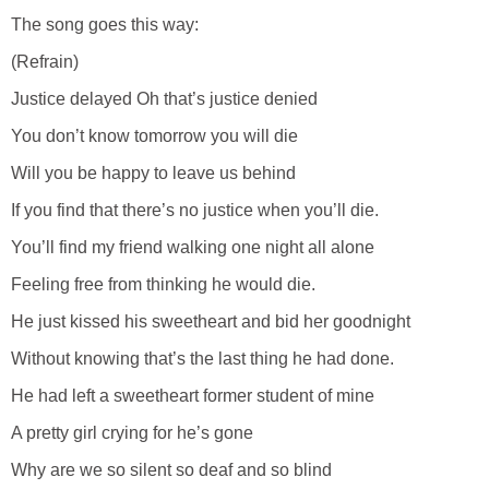
The song goes this way:
(Refrain)
Justice delayed Oh that’s justice denied
You don’t know tomorrow you will die
Will you be happy to leave us behind
If you find that there’s no justice when you’ll die.
You’ll find my friend walking one night all alone
Feeling free from thinking he would die.
He just kissed his sweetheart and bid her goodnight
Without knowing that’s the last thing he had done.
He had left a sweetheart former student of mine
A pretty girl crying for he’s gone
Why are we so silent so deaf and so blind