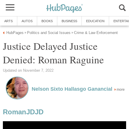
ARTS
AUTOS
BOOKS
BUSINESS
EDUCATION
ENTERTA
HubPages
Politics and Social Issues
Crime & Law Enforcement
»
»
Justice Delayed Justice
Denied: Roman Raguine
Updated on November 7, 2022
Nelson Sixto Hallasgo Ganancial
more
RomanJDJD