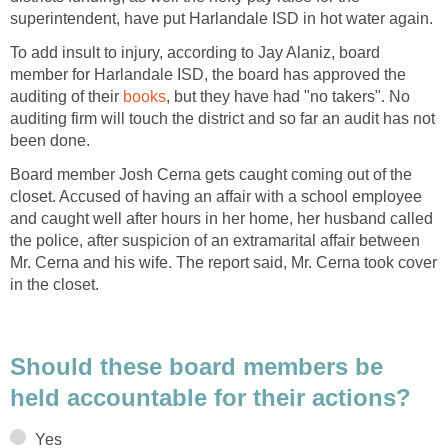
To add insult to injury, according to Jay Alaniz, board
member for Harlandale ISD, the board has approved the
auditing of their
, but they have had "no takers". No
auditing firm will touch the district and so far an audit has not
Board member Josh Cerna gets caught coming out of the
closet. Accused of having an affair with a school employee
and caught well after hours in her home, her husband called
the police, after suspicion of an extramarital affair between
Mr. Cerna and his wife. The report said, Mr. Cerna took cover
Should these board members be