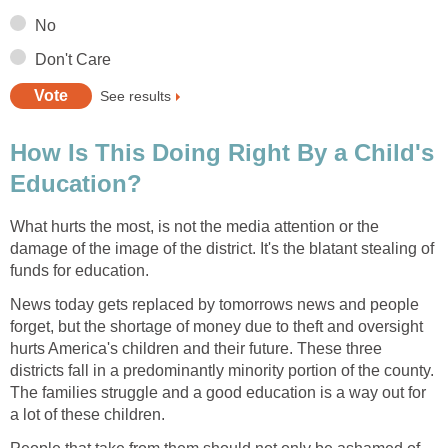
How Is This Doing Right By a Child's
What hurts the most, is not the media attention or the
damage of the image of the district. It's the blatant stealing of
News today gets replaced by tomorrows news and people
forget, but the shortage of money due to theft and oversight
hurts America's children and their future. These three
districts fall in a predominantly minority portion of the county.
The families struggle and a good education is a way out for