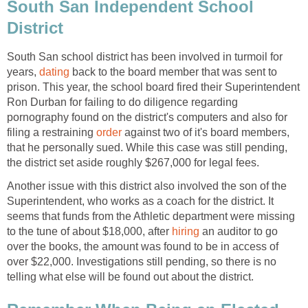
South San Independent School
South San school district has been involved in turmoil for
years,
back to the board member that was sent to
prison. This year, the school board fired their Superintendent
Ron Durban for failing to do diligence regarding
pornography found on the district's computers and also for
filing a restraining
against two of it's board members,
that he personally sued. While this case was still pending,
Another issue with this district also involved the son of the
Superintendent, who works as a coach for the district. It
seems that funds from the Athletic department were missing
to the tune of about $18,000, after
an auditor to go
over the books, the amount was found to be in access of
over $22,000. Investigations still pending, so there is no