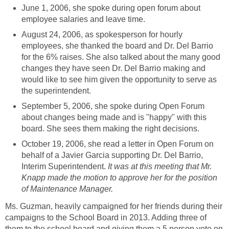
June 1, 2006, she spoke during open forum about
August 24, 2006, as spokesperson for hourly
employees, she thanked the board and Dr. Del Barrio
for the 6% raises. She also talked about the many good
changes they have seen Dr. Del Barrio making and
would like to see him given the opportunity to serve as
September 5, 2006, she spoke during Open Forum
about changes being made and is "happy" with this
October 19, 2006, she read a letter in Open Forum on
behalf of a Javier Garcia supporting Dr. Del Barrio,
Interim Superintendent.
It was at this meeting that Mr.
Knapp made the motion to approve her for the position
Ms. Guzman, heavily campaigned for her friends during their
campaigns to the School Board in 2013. Adding three of
them to the school board and giving them a 5 person vote on