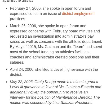
February 27, 2006, she spoke in open forum and
expressed concern on issue of
practices.
March 26, 2006, she spoke in open forum and
expressed concerns with February board minutes and
requested an investigation into administrator's pay
raises as well as concerns with the athletic department.
By May of 2015, Ms. Guzman and the "team" had spent
most of the school funding on athletics facilities,
coaches and administrator created positions and their
April 24, 2006, she filed a Level III grievance with the
May 22, 2006, Craig Knapp made a motion to grant a
Level III grievance in favor of Ms. Guzman-Estrada and
additionally given the opportunity to receive an
interview for the position of Maintenance Director. The