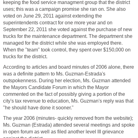
keeping the food service managment group that the district
uses; this was a campaign promise she ran on. She also
voted on June 29, 2011 against extending the
superintendents contract for one more year and on
September 22, 2011 she voted against the purchase of new
trucks for the maintenance department. The department she
managed for the district while she was employed there.
When the "team" took control, they spent over $150,000 on
According to articles and board minutes of 2006 alone, there
was a definite pattern to Ms. Guzman-Estrada's
outspokenness. During her election, Ms. Guzman attended
the Mayors Candidate Forum in which the Mayor
commented on the fact of possibly giving a portion of the
city's tax revenue to education, Ms. Guzman's reply was that
The year 2006 (minutes- quickly removed from the website);
Ms. Guzman (Estrada) attended several meetings and spoke
in open forum as well as filed another level III grievance