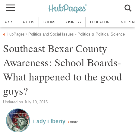
Southeast Bexar County
Awareness: School Boards-
What happened to the good
more