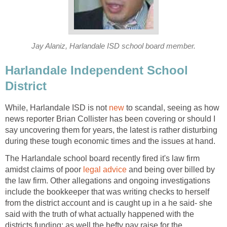
Harlandale Independent School
While, Harlandale ISD is not
to scandal, seeing as how
news reporter Brian Collister has been covering or should I
say uncovering them for years, the latest is rather disturbing
The Harlandale school board recently fired it's law firm
amidst claims of poor
and being over billed by
the law firm. Other allegations and ongoing investigations
include the bookkeeper that was writing checks to herself
from the district account and is caught up in a he said- she
said with the truth of what actually happened with the
districts funding; as well the hefty pay raise for the