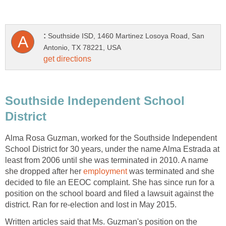
Southside ISD, 1460 Martinez Losoya Road, San
Southside Independent School
Alma Rosa Guzman, worked for the Southside Independent
School District for 30 years, under the name Alma Estrada at
least from 2006 until she was terminated in 2010. A name
she dropped after her
was terminated and she
decided to file an EEOC complaint. She has since run for a
position on the school board and filed a lawsuit against the
Written articles said that Ms. Guzman's position on the