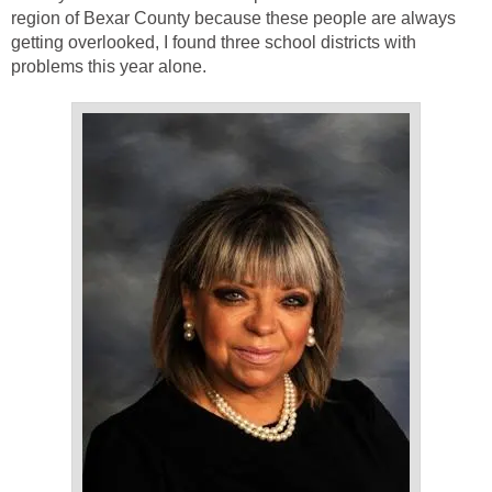
region of Bexar County because these people are always
getting overlooked, I found three school districts with