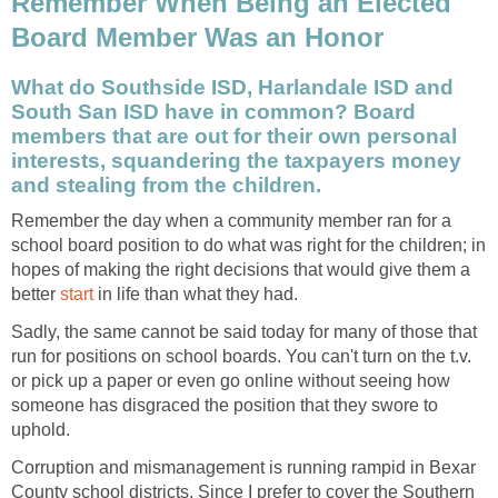
Remember When Being an Elected
What do Southside ISD, Harlandale ISD and
South San ISD have in common? Board
members that are out for their own personal
interests, squandering the taxpayers money
Remember the day when a community member ran for a
school board position to do what was right for the children; in
hopes of making the right decisions that would give them a
better
in life than what they had.
Sadly, the same cannot be said today for many of those that
run for positions on school boards. You can't turn on the t.v.
or pick up a paper or even go online without seeing how
someone has disgraced the position that they swore to
Corruption and mismanagement is running rampid in Bexar
County school districts. Since I prefer to cover the Southern