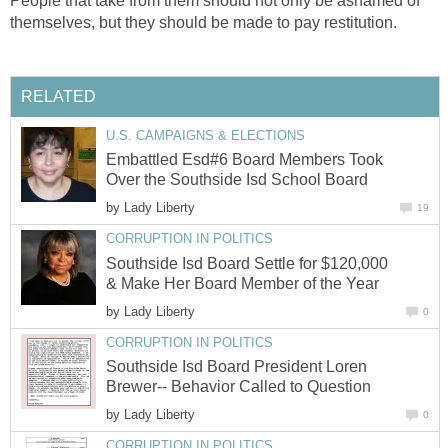
People that take from them should not only be ashamed of
Embattled Esd#6 Board Members Took
by
Southside Isd Board Settle for $120,000
by
Southside Isd Board President Loren
by