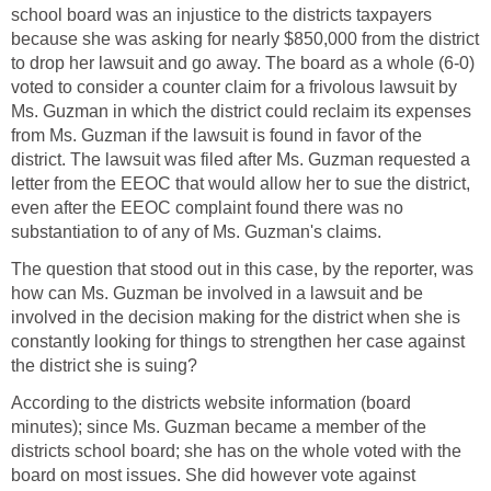
school board was an injustice to the districts taxpayers
because she was asking for nearly $850,000 from the district
to drop her lawsuit and go away. The board as a whole (6-0)
voted to consider a counter claim for a frivolous lawsuit by
Ms. Guzman in which the district could reclaim its expenses
from Ms. Guzman if the lawsuit is found in favor of the
district. The lawsuit was filed after Ms. Guzman requested a
letter from the EEOC that would allow her to sue the district,
even after the EEOC complaint found there was no
The question that stood out in this case, by the reporter, was
how can Ms. Guzman be involved in a lawsuit and be
involved in the decision making for the district when she is
constantly looking for things to strengthen her case against
According to the districts website information (board
minutes); since Ms. Guzman became a member of the
districts school board; she has on the whole voted with the
board on most issues. She did however vote against