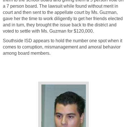
a 7 person board. The lawsuit while found without merit in
court and then sent to the appellate court by Ms. Guzman,
gave her the time to work diligently to get her friends elected
and in turn, they brought the issue back to the district and
Southside ISD appears to hold the number one spot when it
comes to corruption, mismanagement and amoral behavior