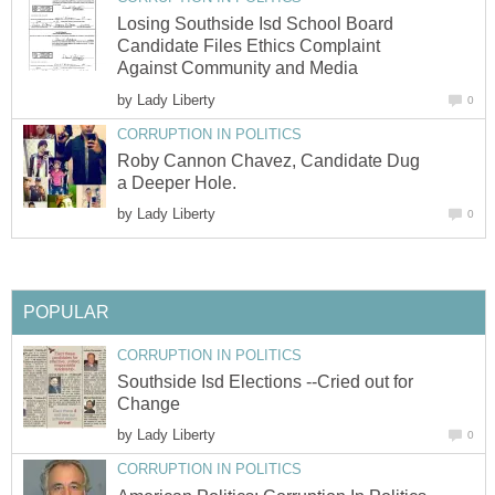
Losing Southside Isd School Board
Candidate Files Ethics Complaint
by
Roby Cannon Chavez, Candidate Dug
by
Southside Isd Elections --Cried out for
by