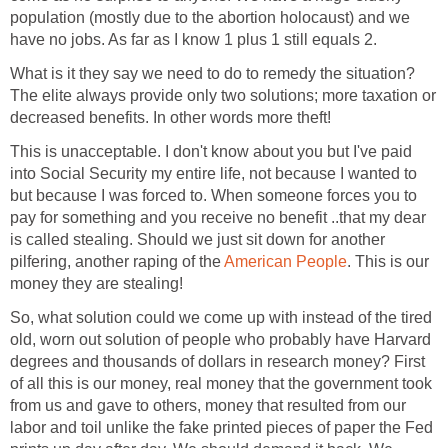
population (mostly due to the abortion holocaust) and we
have no jobs. As far as I know 1 plus 1 still equals 2.
What is it they say we need to do to remedy the situation?
The elite always provide only two solutions; more taxation or
decreased benefits. In other words more theft!
This is unacceptable. I don't know about you but I've paid
into Social Security my entire life, not because I wanted to
but because I was forced to. When someone forces you to
pay for something and you receive no benefit ..that my dear
is called stealing. Should we just sit down for another
pilfering, another raping of the
American People
. This is our
money they are stealing!
So, what solution could we come up with instead of the tired
old, worn out solution of people who probably have Harvard
degrees and thousands of dollars in research money? First
of all this is our money, real money that the government took
from us and gave to others, money that resulted from our
labor and toil unlike the fake printed pieces of paper the Fed