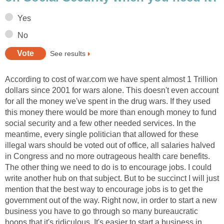
Yes
No
See results
According to cost of war.com we have spent almost 1 Trillion
dollars since 2001 for wars alone. This doesn't even account
for all the money we've spent in the drug wars. If they used
this money there would be more than enough money to fund
social security and a few other needed services. In the
meantime, every single politician that allowed for these
illegal wars should be voted out of office, all salaries halved
in Congress and no more outrageous health care benefits.
The other thing we need to do is to encourage jobs. I could
write another hub on that subject. But to be succinct I will just
mention that the best way to encourage jobs is to get the
government out of the way. Right now, in order to start a new
business you have to go through so many bureaucratic
hoops that it's ridiculous. It's easier to start a business in