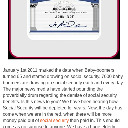
January 1st 2011 marked the date when Baby-boomers
turned 65 and started drawing on social security. 7000 baby
boomers are drawing on social security each and every day.
The major news media have started pounding the
proverbially drum regarding the demise of social security
benefits. Is this news to you? We have been hearing how
Social Security will be depleted for years. Now, the day has
come when we are in the red, when there will be more
money paid out of
social security
then paid in. This should
come as no surprise to anyone. We have a huge elderly