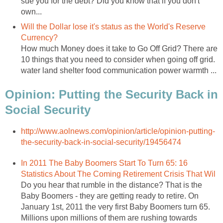
sue you for the debt? Did you know that if you don't
own...
Will the Dollar lose it's status as the World's Reserve
Currency?
How much Money does it take to Go Off Grid? There are
10 things that you need to consider when going off grid.
water land shelter food communication power warmth ...
Opinion: Putting the Security Back in
Social Security
http://www.aolnews.com/opinion/article/opinion-putting-
the-security-back-in-social-security/19456474
In 2011 The Baby Boomers Start To Turn 65: 16
Statistics About The Coming Retirement Crisis That Wil
Do you hear that rumble in the distance? That is the
Baby Boomers - they are getting ready to retire. On
January 1st, 2011 the very first Baby Boomers turn 65.
Millions upon millions of them are rushing towards