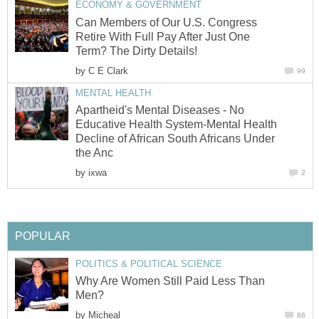
ECONOMY & GOVERNMENT
Can Members of Our U.S. Congress
Retire With Full Pay After Just One
Term? The Dirty Details!
by
C E Clark
99
MENTAL HEALTH
Apartheid's Mental Diseases - No
Educative Health System-Mental Health
Decline of African South Africans Under
the Anc
by
ixwa
2
POPULAR
POLITICS & POLITICAL SCIENCE
Why Are Women Still Paid Less Than
Men?
by
Micheal
68