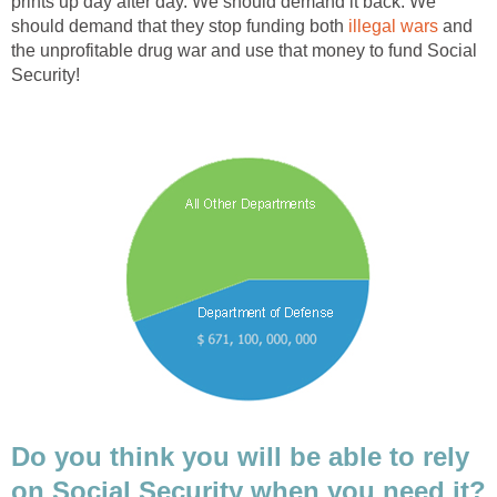
prints up day after day. We should demand it back. We
should demand that they stop funding both
illegal wars
and
the unprofitable drug war and use that money to fund Social
Security!
Do you think you will be able to rely
on Social Security when you need it?