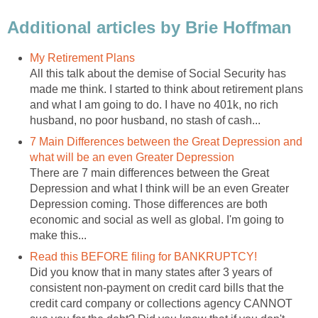
Additional articles by Brie Hoffman
My Retirement Plans
All this talk about the demise of Social Security has
made me think. I started to think about retirement plans
and what I am going to do. I have no 401k, no rich
husband, no poor husband, no stash of cash...
7 Main Differences between the Great Depression and
what will be an even Greater Depression
There are 7 main differences between the Great
Depression and what I think will be an even Greater
Depression coming. Those differences are both
economic and social as well as global. I'm going to
make this...
Read this BEFORE filing for BANKRUPTCY!
Did you know that in many states after 3 years of
consistent non-payment on credit card bills that the
credit card company or collections agency CANNOT