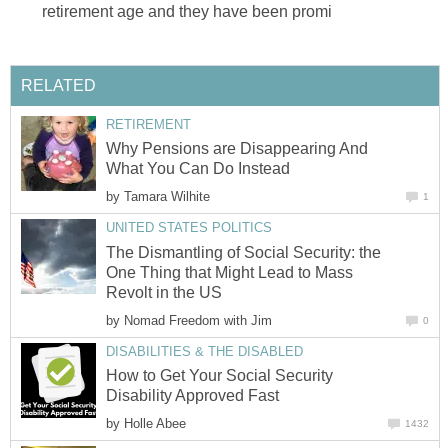
retirement age and they have been promi
RELATED
RETIREMENT
Why Pensions are Disappearing And
What You Can Do Instead
by
Tamara Wilhite
1
UNITED STATES POLITICS
The Dismantling of Social Security: the
One Thing that Might Lead to Mass
Revolt in the US
by
Nomad Freedom with Jim
0
DISABILITIES & THE DISABLED
How to Get Your Social Security
Disability Approved Fast
by
Holle Abee
1432