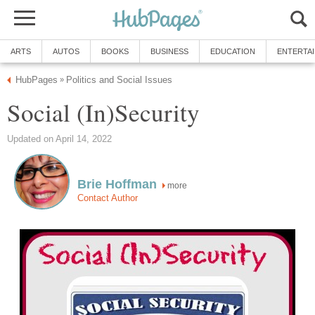
ARTS
AUTOS
BOOKS
BUSINESS
EDUCATION
ENTERTA
HubPages
Politics and Social Issues
»
Social (In)Security
Updated on April 14, 2022
Brie Hoffman
more
Contact Author