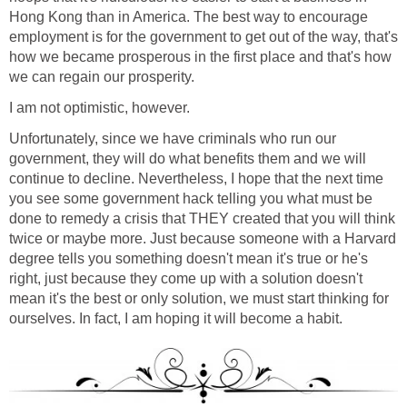
Hong Kong than in America. The best way to encourage
employment is for the government to get out of the way, that's
how we became prosperous in the first place and that's how
we can regain our prosperity.
I am not optimistic, however.
Unfortunately, since we have criminals who run our
government, they will do what benefits them and we will
continue to decline. Nevertheless, I hope that the next time
you see some government hack telling you what must be
done to remedy a crisis that THEY created that you will think
twice or maybe more. Just because someone with a Harvard
degree tells you something doesn't mean it's true or he's
right, just because they come up with a solution doesn't
mean it's the best or only solution, we must start thinking for
ourselves. In fact, I am hoping it will become a habit.