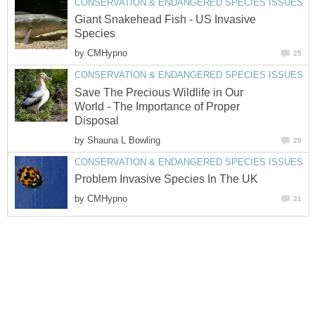
CONSERVATION & ENDANGERED SPECIES ISSUES
Giant Snakehead Fish - US Invasive
Species
by
CMHypno
25
CONSERVATION & ENDANGERED SPECIES ISSUES
Save The Precious Wildlife in Our
World - The Importance of Proper
Disposal
by
Shauna L Bowling
28
CONSERVATION & ENDANGERED SPECIES ISSUES
Problem Invasive Species In The UK
by
CMHypno
21