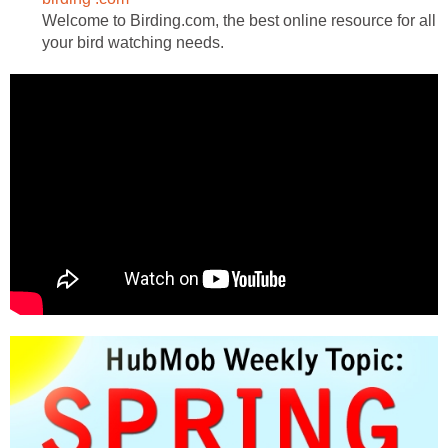
Welcome to Birding.com, the best online resource for all
your bird watching needs.