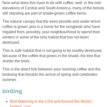
Now what does this have to do with coffee, well. in the mid-
elevations of Central and South America, many of the forests
still standing are part of shade-grown coffee farms.
The natural canopy that the trees provide and under which
coffee is grown also is a home for the songbirds who have
migated from, possibly, your neighbourhood to spend their
winters in some of the only habiat that has not been
destroyed.
This is safe habitat that is not going to be readily destroyed,
because of the coffee that grows in the shade, the tree that
shelter the birds.
This is the direct link between your morning coffee and the
birdsong that heralds the arrival of spring and celebrates
summer.
birding
Bird Watching In the USA and Around the World |
birding .com