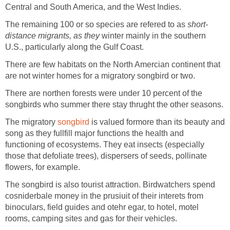
Central and South America, and the West Indies.
The remaining 100 or so species are refered to as
short-
distance migrants, as they
winter mainly in the southern
U.S., particularly along the Gulf Coast.
There are few habitats on the North Amercian continent that
are not winter homes for a migratory songbird or two.
There are northen forests were under 10 percent of the
songbirds who summer there stay thrught the other seasons.
The migratory
songbird
is valued formore than its beauty and
song as they fullfill major functions the health and
functioning of ecosystems. They eat insects (especially
those that defoliate trees), dispersers of seeds, pollinate
flowers, for example.
The songbird is also tourist attraction. Birdwatchers spend
cosniderbale money in the prusiuit of their interets from
binoculars, field guides and otehr egar, to hotel, motel
rooms, camping sites and gas for their vehicles.