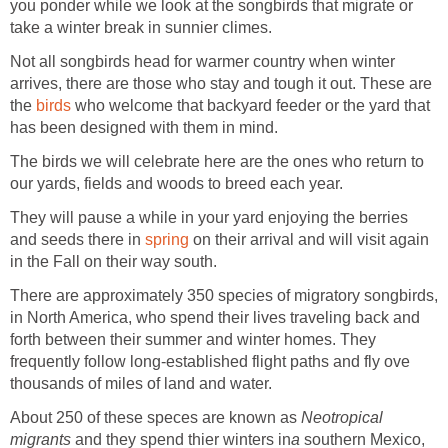
you ponder while we look at the songbirds that migrate or
take a winter break in sunnier climes.
Not all songbirds head for warmer country when winter
arrives, there are those who stay and tough it out. These are
the
birds
who welcome that backyard feeder or the yard that
has been designed with them in mind.
The birds we will celebrate here are the ones who return to
our yards, fields and woods to breed each year.
They will pause a while in your yard enjoying the berries
and seeds there in
spring
on their arrival and will visit again
in the Fall on their way south.
There are approximately 350 species of migratory songbirds,
in North America, who spend their lives traveling back and
forth between their summer and winter homes. They
frequently follow long-established flight paths and fly ove
thousands of miles of land and water.
About 250 of these speces are known as
Neotropical
migrants
and they spend thier winters in
a
southern Mexico,