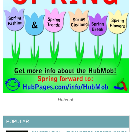
Hubmob
POPULAR