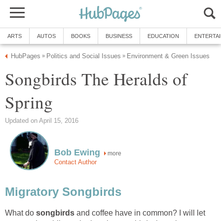
ARTS
AUTOS
BOOKS
BUSINESS
EDUCATION
ENTERTA
HubPages
Politics and Social Issues
Environment & Green Issues
»
»
Songbirds The Heralds of
Spring
Updated on April 15, 2016
Bob Ewing
more
Contact Author
Migratory Songbirds
What do
songbirds
and coffee have in common? I will let