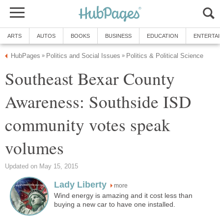
Southeast Bexar County
Awareness: Southside ISD
community votes speak
more
Wind energy is amazing and it cost less than