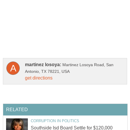
Martinez Losoya Road, San
Southside Isd Board Settle for $120,000