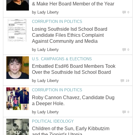
by
Losing Southside Isd School Board
Candidate Files Ethics Complaint
by
Embattled Esd#6 Board Members Took
by
Roby Cannon Chavez, Candidate Dug
by
Children of the Sun, Early Kibbutzim