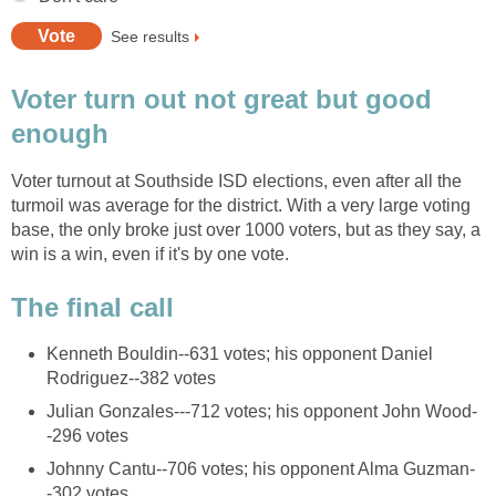
Voter turn out not great but good
Voter turnout at Southside ISD elections, even after all the
turmoil was average for the district. With a very large voting
base, the only broke just over 1000 voters, but as they say, a
Kenneth Bouldin--631 votes; his opponent Daniel