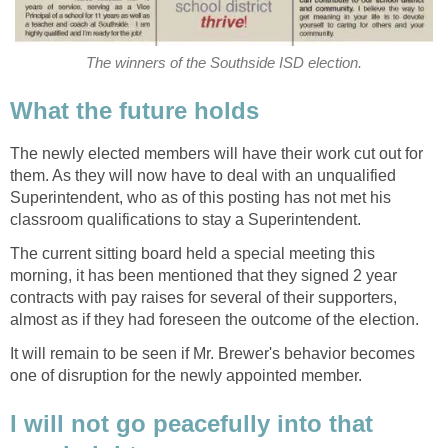
The newly elected members will have their work cut out for
them. As they will now have to deal with an unqualified
Superintendent, who as of this posting has not met his
classroom qualifications to stay a Superintendent.
The current sitting board held a special meeting this
morning, it has been mentioned that they signed 2 year
contracts with pay raises for several of their supporters,
It will remain to be seen if Mr. Brewer's behavior becomes
I will not go peacefully into that