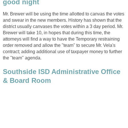
Mr. Brewer will be using the time allotted to canvas the votes
and swear in the new members. History has shown that the
district usually canvases the votes within a 3 day period. Mr.
Brewer will take 10, in hopes that during this time, the
attorneys will find a way to have the Temporary restraining
order removed and allow the "team" to secure Mr. Vela's
contract; adding additional use of taxpayer money to further
Southside ISD Administrative Office