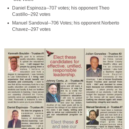
Daniel Espinoza--707 votes; his opponent Theo
Manuel Sandoval--706 Votes; his opponent Norberto