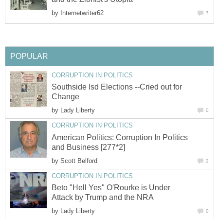
by
Southside Isd Elections --Cried out for
by
American Politics: Corruption In Politics
by
Beto "Hell Yes" O'Rourke is Under
by