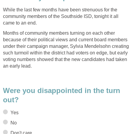
While the last few months have been strenuous for the
community members of the Southside ISD, tonight it all
Months of community members turning on each other
because of their political views and current board members
under their campaign manager, Sylvia Mendelsohn creating
such turmoil within the district had voters on edge, but early
voting numbers showed that the new candidates had taken
Were you disappointed in the turn