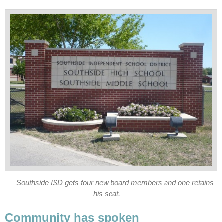
Southside ISD gets four new board members and one retains