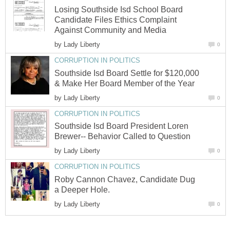
Losing Southside Isd School Board
Candidate Files Ethics Complaint
by
Southside Isd Board Settle for $120,000
by
Southside Isd Board President Loren
by
Roby Cannon Chavez, Candidate Dug
by