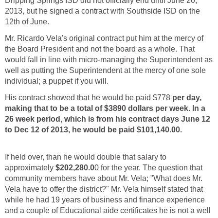
Dripping Springs ISD did not officially end until June 20,
2013, but he signed a contract with Southside ISD on the
Mr. Ricardo Vela's original contract put him at the mercy of
the Board President and not the board as a whole. That
would fall in line with micro-managing the Superintendent as
well as putting the Superintendent at the mercy of one sole
His contract showed that he would be paid $778
per day,
making that to be a total of $3890 dollars per week. In a
26 week period, which is from his contract days June 12
If held over, than he would double that salary to
approximately
0 for the year. The question that
community members have about Mr. Vela; "What does Mr.
Vela have to offer the district?" Mr. Vela himself stated that
while he had 19 years of business and finance experience
and a couple of Educational aide certificates he is not a well