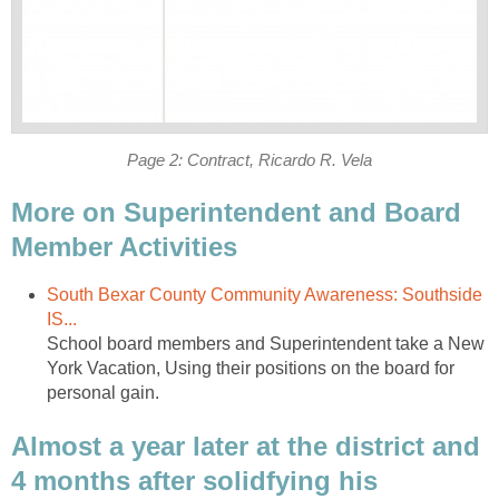
More on Superintendent and Board
South Bexar County Community Awareness: Southside
School board members and Superintendent take a New
York Vacation, Using their positions on the board for
Almost a year later at the district and
4 months after solidfying his