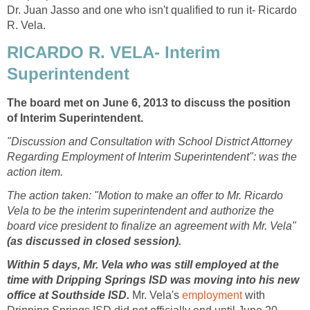
Dr. Juan Jasso and one who isn't qualified to run it- Ricardo
RICARDO R. VELA- Interim
The board met on June 6, 2013 to discuss the position
"Discussion and Consultation with School District Attorney
Regarding Employment of Interim Superintendent": was the
The action taken: "Motion to make an offer to Mr. Ricardo
Vela to be the interim superintendent and authorize the
board vice president to finalize an agreement with Mr. Vela"
Within 5 days, Mr. Vela who was still employed at the
time with Dripping Springs ISD was moving into his new
office at Southside ISD.
Mr. Vela's
with