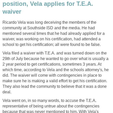
position, Vela applies for T.E.A.
Ricardo Vela was long deceiving the members of the
community at Southside ISD and the media. He had
mentioned several times that he had already applied for a
waiver, was working on his certification, had attended a
Vela filed a waiver with T.E.A. and was turned down on the
29th of July because he wanted to go over what is usually a
2 year period to get certifications, sometimes 3 years. At
which time, according to Vela and the schools attorney's, he
did. The waiver will come with contingencies in place to
make sure he is making a valid effort to get his certification.
They also lead the community to believe that it was a done
Vela went on, in so many words, to accuse the T.E.A.
representative of being untrue about the contingencies
because that was never mentioned to him. With Vela's