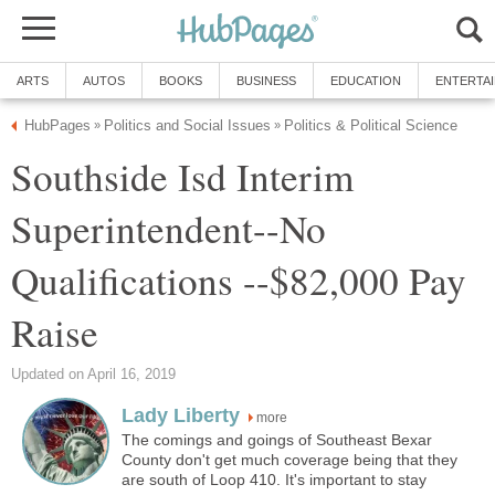
Southside Isd Interim
Superintendent--No
Qualifications --$82,000 Pay
more
The comings and goings of Southeast Bexar
County don't get much coverage being that they
are south of Loop 410. It's important to stay