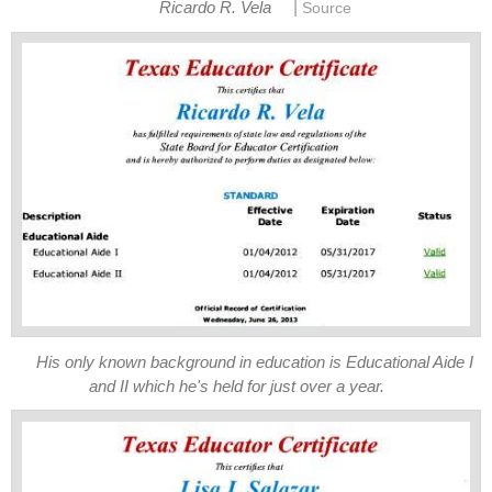
|
His only known background in education is Educational Aide I