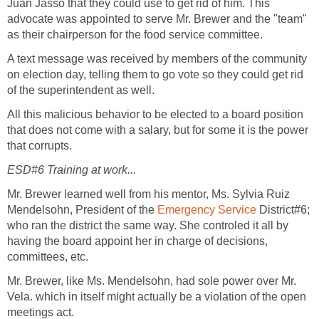
Juan Jasso that they could use to get rid of him. This
advocate was appointed to serve Mr. Brewer and the "team"
A text message was received by members of the community
on election day, telling them to go vote so they could get rid
All this malicious behavior to be elected to a board position
that does not come with a salary, but for some it is the power
Mr. Brewer learned well from his mentor, Ms. Sylvia Ruiz
Mendelsohn, President of the
District#6;
who ran the district the same way. She controled it all by
having the board appoint her in charge of decisions,
Mr. Brewer, like Ms. Mendelsohn, had sole power over Mr.
Vela. which in itself might actually be a violation of the open