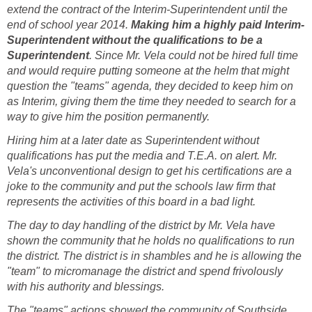
extend the contract of the Interim-Superintendent until the
end of school year 2014.
Superintendent without the qualifications to be a
. Since Mr. Vela could not be hired full time
and would require putting someone at the helm that might
question the "teams" agenda, they decided to keep him on
as Interim, giving them the time they needed to search for a
Hiring him at a later date as Superintendent without
qualifications has put the media and T.E.A. on alert. Mr.
Vela's unconventional design to get his certifications are a
joke to the community and put the schools law firm that
represents the activities of this board in a bad light.
The day to day handling of the district by Mr. Vela have
shown the community that he holds no qualifications to run
the district. The district is in shambles and he is allowing the
"team" to micromanage the district and spend frivolously
The "teams" actions showed the community of Southside