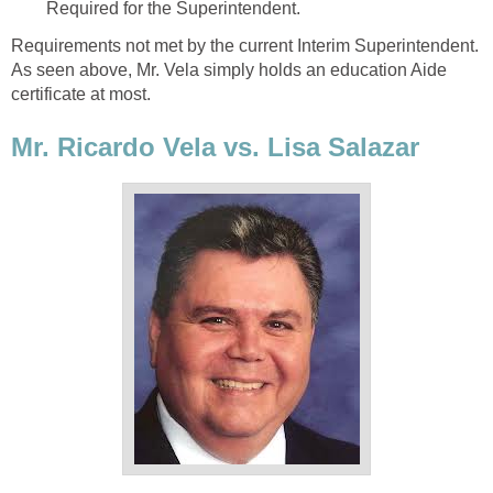
Requirements not met by the current Interim Superintendent.
As seen above, Mr. Vela simply holds an education Aide