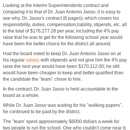
Looking at the Interim Superintendents contract and
comparing it to that of Dr. Juan Antonio Jasso, it is easy to
see why. Dr. Jasso's contract (6 pages); which covers his
responsibility, duties, compensation,liability, stipends, etc. all
to the total of $176,277.28 per year, including the 4% pay
raise that he was to get for the following school year would
Had the board voted to keep Dr. Juan Antonio Jasso on at
his regular
; with stipends and not give him the 4% pay
raise the next year would have been $170,112.00; he still
would have been cheaper to keep and better qualified than
In the contract, Dr. Juan Jasso is held accountable to the
While Dr. Juan Jasso was waiting for his "walking papers",
The "team' spent approximately $6000 dollars a week for
two people to run the school. One who couldn't come near it;