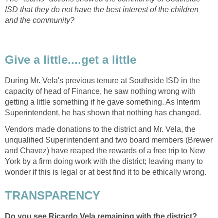
ISD that they do not have the best interest of the children
During Mr. Vela's previous tenure at Southside ISD in the
capacity of head of Finance, he saw nothing wrong with
getting a little something if he gave something. As Interim
Vendors made donations to the district and Mr. Vela, the
unqualified Superintendent and two board members (Brewer
and Chavez) have reaped the rewards of a free trip to New
York by a firm doing work with the district; leaving many to