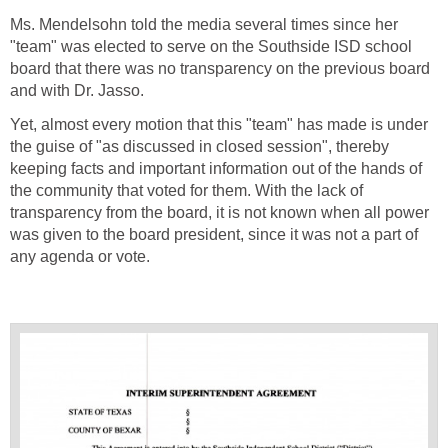
Ms. Mendelsohn told the media several times since her
"team" was elected to serve on the Southside ISD school
board that there was no transparency on the previous board
Yet, almost every motion that this "team" has made is under
the guise of "as discussed in closed session", thereby
keeping facts and important information out of the hands of
the community that voted for them. With the lack of
transparency from the board, it is not known when all power
was given to the board president, since it was not a part of