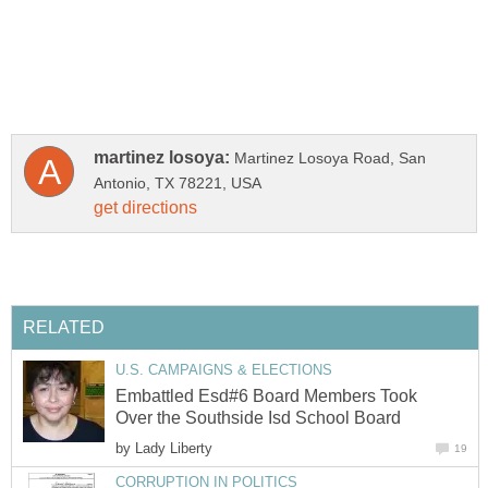
Martinez Losoya Road, San
Embattled Esd#6 Board Members Took
by