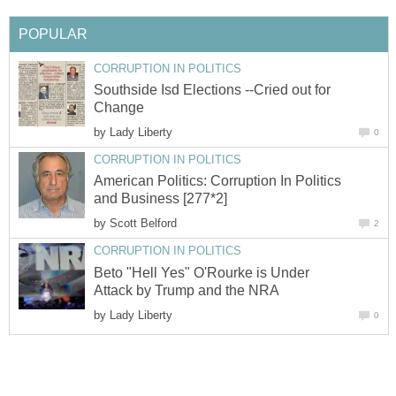
Southside Isd Elections --Cried out for
by
American Politics: Corruption In Politics
by
Beto "Hell Yes" O'Rourke is Under
by