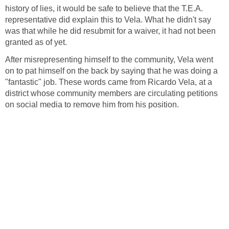
history of lies, it would be safe to believe that the T.E.A.
representative did explain this to Vela. What he didn't say
was that while he did resubmit for a waiver, it had not been
After misrepresenting himself to the community, Vela went
on to pat himself on the back by saying that he was doing a
"fantastic" job. These words came from Ricardo Vela, at a
district whose community members are circulating petitions