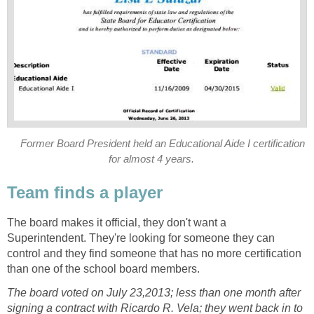
Former Board President held an Educational Aide I certification
The board makes it official, they don't want a
Superintendent. They're looking for someone they can
control and they find someone that has no more certification
The board voted on July 23,2013; less than one month after
signing a contract with Ricardo R. Vela; they went back in to