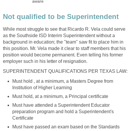
While most struggle to see that Ricardo R. Vela could serve
as the Southside ISD Interim Superintendent without a
background in education; the "team" saw fit to place him in
this position. Mr. Vela made it clear to staff members that his
position would become permanent. Even telling his former
Must hold , at a minimum, a Masters Degree from
Must have attended a Superintendent Educator
preparation program and hold a Superintendent's
Must have passed an exam based on the Standards