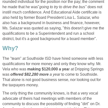
rounded individual for the position nor the pay; the comment
does not
instill much confidence. And Educational Aide certificate is
also held by former Board President Lisa L. Salazar, who
also has a background in business and finance, however,
Ms. Salazar was quoted as saying, "this doesn't give me the
qualifications to be a Superintendent and run a school
The "team" at Southside ISD have hired someone with less
qualifications for more money and only they know why. Mr.
making $120,000 a yea
r at Dripping Springs
offered $82,280 more
a year
to come to Southside.
That alone is not good business sense, nor looking out for
The only thing the community knows, is that a very vocal
advocate of theirs had meetings with members of the
community to discuss the possibility of finding "dirt" on Dr.