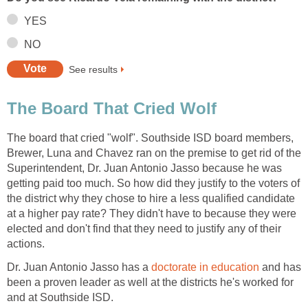
The board that cried "wolf". Southside ISD board members,
Brewer, Luna and Chavez ran on the premise to get rid of the
Superintendent, Dr. Juan Antonio Jasso because he was
getting paid too much. So how did they justify to the voters of
the district why they chose to hire a less qualified candidate
at a higher pay rate? They didn't have to because they were
elected and don't find that they need to justify any of their
Dr. Juan Antonio Jasso has a
and has
been a proven leader as well at the districts he's worked for