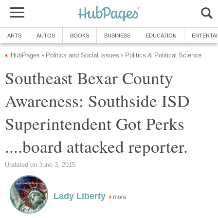
Southeast Bexar County
Awareness: Southside ISD
Superintendent Got Perks
more