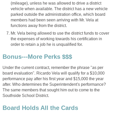
(mileage), unless he was allowed to drive a district
vehicle when available. The district has a new vehicle
parked outside the administration office, which board
members had been seen arriving with Mr. Vela at
Mr. Vela being allowed to use the district funds to cover
the expenses of working towards his certification in
Under the current contract, remember the phrase "as per
board evaluation". Ricardo Vela will qualify for a $10,000
performance pay after his first year and $15,000 the year
after. Who determines the Superintendent's performance?
The same members that sought him out to come to the