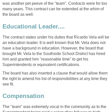
was another pet peeve of the "team". Contracts were for too
many years. This contract can be extended at the whim of
the board as well.
The contract states under his duties that Ricardo Vela will be
an education leader. It is well known that Mr. Vela does not
have a background in education. However, the board that
brought Mr. Vela to the Southside School District has hired
him and granted him "reasonable time" to get his
The board has also inserted a clause that would allow them
the right to amend his list of responsibilities at any time they
see fit.
The "team" was extremely vocal in the community as to the