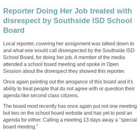
Reporter Doing Her Job treated with
disrespect by Southside ISD School
Local reporter, covering her assignment was talked down to
and what one would call disrespected by the Southside ISD
School Board, for doing her job. A member of the media
attended a school board meeting and spoke in Open
Once again pointing out the arrogance of this board and it's
ability to treat people that do not agree with or question their
The board most recently has once again put not one meeting
but two on the school board website and has yet to post an
agenda for either. Calling a meeting 13 days away a "special