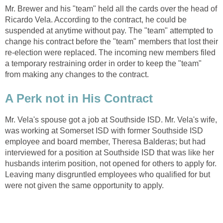
Mr. Brewer and his "team" held all the cards over the head of
Ricardo Vela. According to the contract, he could be
suspended at anytime without pay. The "team" attempted to
change his contract before the "team" members that lost their
re-election were replaced. The incoming new members filed
a temporary restraining order in order to keep the "team"
Mr. Vela's spouse got a job at Southside ISD. Mr. Vela's wife,
was working at Somerset ISD with former Southside ISD
employee and board member, Theresa Balderas; but had
interviewed for a position at Southside ISD that was like her
husbands interim position, not opened for others to apply for.
Leaving many disgruntled employees who qualified for but