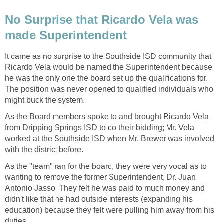
No Surprise that Ricardo Vela was
It came as no surprise to the Southside ISD community that
Ricardo Vela would be named the Superintendent because
he was the only one the board set up the qualifications for.
The position was never opened to qualified individuals who
As the Board members spoke to and brought Ricardo Vela
from Dripping Springs ISD to do their bidding; Mr. Vela
worked at the Southside ISD when Mr. Brewer was involved
As the "team" ran for the board, they were very vocal as to
wanting to remove the former Superintendent, Dr. Juan
Antonio Jasso. They felt he was paid to much money and
didn't like that he had outside interests (expanding his
education) because they felt were pulling him away from his