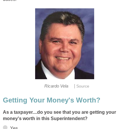
|
As a taxpayer....do you see that you are getting your