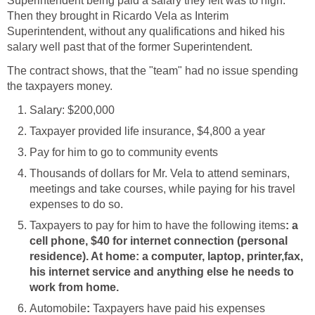
Superintendent being paid a salary they felt was to high.
Then they brought in Ricardo Vela as Interim
Superintendent, without any qualifications and hiked his
The contract shows, that the "team" had no issue spending
Thousands of dollars for Mr. Vela to attend seminars,
meetings and take courses, while paying for his travel
: a
cell phone, $40 for internet connection (personal
residence). At home: a computer, laptop, printer,fax,
his internet service and anything else he needs to
:
Taxpayers have paid his expenses