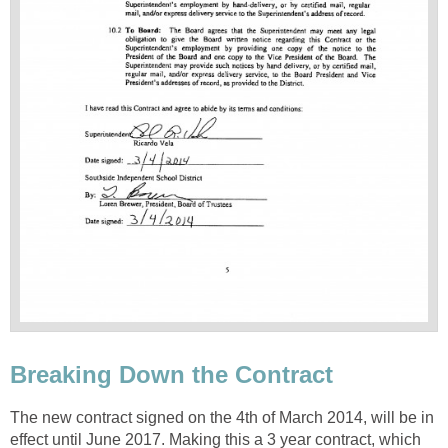
The new contract signed on the 4th of March 2014, will be in
effect until June 2017. Making this a 3 year contract, which