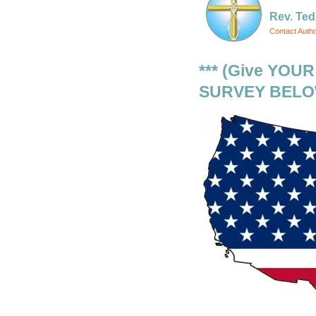
Rev. Ted
Contact Auth
*** (Give YOU
SURVEY BELOW