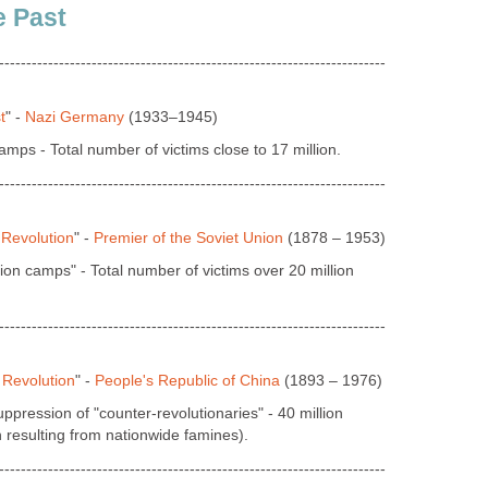
e Past
-----------------------------------------------------------------------
t
" -
Nazi Germany
(1933–1945)
mps - Total number of victims close to 17 million.
-----------------------------------------------------------------------
 Revolution
" -
Premier of the Soviet Union
(1878 – 1953)
on camps" - Total number of victims over 20 million
-----------------------------------------------------------------------
 Revolution
" -
People's Republic of China
(1893 – 1976)
pression of "counter-revolutionaries" - 40 million
ch resulting from nationwide famines).
-----------------------------------------------------------------------