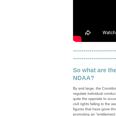
--------------------
--------------------
So what are th
NDAA?
By and large, the Constitu
regulate individual conduc
quite the opposite to occ
civil rights falling to the
figures that have gone thr
promoting an "entitlement 