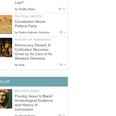
Law?
by
Reality Bytes
50
POLITICAL PARTIES
Constitution Above
Political Party
by
Rodric Anthony Johnson
8
HISTORY OF HUMANITIES
Democracy Denied: A
Civilization Becomes
Great by Its Care of Its
Weakest Denizens
by
ixwa
8
PULAR
RELIGION ISSUES
Proving Jesus Is Black!
Archeological Evidence
and History of
Iconoclasm
by
The Analyzer
50