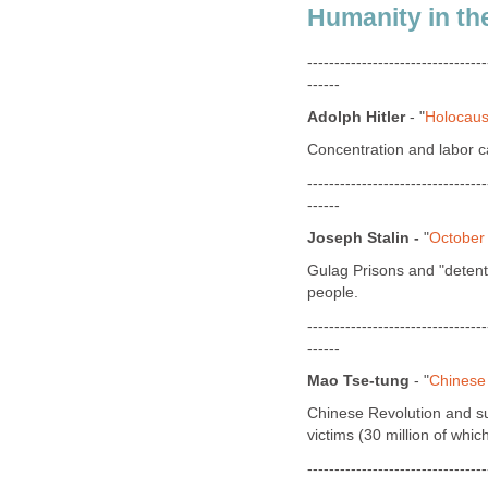
Humanity in th
---------------------------------
------
Adolph Hitler
- "
Holocaus
Concentration and labor ca
---------------------------------
------
Joseph Stalin -
"
October
Gulag Prisons and "detenti
people.
---------------------------------
------
Mao Tse-tung
- "
Chinese
Chinese Revolution and sup
victims (30 million of whi
---------------------------------