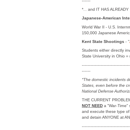
------
*... and IT HAS ALREAD
Japanese-American Int
World War II - U.S. Inter
150,000 Japanese American
Kent State Shootings
- "
Students either directly in
State University in Ohio 
---------------------------------
------
*The domestic incidents 
States, even before the cr
National Defense Authoriz
THE CURRENT PROBLEM 
NOT NEED
a "War-Time" sc
and execute these type of
and detain ANYONE at ANY
---------------------------------