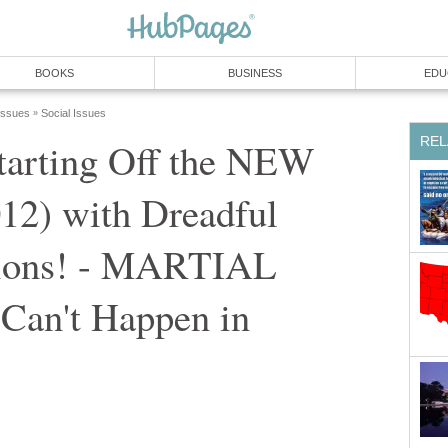
BOOKS
BUSINESS
EDU
 Issues
Social Issues
»
REL
arting Off the NEW
2) with Dreadful
sions! - MARTIAL
 Can't Happen in
"