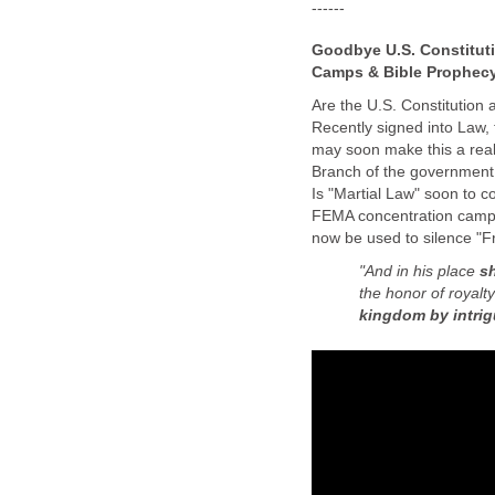
------
Goodbye U.S. Constituti
Camps & Bible Prophec
Are the U.S. Constitution a
Recently signed into Law,
may soon make this a real
Branch of the government
Is "Martial Law" soon to c
FEMA concentration camps a
now be used to silence "
"And in his place
sh
the honor of royalt
kingdom by intri