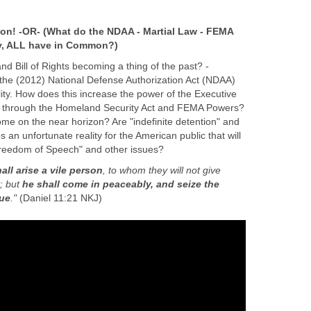
on! -OR- (What do the NDAA - Martial Law - FEMA
y, ALL have in Common?)
nd Bill of Rights becoming a thing of the past? -
 the (2012) National Defense Authorization Act (NDAA)
ity. How does this increase the power of the Executive
 through the Homeland Security Act and FEMA Powers?
ome on the near horizon? Are "indefinite detention" and
n unfortunate reality for the American public that will
Freedom of Speech" and other issues?
all arise a vile person
, to whom they will not give
y; but
he shall come in peaceably, and seize the
gue
."
(Daniel 11:21 NKJ)