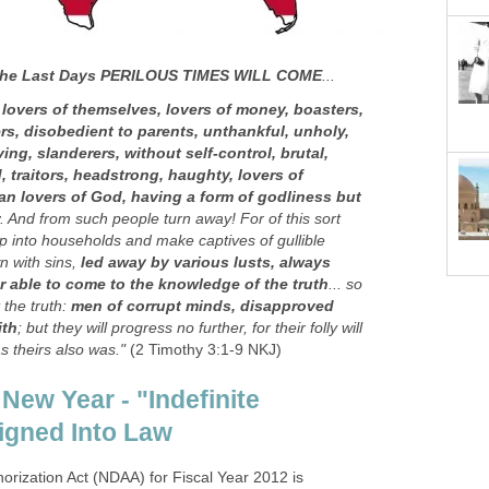
 the Last Days PERILOUS TIMES WILL COME
...
 lovers of themselves, lovers of money, boasters,
s, disobedient to parents, unthankful, unholy,
ing, slanderers, without self-control, brutal,
 traitors, headstrong, haughty, lovers of
han lovers of God, having a form of godliness but
. And from such people turn away! For of this sort
p into households and make captives of gullible
 with sins,
led away by various lusts, always
r able to come to the knowledge of the truth
... so
 the truth:
men of corrupt minds, disapproved
ith
; but they will progress no further, for their folly will
as theirs also was."
(2 Timothy 3:1-9 NKJ)
 New Year - "Indefinite
Signed Into Law
orization Act (NDAA) for Fiscal Year 2012 is