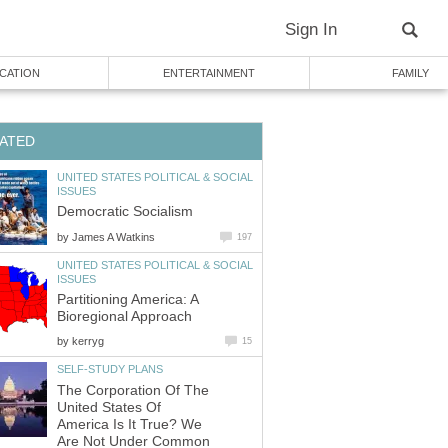
Sign In
CATION
ENTERTAINMENT
FAMILY
ATED
UNITED STATES POLITICAL & SOCIAL
ISSUES
Democratic Socialism
by
James A Watkins
197
UNITED STATES POLITICAL & SOCIAL
ISSUES
Partitioning America: A
Bioregional Approach
by
kerryg
15
SELF-STUDY PLANS
The Corporation Of The
United States Of
America Is It True? We
Are Not Under Common