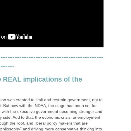
---------------------------------------------
-------
e REAL implications of the
tion was created to limit and restrain government, not to
t. But now with the NDAA, the stage has been set for
ur with the executive government becoming stronger and
 way side. Add to that, the economic crisis, unemployment
ough the roof, and liberal policy makers that are
philosophy" and driving more conservative thinking into