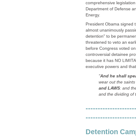
comprehensive legislation 
Department of Defense and
Energy.
President Obama signed th
almost unanimously passing
detention" to be permanen
threatened to veto an earl
before Congress voted on t
controversial detainee pro
because it has NO LIMITA
executive powers and that
"
And he shall spe
wear out the saints
and LAWS
: and th
and the dividing of 
--------------------
--------------------
Detention Cam