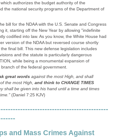
which authorizes the budget authority of the
 the national security programs of the Department of
e bill for the NDAA with the U.S. Senate and Congress
 it, starting off the New Year by allowing "indefinite
tly codified into law. As you know, the White House had
ier version of the NDAA but reversed course shortly
he final bill. This new defense legislation includes
visions and the statute is particularly dangerous
TION, while being a monumental expansion of
 branch of the federal government.
ak great words
against the most High, and shall
 of the most High,
and think to CHANGE TIMES
ey shall be given into his hand until a time and times
time."
(Daniel 7:25 KJV)
---------------------------------------------
-------
ps and Mass Crimes Against