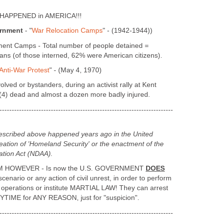
Y HAPPENED in AMERICA!!!
ernment
- "
War Relocation Camps
" - (1942-1944))
nment Camps - Total number of people detained =
s (of those interned, 62% were American citizens).
Anti-War Protest
" - (May 4, 1970)
volved or bystanders, during an activist rally at Kent
= (4) dead and almost a dozen more badly injured.
-----------------------------------------------------------------------
described above happened years ago in the United
eation of 'Homeland Security' or the enactment of the
ation Act (NDAA).
HOWEVER - Is now the U.S. GOVERNMENT
DOES
enario or any action of civil unrest, in order to perform
 operations or institute MARTIAL LAW! They can arrest
TIME for ANY REASON, just for "suspicion".
-----------------------------------------------------------------------