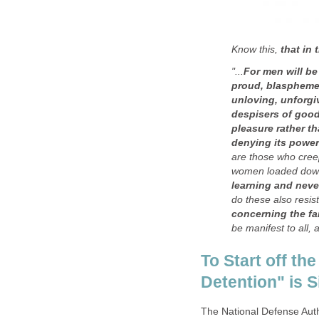
Know this,
that in
"...
For men will be
proud, blasphemer
unloving, unforgiv
despisers of good,
pleasure rather t
denying its power
are those who cree
women loaded down
learning and neve
do these also resist
concerning the fa
be manifest to all, 
To Start off the
Detention" is 
The National Defense Auth