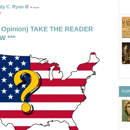
dy C. Ryan III
more
or
R Opinion) TAKE THE READER
 ***
PO