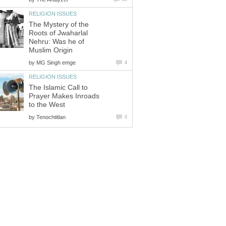
RELIGION ISSUES
The Mystery of the
Roots of Jwaharlal
Nehru: Was he of
Muslim Origin
by
MG Singh emge
4
RELIGION ISSUES
The Islamic Call to
Prayer Makes Inroads
to the West
by
Tenochtitlan
0