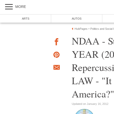
MORE
ARTS
AUTOS
HubPages
Politics and Social
»
NDAA - St
YEAR (201
Repercus
LAW - "It
America?
Updated on January 16, 2012