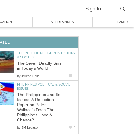
THE ROLE OF RELIGION IN HISTORY
The Seven Deadly Sins
by
PHILIPPINES POLITICAL & SOCIAL
The Philippines and Its
Issues: A Reflection
Paper on Peter
Wallace’s Does The
Philippines Have A
by