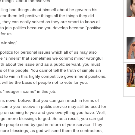
ng bad things about himself about he governs his
ar them tell positive things all the things they did.
they can easily solved as they are smart to know all
 to join politics because you develop become “positive
tics for personal issues which all of us may also
e “sinners” that sometimes we commit minor wrongful
 truth about the issue and as a public servant, you must
 of the people. You cannot tell the truth of simple sin
st to win in this highly competitive government positions.
s never believe that you can gain much in terms of
come you receive in public service may still be used for
p on coming to you and give everything you have. Well,
 get more blessings to god. So as a result, you can get
e people send by god in return of your service. They
t more blessings, as god will send them the contractors,