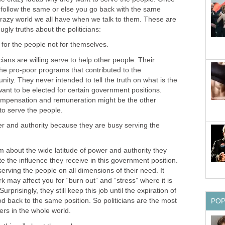
l follow the same or else you go back with the same
crazy world we all have when we talk to them. These are
ians are willing serve to help other people. Their
 the pro-poor programs that contributed to the
ty. They never intended to tell the truth on what is the
ant to be elected for certain government positions.
compensation and remuneration might be the other
r and authority because they are busy serving the
out the wide latitude of power and authority they
e the influence they receive in this government position.
erving the people on all dimensions of their need. It
k may affect you for “burn out” and “stress” where it is
urprisingly, they still keep this job until the expiration of
od back to the same position. So politicians are the most