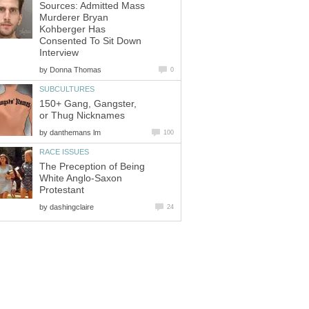
Sources: Admitted Mass
Murderer Bryan
Kohberger Has
Consented To Sit Down
by
150+ Gang, Gangster,
by
The Preception of Being
White Anglo-Saxon
by