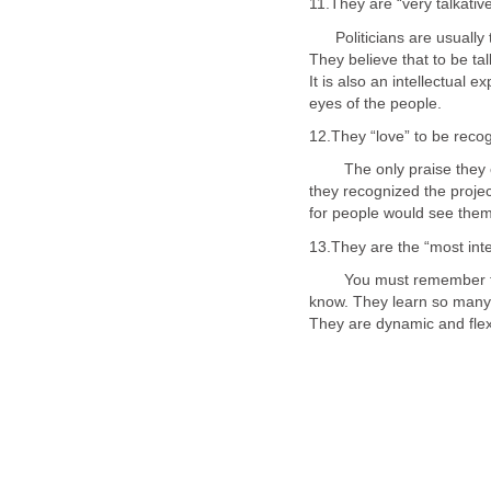
Politicians are usually t
They believe that to be ta
It is also an intellectual
The only praise they can
they recognized the proje
13.They are the “most inte
You must remember that p
know. They learn so many 
They are dynamic and flexi