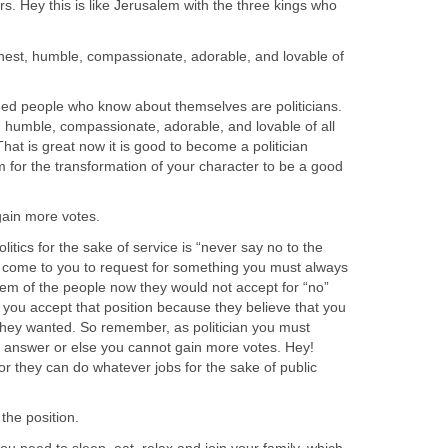
rs. Hey this is like Jerusalem with the three kings who
nest, humble, compassionate, adorable, and lovable of
people who know about themselves are politicians.
 humble, compassionate, adorable, and lovable of all
That is great now it is good to become a politician
for the transformation of your character to be a good
cs for the sake of service is “never say no to the
 come to you to request for something you must always
lem of the people now they would not accept for “no”
 you accept that position because they believe that you
hey wanted. So remember, as politician you must
” answer or else you cannot gain more votes. Hey!
or they can do whatever jobs for the sake of public