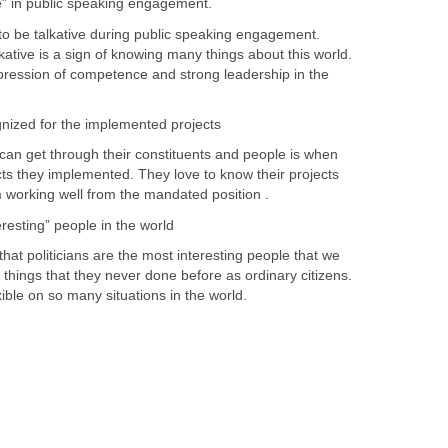
o be talkative during public speaking engagement.
lkative is a sign of knowing many things about this world.
 expression of competence and strong leadership in the
 get through their constituents and people is when
cts they implemented. They love to know their projects
resting” people in the world
oliticians are the most interesting people that we
things that they never done before as ordinary citizens.
ble on so many situations in the world.