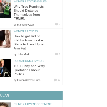
Why True Feminists
Should Distance
Themselves from
by
How to get Rid of
Flabby Arms Fast –
Steps to Lose Upper
by
100 Funny and Witty
Quotations About
by