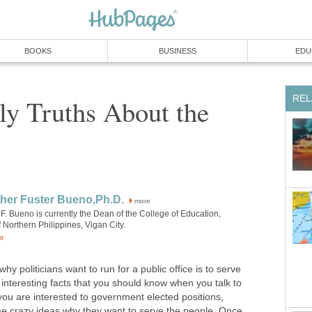
ly Truths About the
more
F. Bueno is currently the Dean of the College of Education,
liticians want to run for a public office is to serve
interesting facts that you should know when you talk to
you are interested to government elected positions,
ome crazy ideas why they want to serve the people. Once