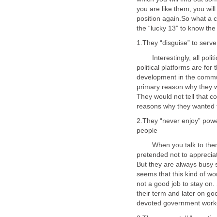
you are like them, you wil
position again.So what a 
Interestingly, all politic
political platforms are for
development in the communi
primary reason why they w
They would not tell that 
2.They “never enjoy” powe
When you talk to them ab
pretended not to appreciat
But they are always busy s
seems that this kind of wor
not a good job to stay on. S
their term and later on go