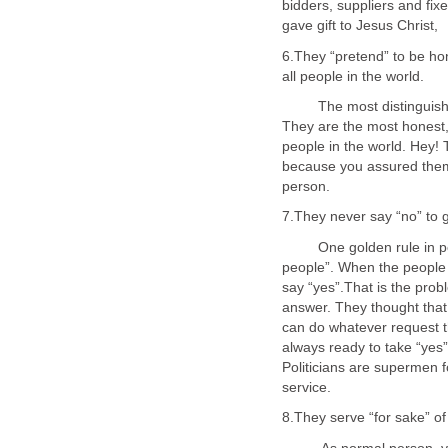
bidders, suppliers and fixe
6.They “pretend” to be ho
all people in the world.
The most distinguished 
They are the most honest,
people in the world. Hey! 
because you assured them 
One golden rule in politi
people”. When the people
say “yes”.That is the prob
answer. They thought that
can do whatever request t
always ready to take “yes
Politicians are supermen f