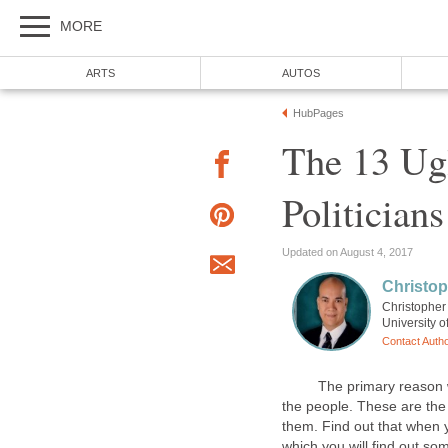
The 13 Ug
Christopher 
The primary reason why po
the people. These are the 
them. Find out that when 
which you will find out s