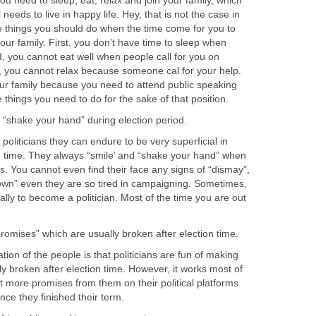
ed to sleep, eat, relax and join your family, which
 needs to live in happy life. Hey, that is not the case in
he things you should do when the time come for you to
your family. First, you don’t have time to sleep when
 you cannot eat well when people call for you on
 you cannot relax because someone cal for your help.
our family because you need to attend public speaking
liticians they can endure to be very superficial in
on time. They always “smile’ and “shake your hand” when
. You cannot even find their face any signs of “dismay”,
rown” even they are so tired in campaigning. Sometimes,
ally to become a politician. Most of the time you are out
f the people is that politicians are fun of making
y broken after election time. However, it works most of
 more promises from them on their political platforms