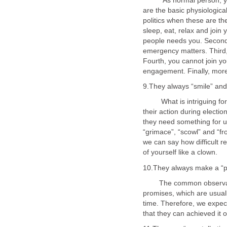
As normal person, you ne
are the basic physiological
politics when these are t
sleep, eat, relax and join 
people needs you. Second,
emergency matters. Third,
Fourth, you cannot join y
What is intriguing for po
their action during electi
they need something for us
“grimace”, “scowl” and “f
we can say how difficult re
The common observation o
promises, which are usuall
time. Therefore, we expect