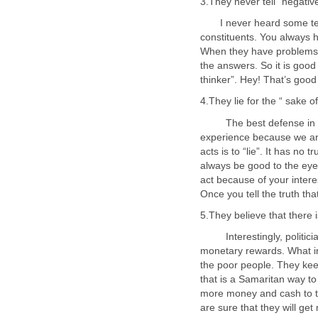
I never heard some telli
constituents. You always he
When they have problems, 
the answers. So it is good
The best defense in poli
experience because we ar
acts is to “lie”. It has no
always be good to the eyes
act because of your intere
Interestingly, politician
monetary rewards. What in
the poor people. They kee
that is a Samaritan way to
more money and cash to th
are sure that they will ge