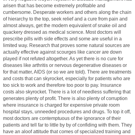
arisen that has become extremely profitable and
cumbersome. Desperate workers and others along the chain
of hierarchy to the top, seek relief and a cure from pain and
almost always, get the modern equivalent of snake oil and
quackery dressed as medical science. Most doctors will
prescribe pills with side effects and some are useful in a
limited way. Research that proves some natural sources are
actually effective against scourges like cancer are down
played if not refuted altogether. As yet there is no cure for
diseases like arthritis or nervous degenerative diseases or
for that matter, AIDS (or so we are told). There are treatments
and costs that can skyrocket, especially for patients who are
too sick to work and therefore too poor to pay. Insurance
costs also skyrocket. There is a lot of needless suffering that
generates plenty of profit. There is also plenty of corruption
where insurance is charged for expensive private room
hospital stays, unneeded procedures and drugs. To top it off,
most doctors are contemptuous of the ignorance of their
patients and tell far to little by by of confiding with them. They
have an aloof attitude that comes of specialized training and