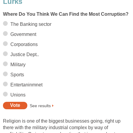
Lurks
Where Do You Think We Can Find the Most Corruption?
The Banking sector
Government
Corporations
Justice Dept..
Military
Sports
Entertaninmnet
Unions
See results
Religion is one of the biggest businesses going, right up
there with the military industrial complex by way of