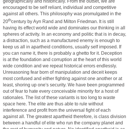
geographically and historically. From the outset, we are
encouraged to be self reliant, individual and competitive
against all others. This philosophy was promulgated in the
th
20
century by Ayn Rand and Milton Friedman. It is still
having its effect world wide and dominates our thinking in all
spheres of activity. In an economy and politic that is in decay,
a distraction, such as a manufactured enemy is enough to
keep us all in apartheid conditions, usually self imposed. If
you can name it, there is probably a ghetto for it. Deception
is at the foundation and corruption at the heart of this world
wide condition and we repeat historical errors endlessly.
Unreasoning fear born of manipulation and deceit keeps
most confused and either fighting against one another or at
least, shoring up one's security. We have been programmed
out of fear to hate every conceivable minority for a host of
rationales. The list of these variants is too long to waste
space here. The elite are thus able to rule without
interference and profit from the universal fight of each
against all. The greatest apartheid therefore, is class division
between a handful of elite who run the company planet and