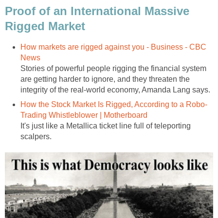
Proof of an International Massive
Rigged Market
How markets are rigged against you - Business - CBC
News
Stories of powerful people rigging the financial system
are getting harder to ignore, and they threaten the
integrity of the real-world economy, Amanda Lang says.
How the Stock Market Is Rigged, According to a Robo-
Trading Whistleblower | Motherboard
It's just like a Metallica ticket line full of teleporting
scalpers.