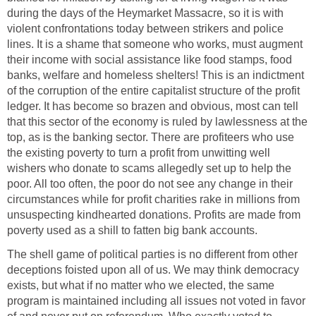
during the days of the Heymarket Massacre, so it is with
violent confrontations today between strikers and police
lines. It is a shame that someone who works, must augment
their income with social assistance like food stamps, food
banks, welfare and homeless shelters! This is an indictment
of the corruption of the entire capitalist structure of the profit
ledger. It has become so brazen and obvious, most can tell
that this sector of the economy is ruled by lawlessness at the
top, as is the banking sector. There are profiteers who use
the existing poverty to turn a profit from unwitting well
wishers who donate to scams allegedly set up to help the
poor. All too often, the poor do not see any change in their
circumstances while for profit charities rake in millions from
unsuspecting kindhearted donations. Profits are made from
poverty used as a shill to fatten big bank accounts.
The shell game of political parties is no different from other
deceptions foisted upon all of us. We may think democracy
exists, but what if no matter who we elected, the same
program is maintained including all issues not voted in favor