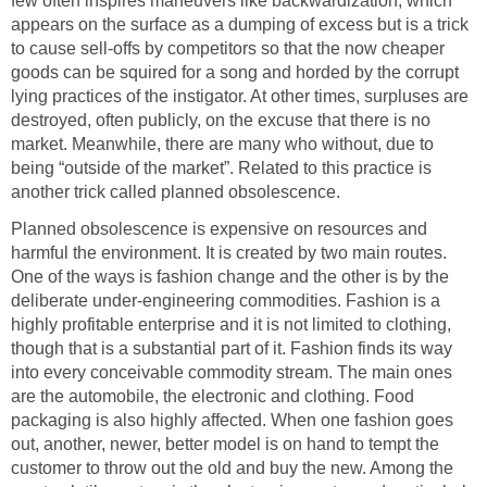
few often inspires maneuvers like backwardization, which
appears on the surface as a dumping of excess but is a trick
to cause sell-offs by competitors so that the now cheaper
goods can be squired for a song and horded by the corrupt
lying practices of the instigator. At other times, surpluses are
destroyed, often publicly, on the excuse that there is no
market. Meanwhile, there are many who without, due to
being “outside of the market”. Related to this practice is
another trick called planned obsolescence.
Planned obsolescence is expensive on resources and
harmful the environment. It is created by two main routes.
One of the ways is fashion change and the other is by the
deliberate under-engineering commodities. Fashion is a
highly profitable enterprise and it is not limited to clothing,
though that is a substantial part of it. Fashion finds its way
into every conceivable commodity stream. The main ones
are the automobile, the electronic and clothing. Food
packaging is also highly affected. When one fashion goes
out, another, newer, better model is on hand to tempt the
customer to throw out the old and buy the new. Among the