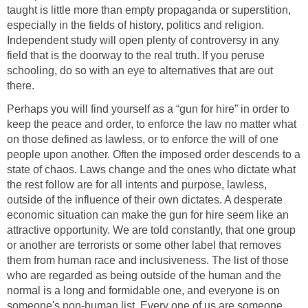
taught is little more than empty propaganda or superstition,
especially in the fields of history, politics and religion.
Independent study will open plenty of controversy in any
field that is the doorway to the real truth. If you peruse
schooling, do so with an eye to alternatives that are out
there.
Perhaps you will find yourself as a “gun for hire” in order to
keep the peace and order, to enforce the law no matter what
on those defined as lawless, or to enforce the will of one
people upon another. Often the imposed order descends to a
state of chaos. Laws change and the ones who dictate what
the rest follow are for all intents and purpose, lawless,
outside of the influence of their own dictates. A desperate
economic situation can make the gun for hire seem like an
attractive opportunity. We are told constantly, that one group
or another are terrorists or some other label that removes
them from human race and inclusiveness. The list of those
who are regarded as being outside of the human and the
normal is a long and formidable one, and everyone is on
someone's non-human list. Every one of us are someone