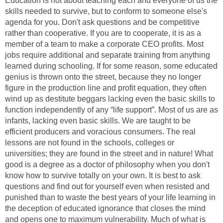
Education is not about teaching each and everyone of us the
skills needed to survive, but to conform to someone else's
agenda for you. Don't ask questions and be competitive
rather than cooperative. If you are to cooperate, it is as a
member of a team to make a corporate CEO profits. Most
jobs require additional and separate training from anything
learned during schooling. If for some reason, some educated
genius is thrown onto the street, because they no longer
figure in the production line and profit equation, they often
wind up as destitute beggars lacking even the basic skills to
function independently of any “life support”. Most of us are as
infants, lacking even basic skills. We are taught to be
efficient producers and voracious consumers. The real
lessons are not found in the schools, colleges or
universities; they are found in the street and in nature! What
good is a degree as a doctor of philosophy when you don't
know how to survive totally on your own. It is best to ask
questions and find out for yourself even when resisted and
punished than to waste the best years of your life learning in
the deception of educated ignorance that closes the mind
and opens one to maximum vulnerability. Much of what is