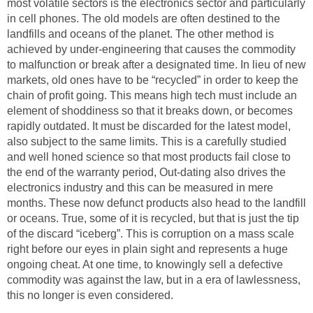
most volatile sectors is the electronics sector and particularly
in cell phones. The old models are often destined to the
landfills and oceans of the planet. The other method is
achieved by under-engineering that causes the commodity
to malfunction or break after a designated time. In lieu of new
markets, old ones have to be “recycled” in order to keep the
chain of profit going. This means high tech must include an
element of shoddiness so that it breaks down, or becomes
rapidly outdated. It must be discarded for the latest model,
also subject to the same limits. This is a carefully studied
and well honed science so that most products fail close to
the end of the warranty period, Out-dating also drives the
electronics industry and this can be measured in mere
months. These now defunct products also head to the landfill
or oceans. True, some of it is recycled, but that is just the tip
of the discard “iceberg”. This is corruption on a mass scale
right before our eyes in plain sight and represents a huge
ongoing cheat. At one time, to knowingly sell a defective
commodity was against the law, but in a era of lawlessness,
this no longer is even considered.