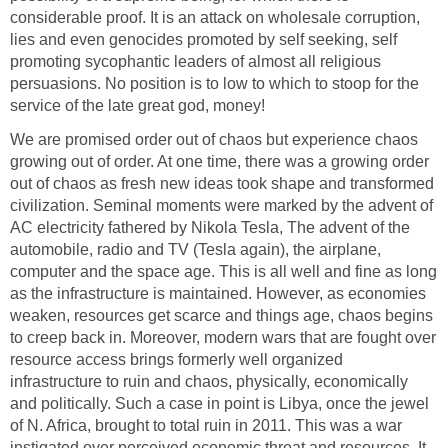
considerable proof. It is an attack on wholesale corruption,
lies and even genocides promoted by self seeking, self
promoting sycophantic leaders of almost all religious
persuasions. No position is to low to which to stoop for the
service of the late great god, money!
We are promised order out of chaos but experience chaos
growing out of order. At one time, there was a growing order
out of chaos as fresh new ideas took shape and transformed
civilization. Seminal moments were marked by the advent of
AC electricity fathered by Nikola Tesla, The advent of the
automobile, radio and TV (Tesla again), the airplane,
computer and the space age. This is all well and fine as long
as the infrastructure is maintained. However, as economies
weaken, resources get scarce and things age, chaos begins
to creep back in. Moreover, modern wars that are fought over
resource access brings formerly well organized
infrastructure to ruin and chaos, physically, economically
and politically. Such a case in point is Libya, once the jewel
of N. Africa, brought to total ruin in 2011. This was a war
instigated over perceived economic threat and resources. It