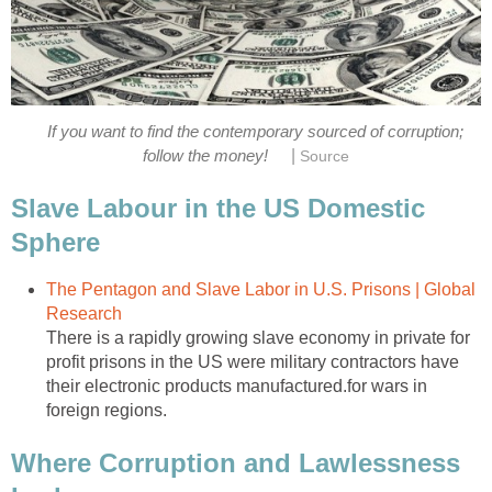
If you want to find the contemporary sourced of corruption;
|
follow the money!
Source
Slave Labour in the US Domestic
Sphere
The Pentagon and Slave Labor in U.S. Prisons | Global
Research
There is a rapidly growing slave economy in private for
profit prisons in the US were military contractors have
their electronic products manufactured.for wars in
foreign regions.
Where Corruption and Lawlessness