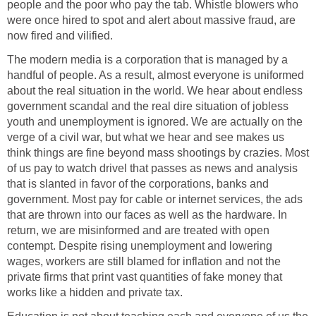
people and the poor who pay the tab. Whistle blowers who
were once hired to spot and alert about massive fraud, are
now fired and vilified.
The modern media is a corporation that is managed by a
handful of people. As a result, almost everyone is uniformed
about the real situation in the world. We hear about endless
government scandal and the real dire situation of jobless
youth and unemployment is ignored. We are actually on the
verge of a civil war, but what we hear and see makes us
think things are fine beyond mass shootings by crazies. Most
of us pay to watch drivel that passes as news and analysis
that is slanted in favor of the corporations, banks and
government. Most pay for cable or internet services, the ads
that are thrown into our faces as well as the hardware. In
return, we are misinformed and are treated with open
contempt. Despite rising unemployment and lowering
wages, workers are still blamed for inflation and not the
private firms that print vast quantities of fake money that
works like a hidden and private tax.