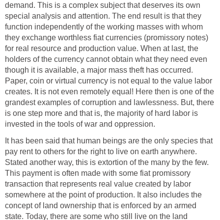
demand. This is a complex subject that deserves its own
special analysis and attention. The end result is that they
function independently of the working masses with whom
they exchange worthless fiat currencies (promissory notes)
for real resource and production value. When at last, the
holders of the currency cannot obtain what they need even
though it is available, a major mass theft has occurred.
Paper, coin or virtual currency is not equal to the value labor
creates. It is not even remotely equal! Here then is one of the
grandest examples of corruption and lawlessness. But, there
is one step more and that is, the majority of hard labor is
invested in the tools of war and oppression.
It has been said that human beings are the only species that
pay rent to others for the right to live on earth anywhere.
Stated another way, this is extortion of the many by the few.
This payment is often made with some fiat promissory
transaction that represents real value created by labor
somewhere at the point of production. It also includes the
concept of land ownership that is enforced by an armed
state. Today, there are some who still live on the land