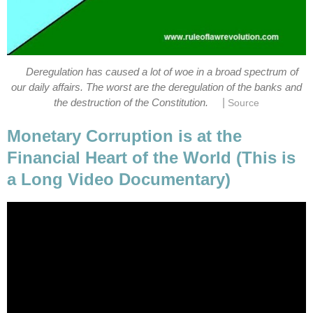
Deregulation has caused a lot of woe in a broad spectrum of
our daily affairs. The worst are the deregulation of the banks and
|
the destruction of the Constitution.
Source
Monetary Corruption is at the
Financial Heart of the World (This is
a Long Video Documentary)