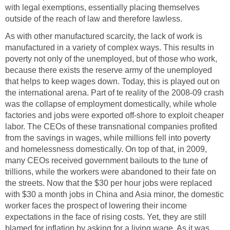
with legal exemptions, essentially placing themselves
outside of the reach of law and therefore lawless.
As with other manufactured scarcity, the lack of work is
manufactured in a variety of complex ways. This results in
poverty not only of the unemployed, but of those who work,
because there exists the reserve army of the unemployed
that helps to keep wages down. Today, this is played out on
the international arena. Part of te reality of the 2008-09 crash
was the collapse of employment domestically, while whole
factories and jobs were exported off-shore to exploit cheaper
labor. The CEOs of these transnational companies profited
from the savings in wages, while millions fell into poverty
and homelessness domestically. On top of that, in 2009,
many CEOs received government bailouts to the tune of
trillions, while the workers were abandoned to their fate on
the streets. Now that the $30 per hour jobs were replaced
with $30 a month jobs in China and Asia minor, the domestic
worker faces the prospect of lowering their income
expectations in the face of rising costs. Yet, they are still
blamed for inflation by asking for a living wage. As it was