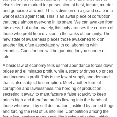
else's demon marked for persecution at best, torture, murder
and genocide at worst. This is division on a grand scale in a
war of each against all. This is an awful piece of corruption
that traps almost everyone in its snare. We can awaken from
this mess, but unfortunately, this only arouses the concern of
those who profit from division in the ranks of humanity. The
new state of awareness places those awakened folk on
another list, often associated with collaborating with
terrorists. Guns for hire will be gunning for you sooner or
later.
A basic law of economy tells us that abundance forces down
prices and eliminates profit, while a scarcity drives up prices
and increases profit. This is the law of supply and demand
that is also subject to corruption. Meet another form of
corruption and lawlessness, the hording of production,
secreting it away, to manufacture a false scarcity to keep
prices high and therefore profits flowing into the hands of
those who own it by self declaration, justified by armed thugs
and forcing the rest of us into line. Competition among the