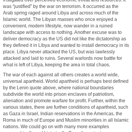
was “justified” by the war on terrorism. It occurred as the
Arab spring raged around Libya and across much of the
Islamic world. The Libyan masses who once enjoyed a
convenient, modern lifestyle, now wander in a ruined
landscape with access to nothing. Another excuse was to
deliver democracy as the US did not like the dictatorship as
they defined it in Libya and wanted to install democracy in its
place. Libya never attacked the US, but was lawlessly
attacked and laid to ruins. Several warlords now battle for
what is left of Libya, keeping the area in total chaos.
The war of each against all others creates a world wide,
universal apartheid. World apartheid is perhaps best defined
by the Lenin quote above, where national boundaries
subdivide the world into prison enclaves of patriotism,
alienation and promote warfare for profit. Further, within the
various states, there are further conditions of apartheid, such
as Gaza in Israel, Indian reservations in the Americas, the
Roma in much of Europe and Muslim minorities in all Islamic
nations. We could go on with many more examples