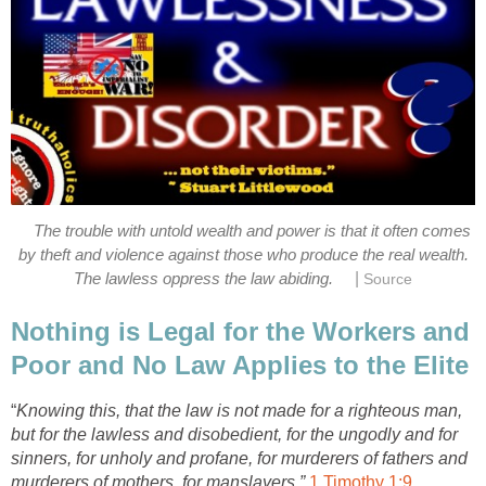
The trouble with untold wealth and power is that it often comes
by theft and violence against those who produce the real wealth.
|
The lawless oppress the law abiding.
Source
Nothing is Legal for the Workers and
Poor and No Law Applies to the Elite
“
Knowing this, that the law is not made for a righteous man,
but for the lawless and disobedient, for the ungodly and for
sinners, for unholy and profane, for murderers of fathers and
murderers of mothers, for manslayers,”
1 Timothy 1:9