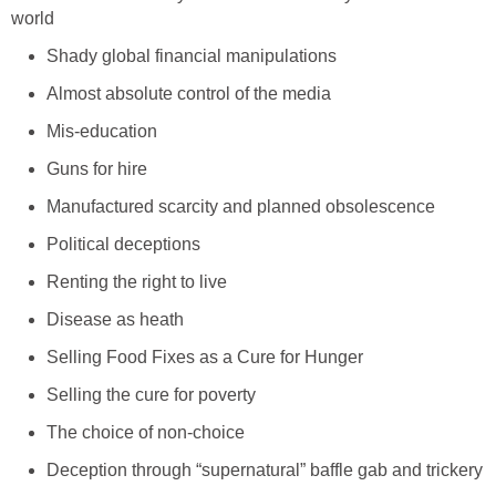
world
Shady global financial manipulations
Almost absolute control of the media
Mis-education
Guns for hire
Manufactured scarcity and planned obsolescence
Political deceptions
Renting the right to live
Disease as heath
Selling Food Fixes as a Cure for Hunger
Selling the cure for poverty
The choice of non-choice
Deception through “supernatural” baffle gab and trickery