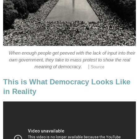
When enough people get peeved with the lack of input into their
own government, they take to mass protest to show the real
|
meaning of democracy.
Source
This is What Democracy Looks Like
in Reality