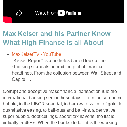
Max Keiser and his Partner Know
What High Finance is all About
MaxKeiserTV - YouTube
"Keiser Report" is a no holds barred look at the
shocking scandals behind the global financial
headlines. From the collusion between Wall Street and
Capitol ...
Corrupt and deceptive mass financial transaction rule the
international banking sector these days. From the sub-prime
bubble, to the LIBOR scandal, to backwardization of gold, to
quantitative easing, to bail-outs and bail-ins, a derivative
super bubble, debt ceilings, secret tax havens, the list is
virtually endless. When the banks do fail, it is the working