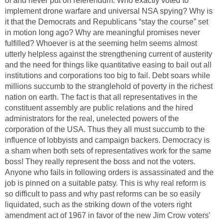
of and never put on referendum. Who exactly voted to
implement drone warfare and universal NSA spying? Why is
it that the Democrats and Republicans “stay the course” set
in motion long ago? Why are meaningful promises never
fulfilled? Whoever is at the seeming helm seems almost
utterly helpless against the strengthening current of austerity
and the need for things like quantitative easing to bail out all
institutions and corporations too big to fail. Debt soars while
millions succumb to the stranglehold of poverty in the richest
nation on earth. The fact is that all representatives in the
constituent assembly are public relations and the hired
administrators for the real, unelected powers of the
corporation of the USA. Thus they all must succumb to the
influence of lobbyists and campaign backers. Democracy is
a sham when both sets of representatives work for the same
boss! They really represent the boss and not the voters.
Anyone who fails in following orders is assassinated and the
job is pinned on a suitable patsy. This is why real reform is
so difficult to pass and why past reforms can be so easily
liquidated, such as the striking down of the voters right
amendment act of 1967 in favor of the new Jim Crow voters'