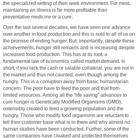
the specialized setting of their work environment. For most,
maintaining an illness is far more profitable than
preventative medicine or a cure.
Over the last several decades, we have seen one advance
over another in food production and this is sold to all of us on
the promise of ending hunger. But; importantly, despite these
achievements, hunger still remains and is increasing despite
increased food production. This has at its root, a
fundamental law of economics called market demand. In
short, if you lack the cash or salable collateral, you are not in
the market and thus not counted, even though among the
hungry. This is a corruption away from basic humanitarian
concern. The poor have to feed the poor and that from
limited resources. Among all the “life saving” advances to
cure hunger is Genetically Modified Organisms (GMO),
ostensibly created to feed a growing population and the
hungry. Those who modify food organisms are reluctant to
tell their customer base what is in there and why almost no
human studies have been conducted. Further, some of the
same companies have cloaked and protected themselves