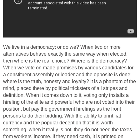
We live in a democracy; or do we? When two or more
alternatives behave exactly the same way when elected,
then where is the real choice? Where is the democracy?
When we vote on made promises by various candidates for
a constituent assembly or leader and the opposite is done;
where is the truth, honesty and loyalty? It is a phantom of the
mind, placed there by political tricksters of all stripes and
definition. When it comes down to it, voting only installs a
hireling of the elite and powerful who are not voted into their
position, but pay the government hirelings as the front
persons to do their bidding. With the ability to print fiat
currency and the popular deception that it is worth
something, when it really is not, they do not need the taxes
from workers' income. If they need cash, it is printed on