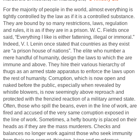
For the majority of people in the world, almost everything is
tightly controlled by the law as if it is a controlled substance.
They are bound by so many restrictions, laws, regulation
and rules, it is as if they are in a prison. W. C. Fields once
said, “Everything I like is either fattening, illegal or immoral.”
Indeed, V. I. Lenin once stated that countries as they exist
are “a prison house of nations”. The elite who number a
mere handful of humanity, design the laws to which the are
immune and above. They hire their various hierarchy of
thugs as an armed state apparatus to enforce the laws upon
the rest of humanity. Corruption, which is now open and
naked before the public, especially when revealed by
whistle blowers, is now seemingly above reproach and
protected with the frenzied reaction of a military armed state.
Often, those who spill the beans, even in the line of work, are
fired and accused of the very same corruption exposed in
the line of work. Sometimes, a hefty bounty is placed on their
heads as if they are the mass murderers. Checks and
balances no longer work against those who seek immunity