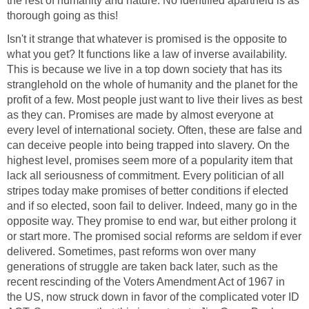
the rest of humanity and nature. No identified apartheid is as
thorough going as this!
Isn't it strange that whatever is promised is the opposite to
what you get? It functions like a law of inverse availability.
This is because we live in a top down society that has its
stranglehold on the whole of humanity and the planet for the
profit of a few. Most people just want to live their lives as best
as they can. Promises are made by almost everyone at
every level of international society. Often, these are false and
can deceive people into being trapped into slavery. On the
highest level, promises seem more of a popularity item that
lack all seriousness of commitment. Every politician of all
stripes today make promises of better conditions if elected
and if so elected, soon fail to deliver. Indeed, many go in the
opposite way. They promise to end war, but either prolong it
or start more. The promised social reforms are seldom if ever
delivered. Sometimes, past reforms won over many
generations of struggle are taken back later, such as the
recent rescinding of the Voters Amendment Act of 1967 in
the US, now struck down in favor of the complicated voter ID