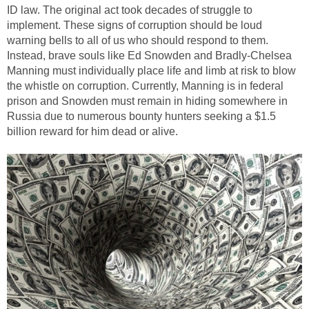
ID law. The original act took decades of struggle to
implement. These signs of corruption should be loud
warning bells to all of us who should respond to them.
Instead, brave souls like Ed Snowden and Bradly-Chelsea
Manning must individually place life and limb at risk to blow
the whistle on corruption. Currently, Manning is in federal
prison and Snowden must remain in hiding somewhere in
Russia due to numerous bounty hunters seeking a $1.5
billion reward for him dead or alive.