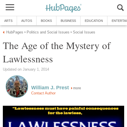
ARTS
AUTOS
BOOKS
BUSINESS
EDUCATION
ENTERTA
HubPages
Politics and Social Issues
Social Issues
»
»
The Age of the Mystery of
Lawlessness
Updated on January 1, 2014
William J. Prest
more
Contact Author