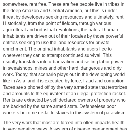
somewhere, rent free. These are free people live in tribes in
the deep Amazon and Central America, but this is under
threat by developers seeking resources and ultimately, rent.
Historically, from the point of fiefdom, through various
agricultural and industrial revolutions, the natural human
inhabitants are driven out of their locales by those powerful
entities seeking to use the land resources for private
enrichment. The original inhabitants and users flee to
wherever they can to attempt continued survival. This
usually translates into urbanization and selling labor power
in sweatshops, mines and other hard, dangerous and dirty
work. Today, that scenario plays out in the developing world
like in Asia, and it is executed by force, fraud and corruption.
Taxes are siphoned off by the very armed state that terrorizes
and amounts to the equivalent of an illegal protection racket.
Rents are extracted by self declared owners of property who
are backed by the same armed state. Defenseless poor
workers become de-facto slaves to this system of parasitism.
The very work that most are forced into often impacts health
in very negative ways. A system of disease management has