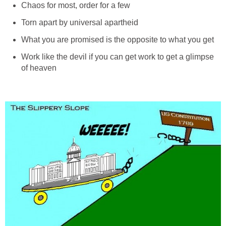
Chaos for most, order for a few
Torn apart by universal apartheid
What you are promised is the opposite to what you get
Work like the devil if you can get work to get a glimpse
of heaven