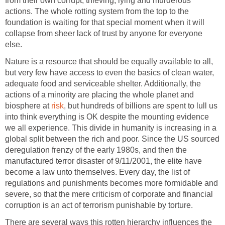
from their own corrupt, thieving, lying and murderous
actions. The whole rotting system from the top to the
foundation is waiting for that special moment when it will
collapse from sheer lack of trust by anyone for everyone
else.
Nature is a resource that should be equally available to all,
but very few have access to even the basics of clean water,
adequate food and serviceable shelter. Additionally, the
actions of a minority are placing the whole planet and
biosphere at
risk
, but hundreds of billions are spent to lull us
into think everything is OK despite the mounting evidence
we all experience. This divide in humanity is increasing in a
global split between the rich and poor. Since the US sourced
deregulation frenzy of the early 1980s, and then the
manufactured terror disaster of 9/11/2001, the elite have
become a law unto themselves. Every day, the list of
regulations and punishments becomes more formidable and
severe, so that the mere criticism of corporate and financial
corruption is an act of terrorism punishable by torture.
There are several ways this rotten hierarchy influences the