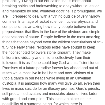
profitability. Owing to our education that is more about
breaking spirits and brainwashing to obey without question
and memorize by rote, whatever doctrine is promulgated, we
are ill prepared to deal with anything outside of very narrow
confines. In an age of rocket science, nuclear physics and
computers, it is amazing how many people believe in the
preposterous that flies in the face of the obvious and simple
observations of nature. People believe in the most amazing
things that goes beyond even the wildest speculations of sci-
fi. Since early times, religious elites have sought to keep
their conscripted followers stone ignorant. They make
billions individually and trillions collectively from their
followers. It is as if, one could buy God with sufficient funds.
Promises of a future paradise forever lay ahead and out of
reach while most live in hell here and now. Visions of a
utopia dance in our heads while living in an Orwellian
dystopia. It is amazing how many will give up all, even their
lives in mass suicide for an illusory promise. Guru's priests,
self proclaimed avatars and messiahs abound; lives laden
with greed and corruption. This is not an attack on the
possibility of a supreme being, for which there is