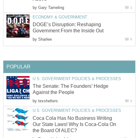
by
Gary Tameling
1
ECONOMY & GOVERNMENT
DOGE’s Disruption: Reshaping
Government From the Inside Out
by
Sharlee
0
POPULAR
U.S. GOVERNMENT POLICIES & PROCESSES
The Senate: The Founders’ Hedge
Against the People
by
texshelters
2
U.S. GOVERNMENT POLICIES & PROCESSES
Coca Cola Has No Business Writing
Our State Laws! Why Is Coca-Cola On
the Board Of ALEC?