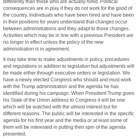
differently than those who are actually hired. Political
consequences are in play if they do not work for the good of
the country. Individuals who have been hired and have been
in their positions for years understand that changes occur
between administrations and they adapt to those changes.
Activities which may be in line with a previous President are
no longer in effect unless the policy of the new
administration is in agreement.
It may take time to make adjustments in policy, procedures
and regulations in addition to legislation but adjustments will
be made either through executive orders or legislation. We
have a newly elected Congress who should and must work
with the Trump administration and the agenda he has
identified during his campaign. When President Trump gives
his State of the Union address to Congress it will be one
which will be watched with the utmost interest but for
different reasons. The public will be interested in the specific
agenda for his first year and the media or at least some of
them will be interested in putting their spin of the agenda
presented.