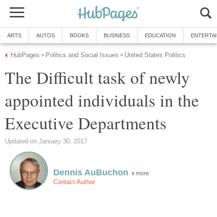
ARTS
AUTOS
BOOKS
BUSINESS
EDUCATION
ENTERTA
HubPages
Politics and Social Issues
United States Politics
»
»
The Difficult task of newly
appointed individuals in the
Executive Departments
Updated on January 30, 2017
Dennis AuBuchon
more
Contact Author