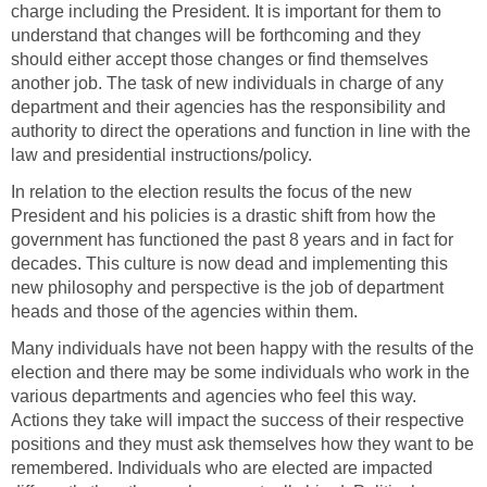
charge including the President. It is important for them to
understand that changes will be forthcoming and they
should either accept those changes or find themselves
another job. The task of new individuals in charge of any
department and their agencies has the responsibility and
authority to direct the operations and function in line with the
law and presidential instructions/policy.
In relation to the election results the focus of the new
President and his policies is a drastic shift from how the
government has functioned the past 8 years and in fact for
decades. This culture is now dead and implementing this
new philosophy and perspective is the job of department
heads and those of the agencies within them.
Many individuals have not been happy with the results of the
election and there may be some individuals who work in the
various departments and agencies who feel this way.
Actions they take will impact the success of their respective
positions and they must ask themselves how they want to be
remembered. Individuals who are elected are impacted