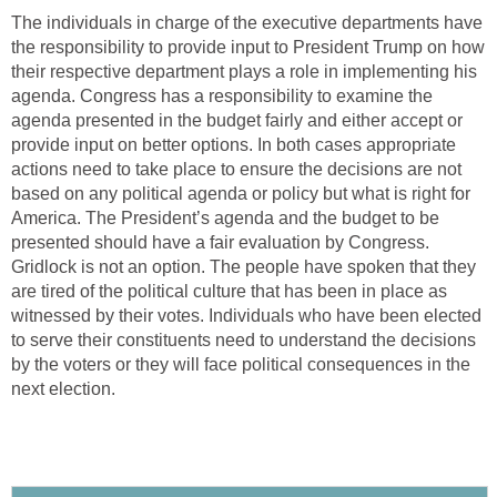
The individuals in charge of the executive departments have
the responsibility to provide input to President Trump on how
their respective department plays a role in implementing his
agenda. Congress has a responsibility to examine the
agenda presented in the budget fairly and either accept or
provide input on better options. In both cases appropriate
actions need to take place to ensure the decisions are not
based on any political agenda or policy but what is right for
America. The President’s agenda and the budget to be
presented should have a fair evaluation by Congress.
Gridlock is not an option. The people have spoken that they
are tired of the political culture that has been in place as
witnessed by their votes. Individuals who have been elected
to serve their constituents need to understand the decisions
by the voters or they will face political consequences in the
next election.