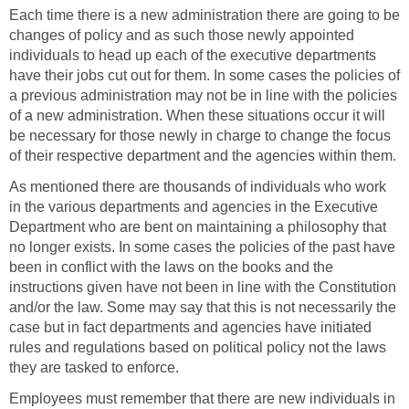
Each time there is a new administration there are going to be
changes of policy and as such those newly appointed
individuals to head up each of the executive departments
have their jobs cut out for them. In some cases the policies of
a previous administration may not be in line with the policies
of a new administration. When these situations occur it will
be necessary for those newly in charge to change the focus
of their respective department and the agencies within them.
As mentioned there are thousands of individuals who work
in the various departments and agencies in the Executive
Department who are bent on maintaining a philosophy that
no longer exists. In some cases the policies of the past have
been in conflict with the laws on the books and the
instructions given have not been in line with the Constitution
and/or the law. Some may say that this is not necessarily the
case but in fact departments and agencies have initiated
rules and regulations based on political policy not the laws
they are tasked to enforce.
Employees must remember that there are new individuals in