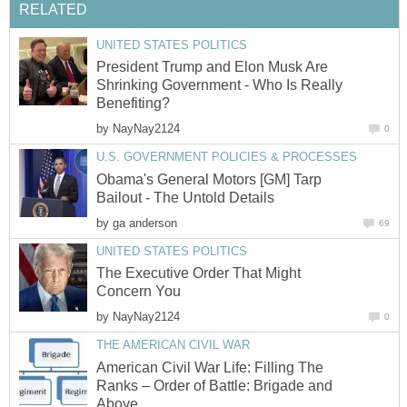
RELATED
UNITED STATES POLITICS
President Trump and Elon Musk Are
Shrinking Government - Who Is Really
Benefiting?
by
NayNay2124
0
U.S. GOVERNMENT POLICIES & PROCESSES
Obama's General Motors [GM] Tarp
Bailout - The Untold Details
by
ga anderson
69
UNITED STATES POLITICS
The Executive Order That Might
Concern You
by
NayNay2124
0
THE AMERICAN CIVIL WAR
American Civil War Life: Filling The
Ranks – Order of Battle: Brigade and
Above