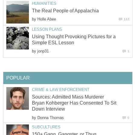
HUMANITIES
The Real People of Appalachia
by
Holle Abee
112
LESSON PLANS
Using Thought Provoking Pictures for a
Simple ESL Lesson
by
jonp31
1
POPULAR
CRIME & LAW ENFORCEMENT
Sources: Admitted Mass Murderer
Bryan Kohberger Has Consented To Sit
Down Interview
by
Donna Thomas
0
SUBCULTURES
150+ Gang, Gangster, or Thug