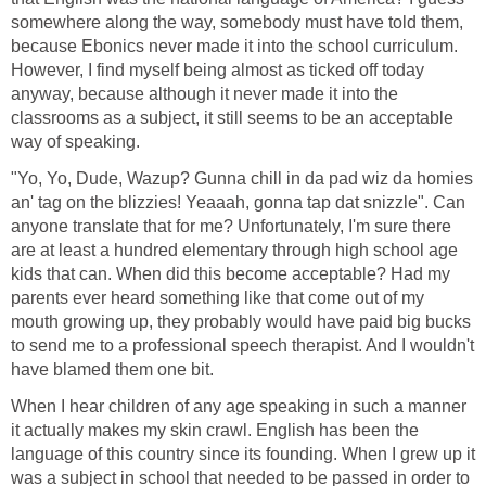
somewhere along the way, somebody must have told them,
because Ebonics never made it into the school curriculum.
However, I find myself being almost as ticked off today
anyway, because although it never made it into the
classrooms as a subject, it still seems to be an acceptable
way of speaking.
"Yo, Yo, Dude, Wazup? Gunna chill in da pad wiz da homies
an' tag on the blizzies! Yeaaah, gonna tap dat snizzle". Can
anyone translate that for me? Unfortunately, I'm sure there
are at least a hundred elementary through high school age
kids that can. When did this become acceptable? Had my
parents ever heard something like that come out of my
mouth growing up, they probably would have paid big bucks
to send me to a professional speech therapist. And I wouldn't
have blamed them one bit.
When I hear children of any age speaking in such a manner
it actually makes my skin crawl. English has been the
language of this country since its founding. When I grew up it
was a subject in school that needed to be passed in order to