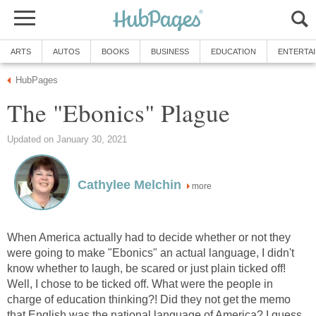
ARTS
AUTOS
BOOKS
BUSINESS
EDUCATION
ENTERTA
HubPages
The "Ebonics" Plague
Updated on January 30, 2021
Cathylee Melchin
more
When America actually had to decide whether or not they
were going to make "Ebonics" an actual language, I didn't
know whether to laugh, be scared or just plain ticked off!
Well, I chose to be ticked off. What were the people in
charge of education thinking?! Did they not get the memo
that English was the national language of America? I guess