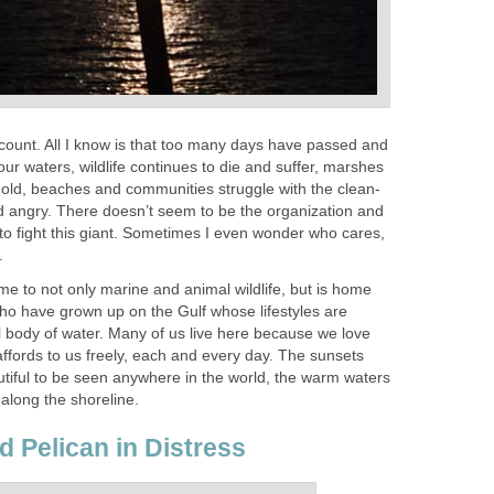
st count. All I know is that too many days have passed and
o our waters, wildlife continues to die and suffer, marshes
 gold, beaches and communities struggle with the clean-
nd angry. There doesn’t seem to be the organization and
to fight this giant. Sometimes I even wonder who cares,
.
me to not only marine and animal wildlife, but is home
who have grown up on the Gulf whose lifestyles are
l body of water. Many of us live here because we love
 affords to us freely, each and every day. The sunsets
tiful to be seen anywhere in the world, the warm waters
l along the shoreline.
d Pelican in Distress