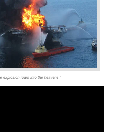
he explosion roars into the heavens.'