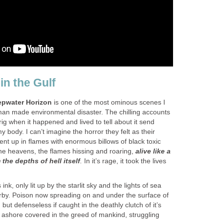
in the Gulf
pwater Horizon
is one of the most ominous scenes I
an made environmental disaster. The chilling accounts
ig when it happened and lived to tell about it send
body. I can’t imagine the horror they felt as their
t up in flames with enormous billows of black toxic
he heavens, the flames hissing and roaring,
alive like a
the depths of hell itself
.
In it’s rage, it took the lives
ink, only lit up by the starlit sky and the lights of sea
rby. Poison now spreading on and under the surface of
 but defenseless if caught in the deathly clutch of it’s
 ashore covered in the greed of mankind, struggling