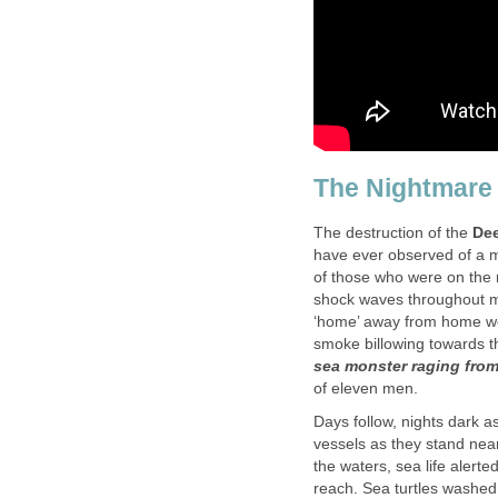
The Nightmare 
The destruction of the
Dee
have ever observed of a m
of those who were on the r
shock waves throughout my 
‘home’ away from home wen
smoke billowing towards t
sea monster raging from 
of eleven men.
Days follow, nights dark as 
vessels as they stand nea
the waters, sea life alerted
reach. Sea turtles washed