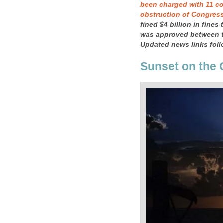
been charged with 11 co
obstruction of Congres
fined $4 billion in fines
was approved between t
Updated news links follo
Sunset on the 