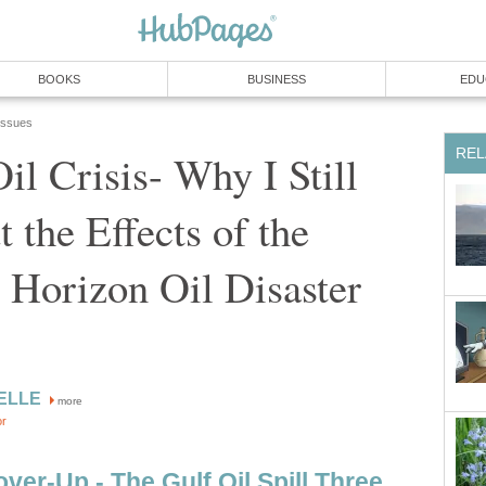
BOOKS
BUSINESS
EDU
 Issues
REL
il Crisis- Why I Still
 the Effects of the
 Horizon Oil Disaster
hELLE
more
or
er-Up - The Gulf Oil Spill Three