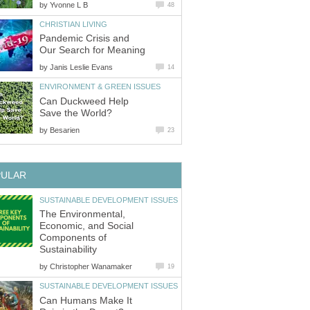
by
Yvonne L B
48
CHRISTIAN LIVING
Pandemic Crisis and
Our Search for Meaning
by
Janis Leslie Evans
14
ENVIRONMENT & GREEN ISSUES
Can Duckweed Help
Save the World?
by
Besarien
23
PULAR
SUSTAINABLE DEVELOPMENT ISSUES
The Environmental,
Economic, and Social
Components of
Sustainability
by
Christopher Wanamaker
19
SUSTAINABLE DEVELOPMENT ISSUES
Can Humans Make It