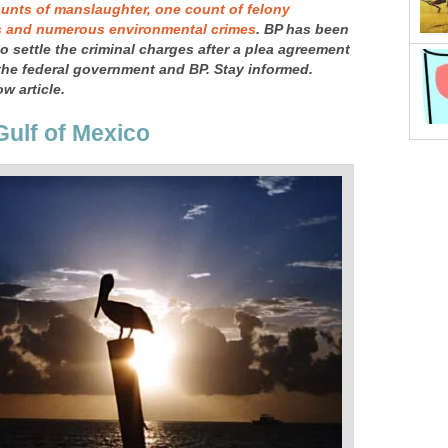
unts of manslaughter, one count of felony
s and numerous environmental crimes
. BP has been
 to settle the criminal charges after a plea agreement
he federal government and BP. Stay informed.
w article.
Gulf of Mexico