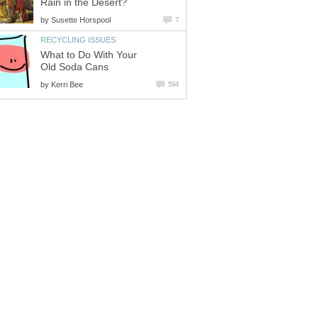
Rain in the Desert?
by
Susette Horspool
7
RECYCLING ISSUES
What to Do With Your
Old Soda Cans
by
Kerri Bee
594