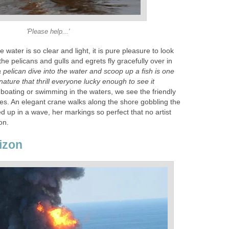
'Please help...'
e water is so clear and light, it is pure pleasure to look
the pelicans and gulls and egrets fly gracefully over in
 pelican dive into the water and scoop up a fish is one
nature that thrill everyone lucky enough to see it
oating or swimming in the waters, we see the friendly
es. An elegant crane walks along the shore gobbling the
ed up in a wave, her markings so perfect that no artist
on.
izon