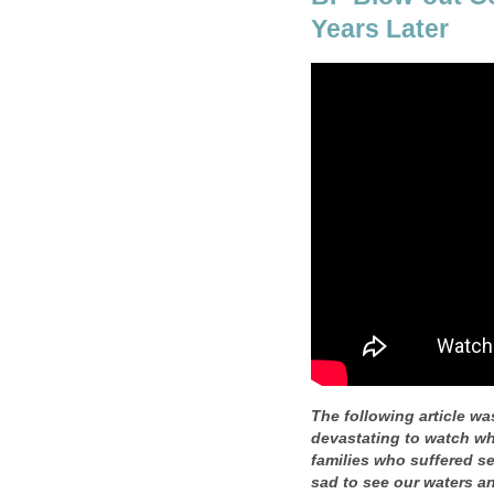
Years Later
The following article was
devastating to watch wh
families who suffered se
sad to see our waters and