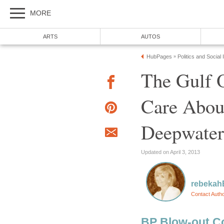
MORE
ARTS
AUTOS
HubPages
Politics and Social
»
The Gulf O
Care About
Deepwater
Updated on April 3, 2013
rebeka
Contact Auth
BP Blow-out Cov