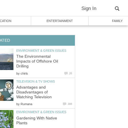
Sign In
CATION
ENTERTAINMENT
FAMILY
ATED
ENVIRONMENT & GREEN ISSUES
The Environmental
Impacts of Offshore Oil
Drilling
by
chirls
26
TELEVISION & TV SHOWS
Advantages and
Disadvantages of
Watching Television
by
Rumana
388
ENVIRONMENT & GREEN ISSUES
Gardening With Native
Plants