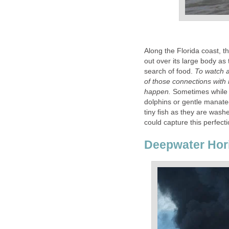
Along the Florida coast, th
out over its large body as 
search of food.
To watch a
of those connections with 
happen.
Sometimes while b
dolphins or gentle manate
tiny fish as they are wash
could capture this perfecti
Deepwater Hor