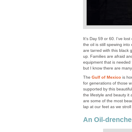
It’s Day 59 or 60. I’ve lo
the oil is still spewing int
are tarred with this black
up. Families are afraid a
equipment that is needed 
but I know there are many
The
Gulf of Mexico
is ho
for generations of those 
supported by this beautifu
the lifestyle and beauty it
are some of the most beau
lap at our feet as we strol
An Oil-drenche