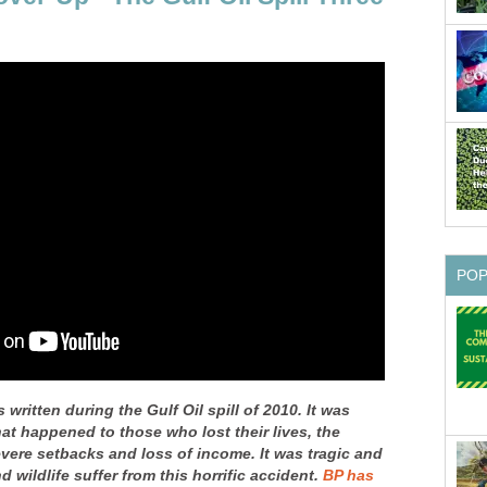
PO
 written during the Gulf Oil spill of 2010. It was
at happened to those who lost their lives, the
vere setbacks and loss of income. It was tragic and
 wildlife suffer from this horrific accident.
BP has