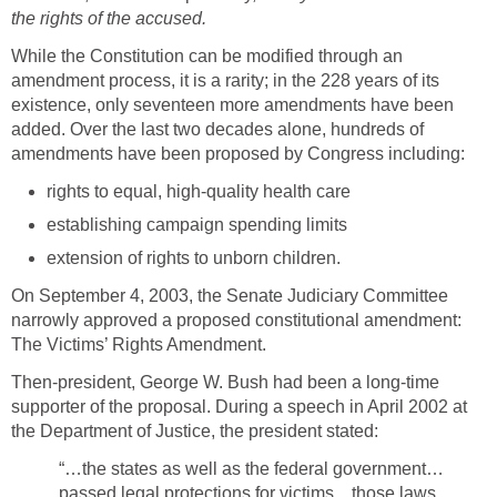
the rights of the accused.
While the Constitution can be modified through an
amendment process, it is a rarity; in the 228 years of its
existence, only seventeen more amendments have been
added. Over the last two decades alone, hundreds of
amendments have been proposed by Congress including:
rights to equal, high-quality health care
establishing campaign spending limits
extension of rights to unborn children.
On September 4, 2003, the Senate Judiciary Committee
narrowly approved a proposed constitutional amendment:
The Victims’ Rights Amendment.
Then-president, George W. Bush had been a long-time
supporter of the proposal. During a speech in April 2002 at
the Department of Justice, the president stated:
“…the states as well as the federal government…
passed legal protections for victims…those laws