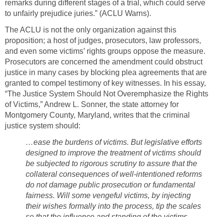
remarks during different stages of a trial, which could serve
to unfairly prejudice juries.” (ACLU Warns).
The ACLU is not the only organization against this
proposition; a host of judges, prosecutors, law professors,
and even some victims’ rights groups oppose the measure.
Prosecutors are concerned the amendment could obstruct
justice in many cases by blocking plea agreements that are
granted to compel testimony of key witnesses. In his essay,
“The Justice System Should Not Overemphasize the Rights
of Victims,” Andrew L. Sonner, the state attorney for
Montgomery County, Maryland, writes that the criminal
justice system should:
…ease the burdens of victims. But legislative efforts
designed to improve the treatment of victims should
be subjected to rigorous scrutiny to assure that the
collateral consequences of well-intentioned reforms
do not damage public prosecution or fundamental
fairness. Will some vengeful victims, by injecting
their wishes formally into the process, tip the scales
so that the influence and standing of the victims