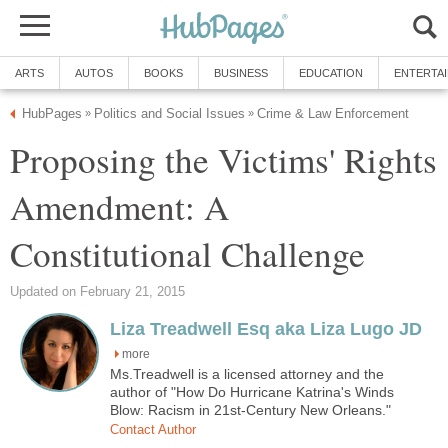
ARTS
AUTOS
BOOKS
BUSINESS
EDUCATION
ENTERTA
HubPages
Politics and Social Issues
Crime & Law Enforcement
»
»
Proposing the Victims' Rights
Amendment: A
Constitutional Challenge
Updated on February 21, 2015
Liza Treadwell Esq aka Liza Lugo JD
more
Ms.Treadwell is a licensed attorney and the
author of "How Do Hurricane Katrina's Winds
Blow: Racism in 21st-Century New Orleans."
Contact Author