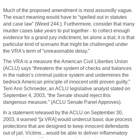
Much of the proposed amendment is most assuredly vague.
The exact meaning would have to “spelled out in statutes
and case law” (Weed 244.). Furthermore, consider that many
murder cases take
years
to put together - to collect enough
evidence for a grand jury indictment, let alone a trial; it is that
particular kind of scenario that might be challenged under
the VRA's term of “unreasonable delay.”
The VRA is a measure the American Civil Liberties Union
(ACLU) says “threatens the system of checks and balances
in the nation’s criminal justice system and undermines the
bedrock American principle of innocent until proven guilty.”
Terri Ann Schroeder, an ACLU legislative analyst stated on
September 4, 2003, “the Senate should reject this
dangerous measure.” (ACLU Senate Panel Approves).
In a statement released by the ACLU on September 30,
2003, it warned “[a VRA] would undercut basic due process
protections that are designed to keep innocent defendants
out of jail. Victims…would be able to deliver inflammatory