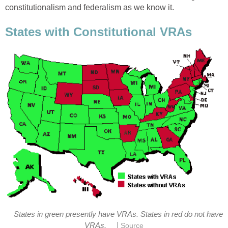
constitutionalism and federalism as we know it.
States with Constitutional VRAs
States in green presently have VRAs. States in red do not have
|
VRAs.
Source