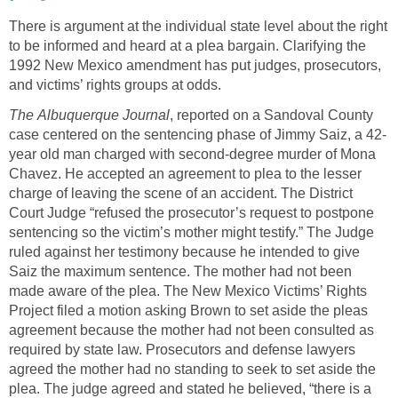
There is argument at the individual state level about the right
to be informed and heard at a plea bargain. Clarifying the
1992 New Mexico amendment has put judges, prosecutors,
and victims’ rights groups at odds.
The
Albuquerque Journal
, reported on a Sandoval County
case centered on the sentencing phase of Jimmy Saiz, a 42-
year old man charged with second-degree murder of Mona
Chavez. He accepted an agreement to plea to the lesser
charge of leaving the scene of an accident. The District
Court Judge “refused the prosecutor’s request to postpone
sentencing so the victim’s mother might testify.” The Judge
ruled against her testimony because he intended to give
Saiz the maximum sentence. The mother had not been
made aware of the plea. The New Mexico Victims’ Rights
Project filed a motion asking Brown to set aside the pleas
agreement because the mother had not been consulted as
required by state law. Prosecutors and defense lawyers
agreed the mother had no standing to seek to set aside the
plea. The judge agreed and stated he believed, “there is a