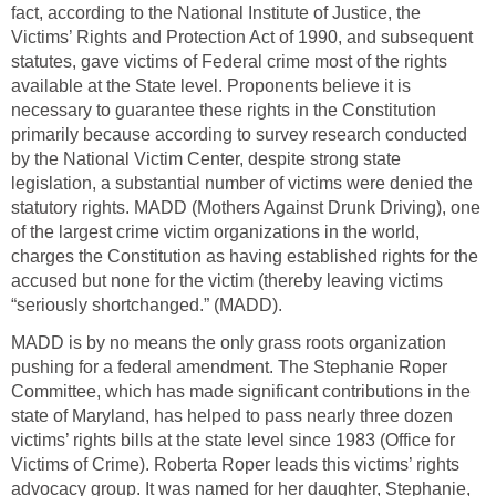
fact, according to the National Institute of Justice, the
Victims’ Rights and Protection Act of 1990, and subsequent
statutes, gave victims of Federal crime most of the rights
available at the State level. Proponents believe it is
necessary to guarantee these rights in the Constitution
primarily because according to survey research conducted
by the National Victim Center, despite strong state
legislation, a substantial number of victims were denied the
statutory rights. MADD (Mothers Against Drunk Driving), one
of the largest crime victim organizations in the world,
charges the Constitution as having established rights for the
accused but none for the victim (thereby leaving victims
“seriously shortchanged.” (MADD).
MADD is by no means the only grass roots organization
pushing for a federal amendment. The Stephanie Roper
Committee, which has made significant contributions in the
state of Maryland, has helped to pass nearly three dozen
victims’ rights bills at the state level since 1983 (Office for
Victims of Crime). Roberta Roper leads this victims’ rights
advocacy group. It was named for her daughter, Stephanie,