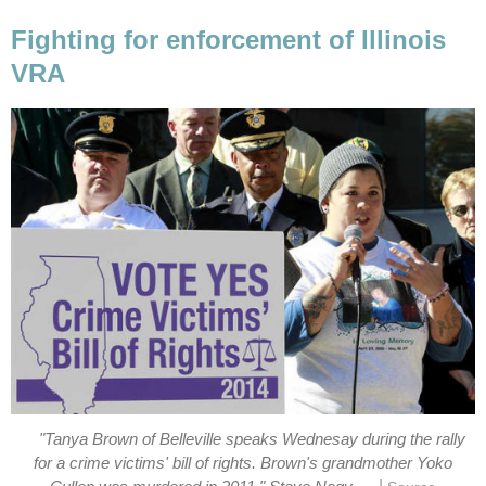
Fighting for enforcement of Illinois
VRA
"Tanya Brown of Belleville speaks Wednesay during the rally
for a crime victims' bill of rights. Brown's grandmother Yoko