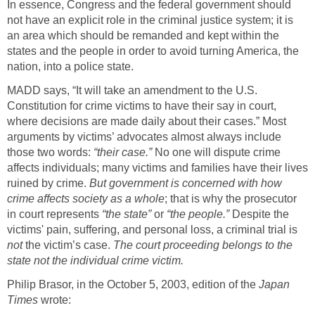
In essence, Congress and the federal government should
not have an explicit role in the criminal justice system; it is
an area which should be remanded and kept within the
states and the people in order to avoid turning America, the
nation, into a police state.
MADD says, “It will take an amendment to the U.S.
Constitution for crime victims to have their say in court,
where decisions are made daily about their cases.” Most
arguments by victims’ advocates almost always include
those two words:
“their case.”
No one will dispute crime
affects individuals; many victims and families have their lives
ruined by crime.
But government is concerned with how
crime affects society as a whole
; that is why the prosecutor
in court represents
“the state”
or
“the people.”
Despite the
victims' pain, suffering, and personal loss, a criminal trial is
not
the victim’s case.
The court proceeding belongs to the
state not the individual crime victim.
Philip Brasor, in the October 5, 2003, edition of the
Japan
Times
wrote: