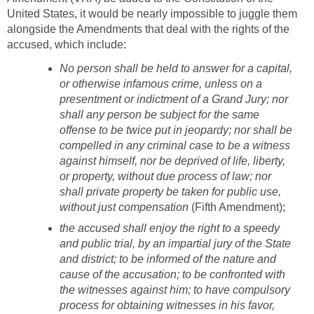
United States, it would be nearly impossible to juggle them
alongside the Amendments that deal with the rights of the
accused, which include:
No person shall be held to answer for a capital,
or otherwise infamous crime, unless on a
presentment or indictment of a Grand Jury; nor
shall any person be subject for the same
offense to be twice put in jeopardy; nor shall be
compelled in any criminal case to be a witness
against himself, nor be deprived of life, liberty,
or property, without due process of law; nor
shall private property be taken for public use,
without just compensation
(Fifth Amendment);
the accused shall enjoy the right to a speedy
and public trial, by an impartial jury of the State
and district; to be informed of the nature and
cause of the accusation; to be confronted with
the witnesses against him; to have compulsory
process for obtaining witnesses in his favor,