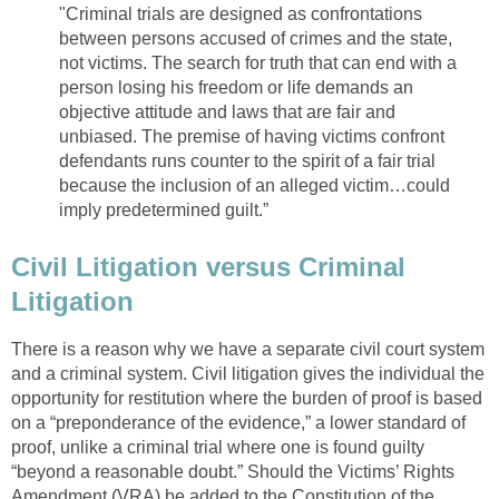
"Criminal trials are designed as confrontations
between persons accused of crimes and the state,
not victims. The search for truth that can end with a
person losing his freedom or life demands an
objective attitude and laws that are fair and
unbiased. The premise of having victims confront
defendants runs counter to the spirit of a fair trial
because the inclusion of an alleged victim…could
imply predetermined guilt.”
Civil Litigation versus Criminal
Litigation
There is a reason why we have a separate civil court system
and a criminal system. Civil litigation gives the individual the
opportunity for restitution where the burden of proof is based
on a “preponderance of the evidence,” a lower standard of
proof, unlike a criminal trial where one is found guilty
“beyond a reasonable doubt.” Should the Victims’ Rights
Amendment (VRA) be added to the Constitution of the