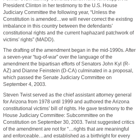
President Clinton in her testimony to the U.S. House
Judiciary Committee the following year, “Unless the
Constitution is amended…we will never correct the existing
imbalance in this country between the defendants’
constitutional rights and the current haphazard patchwork of
victims’ rights” (MADD).
The drafting of the amendment began in the mid-1990s. After
a seven-year “tug-of-war” over the language of the
amendment the bipartisan efforts of Senators John Kyl (R-
AZ) and Dianne Feinstein (D-CA) culminated in a proposal,
which passed the Senate Judiciary Committee on
September 4, 2003.
Steven Twist served as the chief assistant attorney general
for Arizona from 1978 until 1999 and authored the Arizona
constitutional victims’ bill of rights. He gave testimony to the
House Judiciary Committee: Subcommittee on the
Constitution on September 30, 2003. Twist suggested critics
of the amendment are not for “…rights that are meaningful
and enforceable…and established as a birthright for every