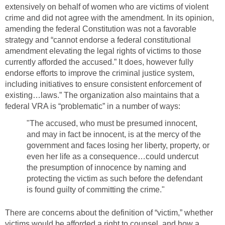
extensively on behalf of women who are victims of violent
crime and did not agree with the amendment. In its opinion,
amending the federal Constitution was not a favorable
strategy and “cannot endorse a federal constitutional
amendment elevating the legal rights of victims to those
currently afforded the accused.” It does, however fully
endorse efforts to improve the criminal justice system,
including initiatives to ensure consistent enforcement of
existing…laws.” The organization also maintains that a
federal VRA is “problematic” in a number of ways:
"The accused, who must be presumed innocent,
and may in fact be innocent, is at the mercy of the
government and faces losing her liberty, property, or
even her life as a consequence…could undercut
the presumption of innocence by naming and
protecting the victim as such before the defendant
is found guilty of committing the crime."
There are concerns about the definition of “victim,” whether
victims would be afforded a right to counsel, and how a