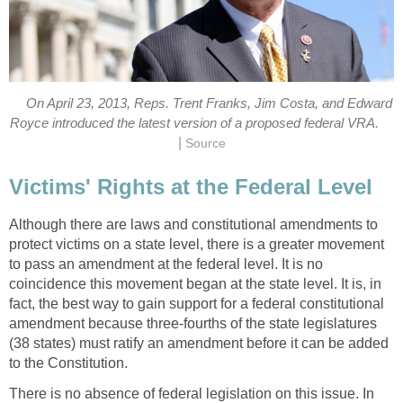
On April 23, 2013, Reps. Trent Franks, Jim Costa, and Edward
Royce introduced the latest version of a proposed federal VRA.
|
Source
Victims' Rights at the Federal Level
Although there are laws and constitutional amendments to
protect victims on a state level, there is a greater movement
to pass an amendment at the federal level. It is no
coincidence this movement began at the state level. It is, in
fact, the best way to gain support for a federal constitutional
amendment because three-fourths of the state legislatures
(38 states) must ratify an amendment before it can be added
to the Constitution.
There is no absence of federal legislation on this issue. In