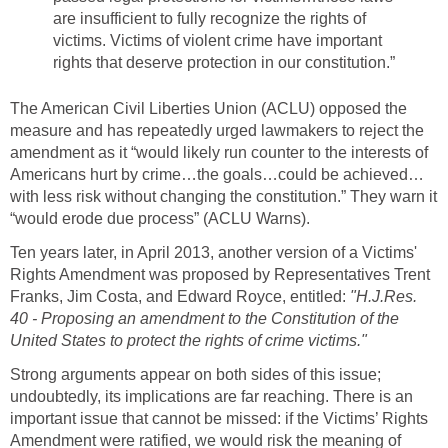
are insufficient to fully recognize the rights of
victims. Victims of violent crime have important
rights that deserve protection in our constitution.”
The American Civil Liberties Union (ACLU) opposed the
measure and has repeatedly urged lawmakers to reject the
amendment as it “would likely run counter to the interests of
Americans hurt by crime…the goals…could be achieved…
with less risk without changing the constitution.” They warn it
“would erode due process” (ACLU Warns).
Ten years later, in April 2013, another version of a Victims'
Rights Amendment was proposed by Representatives Trent
Franks, Jim Costa, and Edward Royce, entitled:
"H.J.Res.
40 - Proposing an amendment to the Constitution of the
United States to protect the rights of crime victims."
Strong arguments appear on both sides of this issue;
undoubtedly, its implications are far reaching. There is an
important issue that cannot be missed: if the Victims’ Rights
Amendment were ratified, we would risk the meaning of