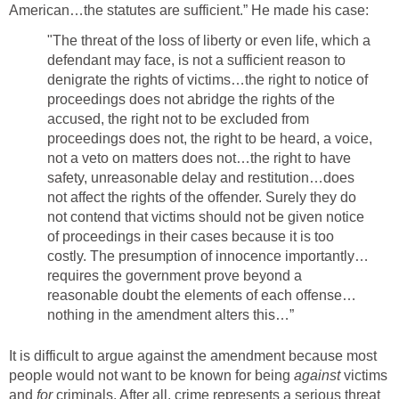
American…the statutes are sufficient.” He made his case:
"The threat of the loss of liberty or even life, which a
defendant may face, is not a sufficient reason to
denigrate the rights of victims…the right to notice of
proceedings does not abridge the rights of the
accused, the right not to be excluded from
proceedings does not, the right to be heard, a voice,
not a veto on matters does not…the right to have
safety, unreasonable delay and restitution…does
not affect the rights of the offender. Surely they do
not contend that victims should not be given notice
of proceedings in their cases because it is too
costly. The presumption of innocence importantly…
requires the government prove beyond a
reasonable doubt the elements of each offense…
nothing in the amendment alters this…”
It is difficult to argue against the amendment because most
people would not want to be known for being
against
victims
and
for
criminals. After all, crime represents a serious threat