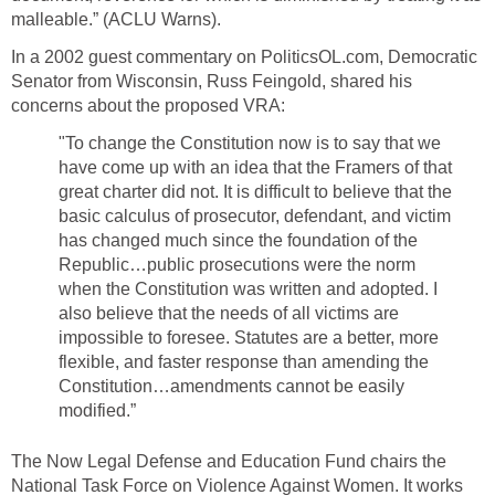
malleable.” (ACLU Warns).
In a 2002 guest commentary on PoliticsOL.com, Democratic
Senator from Wisconsin, Russ Feingold, shared his
concerns about the proposed VRA:
"To change the Constitution now is to say that we
have come up with an idea that the Framers of that
great charter did not. It is difficult to believe that the
basic calculus of prosecutor, defendant, and victim
has changed much since the foundation of the
Republic…public prosecutions were the norm
when the Constitution was written and adopted. I
also believe that the needs of all victims are
impossible to foresee. Statutes are a better, more
flexible, and faster response than amending the
Constitution…amendments cannot be easily
modified.”
The Now Legal Defense and Education Fund chairs the
National Task Force on Violence Against Women. It works