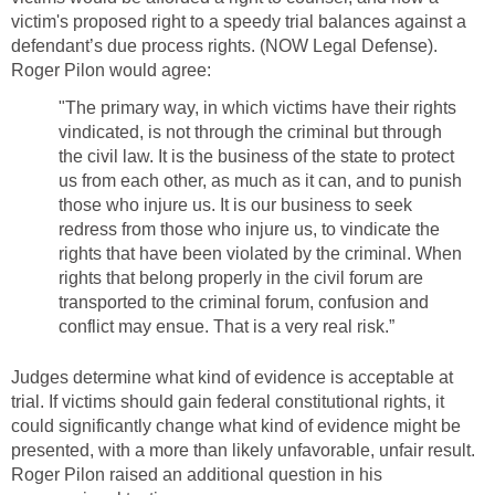
victim's proposed right to a speedy trial balances against a
defendant’s due process rights. (NOW Legal Defense).
Roger Pilon would agree:
"The primary way, in which victims have their rights
vindicated, is not through the criminal but through
the civil law. It is the business of the state to protect
us from each other, as much as it can, and to punish
those who injure us. It is our business to seek
redress from those who injure us, to vindicate the
rights that have been violated by the criminal. When
rights that belong properly in the civil forum are
transported to the criminal forum, confusion and
conflict may ensue. That is a very real risk.”
Judges determine what kind of evidence is acceptable at
trial. If victims should gain federal constitutional rights, it
could significantly change what kind of evidence might be
presented, with a more than likely unfavorable, unfair result.
Roger Pilon raised an additional question in his