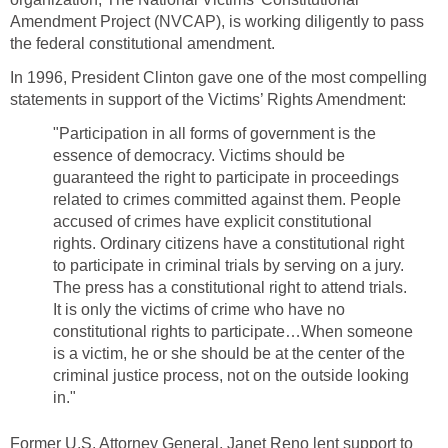
Amendment Project (NVCAP), is working diligently to pass
the federal constitutional amendment.
In 1996, President Clinton gave one of the most compelling
statements in support of the Victims’ Rights Amendment:
"Participation in all forms of government is the
essence of democracy. Victims should be
guaranteed the right to participate in proceedings
related to crimes committed against them. People
accused of crimes have explicit constitutional
rights. Ordinary citizens have a constitutional right
to participate in criminal trials by serving on a jury.
The press has a constitutional right to attend trials.
It is only the victims of crime who have no
constitutional rights to participate…When someone
is a victim, he or she should be at the center of the
criminal justice process, not on the outside looking
in."
Former U.S. Attorney General, Janet Reno lent support to