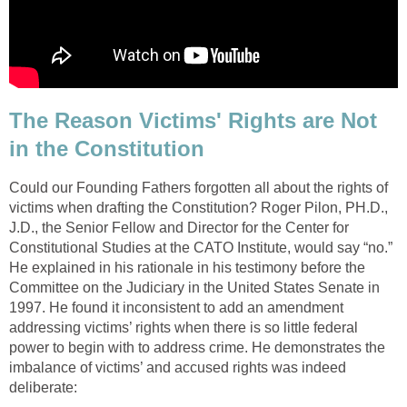
The Reason Victims' Rights are Not
in the Constitution
Could our Founding Fathers forgotten all about the rights of
victims when drafting the Constitution? Roger Pilon, PH.D.,
J.D., the Senior Fellow and Director for the Center for
Constitutional Studies at the CATO Institute, would say “no.”
He explained in his rationale in his testimony before the
Committee on the Judiciary in the United States Senate in
1997. He found it inconsistent to add an amendment
addressing victims’ rights when there is so little federal
power to begin with to address crime. He demonstrates the
imbalance of victims’ and accused rights was indeed
deliberate: