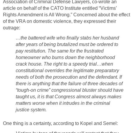
Association of Criminal Defense Lawyers, co-wrote an
article on behalf of the CATO Institute entitled “Victims’
Rights Amendment is All Wrong.” Concerned about the effect
of the VRA on domestic violence, they expressed their
outrage:
…the battered wife who finally stabs her husband
after years of being brutalized must be ordered to
pay restitution. The same for the frustrated
homeowner who burns down the neighborhood
crack house. The right to a speedy trial…when
constitutional overrides the legitimate preparatory
needs of both the prosecution and the defendant. If
there is anything that the failure of three decades of
“tough-on crime” congressional bluster should have
taught us, it is that Congress almost always makes
matters worse when it intrudes in the criminal
justice system.
One thing is a certainty, according to Kopel and Semel: