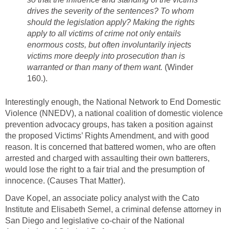
drives the severity of the sentences? To whom
should the legislation apply? Making the rights
apply to all victims of crime not only entails
enormous costs, but often involuntarily injects
victims more deeply into prosecution than is
warranted or than many of them want.
(Winder
160.).
Interestingly enough, the National Network to End Domestic
Violence (NNEDV), a national coalition of domestic violence
prevention advocacy groups, has taken a position against
the proposed Victims’ Rights Amendment, and with good
reason. It is concerned that battered women, who are often
arrested and charged with assaulting their own batterers,
would lose the right to a fair trial and the presumption of
innocence. (Causes That Matter).
Dave Kopel, an associate policy analyst with the Cato
Institute and Elisabeth Semel, a criminal defense attorney in
San Diego and legislative co-chair of the National