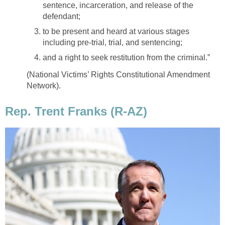
sentence, incarceration, and release of the
defendant;
to be present and heard at various stages
including pre-trial, trial, and sentencing;
and a right to seek restitution from the criminal.”
(National Victims’ Rights Constitutional Amendment
Network).
Rep. Trent Franks (R-AZ)