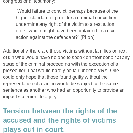
congressional testimony:
“Would failure to convict, perhaps because of the
higher standard of proof for a criminal conviction,
undermine any right of the victim to a restitution
order, which might have been obtained in a civil
action against the defendant?” (Pilon).
Additionally, there are those victims without families or next
of kin who would have no one to speak on their behalf at any
stage of the criminal proceeding with the exception of a
prosecutor. That would hardly be fair under a VRA. One
could only hope that those found guilty without the
representation of a victim would be subject to the same
sentence as another who had an opportunity to provide an
impact statement to a jury.
Tension between the rights of the
accused and the rights of victims
plays out in court.