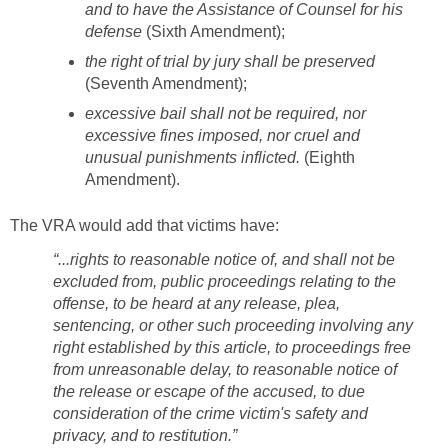
and to have the Assistance of Counsel for his
defense
(Sixth Amendment);
the right of trial by jury shall be preserved
(Seventh Amendment);
excessive bail shall not be required, nor
excessive fines imposed, nor cruel and
unusual punishments inflicted.
(Eighth
Amendment).
The VRA would add that victims have:
“...rights to reasonable notice of, and shall not be
excluded from, public proceedings relating to the
offense, to be heard at any release, plea,
sentencing, or other such proceeding involving any
right established by this article, to proceedings free
from unreasonable delay, to reasonable notice of
the release or escape of the accused, to due
consideration of the crime victim's safety and
privacy, and to restitution.”