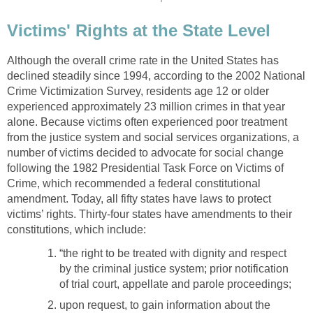
Victims' Rights at the State Level
Although the overall crime rate in the United States has
declined steadily since 1994, according to the 2002 National
Crime Victimization Survey, residents age 12 or older
experienced approximately 23 million crimes in that year
alone. Because victims often experienced poor treatment
from the justice system and social services organizations, a
number of victims decided to advocate for social change
following the 1982 Presidential Task Force on Victims of
Crime, which recommended a federal constitutional
amendment. Today, all fifty states have laws to protect
victims’ rights. Thirty-four states have amendments to their
constitutions, which include:
“the right to be treated with dignity and respect
by the criminal justice system; prior notification
of trial court, appellate and parole proceedings;
upon request, to gain information about the