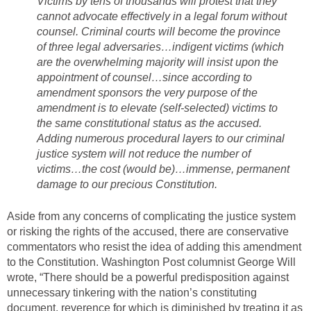
Victims by tens of thousands will protest that they
cannot advocate effectively in a legal forum without
counsel. Criminal courts will become the province
of three legal adversaries…indigent victims (which
are the overwhelming majority will insist upon the
appointment of counsel…since according to
amendment sponsors the very purpose of the
amendment is to elevate (self-selected) victims to
the same constitutional status as the accused.
Adding numerous procedural layers to our criminal
justice system will not reduce the number of
victims…the cost (would be)…immense, permanent
damage to our precious Constitution.
Aside from any concerns of complicating the justice system
or risking the rights of the accused, there are conservative
commentators who resist the idea of adding this amendment
to the Constitution. Washington Post columnist George Will
wrote, “There should be a powerful predisposition against
unnecessary tinkering with the nation’s constituting
document, reverence for which is diminished by treating it as