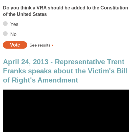
Do you think a VRA should be added to the Constitution
of the United States
Yes
No
See results
April 24, 2013 - Representative Trent
Franks speaks about the Victim's Bill
of Right's Amendment