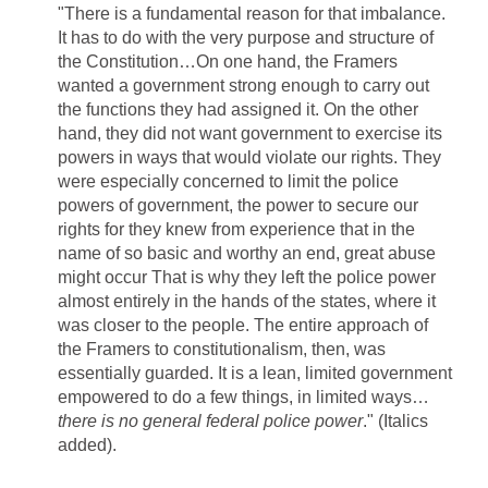
"There is a fundamental reason for that imbalance.
It has to do with the very purpose and structure of
the Constitution…On one hand, the Framers
wanted a government strong enough to carry out
the functions they had assigned it. On the other
hand, they did not want government to exercise its
powers in ways that would violate our rights. They
were especially concerned to limit the police
powers of government, the power to secure our
rights for they knew from experience that in the
name of so basic and worthy an end, great abuse
might occur That is why they left the police power
almost entirely in the hands of the states, where it
was closer to the people. The entire approach of
the Framers to constitutionalism, then, was
essentially guarded. It is a lean, limited government
empowered to do a few things, in limited ways…
there is no general federal police power
." (Italics
added).