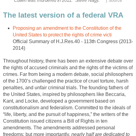
|
Cullen was murdered in 2011." Steve Nagy.
Source
The latest version of a federal VRA
Proposing an amendment to the Constitution of the
United States to protect the rights of crime victi
Official Summary of H.J.Res.40 - 113th Congress (2013-
2014)
Throughout history, there has been an extensive debate over
the rights of accused criminals and the rights of the victims of
crimes. Far from being a modern debate, social philosophers
of the 1700’s challenged the practice of cruel torture, harsh
penalties, and unfair criminal trials. The founding fathers of
the United States, inspired by philosophers like Beccaria,
Kant, and Locke, developed a government based on
constitutionalism and federalism. Committed to the ideals of
“life, liberty, and the pursuit of happiness,” the writers of the
Constitution issued citizens a Bill of Rights in ten
amendments. The amendments addressed personal
freedoms; but more importantly,
nearly half are dedicated to