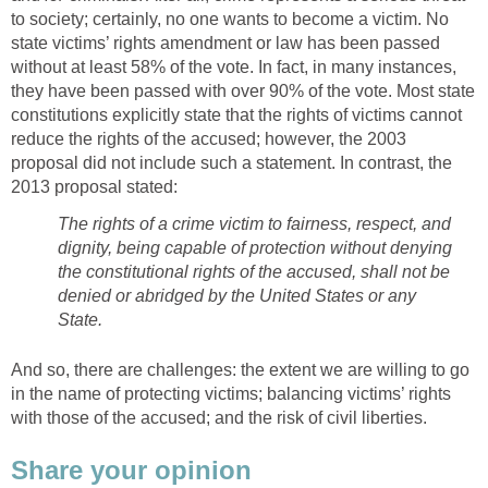
to society; certainly, no one wants to become a victim. No
state victims’ rights amendment or law has been passed
without at least 58% of the vote. In fact, in many instances,
they have been passed with over 90% of the vote. Most state
constitutions explicitly state that the rights of victims cannot
reduce the rights of the accused; however, the 2003
proposal did not include such a statement. In contrast, the
2013 proposal stated:
The rights of a crime victim to fairness, respect, and
dignity, being capable of protection without denying
the constitutional rights of the accused, shall not be
denied or abridged by the United States or any
State.
And so, there are challenges: the extent we are willing to go
in the name of protecting victims; balancing victims’ rights
with those of the accused; and the risk of civil liberties.
Share your opinion