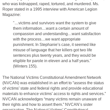
who was kidnapped, raped, tortured, and murdered. Ms.
Roper stated in a 1995 interview with American Legion
Magazine:
"…victims and survivors want the system to give
them information…want a certain amount of
compassion and understanding…want satisfaction
with the process…we want appropriate
punishment. In Stephanie’s case, it seemed like
misuse of language that her killers got two life
sentences plus twenty years, and they would be
eligible for parole in eleven and a half years."
(Winters 155).
The National Victims Constitutional Amendment Network
(NVCAN) was established in an effort to “assess the status
of victims’ state and federal rights and provide educational
materials to enhance victims’ access to rights and services.”
NVCAN acknowledges “many victims remain unaware of
their rights and how to assert them.” NVCAN’s sister
organization, The National Victims’ Constitutional