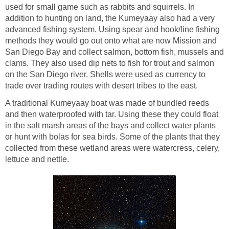
used for small game such as rabbits and squirrels. In
addition to hunting on land, the Kumeyaay also had a very
advanced fishing system. Using spear and hook/line fishing
methods they would go out onto what are now Mission and
San Diego Bay and collect salmon, bottom fish, mussels and
clams. They also used dip nets to fish for trout and salmon
on the San Diego river. Shells were used as currency to
trade over trading routes with desert tribes to the east.
A traditional Kumeyaay boat was made of bundled reeds
and then waterproofed with tar. Using these they could float
in the salt marsh areas of the bays and collect water plants
or hunt with bolas for sea birds. Some of the plants that they
collected from these wetland areas were watercress, celery,
lettuce and nettle.