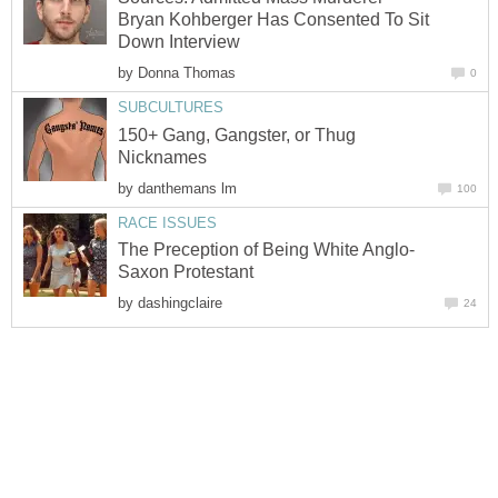
Bryan Kohberger Has Consented To Sit
Down Interview
by
Donna Thomas
0
SUBCULTURES
150+ Gang, Gangster, or Thug
Nicknames
by
danthemans lm
100
RACE ISSUES
The Preception of Being White Anglo-
Saxon Protestant
by
dashingclaire
24