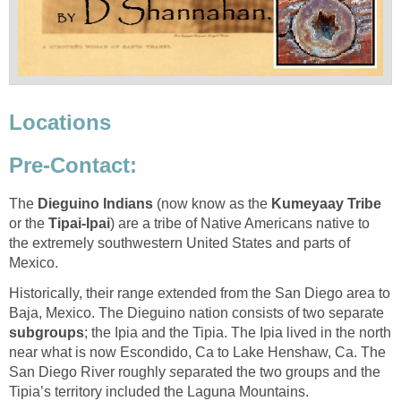
Locations
Pre-Contact:
The
Dieguino Indians
(now know as the
Kumeyaay Tribe
or the
Tipai-Ipai
) are a tribe of Native Americans native to
the extremely southwestern United States and parts of
Mexico.
Historically, their range extended from the San Diego area to
Baja, Mexico. The Dieguino nation consists of two separate
subgroups
; the Ipia and the Tipia. The Ipia lived in the north
near what is now Escondido, Ca to Lake Henshaw, Ca. The
San Diego River roughly
s
eparated the two groups and the
Tipia’s territory included the Laguna Mountains.