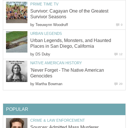
PRIME TIME TV
Survivor: Cagayan One of the Greatest
Survivor Seasons
by
Teeuwynn Woodruff
0
URBAN LEGENDS
Urban Legends, Monsters, and Haunted
Places in San Diego, California
by
DS Duby
12
NATIVE AMERICAN HISTORY
'Never Forget - The Native American
Genocides
by
Martha Bowman
20
POPULAR
CRIME & LAW ENFORCEMENT
Sources: Admitted Mass Murderer