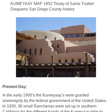
KUMEYAAY MAP 1852 Treaty of Santa Ysabel
Diegueno San Diego County history
Present Day:
In the early 1900’s the Kumeyaay’s were granted
sovereignty by the federal government of the United States.
In 1930, 36 small Rancherias were set up in southern
California for the different bands of the Kumeyaay tribe to