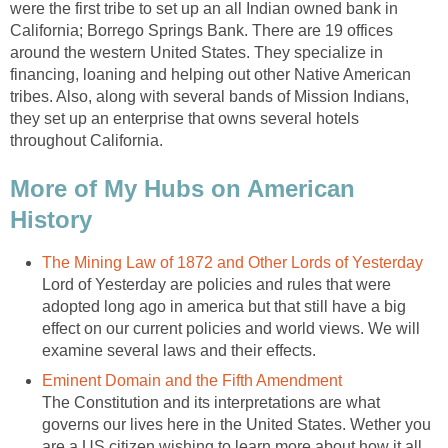
were the first tribe to set up an all Indian owned bank in
California; Borrego Springs Bank. There are 19 offices
around the western United States. They specialize in
financing, loaning and helping out other Native American
tribes. Also, along with several bands of Mission Indians,
they set up an enterprise that owns several hotels
throughout California.
More of My Hubs on American
History
The Mining Law of 1872 and Other Lords of Yesterday
Lord of Yesterday are policies and rules that were
adopted long ago in america but that still have a big
effect on our current policies and world views. We will
examine several laws and their effects.
Eminent Domain and the Fifth Amendment
The Constitution and its interpretations are what
governs our lives here in the United States. Wether you
are a US citizen wishing to learn more about how it all