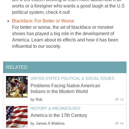
works or a foreigner who wants a good laugh at the U.S
political system, check it out!
Blackface: For Better or Worse
For better or worse, the art of blackface or minstrel
shows has played a big role in the development of
America. Learn about its effects and how it has been
influential to our society.
RELATED
UNITED STATES POLITICAL & SOCIAL ISSUES
Problems Facing Native American
Indians in the Modern World
by
Rob
34
HISTORY & ARCHAEOLOGY
America in the 17th Century
by
James A Watkins
98