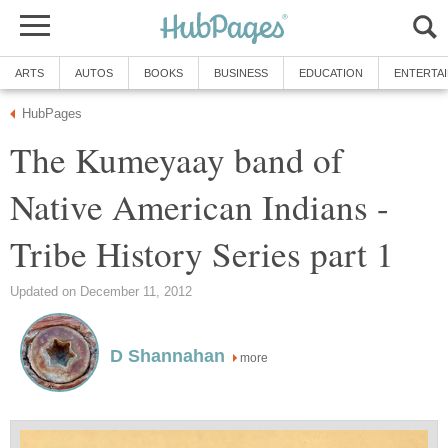
ARTS
AUTOS
BOOKS
BUSINESS
EDUCATION
ENTERTA
HubPages
The Kumeyaay band of
Native American Indians -
Tribe History Series part 1
Updated on December 11, 2012
D Shannahan
more