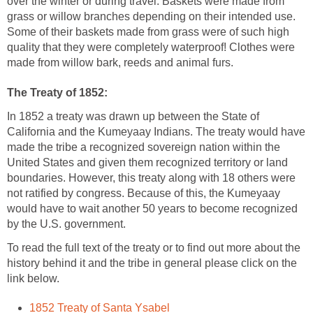
over the winter or during travel. Baskets were made from
grass or willow branches depending on their intended use.
Some of their baskets made from grass were of such high
quality that they were completely waterproof! Clothes were
made from willow bark, reeds and animal furs.
The Treaty of 1852:
In 1852 a treaty was drawn up between the State of
California and the Kumeyaay Indians. The treaty would have
made the tribe a recognized sovereign nation within the
United States and given them recognized territory or land
boundaries. However, this treaty along with 18 others were
not ratified by congress. Because of this, the Kumeyaay
would have to wait another 50 years to become recognized
by the U.S. government.
To read the full text of the treaty or to find out more about the
history behind it and the tribe in general please click on the
link below.
1852 Treaty of Santa Ysabel