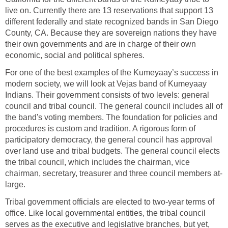
live on. Currently there are 13 reservations that support 13
different federally and state recognized bands in San Diego
County, CA. Because they are sovereign nations they have
their own governments and are in charge of their own
economic, social and political spheres.
For one of the best examples of the Kumeyaay’s success in
modern society, we will look at Vejas band of Kumeyaay
Indians. Their government consists of two levels: general
council and tribal council. The general council includes all of
the band's voting members. The foundation for policies and
procedures is custom and tradition. A rigorous form of
participatory democracy, the general council has approval
over land use and tribal budgets. The general council elects
the tribal council, which includes the chairman, vice
chairman, secretary, treasurer and three council members at-
large.
Tribal government officials are elected to two-year terms of
office. Like local governmental entities, the tribal council
serves as the executive and legislative branches, but yet,