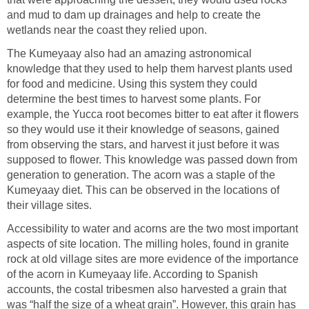
and mud to dam up drainages and help to create the
wetlands near the coast they relied upon.
The Kumeyaay also had an amazing astronomical
knowledge that they used to help them harvest plants used
for food and medicine. Using this system they could
determine the best times to harvest some plants. For
example, the Yucca root becomes bitter to eat after it flowers
so they would use it their knowledge of seasons, gained
from observing the stars, and harvest it just before it was
supposed to flower. This knowledge was passed down from
generation to generation. The acorn was a staple of the
Kumeyaay diet. This can be observed in the locations of
their village sites.
Accessibility to water and acorns are the two most important
aspects of site location. The milling holes, found in granite
rock at old village sites are more evidence of the importance
of the acorn in Kumeyaay life. According to Spanish
accounts, the costal tribesmen also harvested a grain that
was “half the size of a wheat grain”. However, this grain has