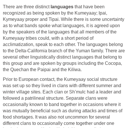
There are three distinct
languages
that have been
recognized as being spoken by the Kumeyaay; Ipai,
Kymeyaay proper and Tipai. While there is some uncertainty
as to what bands spoke what languages, it is agreed upon
by the speakers of the languages that all members of the
Kumeyaay tribes could, with a short period of
acclimatization, speak to each other. The languages belong
to the Delta-California branch of the Yuman family. There are
several other linguistically distinct languages that belong to
this group and are spoken by groups including the Cocopa,
the Quechan the Paipai and the Kiliwa.
Prior to European contact, the Kumeyaay social structure
was set up so they lived in clans with different summer and
winter village sites. Each clan or Sh’mulc had a leader and
followed a patrilineal structure. Separate clans were
occasionally known to band together in occasions where it
was mutually beneficial such as during attacks and times of
food shortages. It was also not uncommon for several
different clans to occasionally come together under one