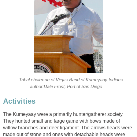
Tribal chairman of Viejas Band of Kumeyaay Indians
author:Dale Frost, Port of San Diego
Activities
The Kumeyaay were a primarily hunter/gatherer society.
They hunted small and large game with bows made of
willow branches and deer ligament. The arrows heads were
made out of stone and ones with detachable heads were