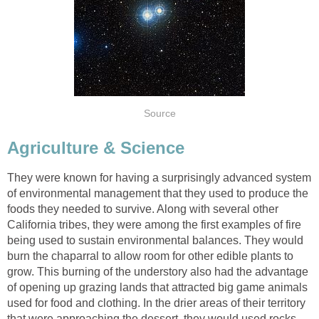
Source
Agriculture & Science
They were known for having a surprisingly advanced system
of environmental management that they used to produce the
foods they needed to survive. Along with several other
California tribes, they were among the first examples of fire
being used to sustain environmental balances. They would
burn the chaparral to allow room for other edible plants to
grow. This burning of the understory also had the advantage
of opening up grazing lands that attracted big game animals
used for food and clothing. In the drier areas of their territory
that were approaching the dessert, they would used rocks