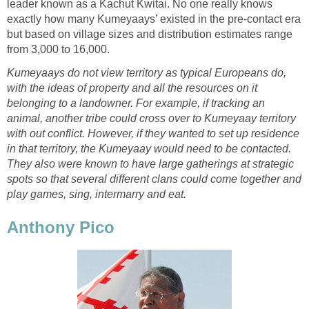
leader known as a Kachut Kwitai. No one really knows
exactly how many Kumeyaays’ existed in the pre-contact era
but based on village sizes and distribution estimates range
from 3,000 to 16,000.
Kumeyaays do not view territory as typical Europeans do,
with the ideas of property and all the resources on it
belonging to a landowner. For example, if tracking an
animal, another tribe could cross over to Kumeyaay territory
with out conflict. However, if they wanted to set up residence
in that territory, the Kumeyaay would need to be contacted.
They also were known to have large gatherings at strategic
spots so that several different clans could come together and
play games, sing, intermarry and eat.
Anthony Pico