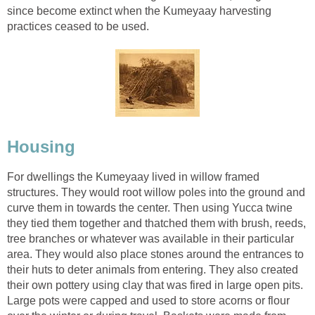
since become extinct when the Kumeyaay harvesting
practices ceased to be used.
Housing
For dwellings the Kumeyaay lived in willow framed
structures. They would root willow poles into the ground and
curve them in towards the center. Then using Yucca twine
they tied them together and thatched them with brush, reeds,
tree branches or whatever was available in their particular
area. They would also place stones around the entrances to
their huts to deter animals from entering. They also created
their own pottery using clay that was fired in large open pits.
Large pots were capped and used to store acorns or flour