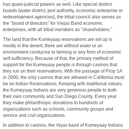
has quasi-judicial powers as well. Like special district
boards (water district, port authority, economic enterprise or
redevelopment agencies), the tribal council also serves as
the "board of directors" for Viejas Band economic
enterprises, with all tribal members as "shareholders."
The land that the Kumeyaay reservations are set up is
mostly in the desert, there are without water or an
environment conducive to farming or any form of economic
self-sufficiency. Because of that, the primary method of
support for the Kumeyaay people is through casinos that
they run on their reservations. With the passage of Prop 1A
in 2000, the only casinos that are allowed in California must
be on Indian Reservations. Keeping with traditional values,
the Kumeyaay Indians are very generous people to both
their own community and San Diego County. Every year
they make philanthropic donations to hundreds of
organizations such as schools, community groups and
service and civil organizations.
In addition to casinos, the Vejas band of Kumeyaay Indians