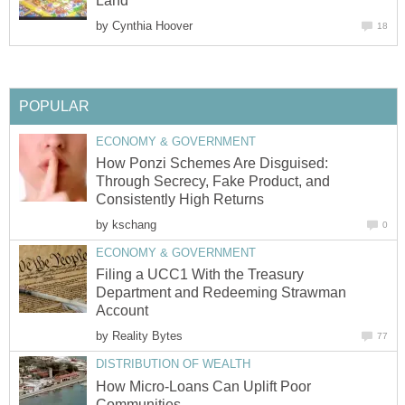
Land"
by
Cynthia Hoover
18
POPULAR
ECONOMY & GOVERNMENT
How Ponzi Schemes Are Disguised:
Through Secrecy, Fake Product, and
Consistently High Returns
by
kschang
0
ECONOMY & GOVERNMENT
Filing a UCC1 With the Treasury
Department and Redeeming Strawman
Account
by
Reality Bytes
77
DISTRIBUTION OF WEALTH
How Micro-Loans Can Uplift Poor
Communities