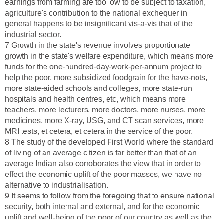
earnings from farming are too low to be subject to taxation,
agriculture's contribution to the national exchequer in
general happens to be insignificant vis-a-vis that of the
industrial sector.
7 Growth in the state's revenue involves proportionate
growth in the state's welfare expenditure, which means more
funds for the one-hundred-day-work-per-annum project to
help the poor, more subsidized foodgrain for the have-nots,
more state-aided schools and colleges, more state-run
hospitals and health centres, etc, which means more
teachers, more lecturers, more doctors, more nurses, more
medicines, more X-ray, USG, and CT scan services, more
MRI tests, et cetera, et cetera in the service of the poor.
8 The study of the developed First World where the standard
of living of an average citizen is far better than that of an
average Indian also corroborates the view that in order to
effect the economic uplift of the poor masses, we have no
alternative to industrialisation.
9 It seems to follow from the foregoing that to ensure national
security, both internal and external, and for the economic
uplift and well-being of the poor of our country as well as the