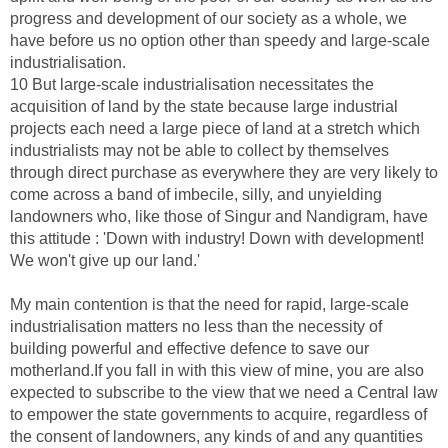
progress and development of our society as a whole, we
have before us no option other than speedy and large-scale
industrialisation.
10 But large-scale industrialisation necessitates the
acquisition of land by the state because large industrial
projects each need a large piece of land at a stretch which
industrialists may not be able to collect by themselves
through direct purchase as everywhere they are very likely to
come across a band of imbecile, silly, and unyielding
landowners who, like those of Singur and Nandigram, have
this attitude : 'Down with industry! Down with development!
We won't give up our land.'
My main contention is that the need for rapid, large-scale
industrialisation matters no less than the necessity of
building powerful and effective defence to save our
motherland.If you fall in with this view of mine, you are also
expected to subscribe to the view that we need a Central law
to empower the state governments to acquire, regardless of
the consent of landowners, any kinds of and any quantities