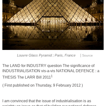
|
Louvre Glass Pyramid ; Paris, France
Source
The LAND for INDUSTRY question The significance of
INDUSTRIALISATION vis-a-vis NATIONAL DEFENCE : a
1
THESIS The LARR Bill 2011
( First published on Thursday, 9 February 2012 )
I am convinced that the issue of industrialisation is as