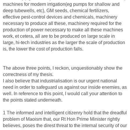
machines for modern irrigation(eg pumps for shallow and
deep tubewells, etc), GM seeds, chemical fertilizers,
effective pest-control devices and chemicals, machinery
necessary to produce all these, machinery required for the
production of power necessary to make all these machines
work, et cetera, all are to be produced on large scale in
large, hi-tech industries as the larger the scale of production
is, the lower the cost of production falls.
The above three points, I reckon, unquestionably show the
correctness of my thesis.
I also believe that industrialisation is our urgent national
need in order to safeguard us against our inside enemies, as
well. In reference to this point, I would call your attention to
the points stated underneath.
1 The informed and intelligent citizenry hold that the dreadful
problem of Maoism that, our Rt Hon Prime Minister rightly
believes, poses the direst threat to the internal security of our