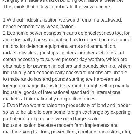
weighty an issue as that of building our national defence.
The points that follow corroborate this view of mine.
1 Without industrialisation we would remain a backward,
hence economically weak, nation.
2 Economic powerlessness means defencelessness too, for
an industrially backward nation has to depend on developed
nations for defence equipment, arms and ammunition,
radars, missiles, gunships, fighters, bombers, et cetera, et
cetera necessary to survive present-day warfare, which are
obtainable for payment in dollars and pounds sterling, which
industrially and economically backward nations are unable
to make as dollars and pounds sterling are hard-earned
foreign exchange that is to be earned through selling mainly
industrial goods of international standard in international
markets at internationally competitive prices.
3 Even if we want to raise the productivity of land and labour
so as to be able to earn some foreign exchange by exporting
part of our farm produce, we need large-scale
industrialisation because modern farm implements and
machinery(eg tractors, powertillers, combine harvesters, etc),