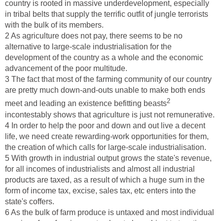
country is rooted in massive underdevelopment, especially
in tribal belts that supply the terrific outfit of jungle terrorists
with the bulk of its members.
2 As agriculture does not pay, there seems to be no
alternative to large-scale industrialisation for the
development of the country as a whole and the economic
advancement of the poor multitude.
3 The fact that most of the farming community of our country
are pretty much down-and-outs unable to make both ends
2
meet and leading an existence befitting beasts
incontestably shows that agriculture is just not remunerative.
4 In order to help the poor and down and out live a decent
life, we need create rewarding-work opportunities for them,
the creation of which calls for large-scale industrialisation.
5 With growth in industrial output grows the state's revenue,
for all incomes of industrialists and almost all industrial
products are taxed, as a result of which a huge sum in the
form of income tax, excise, sales tax, etc enters into the
state's coffers.
6 As the bulk of farm produce is untaxed and most individual