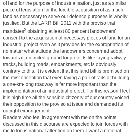
of land for the purpose of industrialisation, just as a similar
piece of legislation for the forcible acquisition of as much
land as necessary to serve our defence purposes is wholly
justified. But the LARR Bill 2011 with the proviso that
3
mandates
obtaining at least 80 per cent landowners'
consent to the acquisition of necessary pieces of land for an
industrial project even as it provides for the expropriation of,
no matter what attitude the landowners concerned adopt
towards it, unlimited ground for projects like laying railway
tracks, building roads, embankments, etc is obviously
contrary to this. It is evident that this land bill is premised on
the misconception that even laying a pair of rails or building
a one-km-long roadway is far more important than the
implementation of an industrial project. For this reason I feel
it is high time all the sensible citizenry of our country voiced
their opposition to the proviso at issue and demanded its
outright expungement.
Readers who feel in agreement with me on the points
discussed in this discourse are expected to join forces with
me to focus national attention on them. I want a national