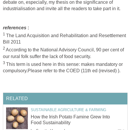
debate on, especially, my thesis on the significance of
industrialisation and invite all the readers to take part in it.
references
:
1
The Land Acquisition and Rehabilitation and Resettlement
Bill 2011
2
According to the National Advisory Council, 90 per cent of
our rural folk suffer the lack of food security.
3
This term is used here in this sense: makes mandatory or
compulsory.Please refer to the COED (11th ed (revised) ).
RELATED
SUSTAINABLE AGRICULTURE & FARMING
How the Irish Potato Famine Grew Into
Food Sustainability