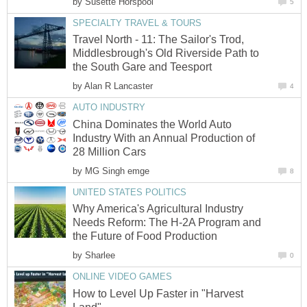
by
Susette Horspool
5
SPECIALTY TRAVEL & TOURS
Travel North - 11: The Sailor's Trod,
Middlesbrough's Old Riverside Path to
the South Gare and Teesport
by
Alan R Lancaster
4
AUTO INDUSTRY
China Dominates the World Auto
Industry With an Annual Production of
28 Million Cars
by
MG Singh emge
8
UNITED STATES POLITICS
Why America's Agricultural Industry
Needs Reform: The H-2A Program and
the Future of Food Production
by
Sharlee
0
ONLINE VIDEO GAMES
How to Level Up Faster in "Harvest