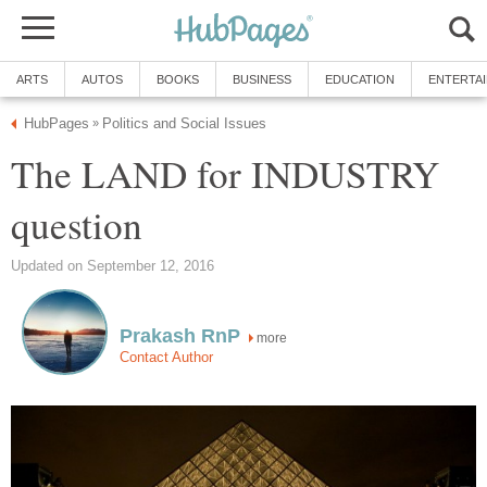
ARTS
AUTOS
BOOKS
BUSINESS
EDUCATION
ENTERTA
HubPages
Politics and Social Issues
»
The LAND for INDUSTRY
question
Updated on September 12, 2016
Prakash RnP
more
Contact Author