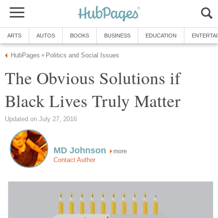
ARTS
AUTOS
BOOKS
BUSINESS
EDUCATION
ENTERTA
HubPages
Politics and Social Issues
»
The Obvious Solutions if
Black Lives Truly Matter
Updated on July 27, 2016
MD Johnson
more
Contact Author