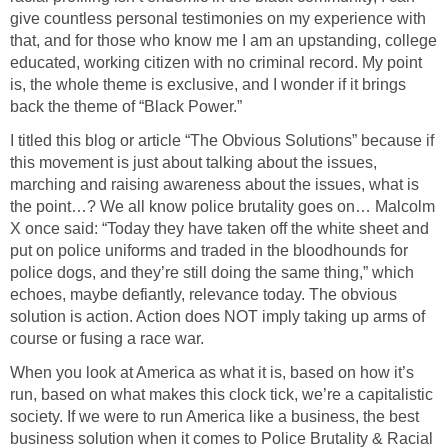
give countless personal testimonies on my experience with
that, and for those who know me I am an upstanding, college
educated, working citizen with no criminal record. My point
is, the whole theme is exclusive, and I wonder if it brings
back the theme of “Black Power.”
I titled this blog or article “The Obvious Solutions” because if
this movement is just about talking about the issues,
marching and raising awareness about the issues, what is
the point…? We all know police brutality goes on… Malcolm
X once said: “Today they have taken off the white sheet and
put on police uniforms and traded in the bloodhounds for
police dogs, and they’re still doing the same thing,” which
echoes, maybe defiantly, relevance today. The obvious
solution is action. Action does NOT imply taking up arms of
course or fusing a race war.
When you look at America as what it is, based on how it’s
run, based on what makes this clock tick, we’re a capitalistic
society. If we were to run America like a business, the best
business solution when it comes to Police Brutality & Racial