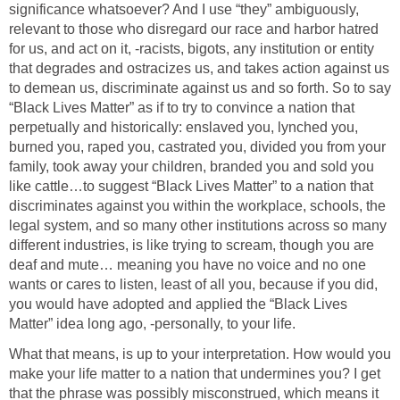
significance whatsoever? And I use “they” ambiguously,
relevant to those who disregard our race and harbor hatred
for us, and act on it, -racists, bigots, any institution or entity
that degrades and ostracizes us, and takes action against us
to demean us, discriminate against us and so forth. So to say
“Black Lives Matter” as if to try to convince a nation that
perpetually and historically: enslaved you, lynched you,
burned you, raped you, castrated you, divided you from your
family, took away your children, branded you and sold you
like cattle…to suggest “Black Lives Matter” to a nation that
discriminates against you within the workplace, schools, the
legal system, and so many other institutions across so many
different industries, is like trying to scream, though you are
deaf and mute… meaning you have no voice and no one
wants or cares to listen, least of all you, because if you did,
you would have adopted and applied the “Black Lives
Matter” idea long ago, -personally, to your life.
What that means, is up to your interpretation. How would you
make your life matter to a nation that undermines you? I get
that the phrase was possibly misconstrued, which means it