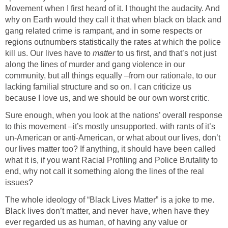
Movement when I first heard of it. I thought the audacity. And
why on Earth would they call it that when black on black and
gang related crime is rampant, and in some respects or
regions outnumbers statistically the rates at which the police
kill us. Our lives have to
matter
to us first, and that’s not just
along the lines of murder and gang violence in our
community, but all things equally –from our rationale, to our
lacking familial structure and so on. I can criticize us
because I love us, and we should be our own worst critic.
Sure enough, when you look at the nations’ overall response
to this movement –it’s mostly unsupported, with rants of it’s
un-American or anti-American, or what about our lives, don’t
our lives matter too? If anything, it should have been called
what it is, if you want Racial Profiling and Police Brutality to
end, why not call it something along the lines of the real
issues?
The whole ideology of “Black Lives Matter” is a joke to me.
Black lives don’t matter, and never have, when have they
ever regarded us as human, of having any value or