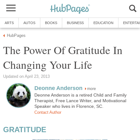
ARTS
AUTOS
BOOKS
BUSINESS
EDUCATION
ENTERTA
HubPages
The Power Of Gratitude In
Changing Your Life
Updated on April 23, 2013
Deonne Anderson
more
Deonne Anderson is a retired Child and Family
Therapist, Free Lance Writer, and Motivational
Speaker who lives in Florence, SC.
Contact Author
GRATITUDE