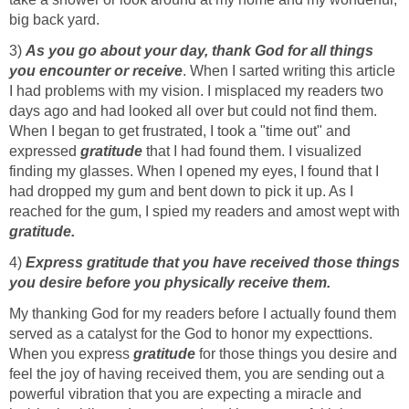
big back yard.
3)
As you go about your day, thank God for all things
you encounter or receive
. When I sarted writing this article
I had problems with my vision. I misplaced my readers two
days ago and had looked all over but could not find them.
When I began to get frustrated, I took a "time out" and
expressed
gratitude
that I had found them. I visualized
finding my glasses. When I opened my eyes, I found that I
had dropped my gum and bent down to pick it up. As I
reached for the gum, I spied my readers and amost wept with
gratitude.
4)
Express gratitude that you have received those things
you desire before you physically receive them.
My thanking God for my readers before I actually found them
served as a catalyst for the God to honor my expecttions.
When you express
gratitude
for those things you desire and
feel the joy of having received them, you are sending out a
powerful vibration that you are expecting a miracle and