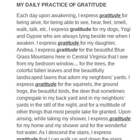
MY DAILY PRACTICE OF GRATITUDE
Each day upon awakening, I express
gratitude
for
being alive, for being able to see, hear, feel, smell,
walk, talk, etc. I express
gratitude
for my dogs, Yogi
and Gypsie who are always lying beside me when I
awaken. I express
gratitude
for my daughter,
Andrea. I express
gratitude
for the beautiful Blue
Grass Mountains here in Central Virginia that I see
from my bedroom window.... for the trees, the
colorful fallen leaves and the beautifully
landscaped lawns that adorn my neighbors' yards. I
express
gratitude
for the squirrels, the ground
hogs, the beautiful birds, the deer that sometimes
congregate in my back yard and in my neighbors'
yards in the still of the night, and for a multitude of
other things that most people take for granted. Upon
arising, while taking my shower, I express
gratitude
for my home and my shower and for the wonderful
hot water. As I descend the stairs, I express
gratitude
that I can walk up and down the stairs