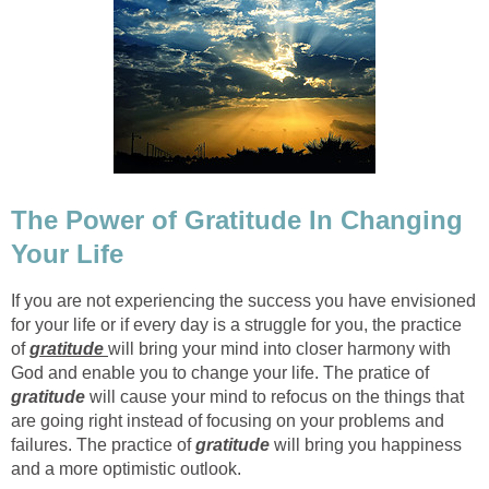
The Power of Gratitude In Changing
Your Life
If you are not experiencing the success you have envisioned
for your life or if every day is a struggle for you, the practice
of
gratitude
will bring your mind into closer harmony with
God and enable you to change your life. The pratice of
gratitude
will cause your mind to refocus on the things that
are going right instead of focusing on your problems and
failures. The practice of
gratitude
will bring you happiness
and a more optimistic outlook.