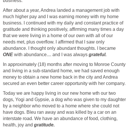
business.
After about a year, Andrea landed a management job with
much higher pay and I was earning money with my home
business. I continued with my daily and constant practice of
gratitude and thinking positively, affirming many times a day
that we were living in a home of our own with all of our
needs met, plus overflow. I affirmed that I saw only
abundance. I thought only abundant thoughts. I became
ONE
with abundance.... and I was always
grateful.
In approximately (18) months after moving to Monroe County
and living in a sub-standard home, we had saved enough
money to obtain a new home back in the city and Andrea
secured an even better career opportunity with her company.
Today we are happy living in our new home wth our two
dogs, Yogi and Gypsie, a dog who was given to my daughter
by a neighbor who moved to a home where she could not
have dogs. Bleu ran away and was killed by a car on an
interstate road. We have an abundance of food, clothing,
health, joy and
gratitude.