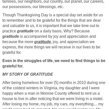
families, our neighbors, our country, our planet, our careers,
our possessions, our blessings, etc.
Though Thanksgiving Day is a special day set aside for us
to remember and to be grateful for the things that are dear
and valuable to us, it is important that we take time out to
practice
gratitude
on a daily basis. Why? Because
gratitude
is accompanied by joy and appreciation and
because the more
gratitude
,
joy, and appreciation we
express, the more things we will receive in our lives to be
grateful for.
Even in the struggles of life, we need to find things to be
grateful for.
MY STORY OF GRATITUDE
After being homeless for over (5) months in 2010 during one
of the coldest winters in Virginia, my daughter and I were
happy when a man in Monroe County offered to rent us a
house to live in after noticing that we were living in a motel.
After losing my home, my job, my cars, my everything.... my