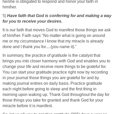
he/she is obligated to respond and honor your faith in
him/her.
5)
Have faith that God is conferring for and making a way
for you to receive your desires.
It is our faith that moves God to manifest those things we ask
of him/her. Faith says "No matter what is going on around
me or my circumstance I know that my miracle is already
done and I thank you for.....(you name it)."
In summary, the practice of gratitude is the catalyst that
brings you into closer harmony with God and enables you to
change your life and receive more things to be grateful for.
You can start your gratitude practice right now by recording
in your journal those things you are grateful for and by
making journal entries on daily basis. Practice gratitude
each night before going to sleep and the first thing in
morning upon waking up. Thank God throughout the day for
those things you take for granted and thank God for your
miracle before it is manifest.