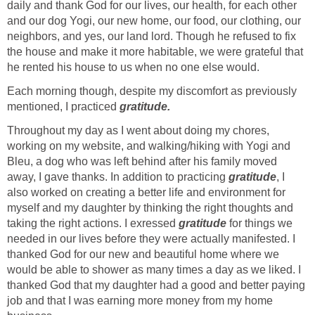
daily and thank God for our lives, our health, for each other
and our dog Yogi, our new home, our food, our clothing, our
neighbors, and yes, our land lord. Though he refused to fix
the house and make it more habitable, we were grateful that
he rented his house to us when no one else would.
Each morning though, despite my discomfort as previously
mentioned, I practiced
gratitude.
Throughout my day as I went about doing my chores,
working on my website, and walking/hiking with Yogi and
Bleu, a dog who was left behind after his family moved
away, I gave thanks. In addition to practicing
gratitude
, I
also worked on creating a better life and environment for
myself and my daughter by thinking the right thoughts and
taking the right actions. I exressed
gratitude
for things we
needed in our lives before they were actually manifested. I
thanked God for our new and beautiful home where we
would be able to shower as many times a day as we liked. I
thanked God that my daughter had a good and better paying
job and that I was earning more money from my home