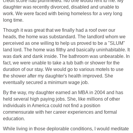
credit score had plummeted. No one would rent to me. My
daughter was recently divorced, disabled and unable to
work. We were faced with being homeless for a very long
long time.
Though it was great that we finally had a roof over our
heads, the home was substandard. The landlord whom we
perceived as one willing to help us proved to be a "SLUM"
land lord. The home was filthy and basically uninhabitable. It
was dark and dank inside. The bathroom was unbearable. In
fact, we were unable to take a tub bath or shower for the
duration of our stay. We would go to various motels to use
the shower after my daughter's health improved. She
eventually secured a minimum wage job.
By the way, my daughter earned an MBA in 2004 and has
held several high paying jobs. She, like millions of other
individuals in America could not find a position
commensurate with her career experiences and formal
education.
While living in those deplorable conditions, I would meditate