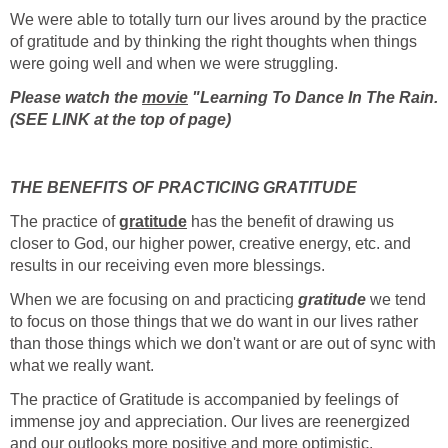
We were able to totally turn our lives around by the practice
of gratitude and by thinking the right thoughts when things
were going well and when we were struggling.
Please watch the
movie
"Learning To Dance In The Rain.
(SEE LINK at the top of page)
THE BENEFITS OF PRACTICING GRATITUDE
The practice of
gratitude
has the benefit of drawing us
closer to God, our higher power, creative energy, etc. and
results in our receiving even more blessings.
When we are focusing on and practicing
gratitude
we tend
to focus on those things that we do want in our lives rather
than those things which we don't want or are out of sync with
what we really want.
The practice of Gratitude is accompanied by feelings of
immense joy and appreciation. Our lives are reenergized
and our outlooks more positive and more optimistic.