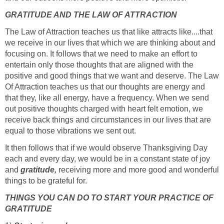
GRATITUDE AND THE LAW OF ATTRACTION
The Law of Attraction teaches us that like attracts like....that
we receive in our lives that which we are thinking about and
focusing on. It follows that we need to make an effort to
entertain only those thoughts that are aligned with the
positive and good things that we want and deserve. The Law
Of Attraction teaches us that our thoughts are energy and
that they, like all energy, have a frequency. When we send
out positive thoughts charged with heart felt emotion, we
receive back things and circumstances in our lives that are
equal to those vibrations we sent out.
It then follows that if we would observe Thanksgiving Day
each and every day, we would be in a constant state of joy
and
gratitude,
receiving more and more good and wonderful
things to be grateful for.
THINGS YOU CAN DO TO START YOUR PRACTICE OF
GRATITUDE