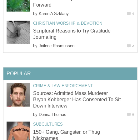
Forward
by
Karen A Szklany
4
CHRISTIAN WORSHIP & DEVOTION
Scriptural Reasons to Try Gratitude
Journaling
by
Joilene Rasmussen
2
POPULAR
CRIME & LAW ENFORCEMENT
Sources: Admitted Mass Murderer
Bryan Kohberger Has Consented To Sit
Down Interview
by
Donna Thomas
0
SUBCULTURES
150+ Gang, Gangster, or Thug
Nicknames