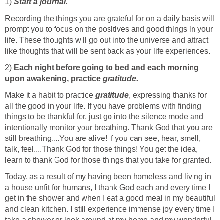
1)
Start a journal.
Recording the things you are grateful for on a daily basis will
prompt you to focus on the positives and good things in your
life. These thoughts will go out into the universe and attract
like thoughts that will be sent back as your life experiences.
2)
Each night before going to bed and each morning
upon awakening, practice
gratitude.
Make it a habit to practice
gratitude
, expressing thanks for
all the good in your life. If you have problems with finding
things to be thankful for, just go into the silence mode and
intentionally monitor your breathing. Thank God that you are
still breathing....You are alive! If you can see, hear, smell,
talk, feel....Thank God for those things! You get the idea,
learn to thank God for those things that you take for granted.
Today, as a result of my having been homeless and living in
a house unfit for humans, I thank God each and every time I
get in the shower and when I eat a good meal in my beautiful
and clean kitchen. I still experience immense joy every time I
take a shower or look around at my home and my wonderful,