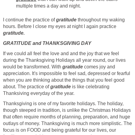
multiple times a day and night.
I continue the practice of
gratitude
throughout my waking
hours. Before I close my eyes at night I again practice
gratitude.
GRATITUDE and THANKSGIVING DAY
If we could all feel the love and and the joy that we feel
during the Thanksgiving Holidays all year round, our lives
would be transformed. With
gratitude
comes joy and
appreciation. It's impossible to feel sad, depressed or fearful
when you are thinking about the things that you feel good
about. The practice of
gratitude
is like celebrating
Thanksiving everyday of the year.
Thanksgiving is one of my favorite holidays. The holiday,
though steeped in tradition, is unlike the Christmas Holidays
that often require months of planning, preparation, and huge
outlays of money. Thanksgiving is much more simplistic. The
focus is on FOOD and being grateful for our lives, our