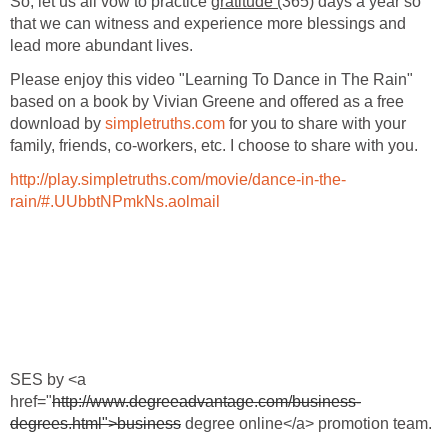
So, let us all vow to practice
gratitude (
365) days a year so
that we can witness and experience more blessings and
lead more abundant lives.
Please enjoy this video "Learning To Dance in The Rain"
based on a book by Vivian Greene and offered as a free
download by
simpletruths.com
for you to share with your
family, friends, co-workers, etc. I choose to share with you.
http://play.simpletruths.com/movie/dance-in-the-
rain/#.UUbbtNPmkNs.aolmail
SES by <a
href="
http://www.degreeadvantage.com/business-
degrees.html">business
degree online</a> promotion team.