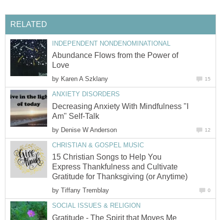
RELATED
INDEPENDENT NONDENOMINATIONAL
Abundance Flows from the Power of
Love
by
Karen A Szklany
15
ANXIETY DISORDERS
Decreasing Anxiety With Mindfulness "I
Am" Self-Talk
by
Denise W Anderson
12
CHRISTIAN & GOSPEL MUSIC
15 Christian Songs to Help You
Express Thankfulness and Cultivate
Gratitude for Thanksgiving (or Anytime)
by
Tiffany Tremblay
0
SOCIAL ISSUES & RELIGION
Gratitude - The Spirit that Moves Me