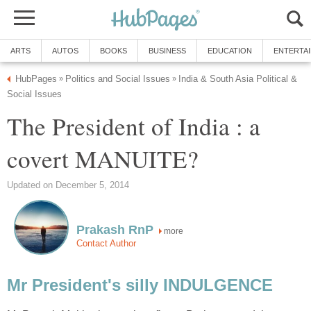
ARTS
AUTOS
BOOKS
BUSINESS
EDUCATION
ENTERTA
HubPages
Politics and Social Issues
India & South Asia Political &
»
»
Social Issues
The President of India : a
covert MANUITE?
Updated on December 5, 2014
Prakash RnP
more
Contact Author
Mr President's silly INDULGENCE