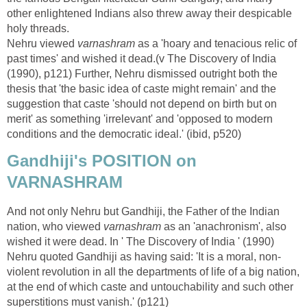
other enlightened Indians also threw away their despicable
holy threads.
Nehru viewed
varnashram
as a 'hoary and tenacious relic of
past times' and wished it dead.(v The Discovery of India
(1990), p121) Further, Nehru dismissed outright both the
thesis that 'the basic idea of caste might remain' and the
suggestion that caste 'should not depend on birth but on
merit' as something 'irrelevant' and 'opposed to modern
conditions and the democratic ideal.' (ibid, p520)
Gandhiji's POSITION on
VARNASHRAM
And not only Nehru but Gandhiji, the Father of the Indian
nation, who viewed
varnashram
as an 'anachronism', also
wished it were dead. In ' The Discovery of India ' (1990)
Nehru quoted Gandhiji as having said: 'It is a moral, non-
violent revolution in all the departments of life of a big nation,
at the end of which caste and untouchability and such other
superstitions must vanish.' (p121)