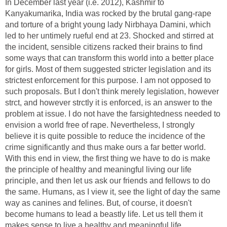
In December last year (i.e. 2012), Kashmir to
Kanyakumarika, India was rocked by the brutal gang-rape
and torture of a bright young lady Nirbhaya Damini, which
led to her untimely rueful end at 23. Shocked and stirred at
the incident, sensible citizens racked their brains to find
some ways that can transform this world into a better place
for girls. Most of them suggested stricter legislation and its
strictest enforcement for this purpose. I am not opposed to
such proposals. But I don't think merely legislation, however
strct, and however strctly it is enforced, is an answer to the
problem at issue. I do not have the farsightedness needed to
envision a world free of rape. Nevertheless, I strongly
believe it is quite possible to reduce the incidence of the
crime significantly and thus make ours a far better world.
With this end in view, the first thing we have to do is make
the principle of healthy and meaningful living our life
principle, and then let us ask our friends and fellows to do
the same. Humans, as I view it, see the light of day the same
way as canines and felines. But, of course, it doesn't
become humans to lead a beastly life. Let us tell them it
makes sense to live a healthy and meaningful life.