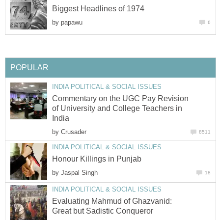
Biggest Headlines of 1974
by
papawu
6
POPULAR
INDIA POLITICAL & SOCIAL ISSUES
Commentary on the UGC Pay Revision
of University and College Teachers in
India
by
Crusader
8511
INDIA POLITICAL & SOCIAL ISSUES
Honour Killings in Punjab
by
Jaspal Singh
18
INDIA POLITICAL & SOCIAL ISSUES
Evaluating Mahmud of Ghazvanid:
Great but Sadistic Conqueror