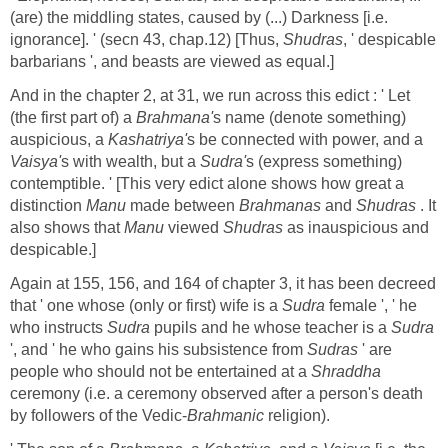
(are) the middling states, caused by (...) Darkness [i.e.
ignorance]. ' (secn 43, chap.12) [Thus,
Shudras
, ' despicable
barbarians ', and beasts are viewed as equal.]
And in the chapter 2, at 31, we run across this edict : ' Let
(the first part of) a
Brahmana'
s name (denote something)
auspicious, a
Kashatriya'
s be connected with power, and a
Vaisya'
s with wealth, but a
Sudra'
s (express something)
contemptible. ' [This very edict alone shows how great a
distinction
Manu
made between
Brahmanas
and
Shudras
. It
also shows that
Manu
viewed
Shudras
as inauspicious and
despicable.]
Again at 155, 156, and 164 of chapter 3, it has been decreed
that ' one whose (only or first) wife is a
Sudra
female ', ' he
who instructs
Sudra
pupils and he whose teacher is a
Sudra
', and ' he who gains his subsistence from
Sudras
' are
people who should not be entertained at a
Shraddha
ceremony (i.e. a ceremony observed after a person's death
by followers of the Vedic-
Brahmanic
religion).