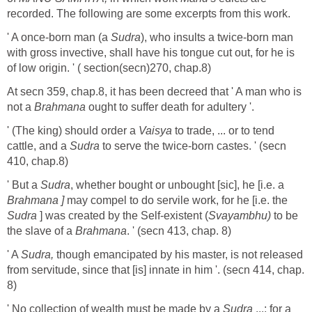
recorded. The following are some excerpts from this work.
' A once-born man (a
Sudra
), who insults a twice-born man
with gross invective, shall have his tongue cut out, for he is
of low origin. ' ( section(secn)270, chap.8)
At secn 359, chap.8, it has been decreed that ' A man who is
not a
Brahmana
ought to suffer death for adultery '.
' (The king) should order a
Vaisya
to trade, ... or to tend
cattle, and a
Sudra
to serve the twice-born castes. ' (secn
410, chap.8)
' But a
Sudra
, whether bought or unbought [sic], he [i.e. a
Brahmana ]
may compel to do servile work, for he [i.e. the
Sudra
] was created by the Self-existent (
Svayambhu)
to be
the slave of a
Brahmana
. ' (secn 413, chap. 8)
' A
Sudra,
though emancipated by his master, is not released
from servitude, since that [is] innate in him '. (secn 414, chap.
8)
' No collection of wealth must be made by a
Sudra
...; for a