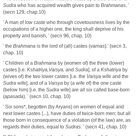
Sudra
who has acquired wealth gives pain to
Brahmanas
. '
(secn 129, chap.10)
' A man of low caste who through covetousness lives by the
occupations of a higher one, the king shall deprive of his
property and banish, ' (secn 96, chap. 10)
' the
Brahmana
is the lord of (all) castes (
varnas
).' (secn 3,
chap. 10)
' Children of a
Brahmana
by (women of) the three (lower)
castes [i.e.
Kshatriya,Vaisya,
and
Sudra
], of a
Kshatriya
by
(wives of) the two lower castes [i.e. the
Vaisya
wife and the
Sudra
wife], and of a
Vaisya
by (a wife of) the one caste
(below him) [i.e. the
Sudra
wife] are all six called base-born
(
apasada
). ' (secn 10, chap. 10)
' Six sons*, begotten (by Aryans) on women of equal and
next lower castes (...), have duties of twice-born men; but all
those born in consequence of a violation (of the law) are, as
regards their duties, equal to
Sudras
. ' (secn 41, chap. 10)