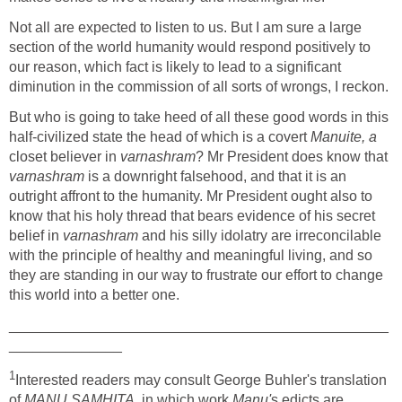
Not all are expected to listen to us. But I am sure a large
section of the world humanity would respond positively to
our reason, which fact is likely to lead to a significant
diminution in the commission of all sorts of wrongs, I reckon.
But who is going to take heed of all these good words in this
half-civilized state the head of which is a covert
Manuite, a
closet believer in
varnashram
? Mr President does know that
varnashram
is a downright falsehood, and that it is an
outright affront to the humanity. Mr President ought also to
know that his holy thread that bears evidence of his secret
belief in
varnashram
and his silly idolatry are irreconcilable
with the principle of healthy and meaningful living, and so
they are standing in our way to frustrate our effort to change
this world into a better one.
_______________________________________________
______________
1
Interested readers may consult George Buhler's translation
of
MANU SAMHITA,
in which work
Manu'
s edicts are