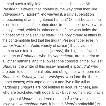
behind such a silly, infantile attitude. Is it because Mr
President is aware that idolatry is, the way great men like
Vidyasagar*, Tagore**, etc viewed it, a silly superstition
unbecoming of an enlightened human? Or, is it because he
is not insensible of the obnoxious truth that he loves to wear
a holy thread, which is unbecoming of one who holds the
highest office of a secular state? The holy thread testifies to
the contemptible fact that the Indian President believes in
varnashram
(the Vedic variety of racism) that divides the
human race into four castes (
varnas
), the highest of which
consists of
Brahmans
who, by
varnashram
, are superior to
all other humans, and the lowest one consists of the lowliest
Shudras
(the writer of this essay himself is a
Shudra
) who
are born to do all menial jobs and oblige the twice-born (i.e.
Brahmans
,
Kshatriyas
, and
Vaishyas,
who form the three
upper castes) with unpaid labour and live a life full of
hardship (
Shudras
are not entitled to acquire riches), and
who are bracketed with dogs, black birds, women, etc, that is
1
beings that
Manu
* considered ominous
. (* An ancient
lawgiver ;
varnashram
was, it is said,
Manu
's brainchild.) Is