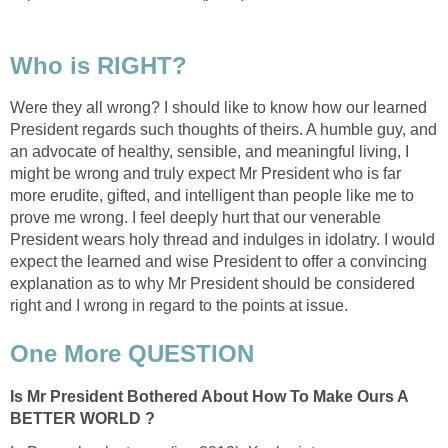
Who is RIGHT?
Were they all wrong? I should like to know how our learned
President regards such thoughts of theirs. A humble guy, and
an advocate of healthy, sensible, and meaningful living, I
might be wrong and truly expect Mr President who is far
more erudite, gifted, and intelligent than people like me to
prove me wrong. I feel deeply hurt that our venerable
President wears holy thread and indulges in idolatry. I would
expect the learned and wise President to offer a convincing
explanation as to why Mr President should be considered
right and I wrong in regard to the points at issue.
One More QUESTION
Is Mr President Bothered About How To Make Ours A
BETTER WORLD ?