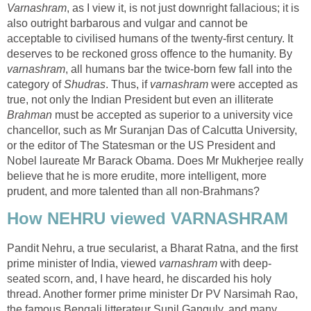
Varnashram
, as I view it, is not just downright fallacious; it is
also outright barbarous and vulgar and cannot be
acceptable to civilised humans of the twenty-first century. It
deserves to be reckoned gross offence to the humanity. By
varnashram
, all humans bar the twice-born few fall into the
category of
Shudras
. Thus, if
varnashram
were accepted as
true, not only the Indian President but even an illiterate
Brahman
must be accepted as superior to a university vice
chancellor, such as Mr Suranjan Das of Calcutta University,
or the editor of The Statesman or the US President and
Nobel laureate Mr Barack Obama. Does Mr Mukherjee really
believe that he is more erudite, more intelligent, more
prudent, and more talented than all non-Brahmans?
How NEHRU viewed VARNASHRAM
Pandit Nehru, a true secularist, a Bharat Ratna, and the first
prime minister of India, viewed
varnashram
with deep-
seated scorn, and, I have heard, he discarded his holy
thread. Another former prime minister Dr PV Narsimah Rao,
the famous Bengali litterateur Sunil Ganguly, and many