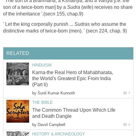
' The son of a
Brahmana
, a
Kshatriya
, and a
Vaisya
[i.e. the
son of a twice-born man] by a
Sudra
(wife) receives no share
of the inheritance '.(secn 155, chap.9)
' Let the king corporally punish ...
Sudras
who assume the
distinctive marks of twice-born (men). ' (secn 224, chap. 9)
RELATED
HINDUISM
Karna-the Real Hero of Mahabharata,
the World's Greatest Epic From India
(Part Ii)
by
Sunil Kumar Kunnoth
7
THE BIBLE
The Common Thread Upon Which Life
and Death Dangle
by
David Campbell
0
HISTORY & ARCHAEOLOGY