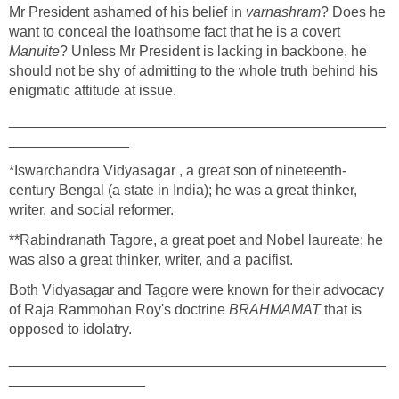
Mr President ashamed of his belief in
varnashram
? Does he
want to conceal the loathsome fact that he is a covert
Manuite
? Unless Mr President is lacking in backbone, he
should not be shy of admitting to the whole truth behind his
enigmatic attitude at issue.
_______________________________________________
_______________
*Iswarchandra Vidyasagar , a great son of nineteenth-
century Bengal (a state in India); he was a great thinker,
writer, and social reformer.
**Rabindranath Tagore, a great poet and Nobel laureate; he
was also a great thinker, writer, and a pacifist.
Both Vidyasagar and Tagore were known for their advocacy
of Raja Rammohan Roy's doctrine
BRAHMAMAT
that is
opposed to idolatry.
_______________________________________________
_________________