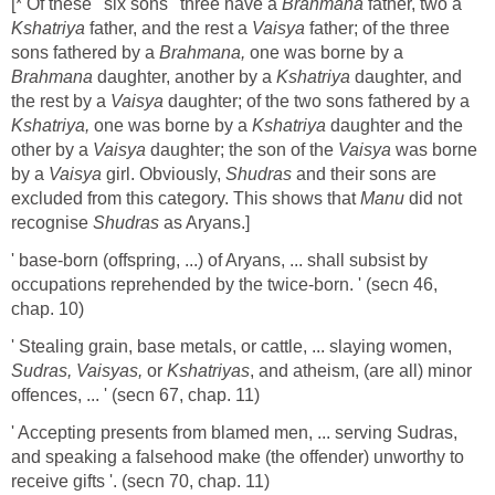
[* Of these ' six sons ' three have a
Brahmana
father, two a
Kshatriya
father, and the rest a
Vaisya
father; of the three
sons fathered by a
Brahmana,
one was borne by a
Brahmana
daughter, another by a
Kshatriya
daughter, and
the rest by a
Vaisya
daughter; of the two sons fathered by a
Kshatriya,
one was borne by a
Kshatriya
daughter and the
other by a
Vaisya
daughter; the son of the
Vaisya
was borne
by a
Vaisya
girl. Obviously,
Shudras
and their sons are
excluded from this category. This shows that
Manu
did not
recognise
Shudras
as Aryans.]
' base-born (offspring, ...) of Aryans, ... shall subsist by
occupations reprehended by the twice-born. ' (secn 46,
chap. 10)
' Stealing grain, base metals, or cattle, ... slaying women,
Sudras, Vaisyas,
or
Kshatriyas
, and atheism, (are all)
minor
offences, ... ' (secn 67, chap. 11)
' Accepting presents from blamed men, ... serving Sudras,
and speaking a falsehood make (the offender) unworthy to
receive gifts '. (secn 70, chap. 11)