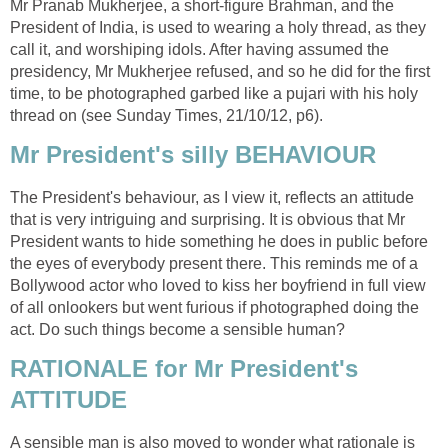
Mr Pranab Mukherjee, a short-figure Brahman, and the
President of India, is used to wearing a holy thread, as they
call it, and worshiping idols. After having assumed the
presidency, Mr Mukherjee refused, and so he did for the first
time, to be photographed garbed like a pujari with his holy
thread on (see Sunday Times, 21/10/12, p6).
Mr President's silly BEHAVIOUR
The President's behaviour, as I view it, reflects an attitude
that is very intriguing and surprising. It is obvious that Mr
President wants to hide something he does in public before
the eyes of everybody present there. This reminds me of a
Bollywood actor who loved to kiss her boyfriend in full view
of all onlookers but went furious if photographed doing the
act. Do such things become a sensible human?
RATIONALE for Mr President's
ATTITUDE
A sensible man is also moved to wonder what rationale is