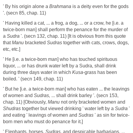
' By his origin alone a
Brahmana
is a deity even for the gods
'. (secn 85, chap. 11)
' Having killed a cat, ... a frog, a dog, ... or a crow, he [i.e. a
twice-born man] shall perform the penance for the murder of
a
Sudra
'. (secn 132, chap. 11) [It is obvious from this quote
that
Manu
bracketed
Sudras
together with cats, crows, dogs,
etc, etc.]
' He [i.e. a twice-born man] who has touched spirituous
liquor, ... or has drunk water left by a Sudra, shall drink
during three days water in which
Kusa
-grass has been
boiled. ' (secn 149, chap. 11)
' But he [i.e. a twice-born man] who has eaten ... the leavings
of women and
Sudras,
... shall drink barley '. (secn 153,
chap. 11) [Obviously,
Manu
not only bracketed women and
Shudras
together but viewed drinking ' water left by a
Sudra
'
and eating ' leavings of women and
Sudras
' as sin for twice-
born men who must do penance for it.]
' Elephants, horses,
Sudras,
and despicable barbarians, ...